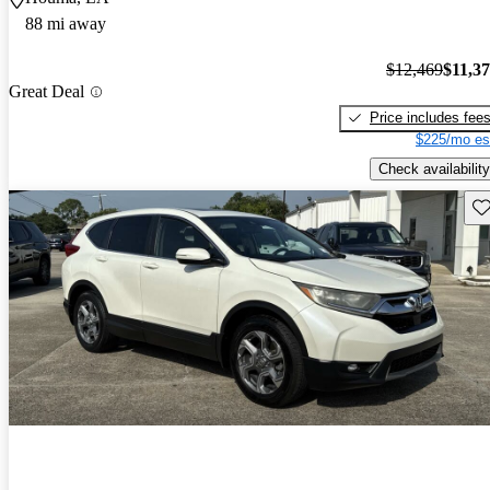
88 mi away
$12,469
$11,3
Great Deal
Price includes fee
$225/mo es
Check availability
Sav