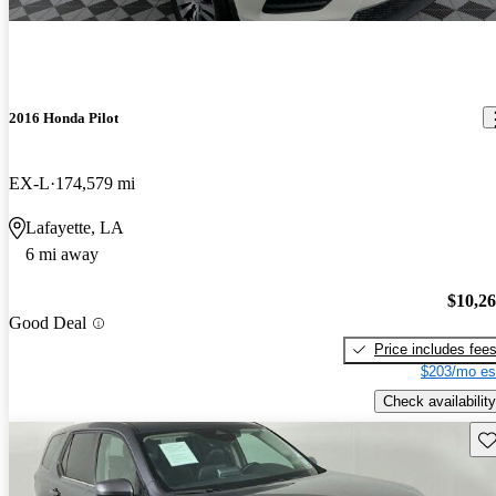
2016 Honda Pilot
EX-L
174,579 mi
Lafayette, LA
6 mi away
$10,2
Good Deal
Price includes fee
$203/mo es
Check availability
Sav