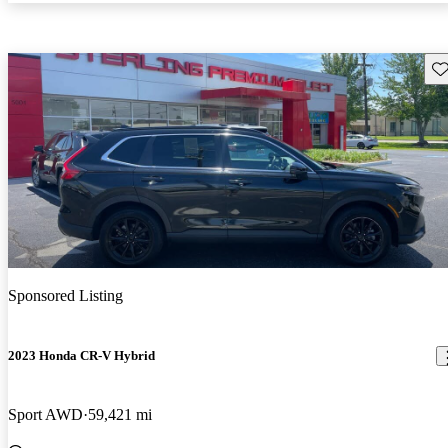
Sav
Sponsored Listing
2023 Honda CR-V Hybrid
Sport AWD
59,421 mi