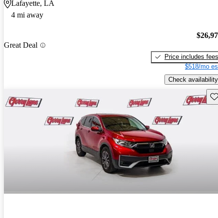
Lafayette, LA
4 mi away
$26,9
Great Deal
Price includes fee
$518/mo es
Check availability
Sav