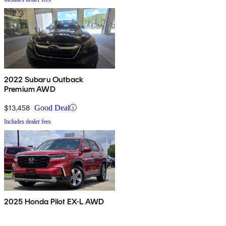
2022 Subaru Outback
Premium AWD
$13,458
Good Deal
Includes dealer fees
2025 Honda Pilot EX-L AWD