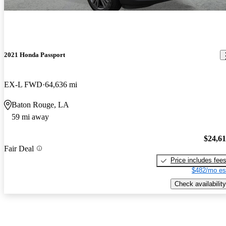
2021 Honda Passport
EX-L FWD
64,636 mi
Baton Rouge, LA
59 mi away
$24,6
Fair Deal
Price includes fee
$482/mo es
Check availability