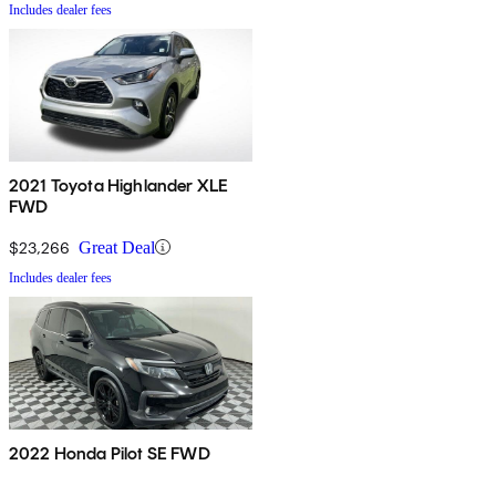
Includes dealer fees
2021 Toyota Highlander XLE
FWD
$23,266
Great Deal
Includes dealer fees
2022 Honda Pilot SE FWD