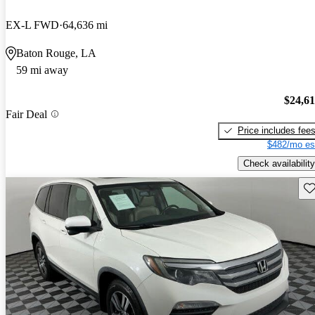
EX-L FWD
64,636 mi
Baton Rouge, LA
59 mi away
$24,6
Fair Deal
Price includes fee
$482/mo es
Check availability
Sav