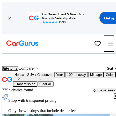
CarGurus: Used & New Cars
Get ap
Now with Dealership Mode
150K+
Honda SUVs & Crossovers for Sale in
Lafayette, LA
Compare
Filter (2)
Sort
Honda
SUV / Crossover
Year
100 mi away
Mileage
Color
Transmission
Clear all
775 vehicles found
Save sear
Shop with transparent pricing.
Only show listings that include dealer fees