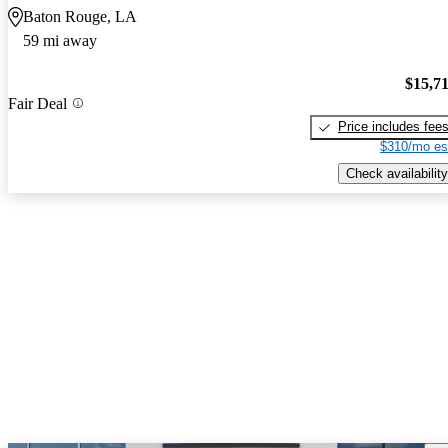
Baton Rouge, LA
59 mi away
$15,7
Fair Deal
Price includes fee
$310/mo es
Check availability