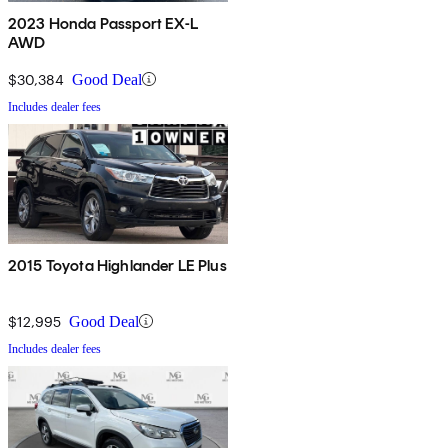
2023 Honda Passport EX-L
AWD
$30,384
Good Deal
Includes dealer fees
2015 Toyota Highlander LE Plus
$12,995
Good Deal
Includes dealer fees