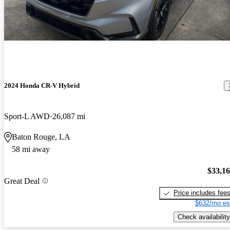
2024 Honda CR-V Hybrid
Sport-L AWD
26,087 mi
Baton Rouge, LA
58 mi away
$33,1
Great Deal
Price includes fee
$632/mo es
Check availability