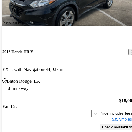
New arrival
2016 Honda HR-V
EX-L with Navigation
44,937 mi
Baton Rouge, LA
58 mi away
$18,0
Fair Deal
Price includes fee
$357/mo es
Check availability