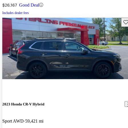
$26,167
Good Deal
Includes dealer fees
Sav
2023 Honda CR-V Hybrid
Sport AWD
59,421 mi