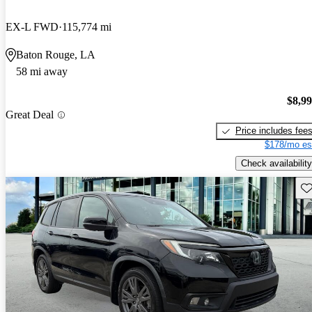
EX-L FWD
115,774 mi
Baton Rouge, LA
58 mi away
$8,9
Great Deal
Price includes fee
$178/mo es
Check availability
Sav