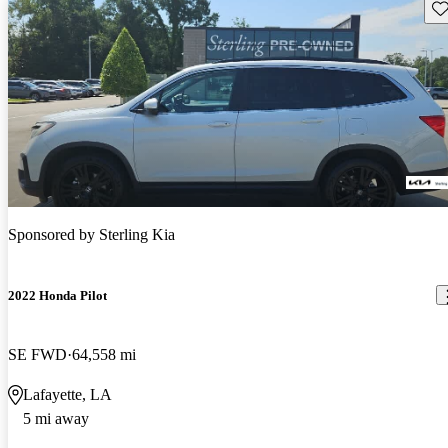
Sav
Sponsored by
Sterling Kia
2022 Honda Pilot
SE FWD
64,558 mi
Lafayette, LA
5 mi away