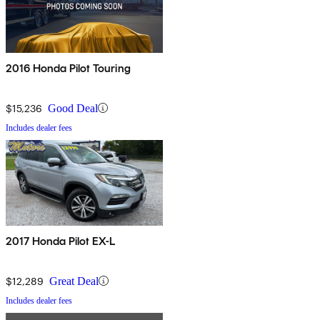
2016 Honda Pilot Touring
$15,236
Good Deal
Includes dealer fees
2017 Honda Pilot EX-L
$12,289
Great Deal
Includes dealer fees