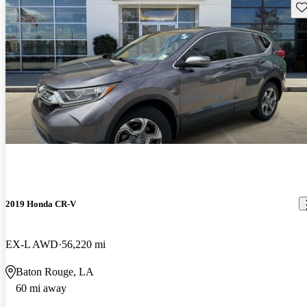
Sav
2019 Honda CR-V
EX-L AWD
56,220 mi
Baton Rouge, LA
60 mi away