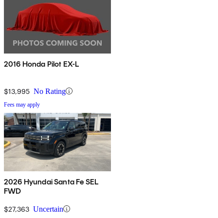
2016 Honda Pilot EX-L
$13,995
No Rating
Fees may apply
2026 Hyundai Santa Fe SEL
FWD
$27,363
Uncertain