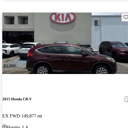
Sav
Price drop
-$1,096
2015 Honda CR-V
EX FWD
149,877 mi
Houma, LA