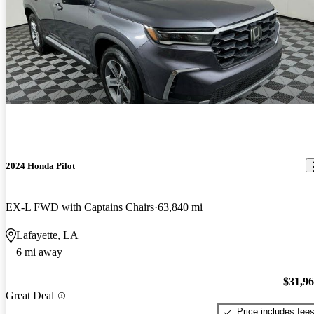
2024 Honda Pilot
EX-L FWD with Captains Chairs
63,840 mi
Lafayette, LA
6 mi away
$31,9
Great Deal
Price includes fee