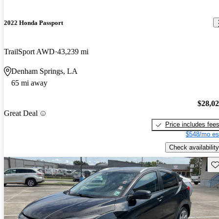
2022 Honda Passport
TrailSport AWD
43,239 mi
Denham Springs, LA
65 mi away
$28,0
Great Deal
Price includes fee
$548/mo es
Check availability
Sav