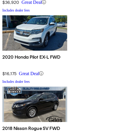
$36,920
Great Deal
Includes dealer fees
2020 Honda Pilot EX-L FWD
$16,175
Great Deal
Includes dealer fees
2018 Nissan Rogue SV FWD