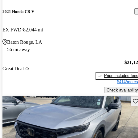
2021 Honda CR-V
EX FWD
82,044 mi
Baton Rouge, LA
56 mi away
$21,1
Great Deal
Price includes fee
$414/mo es
Check availability
Sav