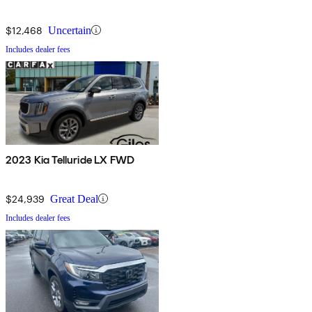
$12,468
Uncertain
Includes dealer fees
2023 Kia Telluride LX FWD
$24,939
Great Deal
Includes dealer fees