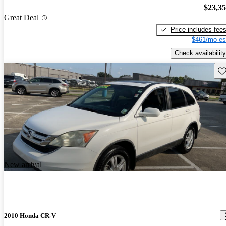
$23,3
Great Deal
Price includes fee
$461/mo es
Check availability
Sav
New arrival
2010 Honda CR-V