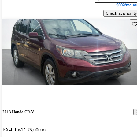
$609/mo es
Check availability
Sav
2013 Honda CR-V
EX-L FWD
75,000 mi