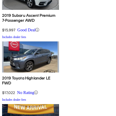
2019 Subaru Ascent Premium
7-Passenger AWD
$15,997
Good Deal
Includes dealer fees
2019 Toyota Highlander LE
FWD
$17,022
No Rating
Includes dealer fees