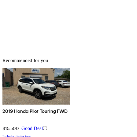
Recommended for you
2019 Honda Pilot Touring FWD
$15,500
Good Deal
Includes dealer fees