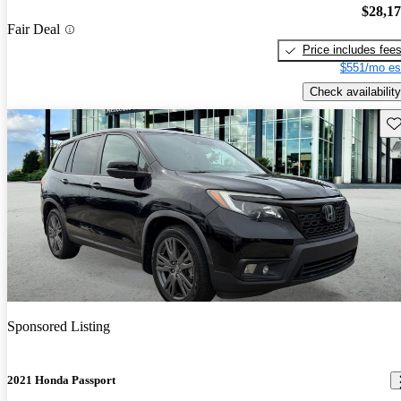
$28,1
Fair Deal
Price includes fee
$551/mo es
Check availability
Sav
Sponsored Listing
2021 Honda Passport