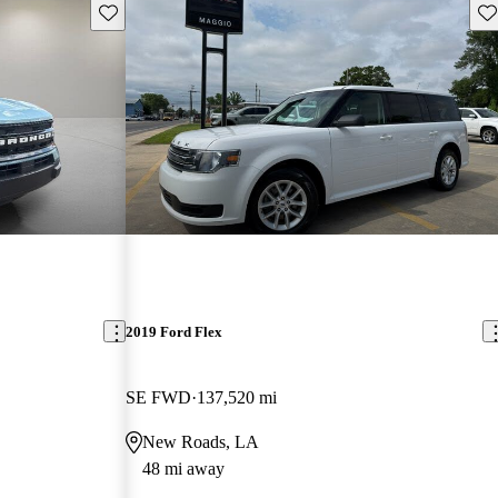
Save this listing
Sav
2019 Ford Flex
SE FWD
137,520 mi
New Roads, LA
48 mi away