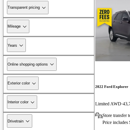
Transparent pricing
Mileage
Years
Online shopping options
Exterior color
2022 Ford Explorer
Interior color
Limited AWD
43,
Store transfer 
Drivetrain
Price includes