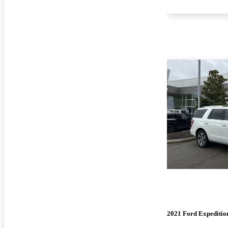
2021 Ford Expeditio