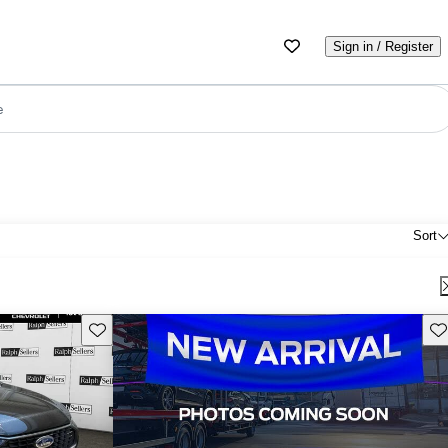
Sign in / Register
e
Sort
Save this listing
Sav