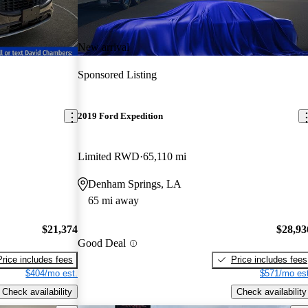
New arrival
Sponsored Listing
2019 Ford Expedition
Limited RWD
65,110 mi
Denham Springs, LA
65 mi away
$21,374
$28,93
Good Deal
Price includes fees
Price includes fees
$404/mo est.
$571/mo est
Check availability
Check availability