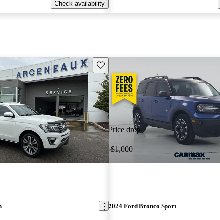
Check availability
Save this listing
Price drop
-$1,000
n
2024 Ford Bronco Sport