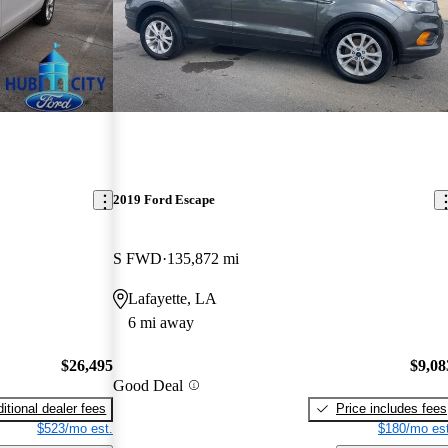
2019 Ford Escape
S FWD
135,872 mi
Lafayette, LA
6 mi away
$26,495
$9,08
Good Deal
itional dealer fees
Price includes fees
$523/mo est.
$180/mo est