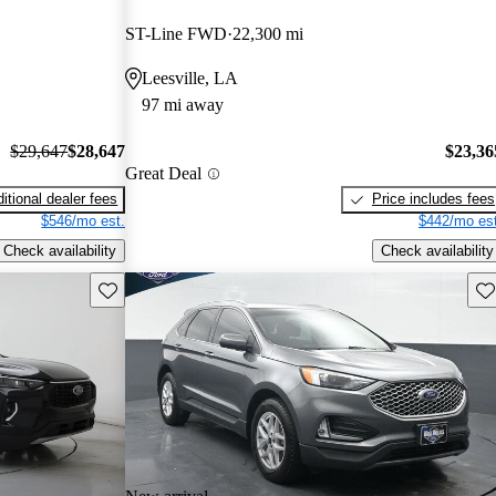
ST-Line FWD
22,300 mi
Leesville, LA
97 mi away
$29,647
$28,647
$23,36
Great Deal
itional dealer fees
Price includes fees
$546/mo est.
$442/mo est
Check availability
Check availability
Save this listing
Sav