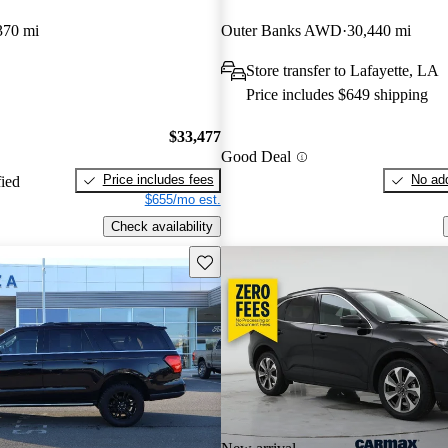
370 mi
Outer Banks AWD
30,440 mi
Store transfer to Lafayette, LA
Price includes $649 shipping
$33,477
Good Deal
Price includes fees
No add
fied
$655/mo est.
Check availability
Save this listing