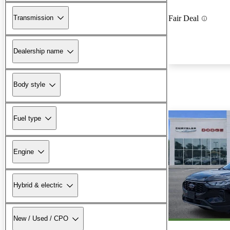
Transmission
Fair Deal
Dealership name
Body style
Fuel type
Engine
Hybrid & electric
New / Used / CPO