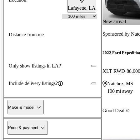
Lafayette, LA
New arrival
Sponsored by
Natc
Distance from me
2022 Ford Expeditio
Only show listings in LA?
XLT RWD
88,000
Include delivery listings?
Natchez, MS
100 mi away
Make & model
Good Deal
Price & payment