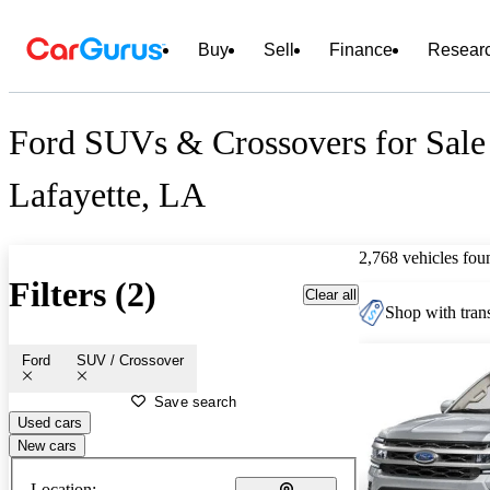
Buy
Sell
Finance
Resear
Ford SUVs & Crossovers for Sale
Lafayette, LA
2,768 vehicles fou
Filters (2)
Clear all
Shop with trans
Ford
SUV / Crossover
Save search
Used cars
New cars
Location: