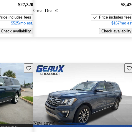
$27,320
$8,42
Great Deal
Price includes fees
Price includes fees
$525/mo est.
$167/mo est
Check availability
Check availability
Save this listing
Sav
New arrival