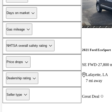
Days on market
Gas mileage
NHTSA overall safety rating
2021 Ford EcoSport
Price drops
SE FWD
27,800 
Lafayette, LA
Dealership rating
7 mi away
Seller type
Great Deal