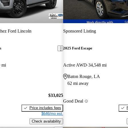
hez Ford Lincoln
Sponsored Listing
n
2025 Ford Escape
 mi
Active AWD
34,548 mi
Baton Rouge, LA
62 mi away
$33,025
Good Deal
Price includes fees
$646/mo est.
Check availability