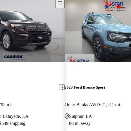
Save this listing
2023 Ford Bronco Sport
792 mi
Outer Banks AWD
21,211 mi
to Lafayette, LA
Sulphur, LA
 $549 shipping
80 mi away