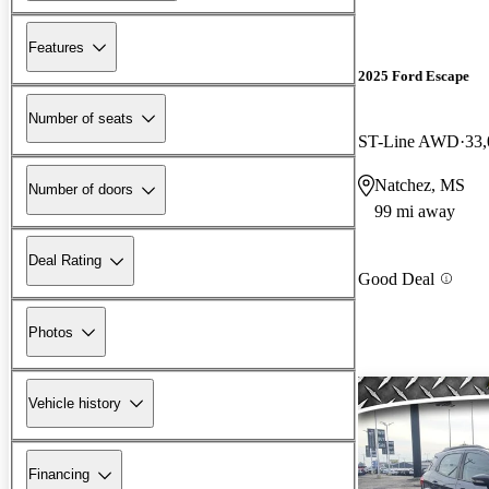
Features
2025 Ford Escape
Number of seats
ST-Line AWD
33,
Natchez, MS
Number of doors
99 mi away
Deal Rating
Good Deal
Photos
Vehicle history
Financing