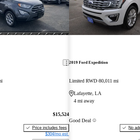
2019 Ford Expedition
mi
Limited RWD
80,011 mi
Lafayette, LA
4 mi away
$15,524
Good Deal
Price includes fees
No add
$304/mo est.