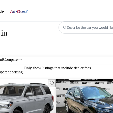
ch
Ask
Describe the car you would lik
 in
nd
Compare
Only show listings that include dealer fees
parent pricing.
Save this listing