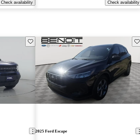
Check availability
Check availability
Save this listing
Sav
2025 Ford Escape