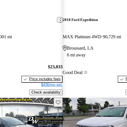
2018 Ford Expedition
001 mi
MAX Platinum 4WD
90,729 mi
Broussard, LA
6 mi away
$23,033
Good Deal
Price includes fees
$436/mo est.
Check availability
Save this listing