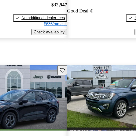
$32,547
Good Deal
No additional dealer fees
$636/mo est.
Check availability
Save this listing