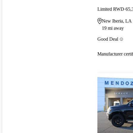
Limited RWD
65,
New Iberia, LA
19 mi away
Good Deal
Manufacturer certi