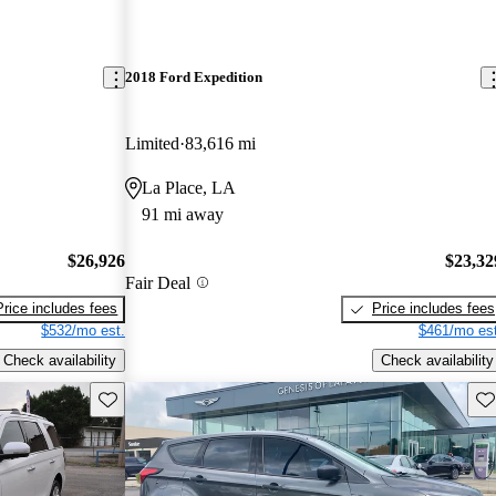
2018 Ford Expedition
Limited
83,616 mi
La Place, LA
91 mi away
$26,926
$23,32
Fair Deal
Price includes fees
Price includes fees
$532/mo est.
$461/mo est
Check availability
Check availability
Save this listing
Sav