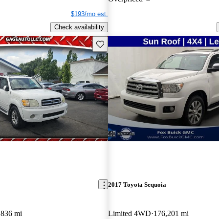
$193/mo est.
Check availability
Save this listing
2017 Toyota Sequoia
,836 mi
Limited 4WD
176,201 mi