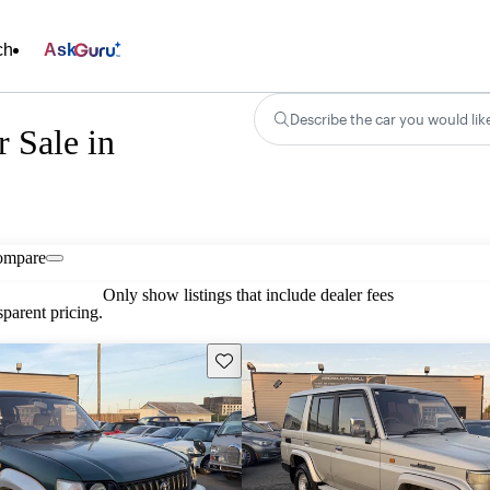
ch
Ask
Describe the car you would lik
r Sale in
ompare
Only show listings that include dealer fees
parent pricing.
Save this listing