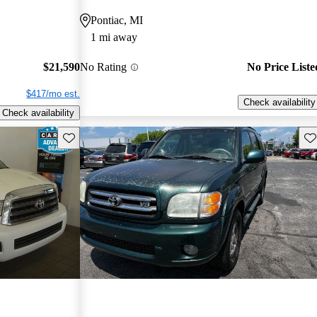
Pontiac, MI
1 mi away
$21,590
No Rating
No Price Liste
$417/mo est.
Check availability
Check availability
Save this listing
Sav