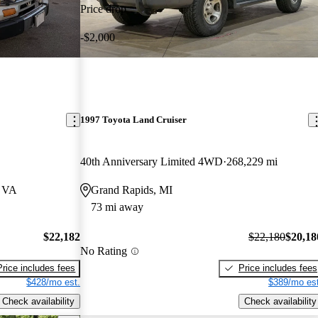
Price drop
-$2,000
1997 Toyota Land Cruiser
40th Anniversary Limited 4WD
268,229 mi
, VA
Grand Rapids, MI
73 mi away
$22,182
$22,180
$20,18
No Rating
Price includes fees
Price includes fees
$428/mo est.
$389/mo est
Check availability
Check availability