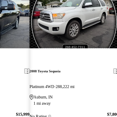
2008 Toyota Sequoia
Platinum 4WD
288,222 mi
Auburn, IN
1 mi away
$15,999
$7,80
No Rating