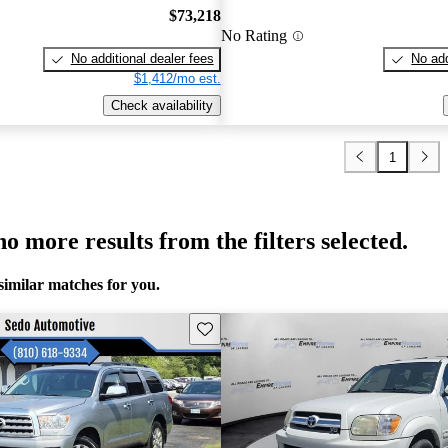
$73,218
No Rating
No additional dealer fees
No add
$1,412/mo est.
Check availability
1
o more results from the filters selected.
similar matches for you.
Save this listing