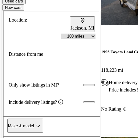
Used cars
New cars
Location:
Jackson, MI
1996 Toyota Land Cr
Distance from me
118,223 mi
Home delivery
Only show listings in MI?
Price includes
Include delivery listings?
No Rating
Make & model