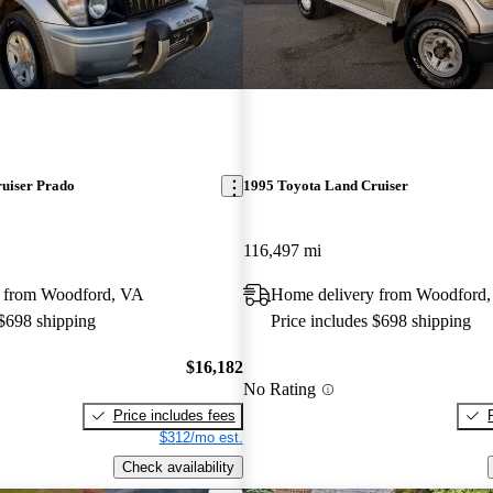
uiser Prado
1995 Toyota Land Cruiser
116,497 mi
 from Woodford, VA
Home delivery from Woodford
 $698 shipping
Price includes $698 shipping
$16,182
No Rating
Price includes fees
$312/mo est.
Check availability