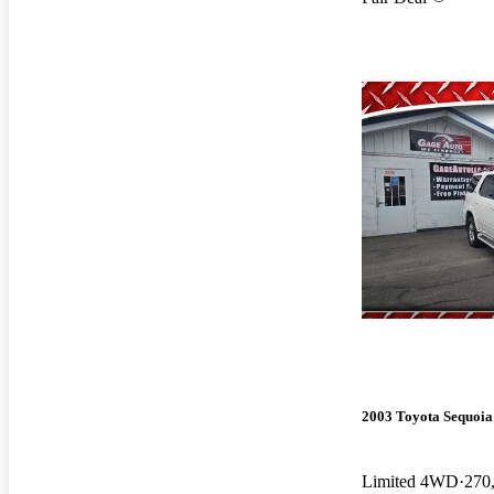
2003 Toyota Sequoia
Limited 4WD
270