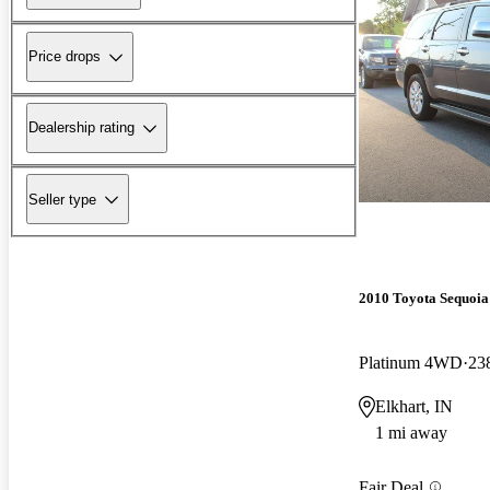
Price drops
Dealership rating
Seller type
2010 Toyota Sequoia
Platinum 4WD
23
Elkhart, IN
1 mi away
Fair Deal