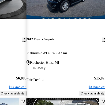
2012 Toyota Sequoia
Platinum 4WD
187,042 mi
Rochester Hills, MI
1 mi away
$6,980
$15,87
Fair Deal
$135/mo est.
$307/mo est
Check availability
Check availability
Save this listing
Sav