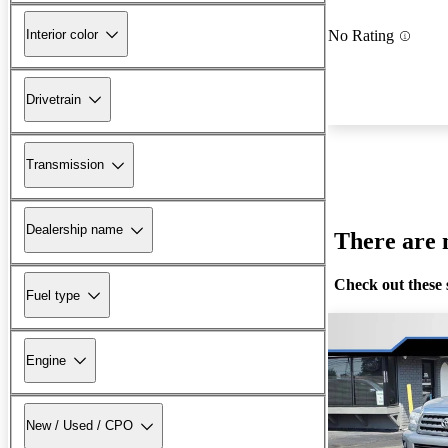
Interior color
No Rating
Drivetrain
Transmission
Dealership name
There are n
Check out these 
Fuel type
Engine
New / Used / CPO