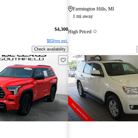
Farmington Hills, MI
1 mi away
$4,300
High Priced
$83/mo est.
Check availability
Save this listing