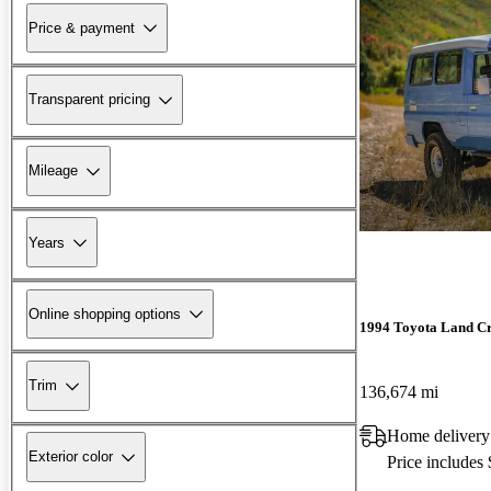
Price & payment
Transparent pricing
Mileage
Years
Online shopping options
1994 Toyota Land Cr
Trim
136,674 mi
Home delivery
Exterior color
Price includes