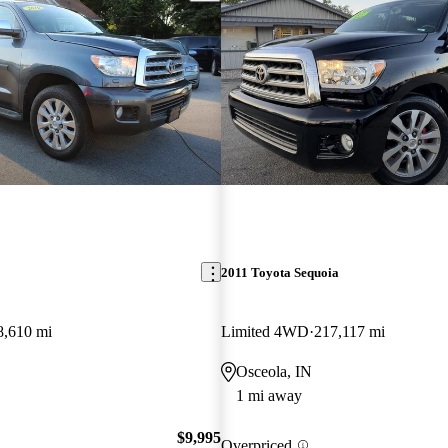
2011 Toyota Sequoia
8,610 mi
Limited 4WD
217,117 mi
Osceola, IN
1 mi away
$9,995
Overpriced