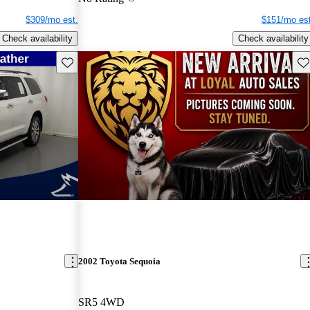
$309/mo est.
$151/mo est
Check availability
Check availability
Save this listing
Sav
2002 Toyota Sequoia
SR5 4WD