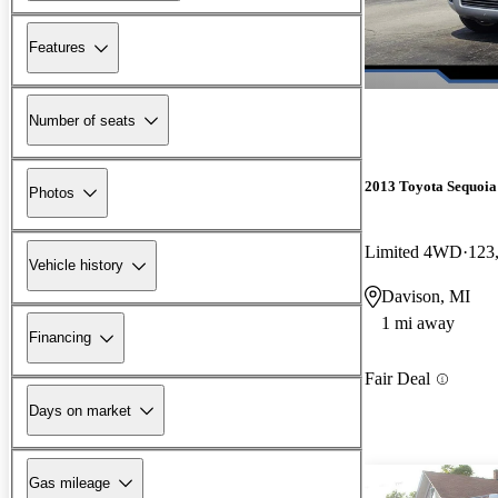
Features
Number of seats
2013 Toyota Sequoia
Photos
Limited 4WD
123
Vehicle history
Davison, MI
1 mi away
Financing
Fair Deal
Days on market
Gas mileage