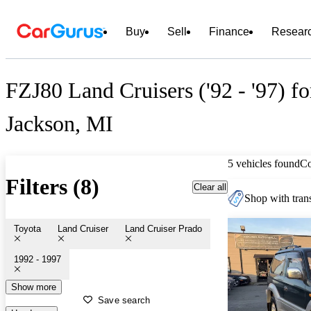
Buy
Sell
Finance
Resear
FZJ80 Land Cruisers ('92 - '97) fo
Jackson, MI
5 vehicles found
C
Filters (8)
Clear all
Shop with trans
Toyota
Land Cruiser
Land Cruiser Prado
1992 - 1997
Show more
Save search