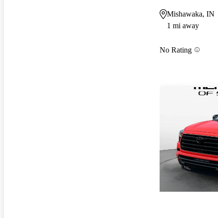
Mishawaka, IN
1 mi away
No Rating