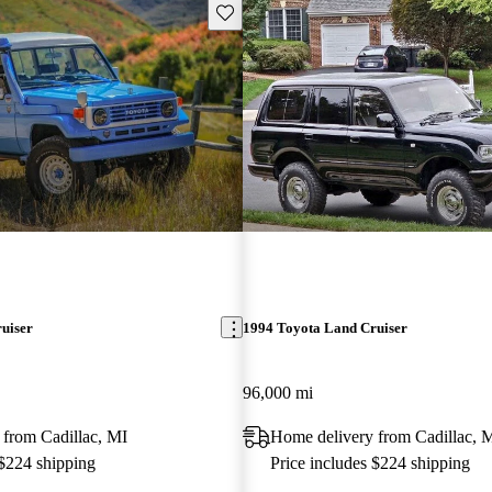
Save this listing
uiser
1994 Toyota Land Cruiser
96,000 mi
 from Cadillac, MI
Home delivery from Cadillac, 
 $224 shipping
Price includes $224 shipping