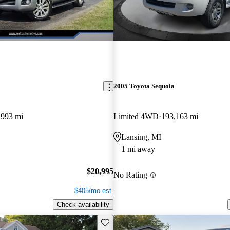
2005 Toyota Sequoia
,993 mi
Limited 4WD
193,163 mi
Lansing, MI
1 mi away
$20,995
No Rating
$405/mo est.
Check availability
Save this listing