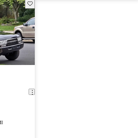
Save this listing
MI