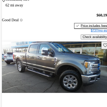
62 mi away
$60,1
Good Deal
Price includes fee
$737/mo es
Check availability
Sav