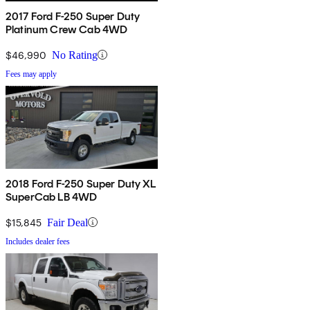
2017 Ford F-250 Super Duty
Platinum Crew Cab 4WD
$46,990
No Rating
Fees may apply
2018 Ford F-250 Super Duty XL
SuperCab LB 4WD
$15,845
Fair Deal
Includes dealer fees