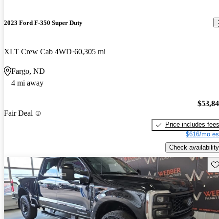
2023 Ford F-350 Super Duty
XLT Crew Cab 4WD
60,305 mi
Fargo, ND
4 mi away
$53,8
Fair Deal
Price includes fee
$616/mo es
Check availability
Sav