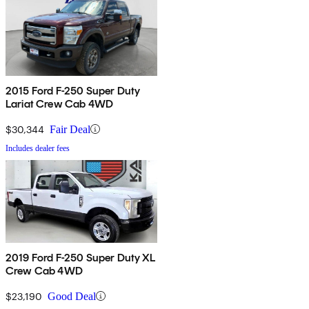
2015 Ford F-250 Super Duty
Lariat Crew Cab 4WD
$30,344
Fair Deal
Includes dealer fees
2019 Ford F-250 Super Duty XL
Crew Cab 4WD
$23,190
Good Deal