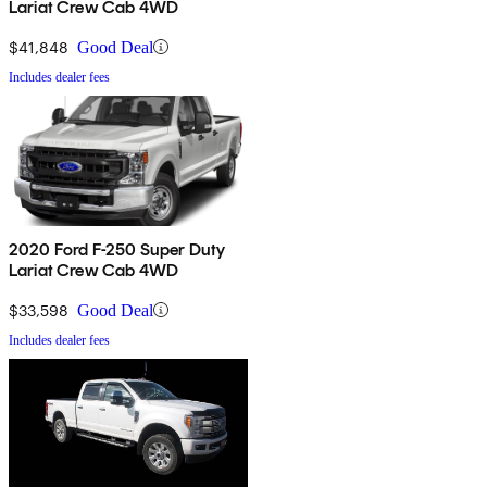
Lariat Crew Cab 4WD
$41,848
Good Deal
Includes dealer fees
2020 Ford F-250 Super Duty
Lariat Crew Cab 4WD
$33,598
Good Deal
Includes dealer fees