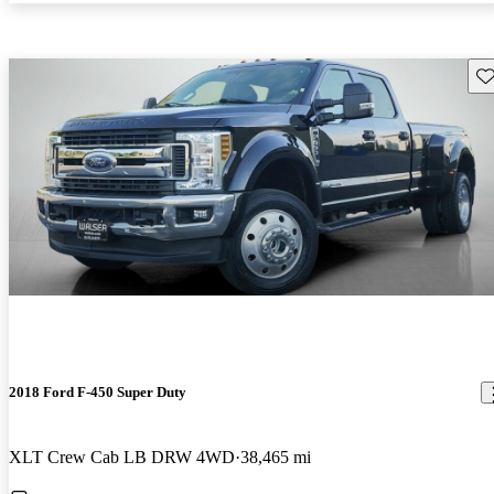
Sav
2018 Ford F-450 Super Duty
XLT Crew Cab LB DRW 4WD
38,465 mi