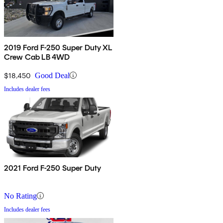
2019 Ford F-250 Super Duty XL
Crew Cab LB 4WD
$18,450
Good Deal
Includes dealer fees
2021 Ford F-250 Super Duty
No Rating
Includes dealer fees