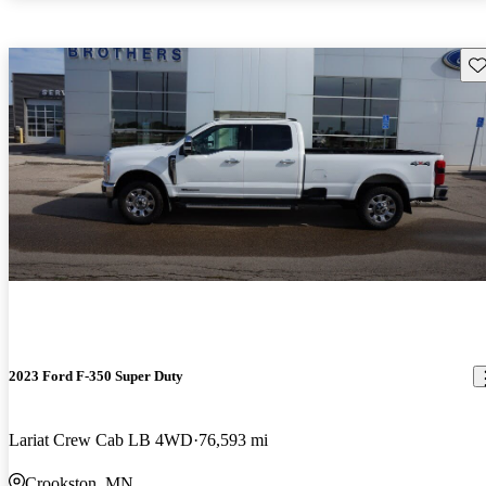
Sav
2023 Ford F-350 Super Duty
Lariat Crew Cab LB 4WD
76,593 mi
Crookston, MN