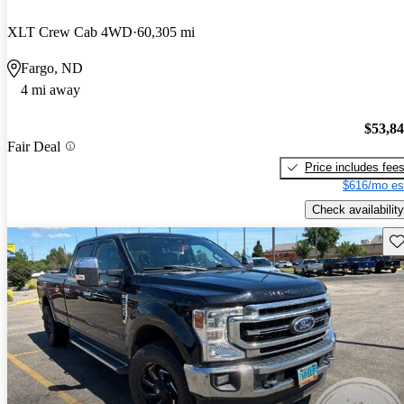
XLT Crew Cab 4WD
60,305 mi
Fargo, ND
4 mi away
$53,8
Fair Deal
Price includes fee
$616/mo es
Check availability
Sav