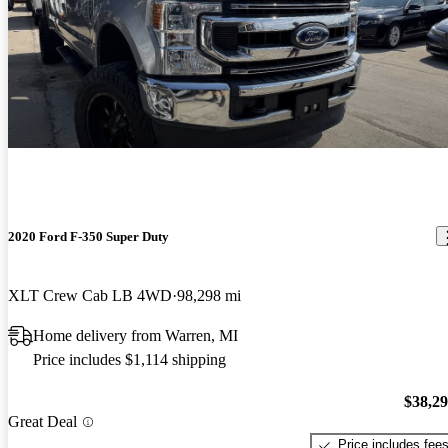
2020 Ford F-350 Super Duty
XLT Crew Cab LB 4WD
98,298 mi
Home delivery from Warren, MI
Price includes $1,114 shipping
$38,2
Great Deal
Price includes fee