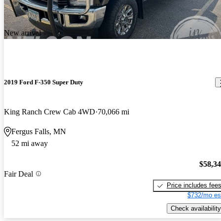
New arrival
2019 Ford F-350 Super Duty
King Ranch Crew Cab 4WD
70,066 mi
Fergus Falls, MN
52 mi away
$58,3
Fair Deal
Price includes fee
$732/mo es
Check availability