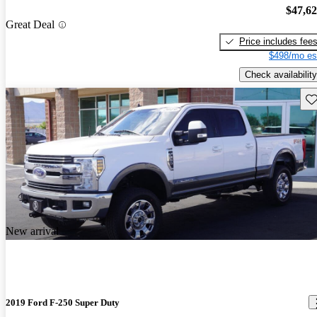
$47,6
Great Deal
Price includes fee
$498/mo es
Check availability
Sav
New arrival
2019 Ford F-250 Super Duty