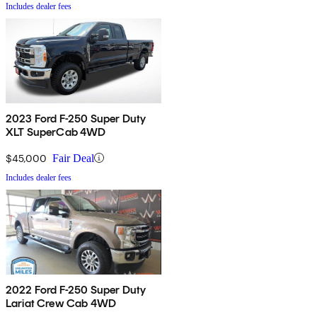
Includes dealer fees
2023 Ford F-250 Super Duty
XLT SuperCab 4WD
$45,000
Fair Deal
Includes dealer fees
2022 Ford F-250 Super Duty
Lariat Crew Cab 4WD