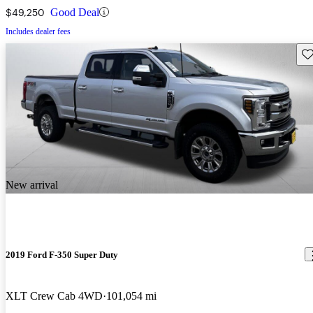
$49,250
Good Deal
Includes dealer fees
Sav
New arrival
2019 Ford F-350 Super Duty
XLT Crew Cab 4WD
101,054 mi