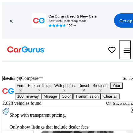
CarGurus: Used & New Cars
Get ap
Now with Dealership Mode
150K+
Ford Powerstroke Diesel Trucks for Sale in
Fargo, ND
Compare
Filter (4)
Sort
Ford
Pickup Truck
With photos
Diesel
Biodiesel
Year
100 mi away
Mileage
Color
Transmission
Clear all
2,628 vehicles found
Save sear
Shop with transparent pricing.
Only show listings that include dealer fees