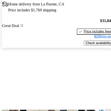
Home delivery from La Puente, CA
Price includes $1,769 shipping
$31,8
Great Deal
Price includes fee
$206/mo es
Check availability