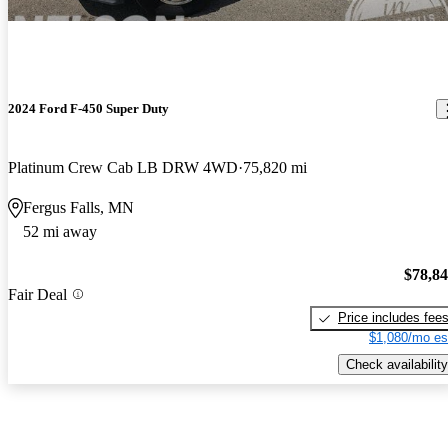
2024 Ford F-450 Super Duty
Platinum Crew Cab LB DRW 4WD
75,820 mi
Fergus Falls, MN
52 mi away
$78,8
Fair Deal
Price includes fee
$1,080/mo es
Check availability