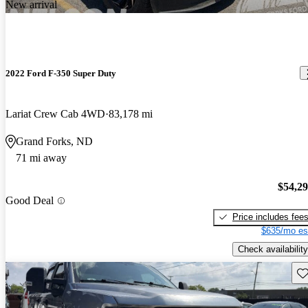
New arrival
2022 Ford F-350 Super Duty
Lariat Crew Cab 4WD
83,178 mi
Grand Forks, ND
71 mi away
$54,2
Good Deal
Price includes fee
$635/mo es
Check availability
Sav