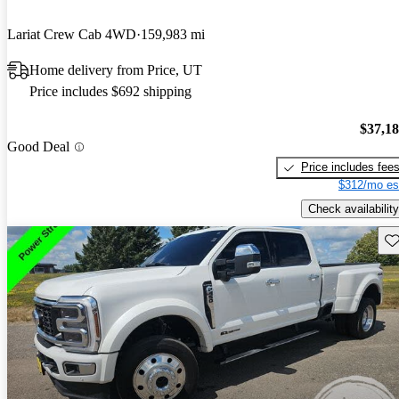
Lariat Crew Cab 4WD
159,983 mi
Home delivery from Price, UT
Price includes $692 shipping
$37,1
Good Deal
Price includes fee
$312/mo es
Check availability
Sav