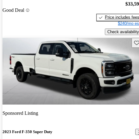
$33,5
Good Deal
Price includes fee
$240/mo es
Check availability
Sav
Sponsored Listing
2023 Ford F-350 Super Duty