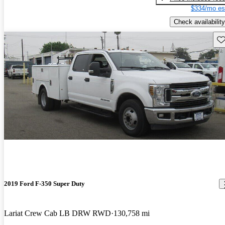
$334/mo es
Check availability
Sav
2019 Ford F-350 Super Duty
Lariat Crew Cab LB DRW RWD
130,758 mi