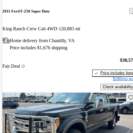
2011 Ford F-250 Super Duty
King Ranch Crew Cab 4WD
120,883 mi
Home delivery from Chantilly, VA
Price includes $1,676 shipping
$30,5
Fair Deal
Price includes fee
$180/mo es
Check availability
Sav