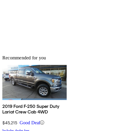
Recommended for you
2019 Ford F-250 Super Duty
Lariat Crew Cab 4WD
$45,215
Good Deal
Includes dealer fees