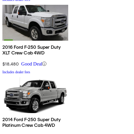
2016 Ford F-250 Super Duty
XLT Crew Cab 4WD
$18,480
Good Deal
Includes dealer fees
2014 Ford F-250 Super Duty
Platinum Crew Cab 4WD