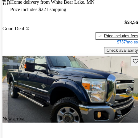
Home delivery from White Bear Lake, MN
Price includes $221 shipping
$58,5
Good Deal
Price includes fee
$737/mo es
Check availability
Sav
New arrival