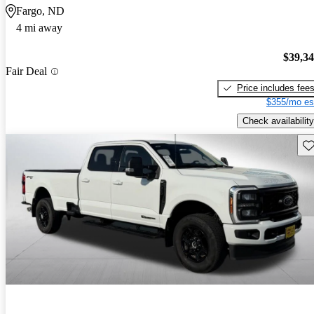
Fargo, ND
4 mi away
$39,3
Fair Deal
Price includes fee
$355/mo es
Check availability
Sav