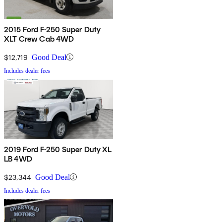
2015 Ford F-250 Super Duty
XLT Crew Cab 4WD
$12,719
Good Deal
Includes dealer fees
2019 Ford F-250 Super Duty XL
LB 4WD
$23,344
Good Deal
Includes dealer fees