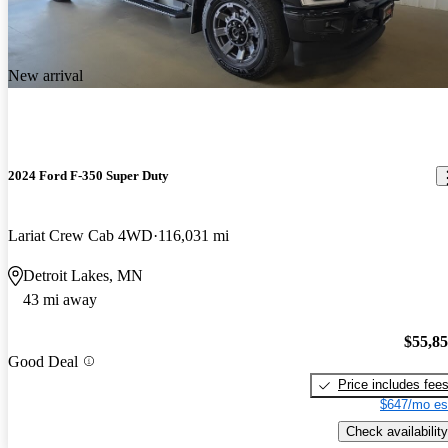
New arrival
2024 Ford F-350 Super Duty
Lariat Crew Cab 4WD
116,031 mi
Detroit Lakes, MN
43 mi away
$55,8
Good Deal
Price includes fee
$647/mo es
Check availability