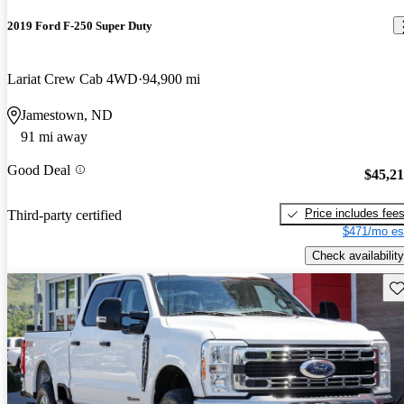
2019 Ford F-250 Super Duty
Lariat Crew Cab 4WD
94,900 mi
Jamestown, ND
91 mi away
Good Deal
$45,2
Price includes fee
Third-party certified
$471/mo es
Check availability
Sav