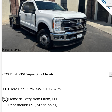
Sav
New arrival
2023 Ford F-350 Super Duty Chassis
XL Crew Cab DRW 4WD
19,782 mi
Home delivery from Orem, UT
Price includes $1,742 shipping