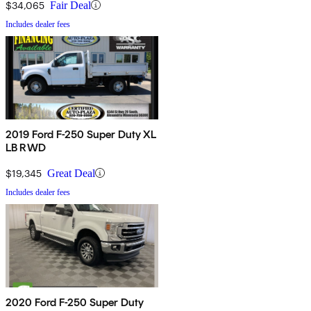
$34,065
Fair Deal
Includes dealer fees
2019 Ford F-250 Super Duty XL
LB RWD
$19,345
Great Deal
Includes dealer fees
2020 Ford F-250 Super Duty