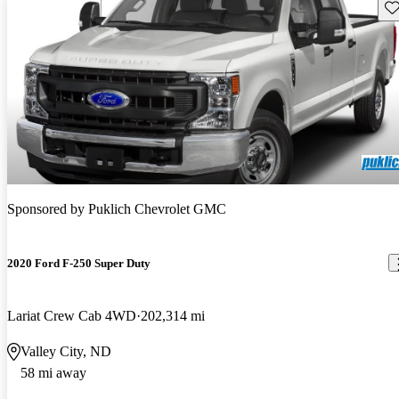
Sav
Sponsored by
Puklich Chevrolet GMC
2020 Ford F-250 Super Duty
Lariat Crew Cab 4WD
202,314 mi
Valley City, ND
58 mi away