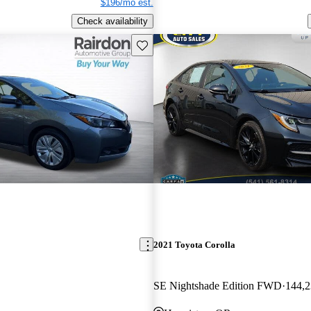
$196/mo est.
Check availability
Save this listing
2021 Toyota Corolla
SE Nightshade Edition FWD
144,2