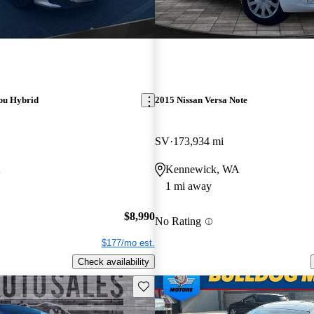
bu Hybrid
2015 Nissan Versa Note
SV
173,934 mi
A
Kennewick, WA
1 mi away
$8,990
No Rating
$177/mo est.
Check availability
Save this listing