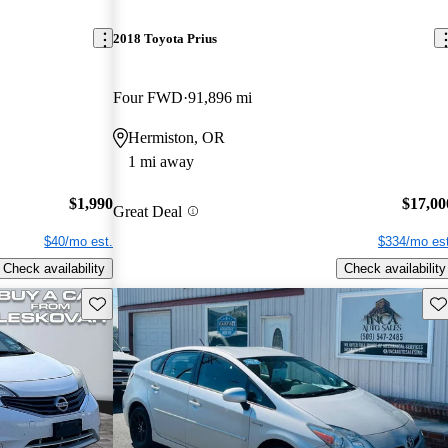
2018 Toyota Prius
Four FWD
91,896 mi
Hermiston, OR
1 mi away
$1,990
$17,00
Great Deal
$40/mo est.
$334/mo est
Check availability
Check availability
Save this listing
Sav