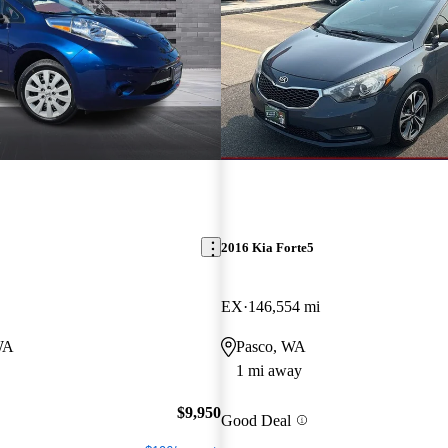
2016 Kia Forte5
EX
146,554 mi
WA
Pasco, WA
1 mi away
$9,950
Good Deal