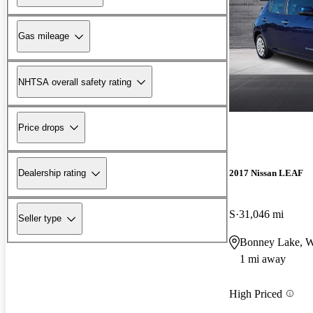
Gas mileage
NHTSA overall safety rating
Price drops
2017 Nissan LEAF
Dealership rating
S
31,046 mi
Seller type
Bonney Lake, 
1 mi away
High Priced