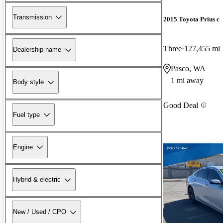
Transmission
2015 Toyota Prius c
Three
127,455 mi
Dealership name
Pasco, WA
1 mi away
Body style
Good Deal
Fuel type
Engine
Hybrid & electric
New / Used / CPO