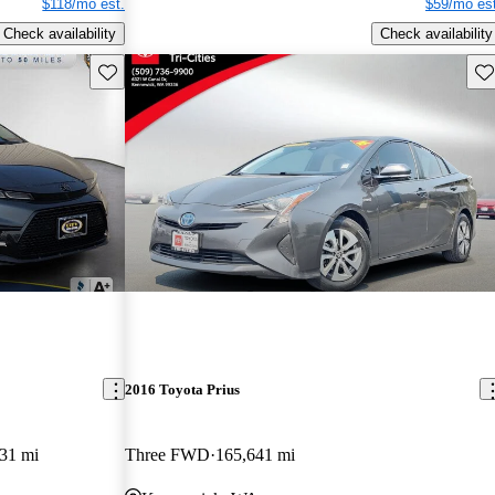
$118/mo est.
$59/mo est
Check availability
Check availability
Save this listing
Sav
2016 Toyota Prius
31 mi
Three FWD
165,641 mi