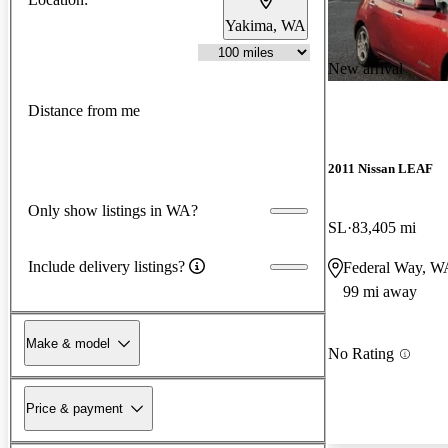
Yakima, WA
New arrival
Distance from me
2011 Nissan LEAF
Only show listings in WA?
SL
83,405 mi
Include delivery listings?
Federal Way, W
99 mi away
Make & model
No Rating
Price & payment