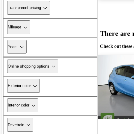
Transparent pricing
Mileage
There are n
Check out these 
Years
Online shopping options
Exterior color
Interior color
Drivetrain