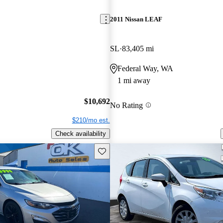
2011 Nissan LEAF
SL
83,405 mi
Federal Way, WA
1 mi away
$10,692
No Rating
$210/mo est.
Check availability
Save this listing