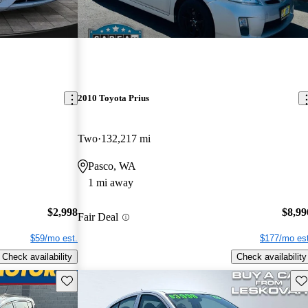
2010 Toyota Prius
Two
132,217 mi
Pasco, WA
1 mi away
$2,998
$8,99
Fair Deal
$59/mo est.
$177/mo est
Check availability
Check availability
Save this listing
Sav