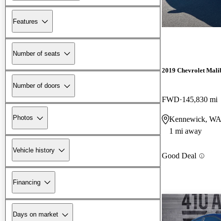
Features
Number of seats
2019 Chevrolet Mali
Number of doors
FWD
145,830 mi
Photos
Kennewick, W
1 mi away
Vehicle history
Good Deal
Financing
Days on market