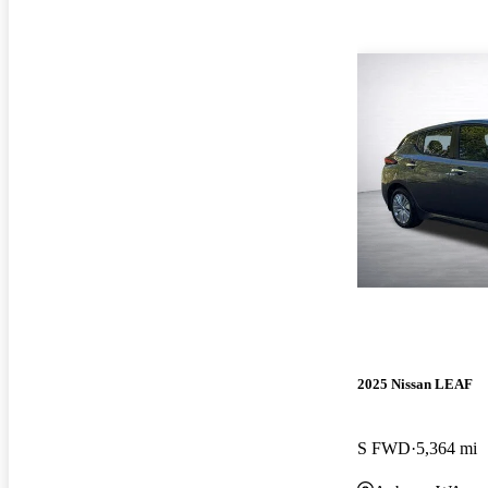
2025 Nissan LEAF
S FWD
5,364 mi