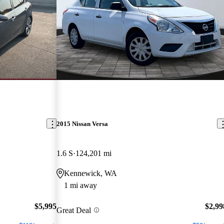
2015 Nissan Versa
1.6 S
124,201 mi
Kennewick, WA
1 mi away
$5,995
$2,99
Great Deal