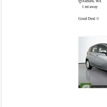
Auburn, WA
1 mi away
Good Deal