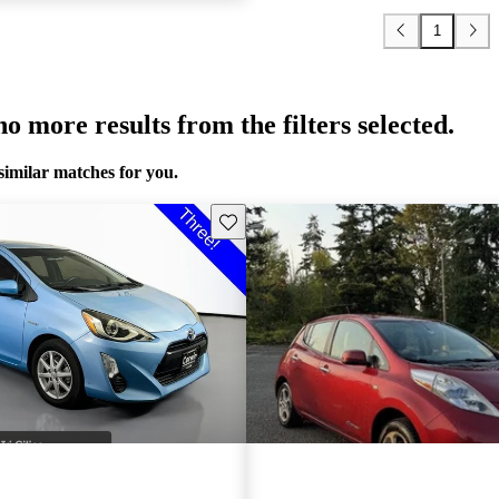
1
o more results from the filters selected.
similar matches for you.
Save this listing