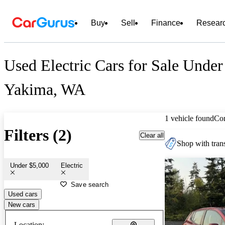
Buy
Sell
Finance
Resear
Used Electric Cars for Sale Under
Yakima, WA
1 vehicle found
Co
Filters (2)
Clear all
Shop with trans
Under $5,000
Electric
Save search
Used cars
New cars
Location: