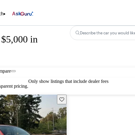
ch
Ask
Describe the car you would lik
 $5,000 in
mpare
Only show listings that include dealer fees
parent pricing.
Save this listing