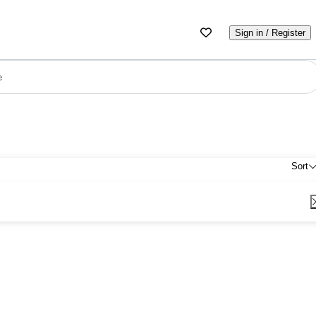
Sign in / Register
e
Sort