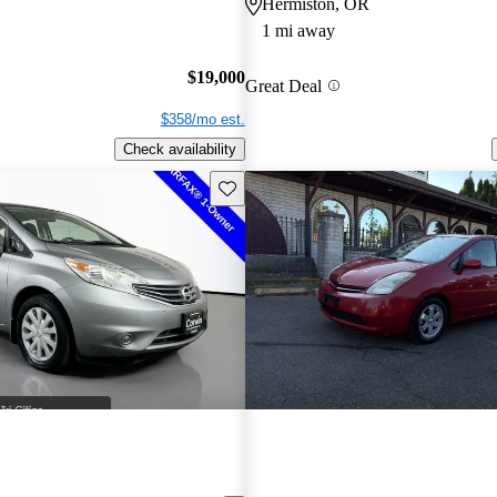
Hermiston, OR
1 mi away
$19,000
Great Deal
$358/mo est.
Check availability
Save this listing