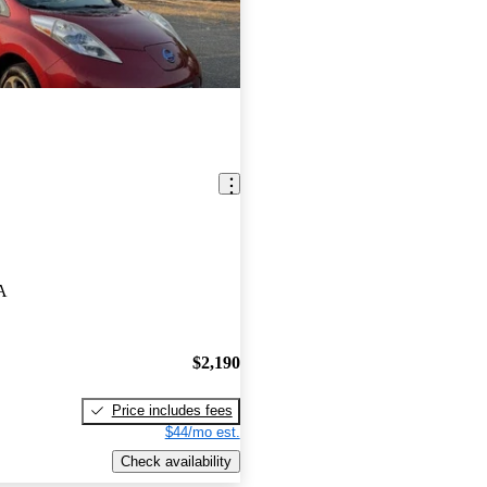
A
$2,190
Price includes fees
$44/mo est.
Check availability