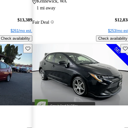
Kennewick, WA
1 mi away
$13,389
$12,83
Fair Deal
$261/mo est.
$253/mo est
Check availability
Check availability
Save this listing
Sav