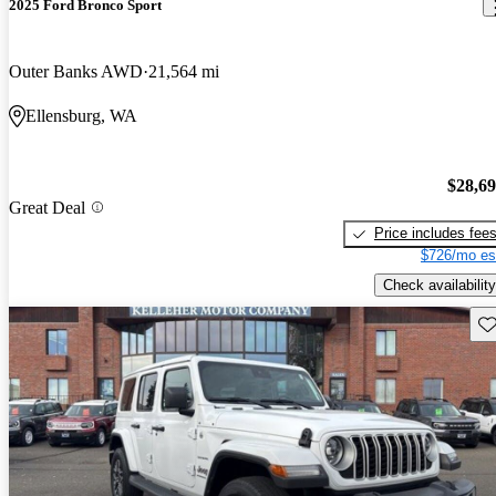
2025 Ford Bronco Sport
Outer Banks AWD
21,564 mi
Ellensburg, WA
$28,6
Great Deal
Price includes fee
$726/mo es
Check availability
Sav