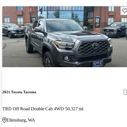
Sav
2021 Toyota Tacoma
TRD Off Road Double Cab 4WD
50,327 mi
Ellensburg, WA