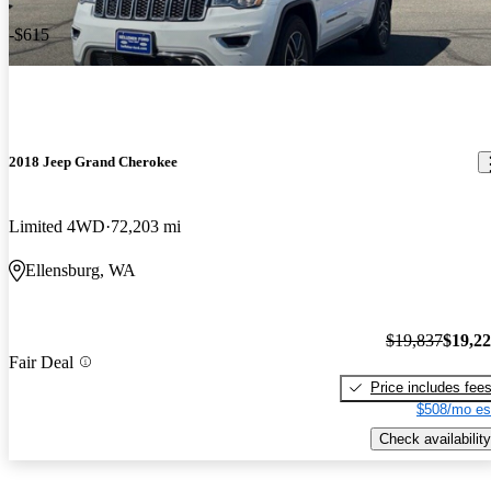
-$615
2018 Jeep Grand Cherokee
Limited 4WD
72,203 mi
Ellensburg, WA
$19,837
$19,2
Fair Deal
Price includes fee
$508/mo es
Check availability