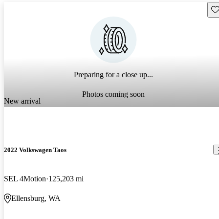
Sav
Preparing for a close up...
Photos coming soon
New arrival
2022 Volkswagen Taos
SEL 4Motion
125,203 mi
Ellensburg, WA