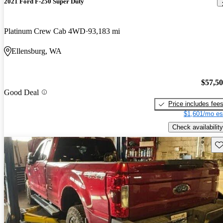
2021 Ford F-250 Super Duty
Platinum Crew Cab 4WD
93,183 mi
Ellensburg, WA
$57,5
Good Deal
Price includes fee
$1,601/mo es
Check availability
Sav