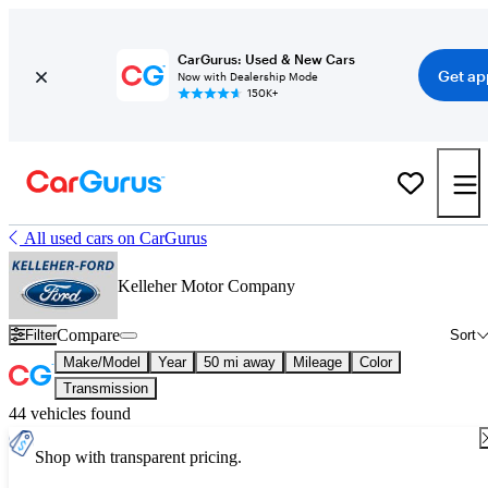
CarGurus: Used & New Cars
Get ap
Now with Dealership Mode
150K+
All used cars on CarGurus
Kelleher Motor Company
Compare
Filter
Sort
Make/Model
Year
50 mi away
Mileage
Color
Transmission
44 vehicles found
Shop with transparent pricing.