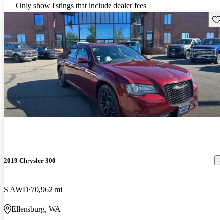
Only show listings that include dealer fees
Sav
2019 Chrysler 300
S AWD
70,962 mi
Ellensburg, WA