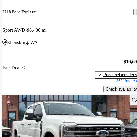
2018 Ford Explorer
Sport AWD
96,486 mi
Ellensburg, WA
$19,6
Fair Deal
Price includes fee
$521/mo es
Check availability
Sav