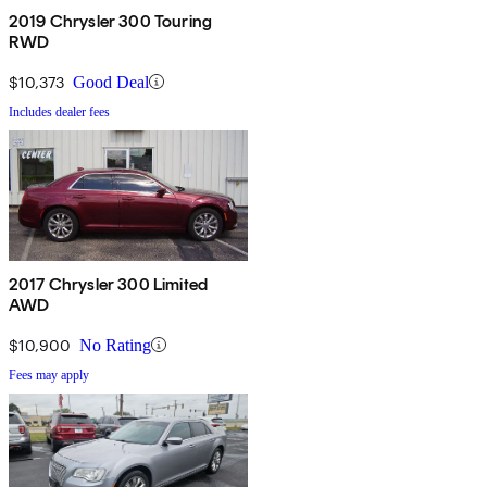
2019 Chrysler 300 Touring
RWD
$10,373
Good Deal
Includes dealer fees
2017 Chrysler 300 Limited
AWD
$10,900
No Rating
Fees may apply