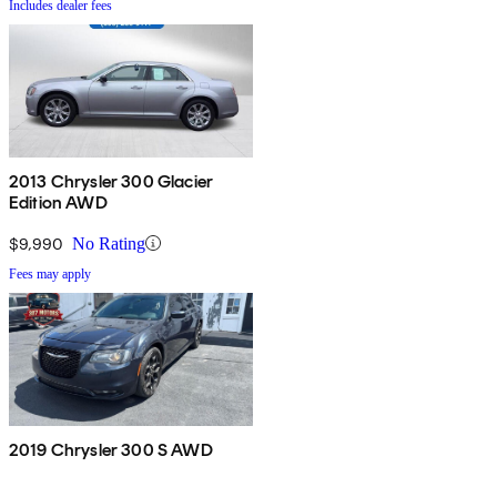
Includes dealer fees
2013 Chrysler 300 Glacier
Edition AWD
$9,990
No Rating
Fees may apply
2019 Chrysler 300 S AWD