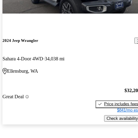
2024 Jeep Wrangler
Sahara 4-Door 4WD
34,038 mi
Ellensburg, WA
$32,2
Great Deal
Price includes fee
$841/mo es
Check availability