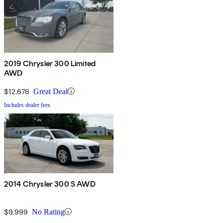
2019 Chrysler 300 Limited
AWD
$12,676
Great Deal
Includes dealer fees
2014 Chrysler 300 S AWD
$9,999
No Rating