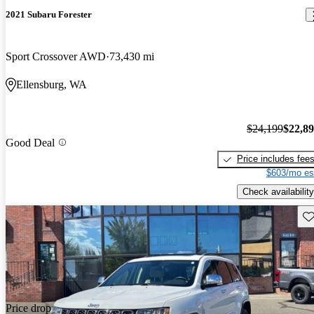
2021 Subaru Forester
Sport Crossover AWD
73,430 mi
Ellensburg, WA
$24,199
$22,8
Good Deal
Price includes fee
$603/mo es
Check availability
Sav
Price drop