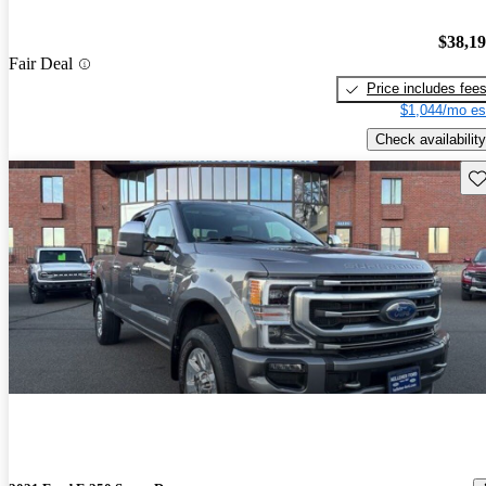
$38,1
Fair Deal
Price includes fee
$1,044/mo es
Check availability
Sav