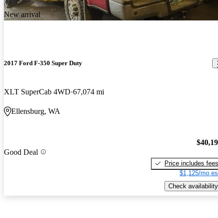
New arrival
2017 Ford F-350 Super Duty
XLT SuperCab 4WD
67,074 mi
Ellensburg, WA
$40,1
Good Deal
Price includes fee
$1,125/mo es
Check availability