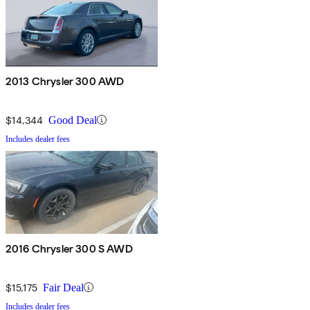
2013 Chrysler 300 AWD
$14,344
Good Deal
Includes dealer fees
2016 Chrysler 300 S AWD
$15,175
Fair Deal
Includes dealer fees