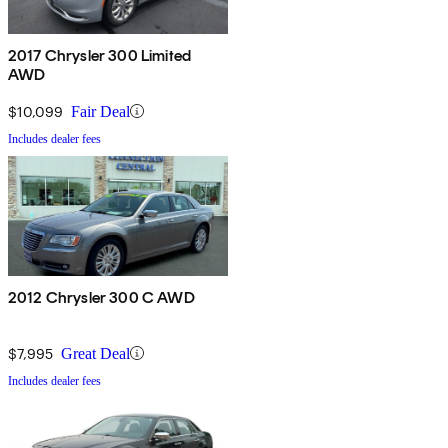
2017 Chrysler 300 Limited
AWD
$10,099
Fair Deal
Includes dealer fees
2012 Chrysler 300 C AWD
$7,995
Great Deal
Includes dealer fees