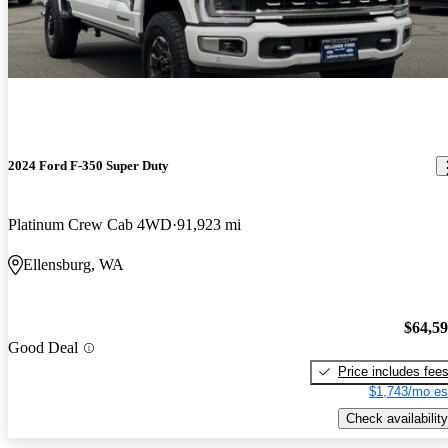
2024 Ford F-350 Super Duty
Platinum Crew Cab 4WD
91,923 mi
Ellensburg, WA
$64,5
Good Deal
Price includes fee
$1,743/mo es
Check availability