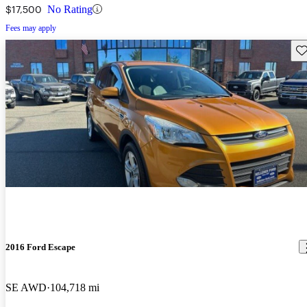
$17,500
No Rating
Fees may apply
Sav
2016 Ford Escape
SE AWD
104,718 mi