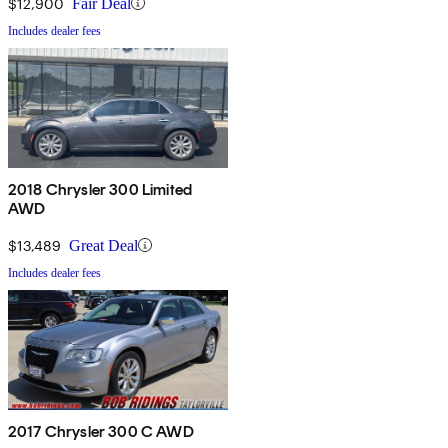
$12,900
Fair Deal
Includes dealer fees
2018 Chrysler 300 Limited
AWD
$13,489
Great Deal
Includes dealer fees
2017 Chrysler 300 C AWD