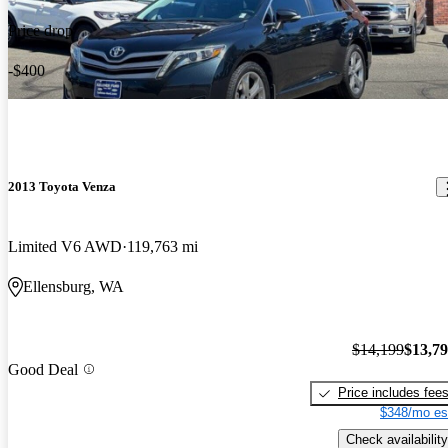
Price drop
-$400
2013 Toyota Venza
Limited V6 AWD
119,763 mi
Ellensburg, WA
$14,199
$13,7
Good Deal
Price includes fee
$348/mo es
Check availability