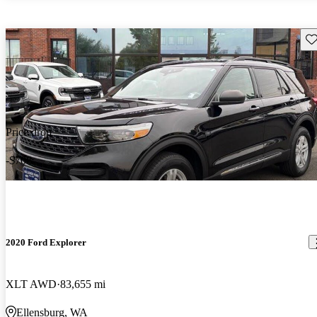
Sav
Price drop
-$708
2020 Ford Explorer
XLT AWD
83,655 mi
Ellensburg, WA