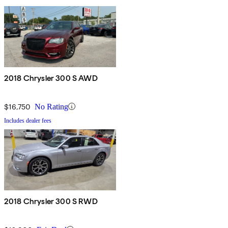
2018 Chrysler 300 S AWD
$16,750
No Rating
Includes dealer fees
2018 Chrysler 300 S RWD