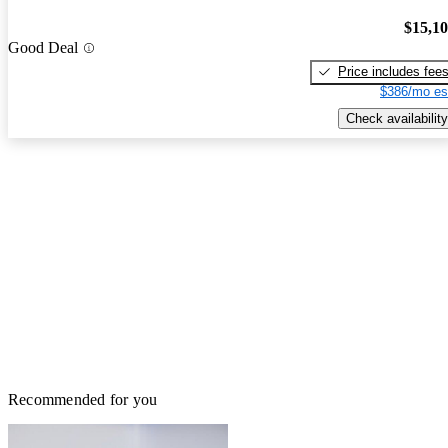
$15,1
Good Deal
Price includes fee
$386/mo es
Check availability
Recommended for you