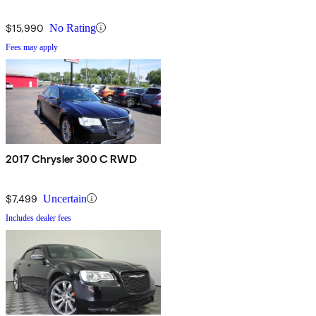
$15,990
No Rating
Fees may apply
2017 Chrysler 300 C RWD
$7,499
Uncertain
Includes dealer fees