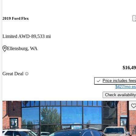
2019 Ford Flex
Limited AWD
89,533 mi
Ellensburg, WA
$16,4
Great Deal
Price includes fee
$427/mo es
Check availability
Sav