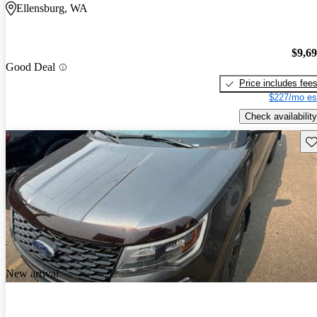
Ellensburg, WA
$9,6
Good Deal
Price includes fee
$227/mo es
Check availability
Sav
New arrival