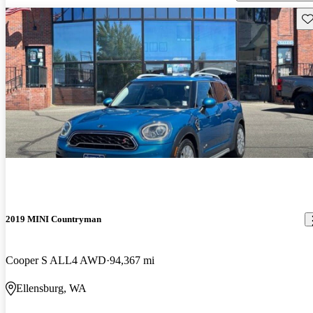
Sav
2019 MINI Countryman
Cooper S ALL4 AWD
94,367 mi
Ellensburg, WA