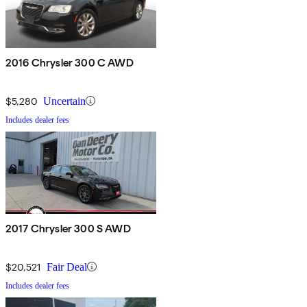
2016 Chrysler 300 C AWD
$5,280
Uncertain
Includes dealer fees
2017 Chrysler 300 S AWD
$20,521
Fair Deal
Includes dealer fees