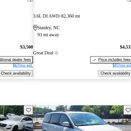
3.6L DI AWD
82,360 mi
Stanley, NC
93 mi away
$3,500
$4,53
Great Deal
itional dealer fees
Price includes fees
$67/mo est.
$87/mo est
Check availability
Check availability
Save this listing
Sav