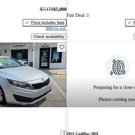
$7,179
$5,000
Fair Deal
Price includes fees
$96/mo est.
Check availability
Save this listing
Preparing for a close u
Photos coming soo
2011 Cadillac SRX