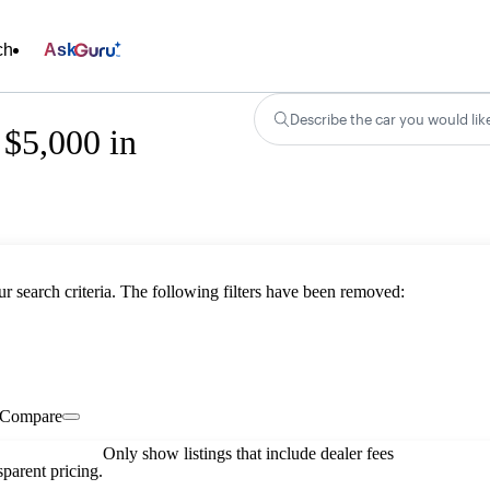
ch
Ask
Describe the car you would lik
 $5,000 in
ur search criteria. The following filters have been removed:
Compare
Only show listings that include dealer fees
parent pricing.