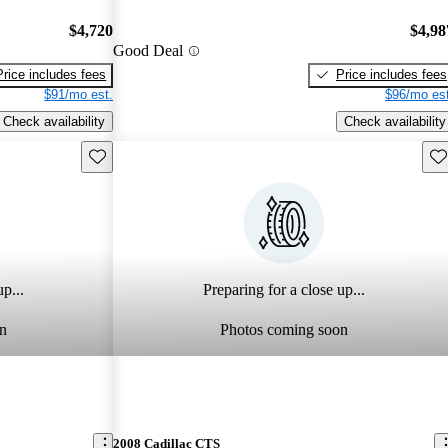
$4,720
$4,98
Good Deal
Price includes fees
Price includes fees
$91/mo est.
$96/mo est
Check availability
Check availability
Save this listing
Sav
p...
Preparing for a close up...
n
Photos coming soon
2008 Cadillac CTS