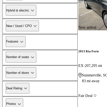
Hybrid & electric
New / Used / CPO
New arrival
Features
2013 Kia Forte
Number of seats
EX
207,295 mi
Number of doors
Summerville, S
83 mi away
Deal Rating
Fair Deal
Photos