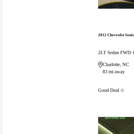
2012 Chevrolet Soni
2LT Sedan FWD
Charlotte, NC
83 mi away
Good Deal