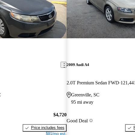
2009 Audi A4
2.0T Premium Sedan FWD
121,44
C
Greenville, SC
95 mi away
$4,720
Good Deal
Price includes fees
$91/mo est.