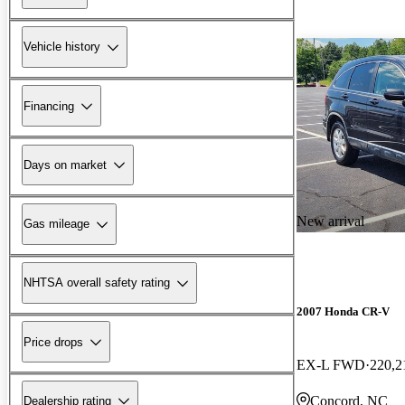
Vehicle history
Financing
Days on market
New arrival
Gas mileage
NHTSA overall safety rating
2007 Honda CR-V
Price drops
EX-L FWD
220,2
Concord, NC
Dealership rating