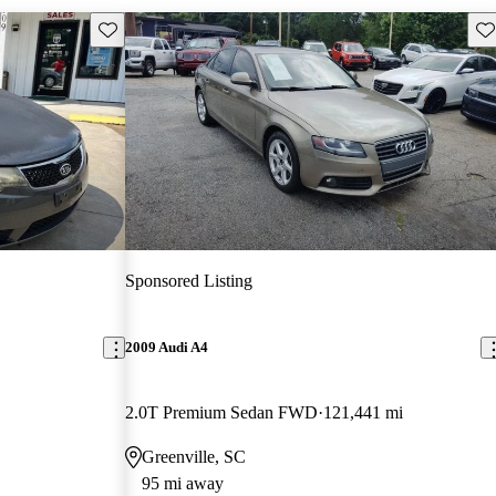
Save this listing
Sav
Sponsored Listing
2009 Audi A4
2.0T Premium Sedan FWD
121,441 mi
Greenville, SC
95 mi away