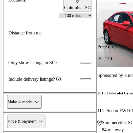
Columbia, SC
Distance from me
Price drop
-$2,179
Only show listings in SC?
Sponsored by
Huds
Include delivery listings?
2015 Chevrolet Cruz
Make & model
1LT Sedan FWD
Price & payment
Summerville, S
84 mi away