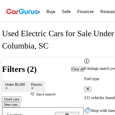
Buy
Sell
Finance
Resear
Used Electric Cars for Sale Under
Columbia, SC
Filters (2)
0 listings match yo
Clear all
Fuel type
Under $5,000
Electric
Save search
211 vehicles found
Used cars
New cars
Shop with trans
Location: