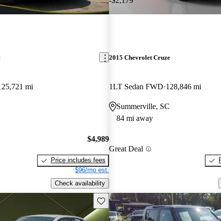
-$2,179
c
2015 Chevrolet Cruze
125,721 mi
1LT Sedan FWD
128,846 mi
Summerville, SC
84 mi away
$4,989
Great Deal
Price includes fees
$96/mo est.
Check availability
Save this listing