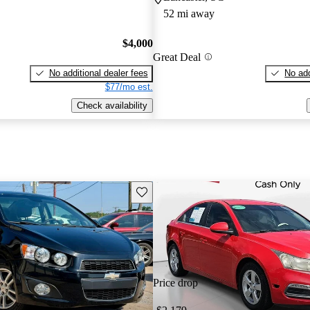
52 mi away
$4,000
Great Deal
No additional dealer fees
No add
$77/mo est.
Check availability
Save this listing
Price drop