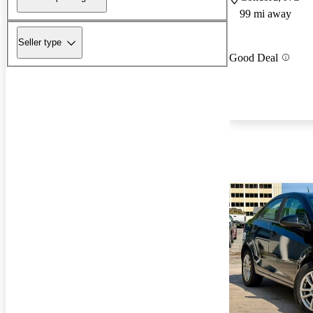
99 mi away
Seller type
Good Deal