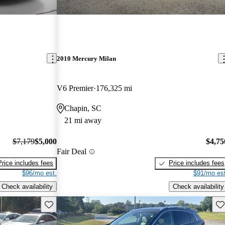
2010 Mercury Milan
V6 Premier
176,325 mi
Chapin, SC
21 mi away
$7,179
$5,000
$4,75
Fair Deal
Price includes fees
Price includes fees
$96/mo est.
$91/mo est
Check availability
Check availability
Save this listing
Sav