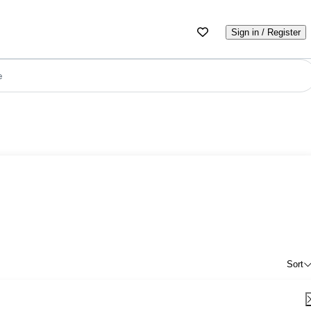
Sign in / Register
e
Sort