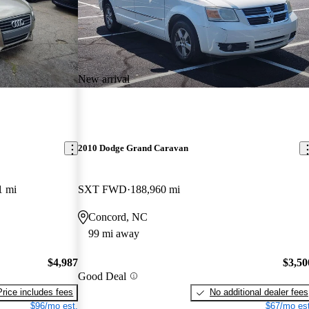
New arrival
2010 Dodge Grand Caravan
1 mi
SXT FWD
188,960 mi
Concord, NC
99 mi away
$4,987
$3,50
Good Deal
Price includes fees
No additional dealer fees
$96/mo est.
$67/mo est