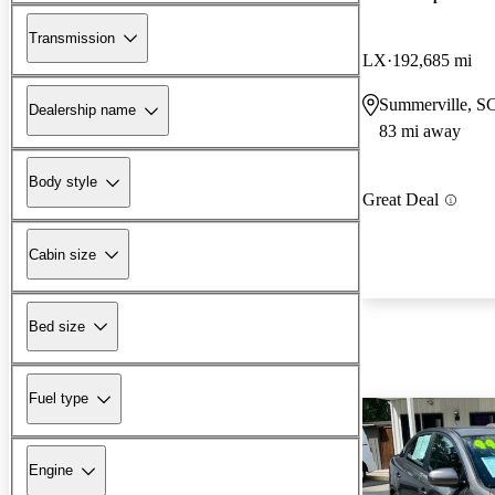
Transmission
LX
192,685 mi
Summerville, S
Dealership name
83 mi away
Body style
Great Deal
Cabin size
Bed size
Fuel type
Engine