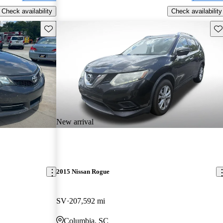
Check availability
Check availability
Save this listing
Sav
New arrival
2015 Nissan Rogue
SV
207,592 mi
Columbia, SC