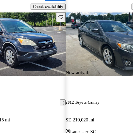
Check availability
Save this listing
New arrival
2012 Toyota Camry
15 mi
SE
210,020 mi
Lancaster, SC