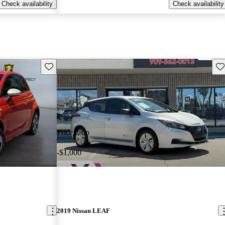
Check availability
Check availability
Save this listing
Sav
Price drop
-$1,000
2019 Nissan LEAF