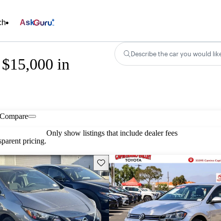
ch
Ask
Describe the car you would lik
 $15,000 in
Compare
Only show listings that include dealer fees
parent pricing.
Save this listing