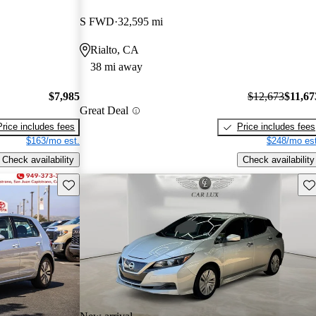
S FWD
32,595 mi
Rialto, CA
38 mi away
$7,985
$12,673
$11,67
Great Deal
Price includes fees
Price includes fees
$163/mo est.
$248/mo est
Check availability
Check availability
Save this listing
Sav