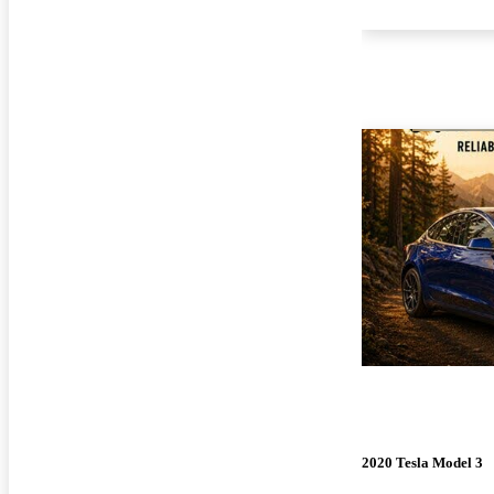
2020 Tesla Model 3