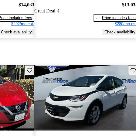
$14,033
$13,03
Great Deal
Price includes fees
Price includes fees
$292/mo est.
$280/mo est
Check availability
Check availability
Save this listing
Sav