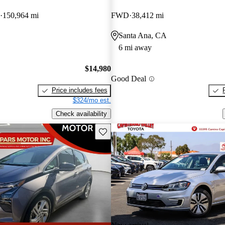
150,964 mi
FWD
38,412 mi
Santa Ana, CA
6 mi away
$14,980
Good Deal
Price includes fees
$324/mo est.
Check availability
Save this listing