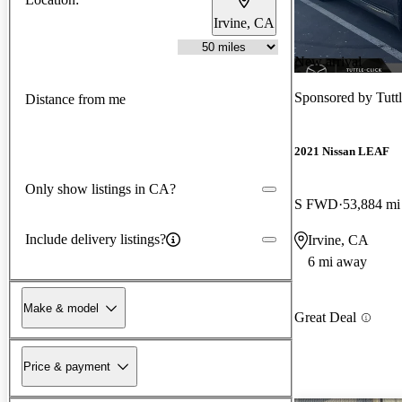
Irvine, CA
New arrival
Sponsored by
Tutt
Distance from me
2021 Nissan LEAF
Only show listings in CA?
S FWD
53,884 mi
Include delivery listings?
Irvine, CA
6 mi away
Make & model
Great Deal
Price & payment