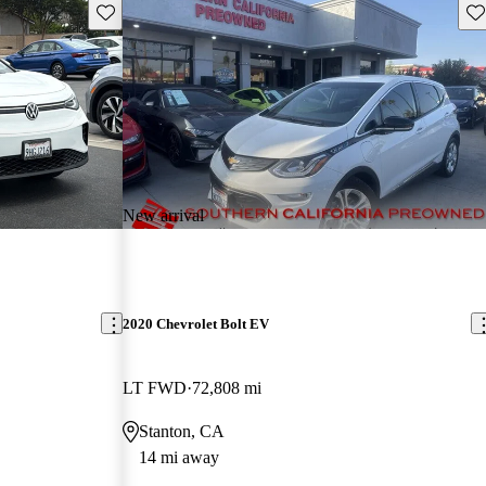
Save this listing
Sav
New arrival
2020 Chevrolet Bolt EV
LT FWD
72,808 mi
Stanton, CA
14 mi away