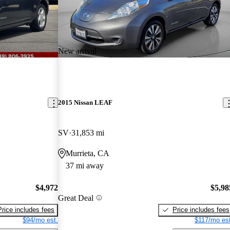
New arrival
2015 Nissan LEAF
SV
31,853 mi
Murrieta, CA
37 mi away
$4,972
$5,98
Great Deal
Price includes fees
Price includes fees
$94/mo est.
$117/mo est