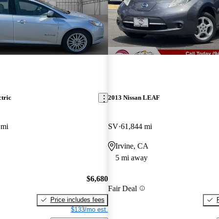
tric
2013 Nissan LEAF
 mi
SV
61,844 mi
Irvine, CA
5 mi away
$6,680
Fair Deal
Price includes fees
$133/mo est.