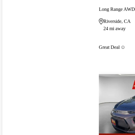
Long Range AWD
Riverside, CA
24 mi away
Great Deal