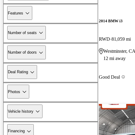
Features
2014 BMW i3
Number of seats
RWD
81,059 mi
Westminster, C
Number of doors
12 mi away
Deal Rating
Good Deal
Photos
Vehicle history
Financing