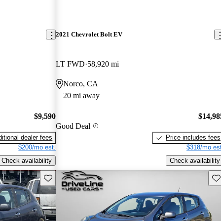
2021 Chevrolet Bolt EV
LT FWD
58,920 mi
Norco, CA
20 mi away
$9,590
$14,98
Good Deal
itional dealer fees
Price includes fees
$200/mo est.
$318/mo est
Check availability
Check availability
Save this listing
Sav