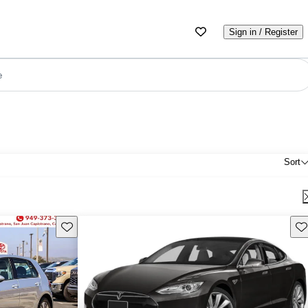
Sign in / Register
e
Sort
Save this listing
Sav