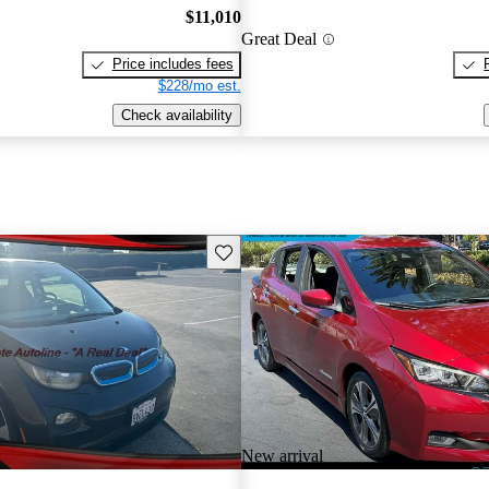
$11,010
Great Deal
Price includes fees
$228/mo est.
Check availability
Save this listing
New arrival