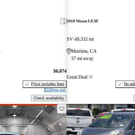
2018 Nissan LEAF
SV
49,332 mi
A
Murrieta, CA
37 mi away
$6,074
Great Deal
Price includes fees
No add
$119/mo est.
Check availability
Save this listing