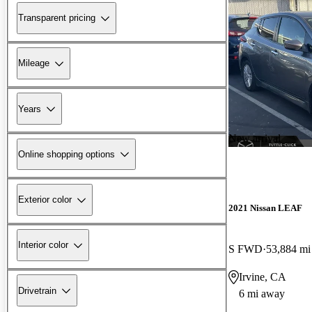
Transparent pricing
Mileage
Years
New arrival
Online shopping options
Exterior color
2021 Nissan LEAF
Interior color
S FWD
53,884 mi
Irvine, CA
Drivetrain
6 mi away