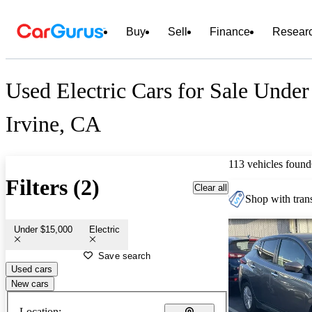
Buy
Sell
Finance
Resear
Used Electric Cars for Sale Under
Irvine, CA
113 vehicles found
Filters (2)
Clear all
Shop with trans
Under $15,000
Electric
Save search
Used cars
New cars
Location: