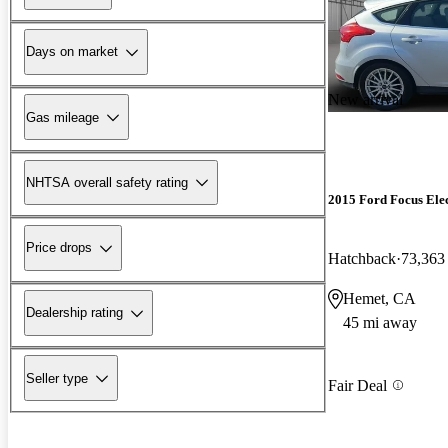
Days on market
New arrival
Gas mileage
NHTSA overall safety rating
2015 Ford Focus Elec
Price drops
Hatchback
73,363
Hemet, CA
Dealership rating
45 mi away
Seller type
Fair Deal