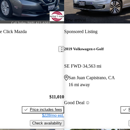
New arrival
le Click Mazda
Sponsored Listing
2019 Volkswagen e-Golf
SE FWD
34,563 mi
San Juan Capistrano, CA
16 mi away
$11,010
Good Deal
Price includes fees
$228/mo est.
Check availability