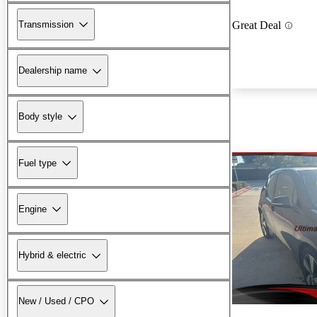
Transmission
Great Deal
Dealership name
Body style
Fuel type
Engine
Hybrid & electric
New / Used / CPO