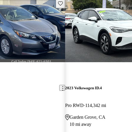
Save this listing
2023 Volkswagen ID.4
Pro RWD
114,342 mi
Garden Grove, CA
10 mi away