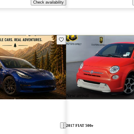
Check availability
Save this listing
New arrival
2017 FIAT 500e