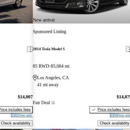
New arrival
Sponsored Listing
2014 Tesla Model S
85 RWD
85,084 mi
Los Angeles, CA
41 mi away
$14,007
$14,07
Fair Deal
Price includes fees
Price includes fees
$302/mo est.
$304/mo est
Check availability
Check availability