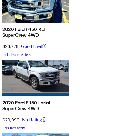
2020 Ford F-150 XLT
SuperCrew 4WD
$23,276
Good Deal
Includes dealer fees
2020 Ford F-150 Lariat
SuperCrew 4WD
$29,999
No Rating
Fees may apply