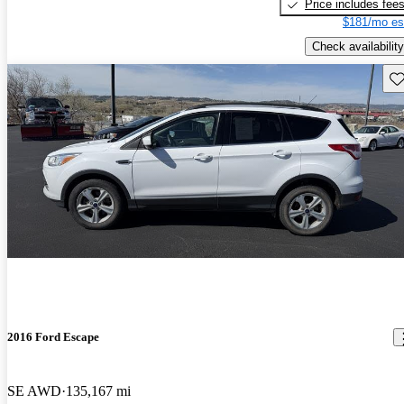
Price includes fee
$181/mo es
Check availability
Sav
2016 Ford Escape
SE AWD
135,167 mi