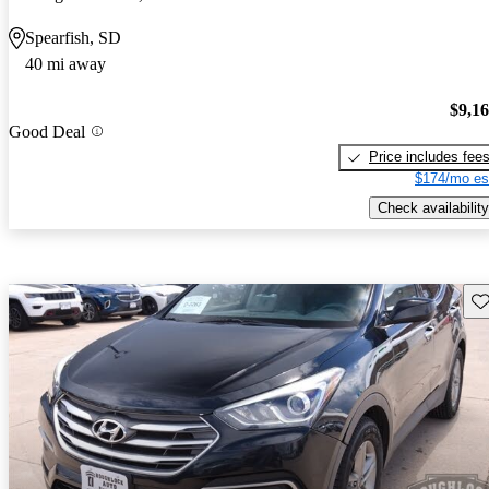
Spearfish, SD
40 mi away
$9,1
Good Deal
Price includes fee
$174/mo es
Check availability
Sav