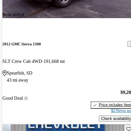
New arrival
2012 GMC Sierra 1500
SLT Crew Cab 4WD
191,668 mi
Spearfish, SD
43 mi away
$9,2
Good Deal
Price includes fee
$176/mo es
Check availability
Sav