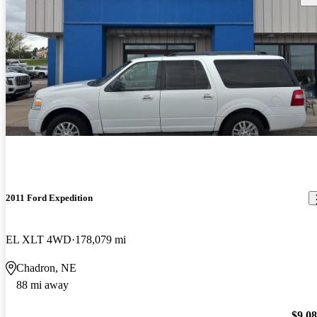
2011 Ford Expedition
EL XLT 4WD
178,079 mi
Chadron, NE
88 mi away
$9,0