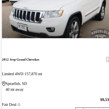
2012 Jeep Grand Cherokee
Limited 4WD
157,870 mi
Spearfish, SD
40 mi away
$9,5
Fair Deal