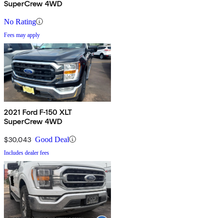
SuperCrew 4WD
No Rating
Fees may apply
2021 Ford F-150 XLT
SuperCrew 4WD
$30,043
Good Deal
Includes dealer fees