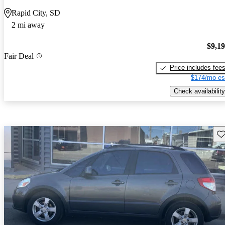
Rapid City, SD
2 mi away
$9,1
Fair Deal
Price includes fee
$174/mo es
Check availability
Sav