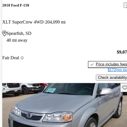
2010 Ford F-150
XLT SuperCrew 4WD
204,099 mi
Spearfish, SD
40 mi away
$9,0
Fair Deal
Price includes fee
$172/mo es
Check availability
Sav