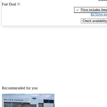
Fair Deal
Price includes fee
$172/mo es
Check availability
Recommended for you