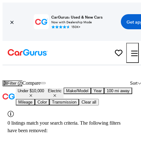
CarGurus: Used & New Cars
Get ap
Now with Dealership Mode
150K+
Used Electric Cars for Sale Under $10,000 in
Rapid City, SD
Compare
Filter (2)
Sort
Under $10,000
Electric
Make/Model
Year
100 mi away
Mileage
Color
Transmission
Clear all
0 listings match your search criteria. The following filters
have been removed: