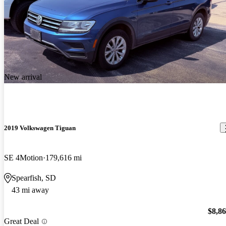
New arrival
2019 Volkswagen Tiguan
SE 4Motion
179,616 mi
Spearfish, SD
43 mi away
$8,8
Great Deal