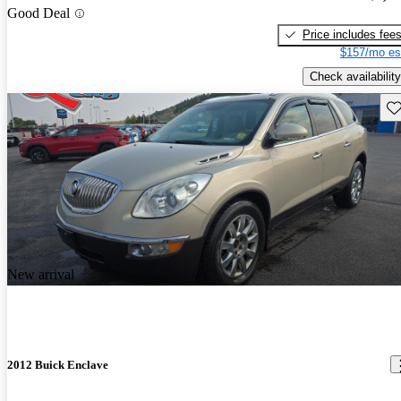
Good Deal
Price includes fee
$157/mo es
Check availability
Sav
New arrival
2012 Buick Enclave