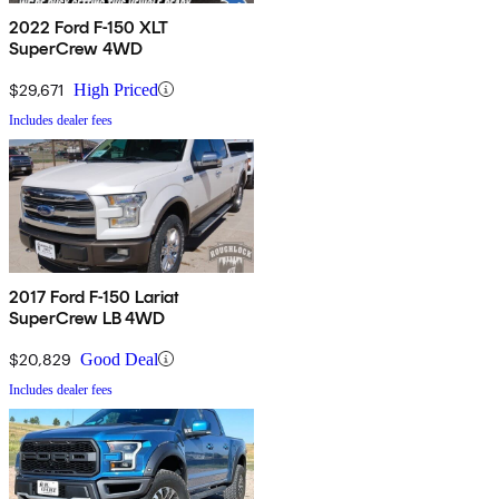
2022 Ford F-150 XLT
SuperCrew 4WD
$29,671
High Priced
Includes dealer fees
2017 Ford F-150 Lariat
SuperCrew LB 4WD
$20,829
Good Deal
Includes dealer fees