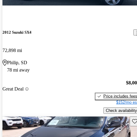
2012 Suzuki SX4
72,898 mi
Philip, SD
78 mi away
$8,0
Great Deal
Price includes fee
$152/mo es
Check availability
Sav