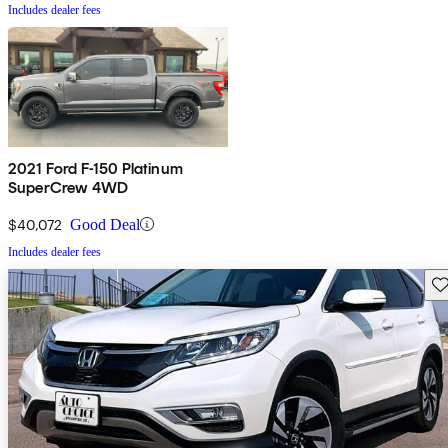
Includes dealer fees
2021 Ford F-150 Platinum
SuperCrew 4WD
$40,072
Good Deal
Includes dealer fees
Sav