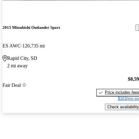
2015 Mitsubishi Outlander Sport
ES AWC
120,735 mi
Rapid City, SD
2 mi away
$8,5
Fair Deal
Price includes fee
$163/mo es
Check availability