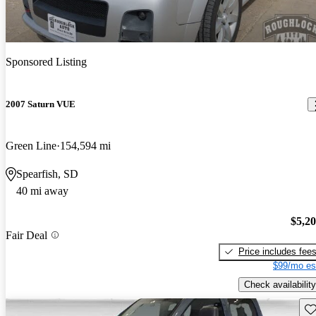
Sponsored Listing
2007 Saturn VUE
Green Line
154,594 mi
Spearfish, SD
40 mi away
$5,2
Fair Deal
Price includes fee
$99/mo es
Check availability
Sav