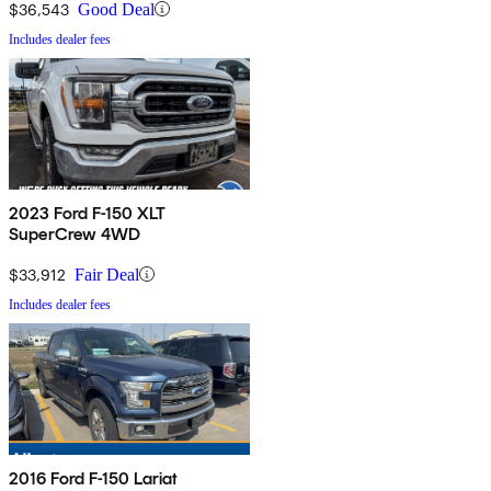
$36,543
Good Deal
Includes dealer fees
2023 Ford F-150 XLT
SuperCrew 4WD
$33,912
Fair Deal
Includes dealer fees
2016 Ford F-150 Lariat