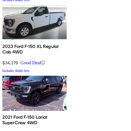
2023 Ford F-150 XL Regular
Cab 4WD
$34,279
Good Deal
Includes dealer fees
2021 Ford F-150 Lariat
SuperCrew 4WD