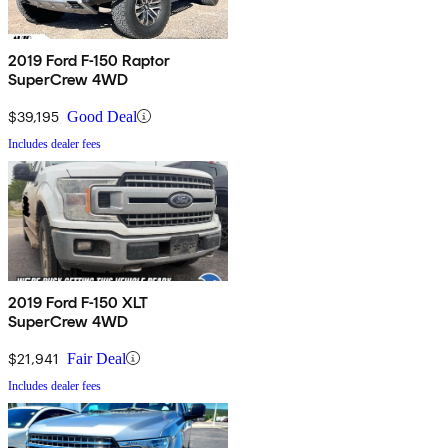
2019 Ford F-150 Raptor
SuperCrew 4WD
$39,195
Good Deal
Includes dealer fees
2019 Ford F-150 XLT
SuperCrew 4WD
$21,941
Fair Deal
Includes dealer fees