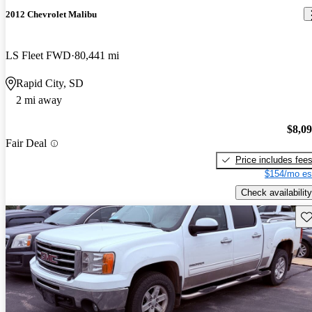
2012 Chevrolet Malibu
LS Fleet FWD
80,441 mi
Rapid City, SD
2 mi away
$8,0
Fair Deal
Price includes fee
$154/mo es
Check availability
Sav