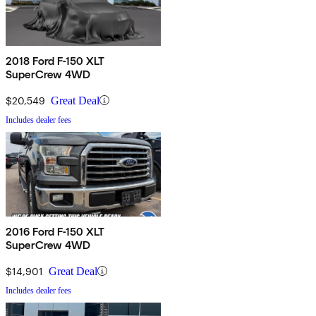
2018 Ford F-150 XLT
SuperCrew 4WD
$20,549
Great Deal
Includes dealer fees
2016 Ford F-150 XLT
SuperCrew 4WD
$14,901
Great Deal
Includes dealer fees