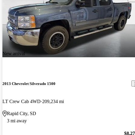
New arrival
2013 Chevrolet Silverado 1500
LT Crew Cab 4WD
209,234 mi
Rapid City, SD
3 mi away
$8,2