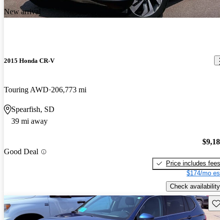
New arrival
2015 Honda CR-V
Touring AWD
206,773 mi
Spearfish, SD
39 mi away
$9,1
Good Deal
Price includes fee
$174/mo es
Check availability
Sav