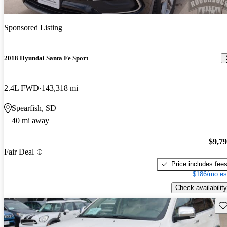
Sponsored Listing
2018 Hyundai Santa Fe Sport
2.4L FWD
143,318 mi
Spearfish, SD
40 mi away
$9,7
Fair Deal
Price includes fee
$186/mo es
Check availability
Sav