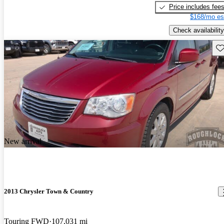
Price includes fee
$168/mo es
Check availability
Sav
New arrival
2013 Chrysler Town & Country
Touring FWD
107,031 mi