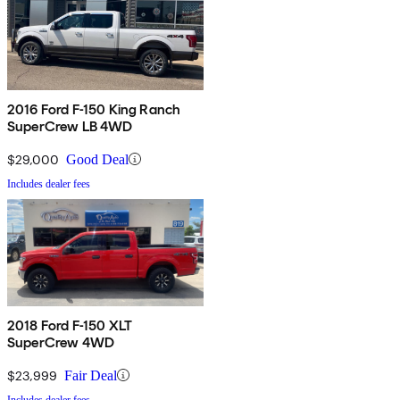
2016 Ford F-150 King Ranch
SuperCrew LB 4WD
$29,000
Good Deal
Includes dealer fees
2018 Ford F-150 XLT
SuperCrew 4WD
$23,999
Fair Deal
Includes dealer fees