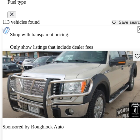
Fuel type
113 vehicles found
Save sear
Shop with transparent pricing.
Only show listings that include dealer fees
Sav
Sponsored by
Roughlock Auto