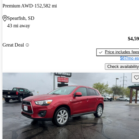
Premium AWD
152,582 mi
Spearfish, SD
43 mi away
$4,5
Great Deal
Price includes fee
$87/mo es
Check availability
Sav