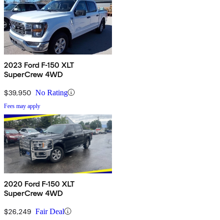
2023 Ford F-150 XLT
SuperCrew 4WD
$39,950
No Rating
Fees may apply
2020 Ford F-150 XLT
SuperCrew 4WD
$26,249
Fair Deal