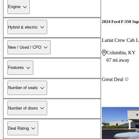
Engine
2024 Ford F-350 Sup
Hybrid & electric
Lariat Crew Ca
New / Used / CPO
Columbia, KY
67 mi away
Features
Great Deal
Number of seats
Number of doors
Deal Rating