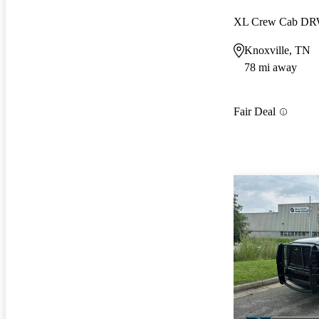
XL Crew Cab D
Knoxville, TN
78 mi away
Fair Deal