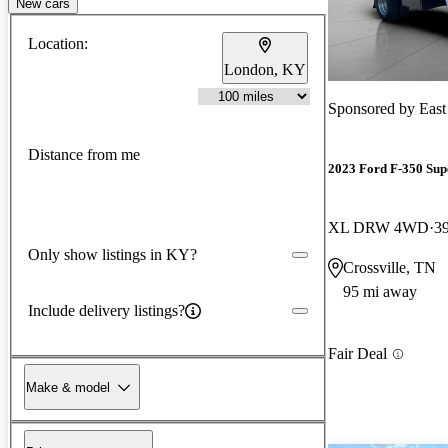
New cars
Location:
London, KY
Sponsored by
East
Distance from me
2023 Ford F-350 Sup
XL DRW 4WD
3
Only show listings in KY?
Crossville, TN
95 mi away
Include delivery listings?
Fair Deal
Make & model