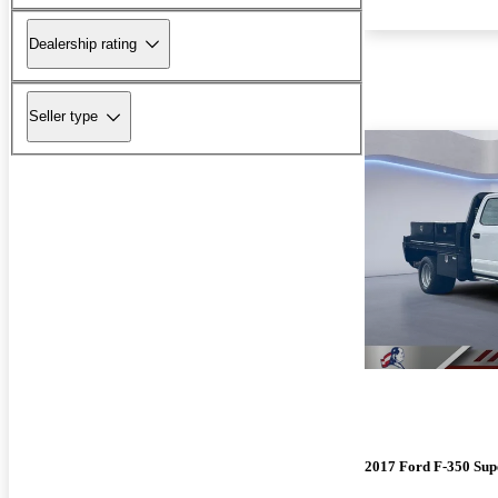
Dealership rating
Seller type
2017 Ford F-350 Sup