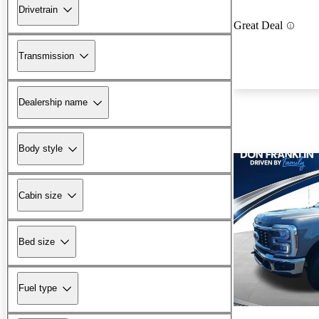
Drivetrain
Great Deal
Transmission
Dealership name
Body style
Cabin size
Bed size
Fuel type