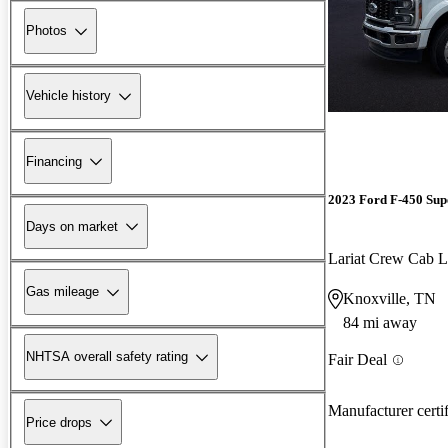
Photos
Vehicle history
Financing
2023 Ford F-450 Sup
Days on market
Lariat Crew Ca
Gas mileage
Knoxville, TN
84 mi away
NHTSA overall safety rating
Fair Deal
Manufacturer certi
Price drops