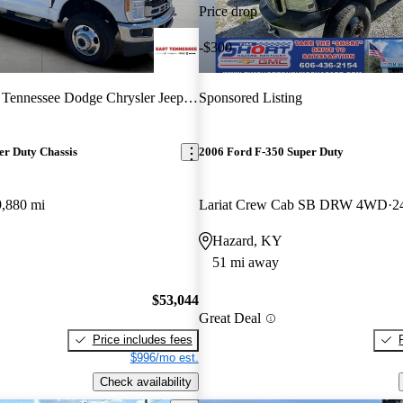
Price drop
-$300
 Tennessee Dodge Chrysler Jeep RAM
Sponsored Listing
er Duty Chassis
2006 Ford F-350 Super Duty
9,880 mi
Lariat Crew Cab SB DRW 4WD
2
Hazard, KY
51 mi away
$53,044
Great Deal
Price includes fees
$996/mo est.
Check availability