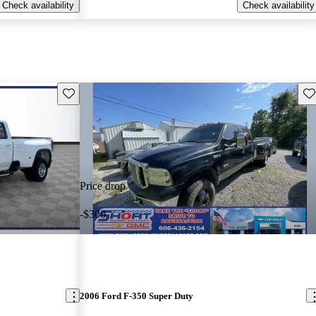
Check availability
Check availability
Save this listing
Sav
Price drop
-$300
2006 Ford F-350 Super Duty