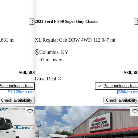
2022 Ford F-350 Super Duty Chassis
,631 mi
XL Regular Cab DRW 4WD
112,047 mi
Columbia, KY
67 mi away
$60,588
$30,58
Great Deal
Price includes fees
Price includes fees
$1,128/mo est.
$584/mo est
Check availability
Check availability
Save this listing
Sav