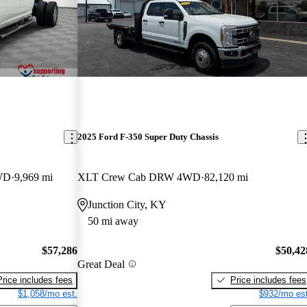
2025 Ford F-350 Super Duty Chassis
WD
9,969 mi
XLT Crew Cab DRW 4WD
82,120 mi
Junction City, KY
50 mi away
$57,286
$50,42
Great Deal
Price includes fees
Price includes fees
$1,058/mo est.
$932/mo est