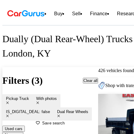
Buy
Sell
Finance
Resear
Dually (Dual Rear-Wheel) Trucks 
London, KY
426 vehicles found
Filters (3)
Clear all
Shop with trans
Pickup Truck
With photos
IS_DIGITAL_DEAL: false
Dual Rear Wheels
Save search
Used cars