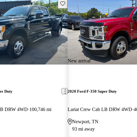
Save this listing
New arrival
er Duty
2020 Ford F-350 Super Duty
b LB DRW 4WD
100,746 mi
Lariat Crew Cab LB DRW 4WD
4
Newport, TN
93 mi away