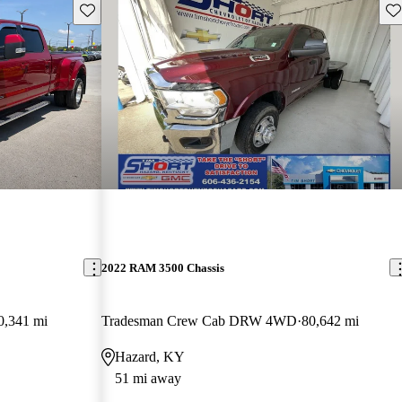
Save this listing
Sav
2022 RAM 3500 Chassis
0,341 mi
Tradesman Crew Cab DRW 4WD
80,642 mi
Hazard, KY
51 mi away