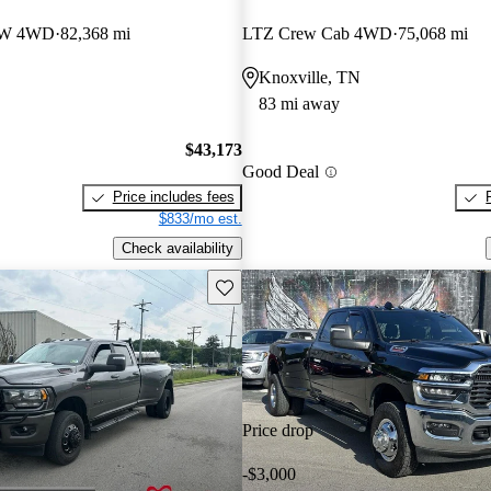
RW 4WD
82,368 mi
LTZ Crew Cab 4WD
75,068 mi
Knoxville, TN
83 mi away
$43,173
Good Deal
Price includes fees
$833/mo est.
Check availability
Save this listing
Price drop
-$3,000