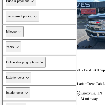
Price & payment
Transparent pricing
Mileage
New arrival
Years
Online shopping options
2017 Ford F-350 Sup
Exterior color
Lariat Crew Ca
Interior color
Knoxville, TN
74 mi away