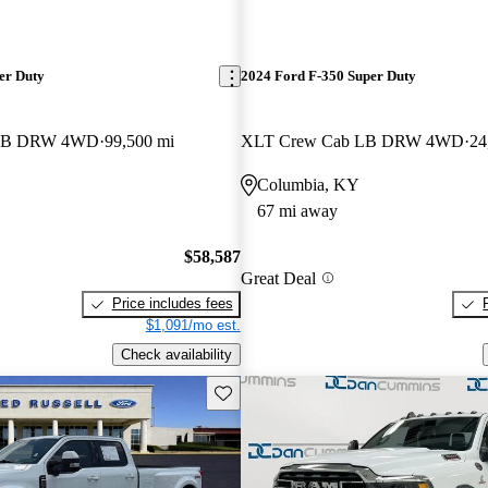
er Duty
2024 Ford F-350 Super Duty
b LB DRW 4WD
99,500 mi
XLT Crew Cab LB DRW 4WD
24
Columbia, KY
67 mi away
$58,587
Great Deal
Price includes fees
$1,091/mo est.
Check availability
Save this listing