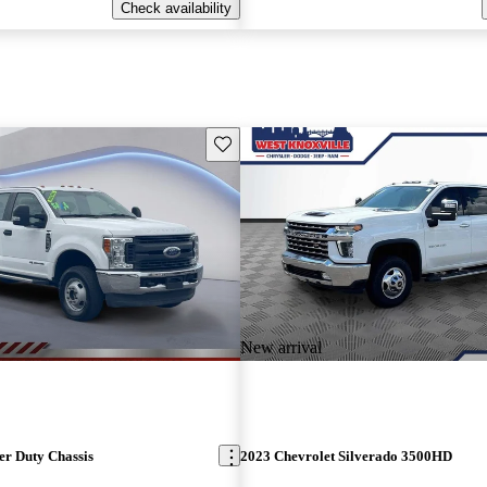
Check availability
Save this listing
New arrival
er Duty Chassis
2023 Chevrolet Silverado 3500HD