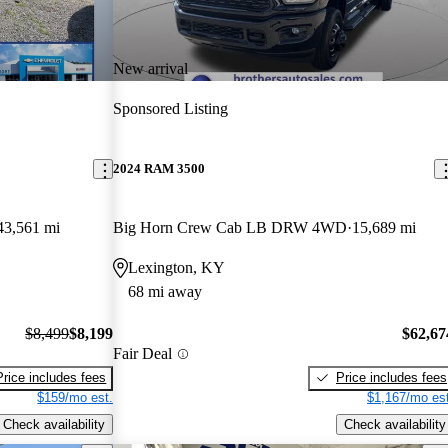
New arrival
Sponsored Listing
2024 RAM 3500
43,561 mi
Big Horn Crew Cab LB DRW 4WD
15,689 mi
Lexington, KY
68 mi away
$8,499
$8,199
$62,67
Fair Deal
Price includes fees
Price includes fees
$159/mo est.
$1,167/mo est
Check availability
Check availability