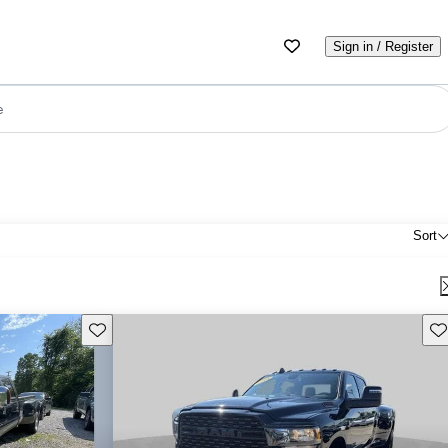
Sign in / Register
e
Sort
Save this listing
Sav