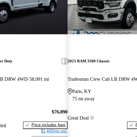
er Duty
2025 RAM 3500 Chassis
b LB DRW 4WD
58,091 mi
Tradesman Crew Cab LB DRW 4
Paris, KY
75 mi away
$76,890
Great Deal
Price includes fees
fied
$1,443/mo est.