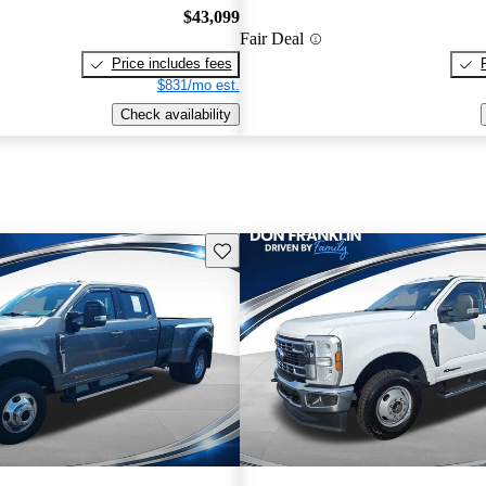
$43,099
Fair Deal
Price includes fees
$831/mo est.
Check availability
Save this listing