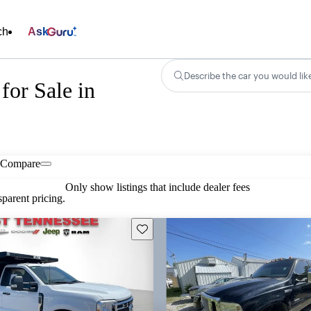
ch
Ask
Describe the car you would lik
for Sale in
Compare
Only show listings that include dealer fees
parent pricing.
Save this listing