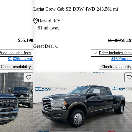
Lariat Crew Cab SB DRW 4WD
243,561 mi
Hazard, KY
51 mi away
$55,198
$8,499
$8,19
Great Deal
Price includes fees
Price includes fees
$1,036/mo est.
$159/mo est
Check availability
Check availability
Save this listing
Sav