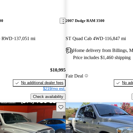
00
2007 Dodge RAM 3500
ab RWD
137,051 mi
ST Quad Cab 4WD
116,847 mi
Home delivery from Billings, 
Price includes $1,460 shipping
$10,995
Fair Deal
No additional dealer fees
No add
$219/mo est.
Check availability
Save this listing