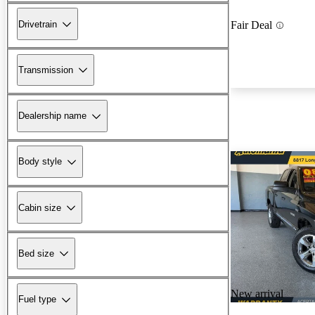
Drivetrain
Fair Deal
Transmission
Dealership name
Body style
Cabin size
Bed size
New arrival
Fuel type