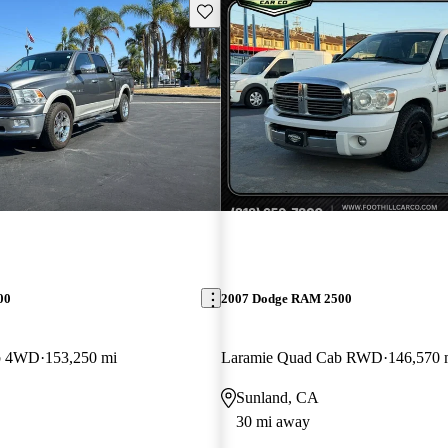
Save this listing
00
2007 Dodge RAM 2500
b 4WD
153,250 mi
Laramie Quad Cab RWD
146,570 
Sunland, CA
30 mi away