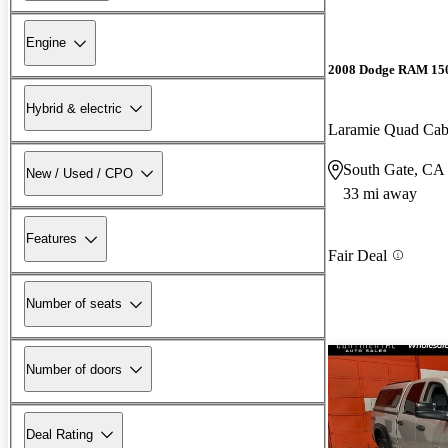
Engine
2008 Dodge RAM 15
Hybrid & electric
Laramie Quad C
South Gate, CA
New / Used / CPO
33 mi away
Features
Fair Deal
Number of seats
Number of doors
Deal Rating