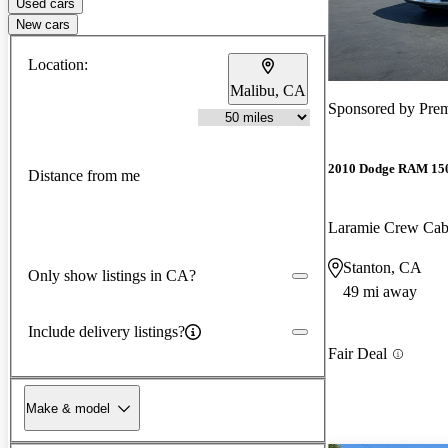
Used cars
New cars
Location:
Malibu, CA
Sponsored by
Pre
2010 Dodge RAM 15
Distance from me
Laramie Crew Ca
Stanton, CA
Only show listings in CA?
49 mi away
Include delivery listings?
Fair Deal
Make & model