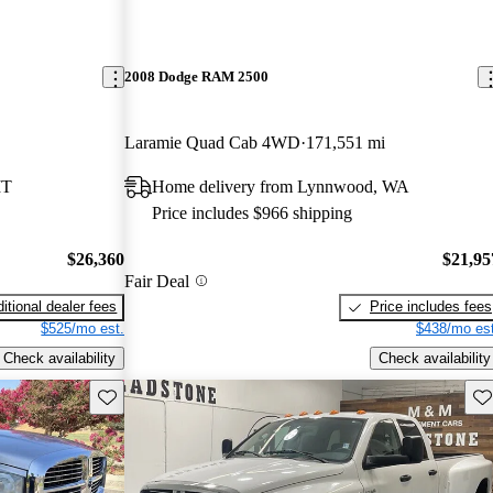
2008 Dodge RAM 2500
Laramie Quad Cab 4WD
171,551 mi
MT
Home delivery from Lynnwood, WA
Price includes $966 shipping
$26,360
$21,95
Fair Deal
itional dealer fees
Price includes fees
$525/mo est.
$438/mo est
Check availability
Check availability
Save this listing
Sav