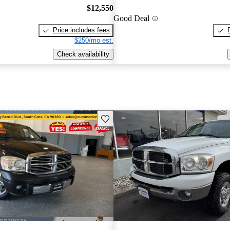
$12,550
Good Deal
Price includes fees
$250/mo est.
Check availability
Save this listing