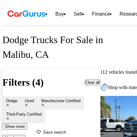
Buy
Sell
Finance
Resear
Dodge Trucks For Sale in
Malibu, CA
112 vehicles found
Filters (4)
Clear all
Shop with trans
Dodge
Used
Manufacturer Certified
Third-Party Certified
Show more
Save search