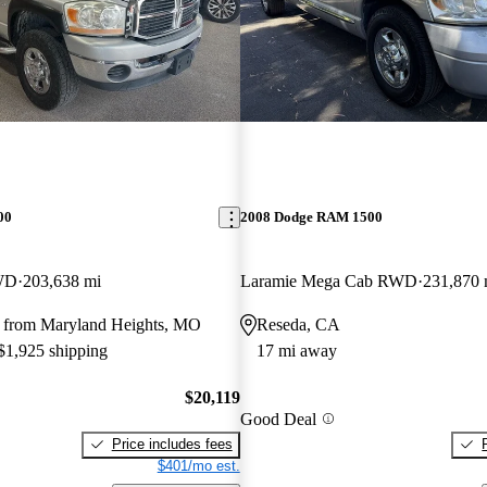
00
2008 Dodge RAM 1500
WD
203,638 mi
Laramie Mega Cab RWD
231,870 
 from Maryland Heights, MO
Reseda, CA
 $1,925 shipping
17 mi away
$20,119
Good Deal
Price includes fees
$401/mo est.