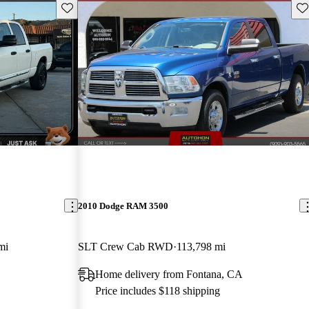
Save this listing
Sav
2010 Dodge RAM 3500
mi
SLT Crew Cab RWD
113,798 mi
Home delivery from Fontana, CA
Price includes $118 shipping