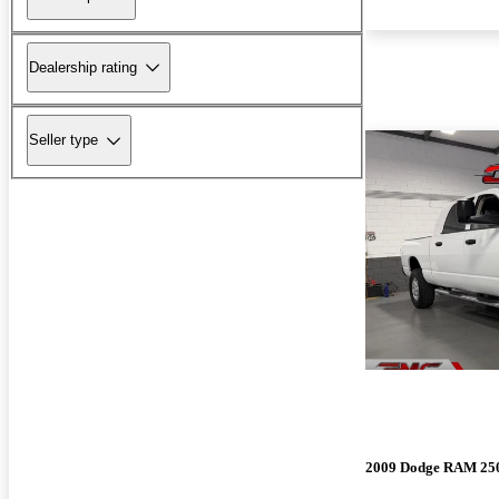
Dealership rating
Seller type
2009 Dodge RAM 25