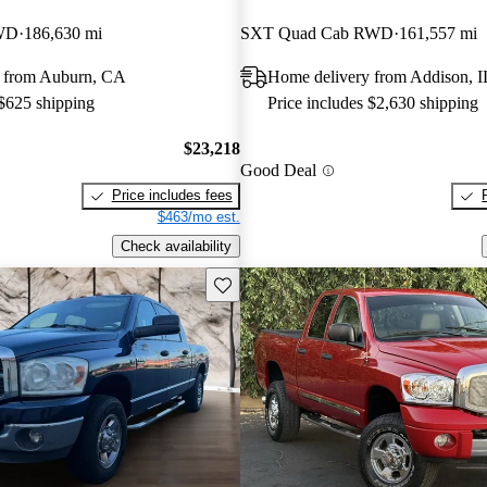
WD
186,630 mi
SXT Quad Cab RWD
161,557 mi
 from Auburn, CA
Home delivery from Addison, I
 $625 shipping
Price includes $2,630 shipping
$23,218
Good Deal
Price includes fees
$463/mo est.
Check availability
Save this listing