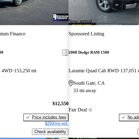
New arrival
mium Finance
Sponsored Listing
00
2008 Dodge RAM 1500
b 4WD
153,250 mi
Laramie Quad Cab RWD
137,051 
South Gate, CA
33 mi away
$12,550
Fair Deal
Price includes fees
No add
$250/mo est.
Check availability