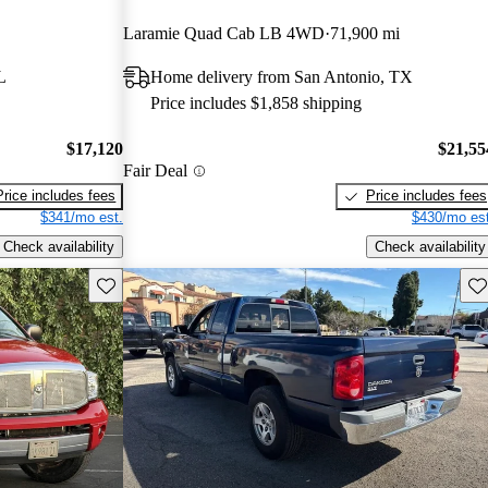
Laramie Quad Cab LB 4WD
71,900 mi
L
Home delivery from San Antonio, TX
Price includes $1,858 shipping
$17,120
$21,55
Fair Deal
Price includes fees
Price includes fees
$341/mo est.
$430/mo est
Check availability
Check availability
Save this listing
Sav