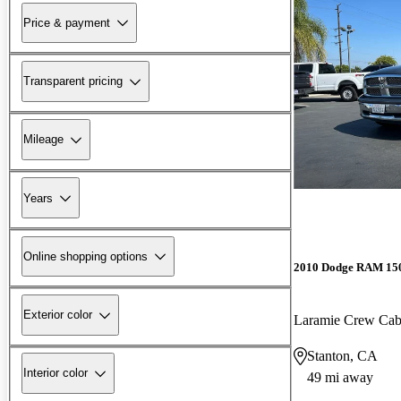
Price & payment
Transparent pricing
Mileage
Years
Online shopping options
2010 Dodge RAM 15
Exterior color
Laramie Crew Ca
Stanton, CA
Interior color
49 mi away