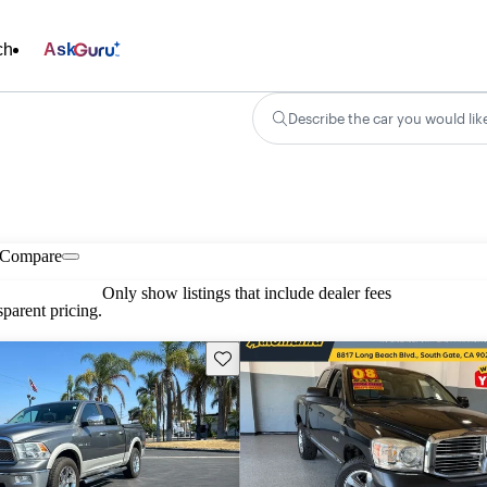
ch
Ask
Describe the car you would lik
Compare
Only show listings that include dealer fees
parent pricing.
Save this listing