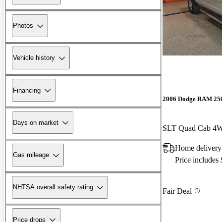
Photos
Vehicle history
Financing
2006 Dodge RAM 25
Days on market
SLT Quad Cab 4
Home delivery
Gas mileage
Price includes
NHTSA overall safety rating
Fair Deal
Price drops