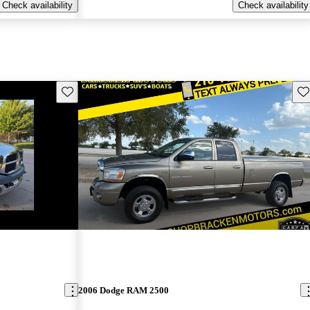
Check availability
Check availability
Save this listing
Sav
2006 Dodge RAM 2500