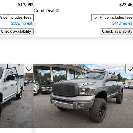
$17,995
$22,46
Good Deal
Price includes fees
Price includes fees
$359/mo est.
$448/mo est
Check availability
Check availability
Save this listing
Sav