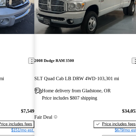
2008 Dodge RAM 3500
mi
SLT Quad Cab LB DRW 4WD
103,301 mi
Home delivery from Gladstone, OR
Price includes $807 shipping
$7,549
$34,05
Fair Deal
Price includes fees
Price includes fees
$151/mo est.
$679/mo est