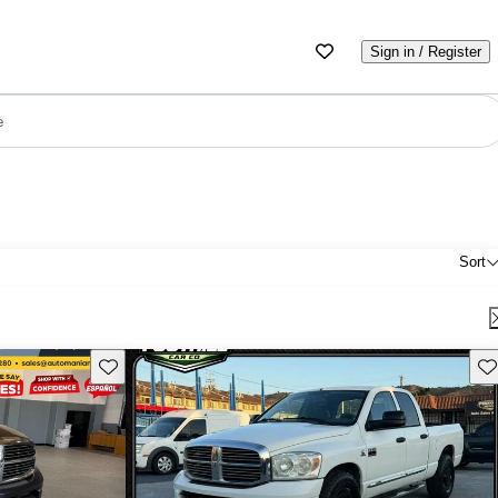
Sign in / Register
e
Sort
Save this listing
Sav