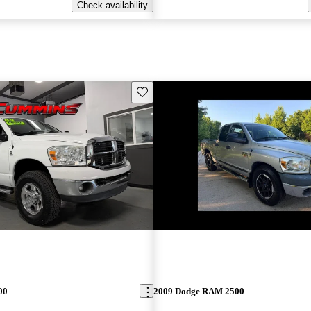
Check availability
Save this listing
00
2009 Dodge RAM 2500