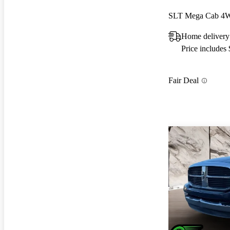
SLT Mega Cab 4
Home delivery
Price includes
Fair Deal