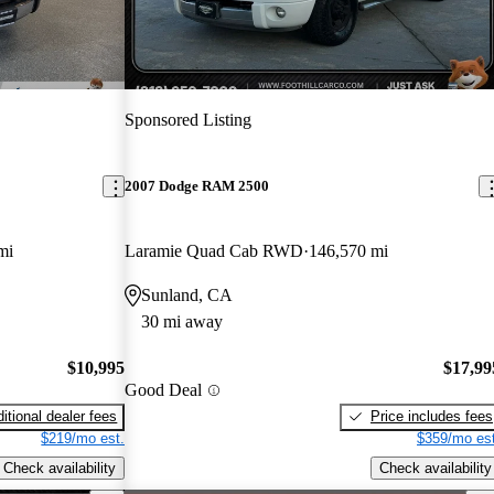
Sponsored Listing
2007 Dodge RAM 2500
mi
Laramie Quad Cab RWD
146,570 mi
Sunland, CA
30 mi away
$10,995
$17,99
Good Deal
itional dealer fees
Price includes fees
$219/mo est.
$359/mo est
Check availability
Check availability