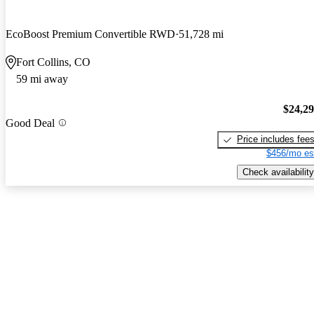
EcoBoost Premium Convertible RWD
51,728 mi
Fort Collins, CO
59 mi away
$24,2
Good Deal
Price includes fee
$456/mo es
Check availability