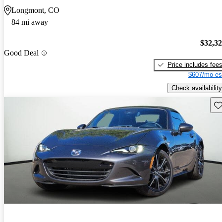
Longmont, CO
84 mi away
$32,3
Good Deal
Price includes fee
$607/mo es
Check availability
Sav