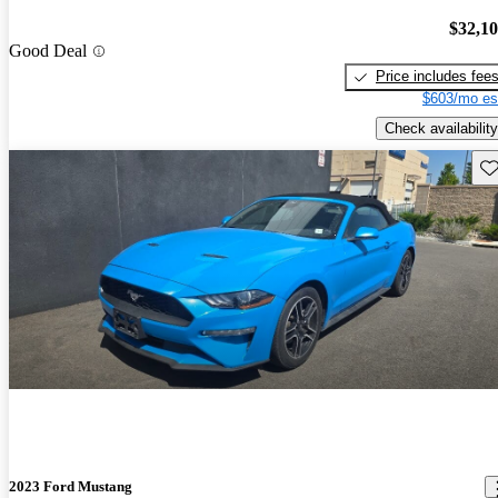
$32,1
Good Deal
Price includes fee
$603/mo es
Check availability
Sav
2023 Ford Mustang