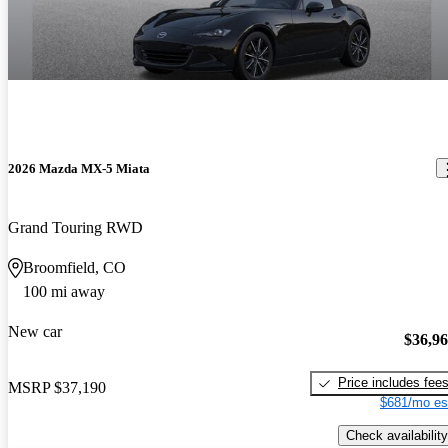
2026 Mazda MX-5 Miata
Grand Touring RWD
Broomfield, CO
100 mi away
New car
$36,9
Price includes fee
MSRP
$37,190
$681/mo es
Check availability