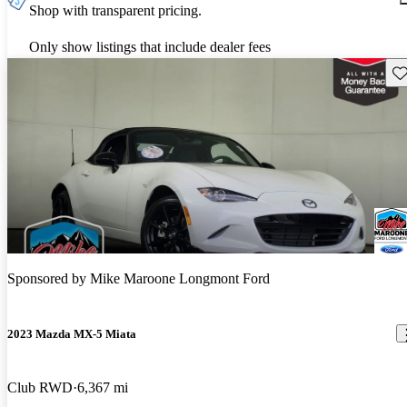
Shop with transparent pricing.
Only show listings that include dealer fees
Sav
Sponsored by
Mike Maroone Longmont Ford
2023 Mazda MX-5 Miata
Club RWD
6,367 mi