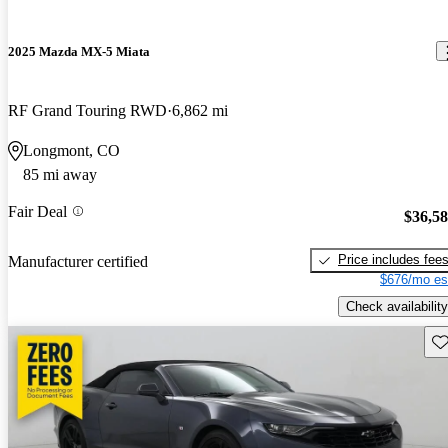
2025 Mazda MX-5 Miata
RF Grand Touring RWD
6,862 mi
Longmont, CO
85 mi away
Fair Deal
$36,5
Price includes fee
Manufacturer certified
$676/mo es
Check availability
Sav