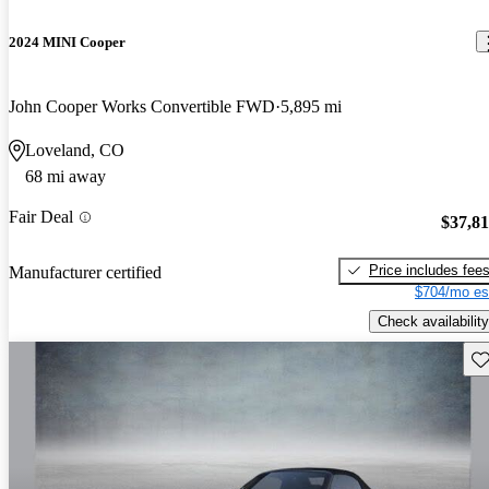
2024 MINI Cooper
John Cooper Works Convertible FWD
5,895 mi
Loveland, CO
68 mi away
Fair Deal
$37,8
Price includes fee
Manufacturer certified
$704/mo es
Check availability
Sav