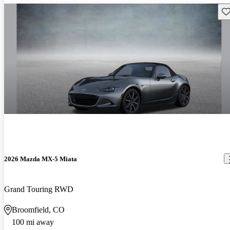
Sav
2026 Mazda MX-5 Miata
Grand Touring RWD
Broomfield, CO
100 mi away