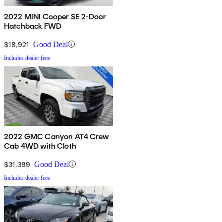
2022 MINI Cooper SE 2-Door
Hatchback FWD
$18,921
Good Deal
Includes dealer fees
2022 GMC Canyon AT4 Crew
Cab 4WD with Cloth
$31,389
Good Deal
Includes dealer fees