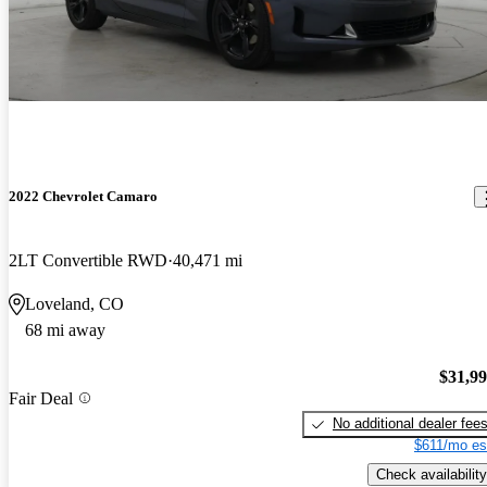
2022 Chevrolet Camaro
2LT Convertible RWD
40,471 mi
Loveland, CO
68 mi away
$31,9
Fair Deal
No additional dealer fee
$611/mo es
Check availability