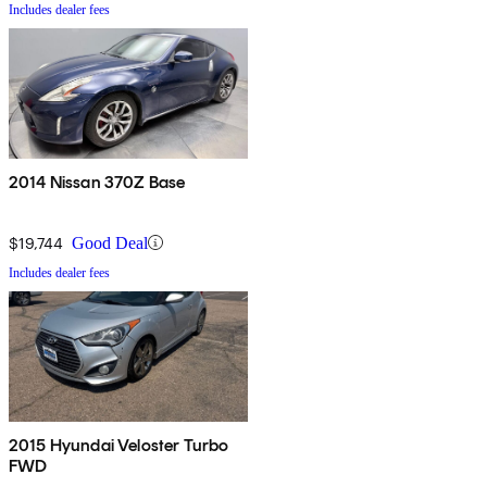
Includes dealer fees
2014 Nissan 370Z Base
$19,744
Good Deal
Includes dealer fees
2015 Hyundai Veloster Turbo
FWD