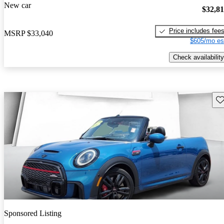
New car
$32,8
Price includes fee
MSRP
$33,040
$605/mo es
Check availability
Sav
Sponsored Listing