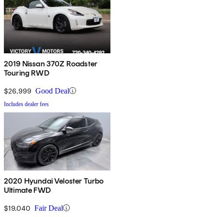
2019 Nissan 370Z Roadster
Touring RWD
$26,999
Good Deal
Includes dealer fees
2020 Hyundai Veloster Turbo
Ultimate FWD
$19,040
Fair Deal