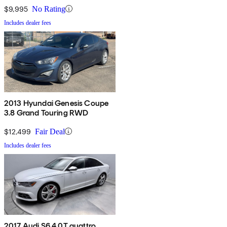
$9,995
No Rating
Includes dealer fees
2013 Hyundai Genesis Coupe
3.8 Grand Touring RWD
$12,499
Fair Deal
Includes dealer fees
2017 Audi S6 4.0T quattro