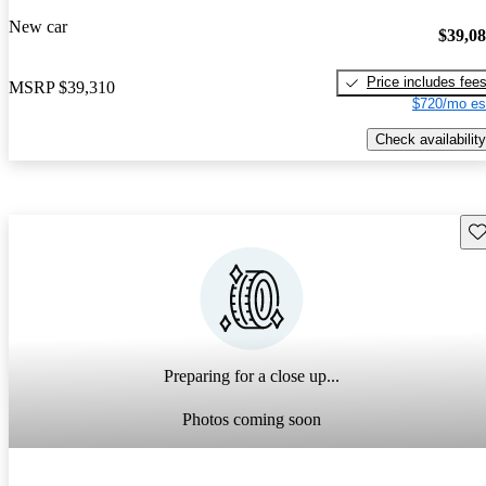
New car
$39,0
Price includes fee
MSRP
$39,310
$720/mo es
Check availability
Sav
Preparing for a close up...
Photos coming soon