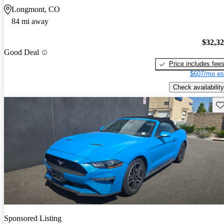
Longmont, CO
84 mi away
$32,3
Good Deal
Price includes fee
$607/mo es
Check availability
Sav
Sponsored Listing