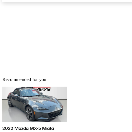
Recommended for you
2022 Mazda MX-5 Miata