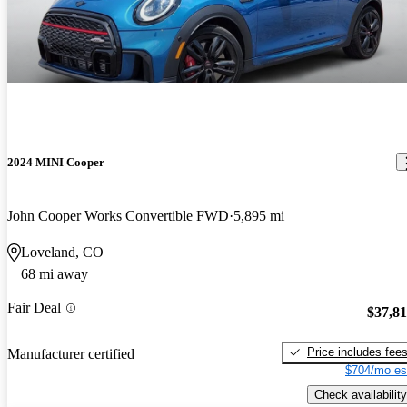
2024 MINI Cooper
John Cooper Works Convertible FWD
5,895 mi
Loveland, CO
68 mi away
Fair Deal
$37,8
Price includes fee
Manufacturer certified
$704/mo es
Check availability