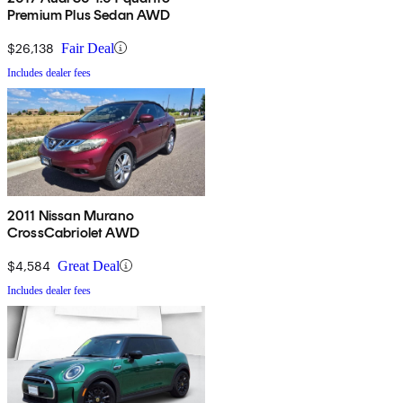
Premium Plus Sedan AWD
$26,138
Fair Deal
Includes dealer fees
2011 Nissan Murano
CrossCabriolet AWD
$4,584
Great Deal
Includes dealer fees