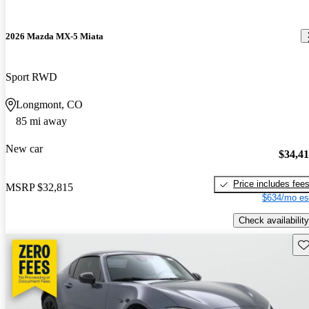
2026 Mazda MX-5 Miata
Sport RWD
Longmont, CO
85 mi away
New car
$34,4
Price includes fee
MSRP
$32,815
$634/mo es
Check availability
Sav