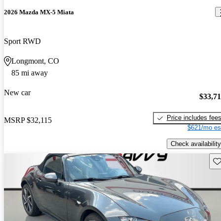
2026 Mazda MX-5 Miata
Sport RWD
Longmont, CO
85 mi away
New car
$33,7
Price includes fee
MSRP
$32,115
$621/mo es
Check availability
Sav