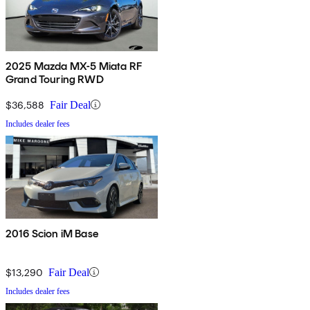
2025 Mazda MX-5 Miata RF
Grand Touring RWD
$36,588
Fair Deal
Includes dealer fees
2016 Scion iM Base
$13,290
Fair Deal
Includes dealer fees