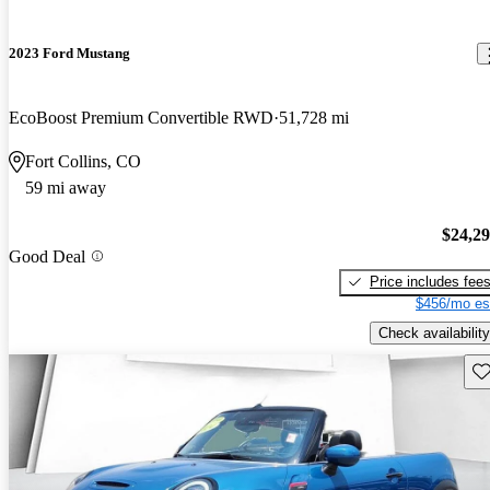
2023 Ford Mustang
EcoBoost Premium Convertible RWD
51,728 mi
Fort Collins, CO
59 mi away
$24,2
Good Deal
Price includes fee
$456/mo es
Check availability
Sav