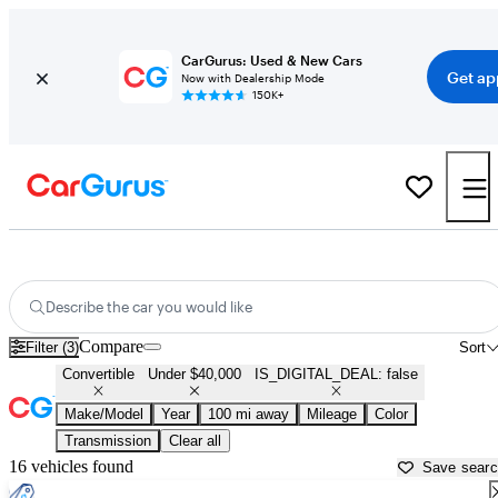
CarGurus: Used & New Cars
Get ap
Now with Dealership Mode
150K+
Used Convertibles for Sale Under $40,000 in
Laramie, WY
Describe the car you would like
Compare
Filter (3)
Sort
Convertible
Under $40,000
IS_DIGITAL_DEAL: false
Make/Model
Year
100 mi away
Mileage
Color
Transmission
Clear all
16 vehicles found
Save sear