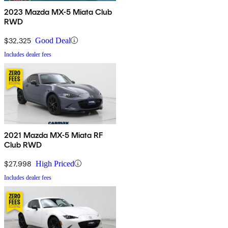
2023 Mazda MX-5 Miata Club
RWD
$32,325
Good Deal
Includes dealer fees
2021 Mazda MX-5 Miata RF
Club RWD
$27,998
High Priced
Includes dealer fees