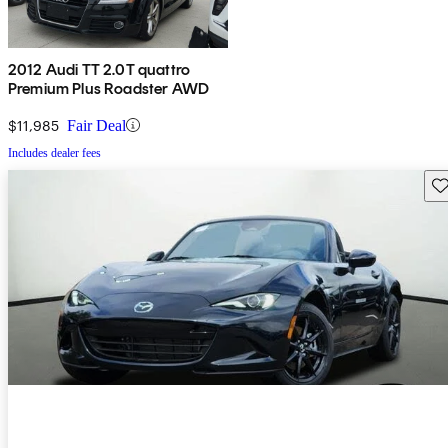
2012 Audi TT 2.0T quattro
Premium Plus Roadster AWD
$11,985
Fair Deal
Includes dealer fees
Sav