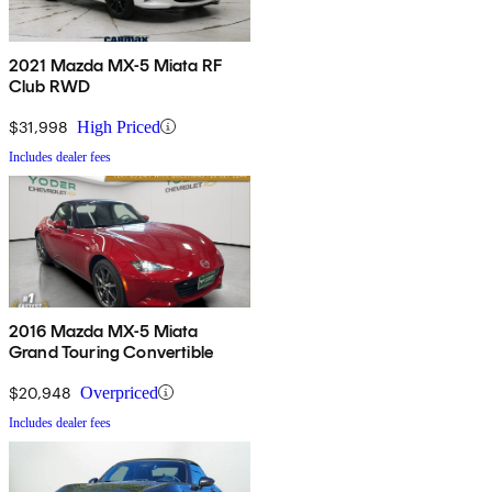
2021 Mazda MX-5 Miata RF
Club RWD
$31,998
High Priced
Includes dealer fees
2016 Mazda MX-5 Miata
Grand Touring Convertible
$20,948
Overpriced
Includes dealer fees