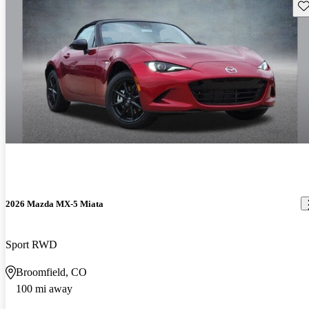
Sav
2026 Mazda MX-5 Miata
Sport RWD
Broomfield, CO
100 mi away