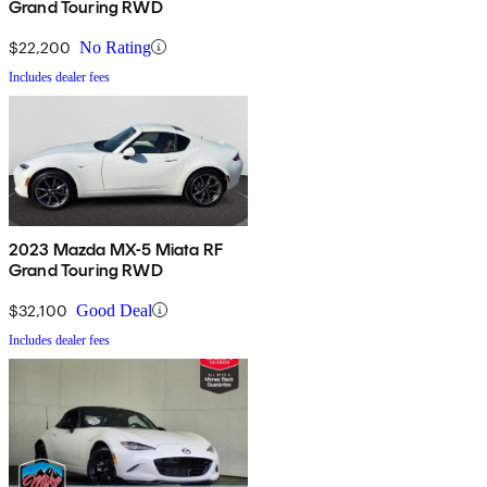
Grand Touring RWD
$22,200
No Rating
Includes dealer fees
2023 Mazda MX-5 Miata RF
Grand Touring RWD
$32,100
Good Deal
Includes dealer fees