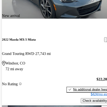
New arrival
2022 Mazda MX-5 Miata
Grand Touring RWD
27,743 mi
Windsor, CO
72 mi away
$22,2
No Rating
No additional dealer fee
$424/mo es
Check availability