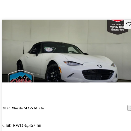
Sav
2023 Mazda MX-5 Miata
Club RWD
6,367 mi