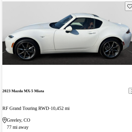
Sav
2023 Mazda MX-5 Miata
RF Grand Touring RWD
10,452 mi
Greeley, CO
77 mi away