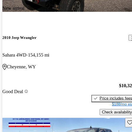
New arrival
2010 Jeep Wrangler
Sahara 4WD
154,155 mi
Cheyenne, WY
$10,3
Good Deal
Price includes fee
$188/mo es
Check availability
Sav