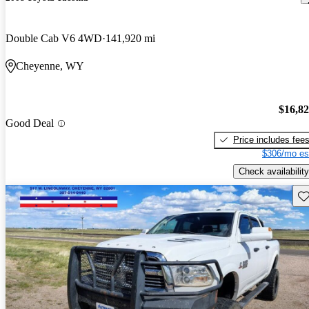
Double Cab V6 4WD
141,920 mi
Cheyenne, WY
$16,8
Good Deal
Price includes fee
$306/mo es
Check availability
Sav