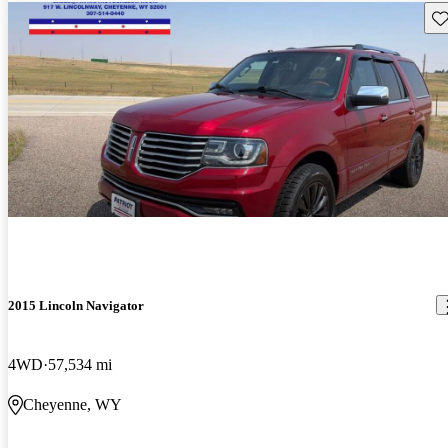
Sav
2015 Lincoln Navigator
4WD
57,534 mi
Cheyenne, WY