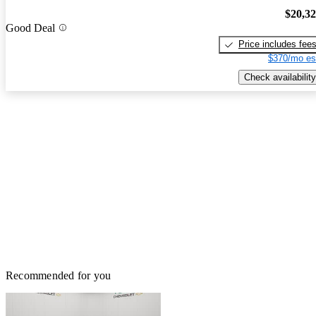
$20,3
Good Deal
Price includes fee
$370/mo es
Check availability
Recommended for you