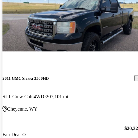
2011 GMC Sierra 2500HD
SLT Crew Cab 4WD
207,101 mi
Cheyenne, WY
$20,3
Fair Deal