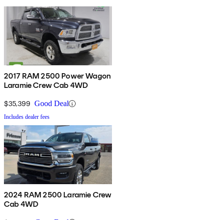
2017 RAM 2500 Power Wagon
Laramie Crew Cab 4WD
$35,399
Good Deal
Includes dealer fees
2024 RAM 2500 Laramie Crew
Cab 4WD