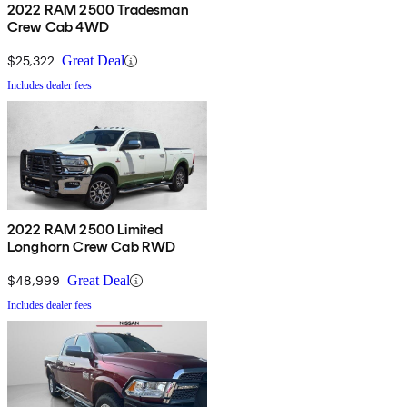
2022 RAM 2500 Tradesman
Crew Cab 4WD
$25,322
Great Deal
Includes dealer fees
2022 RAM 2500 Limited
Longhorn Crew Cab RWD
$48,999
Great Deal
Includes dealer fees