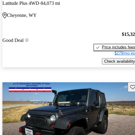
Latitude Plus 4WD
84,073 mi
Cheyenne, WY
$15,3
Good Deal
Price includes fee
$279/mo es
Check availability
Sav