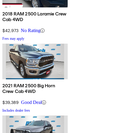
2018 RAM 2500 Laramie Crew
Cab 4WD
$42,973
No Rating
Fees may apply
2021 RAM 2500 Big Horn
Crew Cab 4WD
$39,389
Good Deal
Includes dealer fees