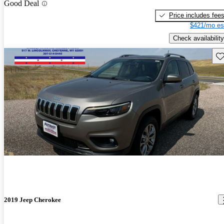
Good Deal
Price includes fee
$421/mo es
Check availability
Sav
2019 Jeep Cherokee