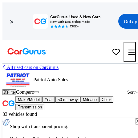
CarGurus: Used & New Cars
Get ap
Now with Dealership Mode
150K+
All used cars on CarGurus
Patriot Auto Sales
Compare
Filter
Sort
Make/Model
Year
50 mi away
Mileage
Color
Transmission
83 vehicles found
Shop with transparent pricing.