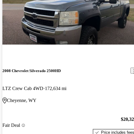
2008 Chevrolet Silverado 2500HD
LTZ Crew Cab 4WD
172,634 mi
Cheyenne, WY
$20,3
Fair Deal
Price includes fee