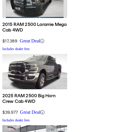
2015 RAM 2500 Laramie Mega
Cab 4WD
$17,389
Great Deal
Includes dealer fees
2025 RAM 2500 Big Horn
Crew Cab 4WD
$39,977
Great Deal
Includes dealer fees