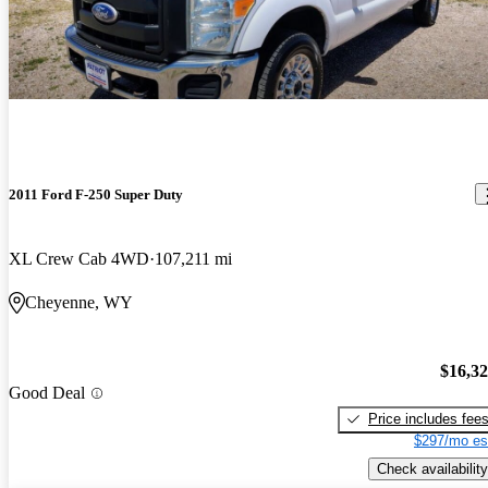
2011 Ford F-250 Super Duty
XL Crew Cab 4WD
107,211 mi
Cheyenne, WY
$16,3
Good Deal
Price includes fee
$297/mo es
Check availability