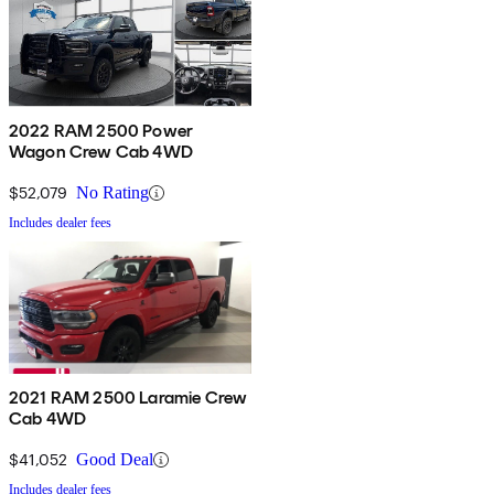
2022 RAM 2500 Power
Wagon Crew Cab 4WD
$52,079
No Rating
Includes dealer fees
2021 RAM 2500 Laramie Crew
Cab 4WD
$41,052
Good Deal
Includes dealer fees