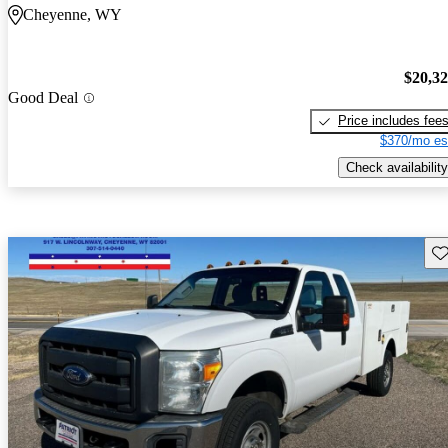
Cheyenne, WY
$20,3
Good Deal
Price includes fee
$370/mo es
Check availability
Sav