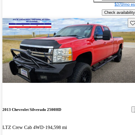
$370/mo es
Check availability
Sav
2013 Chevrolet Silverado 2500HD
LTZ Crew Cab 4WD
194,598 mi