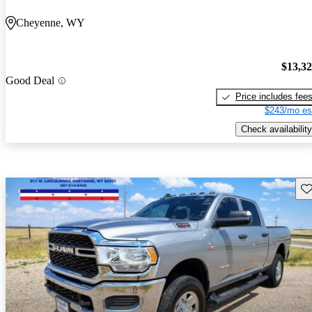
Cheyenne, WY
$13,3
Good Deal
Price includes fee
$243/mo es
Check availability
Sav