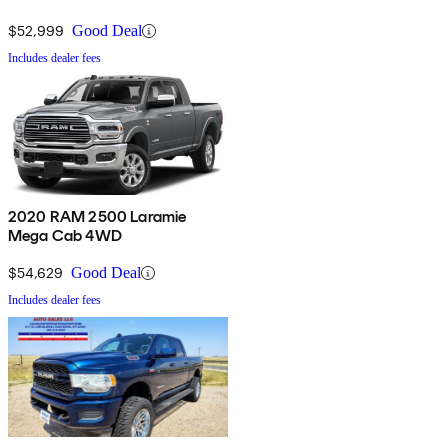
$52,999
Good Deal
Includes dealer fees
2020 RAM 2500 Laramie
Mega Cab 4WD
$54,629
Good Deal
Includes dealer fees