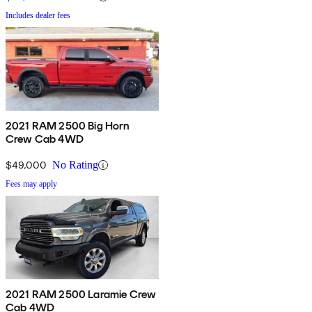
Includes dealer fees
2021 RAM 2500 Big Horn
Crew Cab 4WD
$49,000
No Rating
Fees may apply
2021 RAM 2500 Laramie Crew
Cab 4WD