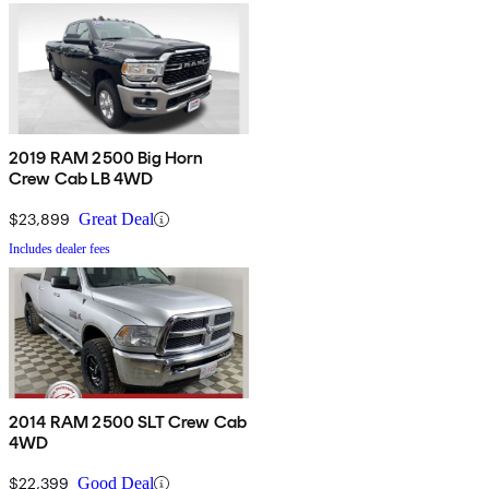
2019 RAM 2500 Big Horn
Crew Cab LB 4WD
$23,899
Great Deal
Includes dealer fees
2014 RAM 2500 SLT Crew Cab
4WD
$22,399
Good Deal