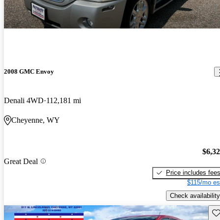
2008 GMC Envoy
Denali 4WD
112,181 mi
Cheyenne, WY
$6,3
Great Deal
Price includes fee
$115/mo es
Check availability
Sav