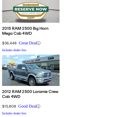
2015 RAM 2500 Big Horn
Mega Cab 4WD
$36,448
Great Deal
Includes dealer fees
2012 RAM 2500 Laramie Crew
Cab 4WD
$15,808
Good Deal
Includes dealer fees