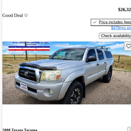
$26,3
Good Deal
Price includes fee
$479/mo es
Check availability
Sav
2008 Toyota Tacoma