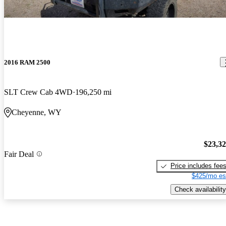
2016 RAM 2500
SLT Crew Cab 4WD
196,250 mi
Cheyenne, WY
$23,3
Fair Deal
Price includes fee
$425/mo es
Check availability