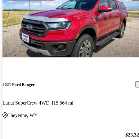
2021 Ford Ranger
Lariat SuperCrew 4WD
115,564 mi
Cheyenne, WY
$23,3