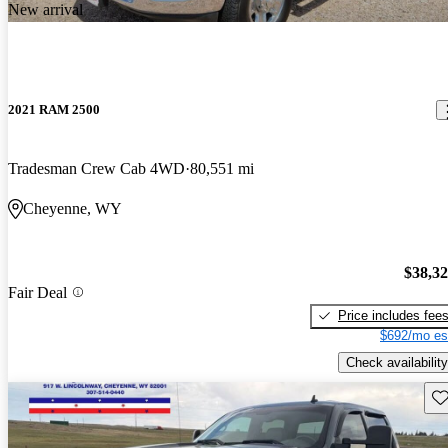
New arrival
2021 RAM 2500
Tradesman Crew Cab 4WD
80,551 mi
Cheyenne, WY
$38,3
Fair Deal
Price includes fee
$692/mo es
Check availability
Sav