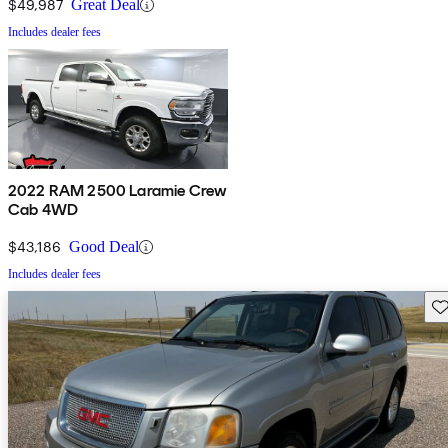
$49,987
Great Deal
Includes dealer fees
2022 RAM 2500 Laramie Crew
Cab 4WD
$43,186
Good Deal
Includes dealer fees
Sav