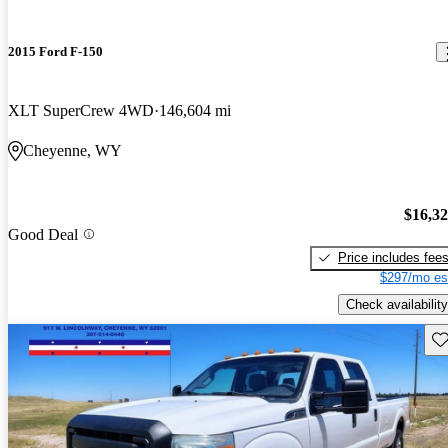
2015 Ford F-150
XLT SuperCrew 4WD
146,604 mi
Cheyenne, WY
$16,3
Good Deal
Price includes fee
$297/mo es
Check availability
Sav