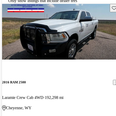
Only show listings that include dealer fees
Sav
2016 RAM 2500
Laramie Crew Cab 4WD
192,298 mi
Cheyenne, WY