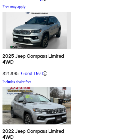
Fees may apply
2025 Jeep Compass Limited
4WD
$21,695
Good Deal
Includes dealer fees
2022 Jeep Compass Limited
4WD