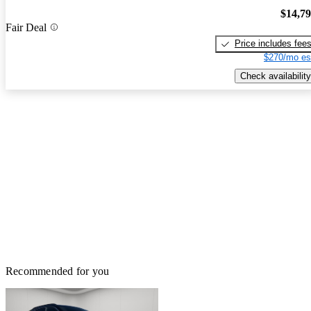
$14,7
Fair Deal
Price includes fee
$270/mo es
Check availability
Recommended for you