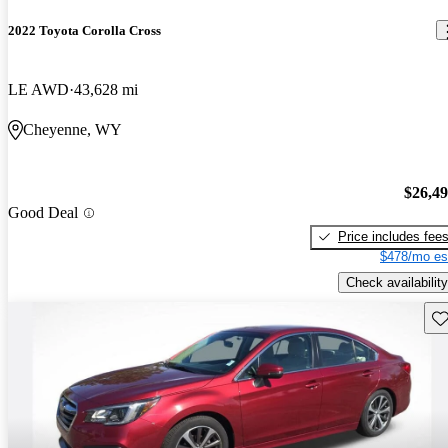
2022 Toyota Corolla Cross
LE AWD
43,628 mi
Cheyenne, WY
$26,4
Good Deal
Price includes fee
$478/mo es
Check availability
Sav