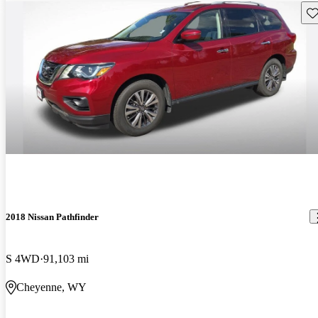
Sav
2018 Nissan Pathfinder
S 4WD
91,103 mi
Cheyenne, WY