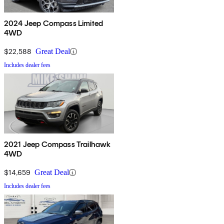
2024 Jeep Compass Limited
4WD
$22,588
Great Deal
Includes dealer fees
2021 Jeep Compass Trailhawk
4WD
$14,659
Great Deal
Includes dealer fees