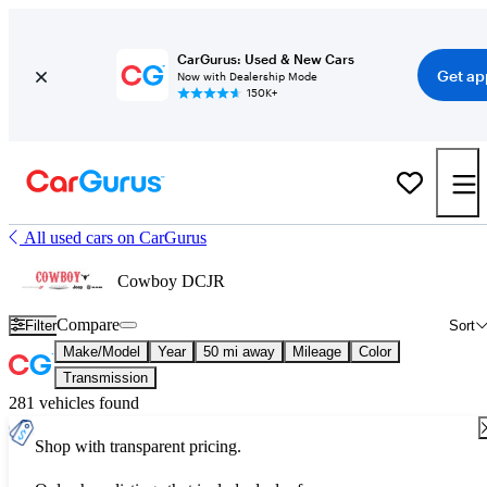
CarGurus: Used & New Cars
Get ap
Now with Dealership Mode
150K+
All used cars on CarGurus
Cowboy DCJR
Compare
Filter
Sort
Make/Model
Year
50 mi away
Mileage
Color
Transmission
281 vehicles found
Shop with transparent pricing.