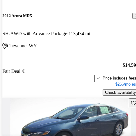
2012 Acura MDX
SH-AWD with Advance Package
113,434 mi
Cheyenne, WY
$14,5
Fair Deal
Price includes fee
$266/mo es
Check availability
Sav