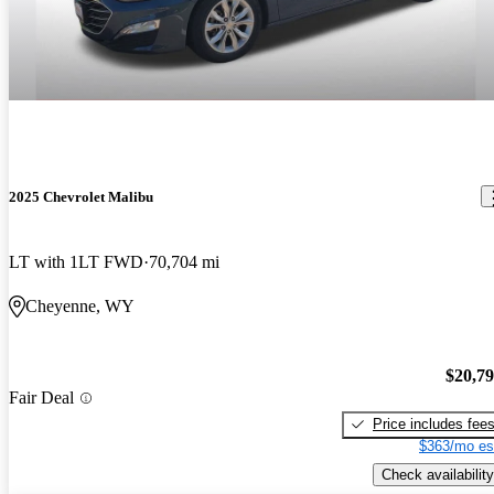
2025 Chevrolet Malibu
LT with 1LT FWD
70,704 mi
Cheyenne, WY
$20,7
Fair Deal
Price includes fee
$363/mo es
Check availability