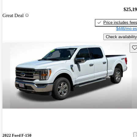
$25,1
Great Deal
Price includes fee
$446/mo es
Check availability
Sav
2022 Ford F-150