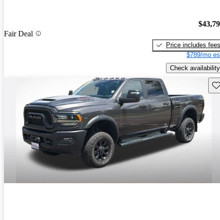
$43,7
Fair Deal
Price includes fee
$789/mo es
Check availability
Sav