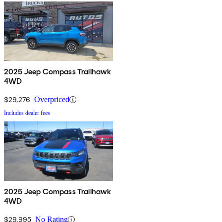
2025 Jeep Compass Trailhawk
4WD
$29,276
Overpriced
Includes dealer fees
2025 Jeep Compass Trailhawk
4WD
$29,995
No Rating