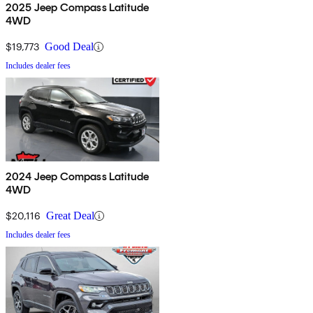
2025 Jeep Compass Latitude
4WD
$19,773
Good Deal
Includes dealer fees
2024 Jeep Compass Latitude
4WD
$20,116
Great Deal
Includes dealer fees