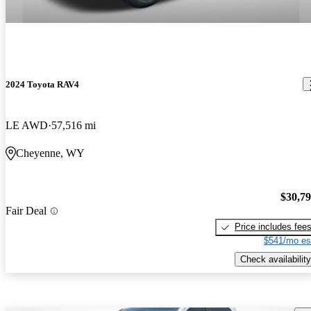
2024 Toyota RAV4
LE AWD
57,516 mi
Cheyenne, WY
$30,7
Fair Deal
Price includes fee
$541/mo es
Check availability