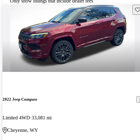
Only show listings that include dealer fees
Sav
2022 Jeep Compass
Limited 4WD
33,081 mi
Cheyenne, WY