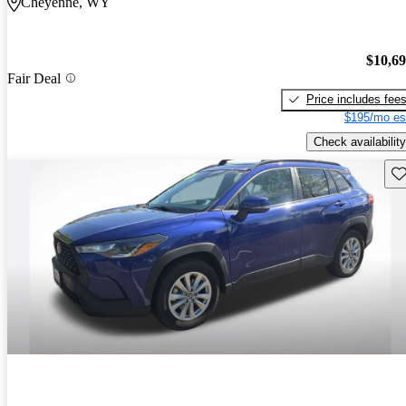
Cheyenne, WY
$10,6
Fair Deal
Price includes fee
$195/mo es
Check availability
Sav