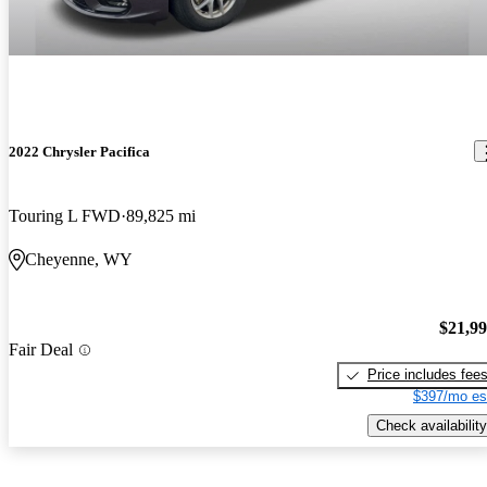
2022 Chrysler Pacifica
Touring L FWD
89,825 mi
Cheyenne, WY
$21,9
Fair Deal
Price includes fee
$397/mo es
Check availability