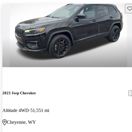
Sav
2023 Jeep Cherokee
Altitude 4WD
51,551 mi
Cheyenne, WY