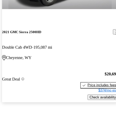
2021 GMC Sierra 2500HD
Double Cab 4WD
195,087 mi
Cheyenne, WY
$20,6
Great Deal
Price includes fee
$374/mo es
Check availability