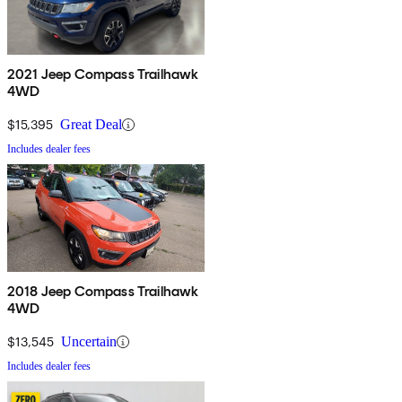
2021 Jeep Compass Trailhawk
4WD
$15,395
Great Deal
Includes dealer fees
2018 Jeep Compass Trailhawk
4WD
$13,545
Uncertain
Includes dealer fees