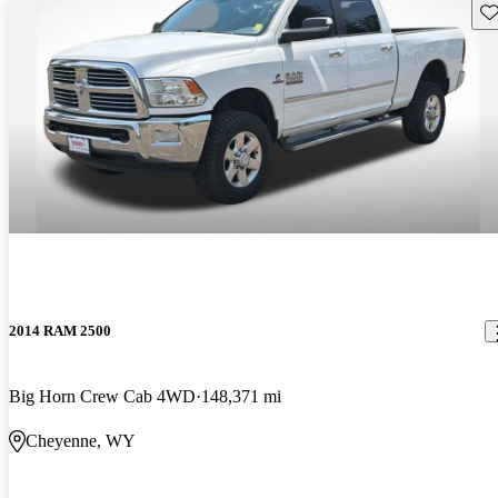
Sav
2014 RAM 2500
Big Horn Crew Cab 4WD
148,371 mi
Cheyenne, WY