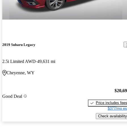
2019 Subaru Legacy
2.5i Limited AWD
49,631 mi
Cheyenne, WY
$20,6
Good Deal
Price includes fee
$377/mo es
Check availability