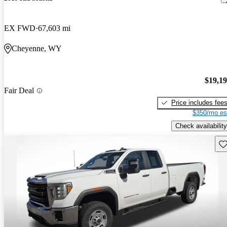
EX FWD
67,603 mi
Cheyenne, WY
$19,1
Fair Deal
Price includes fee
$350/mo es
Check availability
Sav