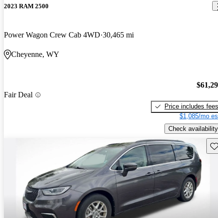
2023 RAM 2500
Power Wagon Crew Cab 4WD
30,465 mi
Cheyenne, WY
$61,2
Fair Deal
Price includes fee
$1,085/mo es
Check availability
Sav