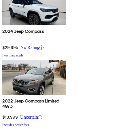
2024 Jeep Compass
$29,995
No Rating
Fees may apply
2022 Jeep Compass Limited
4WD
$13,999
Uncertain
Includes dealer fees