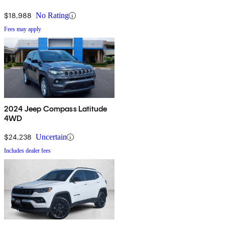
$18,988
No Rating
Fees may apply
2024 Jeep Compass Latitude
4WD
$24,238
Uncertain
Includes dealer fees