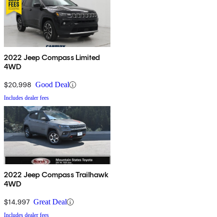
2022 Jeep Compass Limited
4WD
$20,998
Good Deal
Includes dealer fees
2022 Jeep Compass Trailhawk
4WD
$14,997
Great Deal
Includes dealer fees