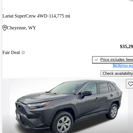
Lariat SuperCrew 4WD
114,775 mi
Cheyenne, WY
$35,2
Fair Deal
Price includes fee
$636/mo es
Check availability
Sav