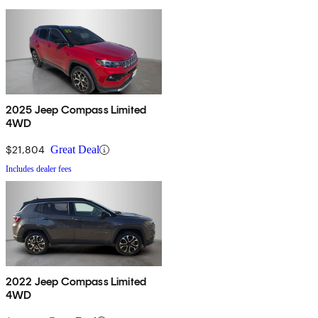
2025 Jeep Compass Limited
4WD
$21,804
Great Deal
Includes dealer fees
2022 Jeep Compass Limited
4WD