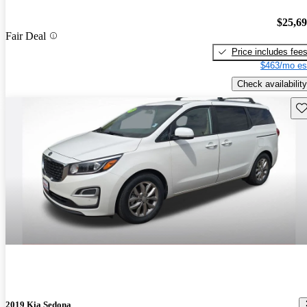
$25,6
Fair Deal
Price includes fee
$463/mo es
Check availability
Sav
2019 Kia Sedona