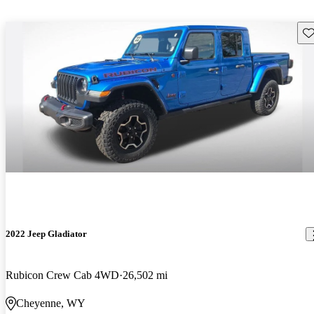
Sav
2022 Jeep Gladiator
Rubicon Crew Cab 4WD
26,502 mi
Cheyenne, WY