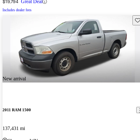
$19,794
Great Deal
Includes dealer fees
Sav
New arrival
2011 RAM 1500
137,431 mi