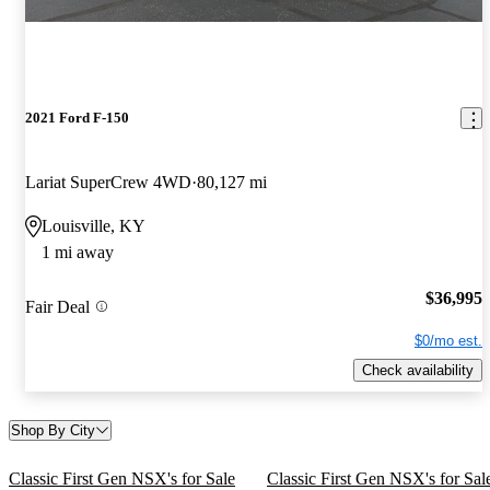
2021 Ford F-150
Lariat SuperCrew 4WD
80,127 mi
Louisville, KY
1 mi away
$36,995
Fair Deal
$0/mo est.
Check availability
Shop By City
Classic First Gen NSX's for Sale
Classic First Gen NSX's for Sal