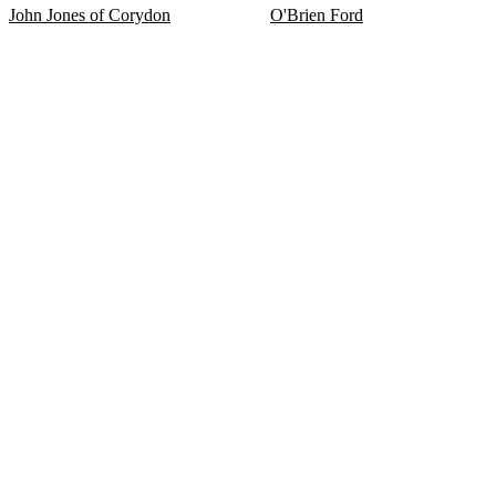
John Jones of Corydon
O'Brien Ford