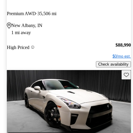
Premium AWD
35,506 mi
New Albany, IN
1 mi away
$88,990
High Priced
$0/mo est.
Check availability
Save 