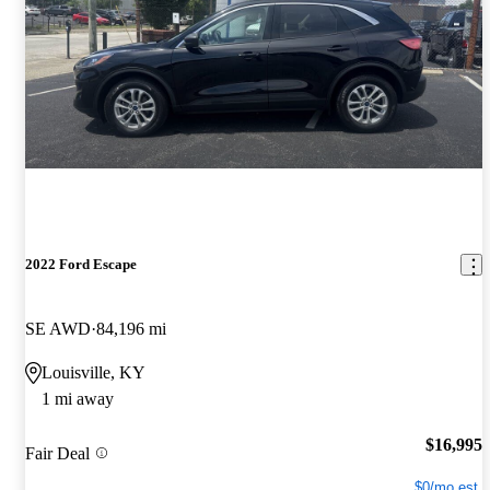
2022 Ford Escape
SE AWD
84,196 mi
Louisville, KY
1 mi away
$16,995
Fair Deal
$0/mo est.