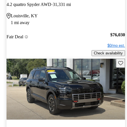
4.2 quattro Spyder AWD
31,331 mi
Louisville, KY
1 mi away
$76,030
Fair Deal
$0/mo est.
Check availability
Save 