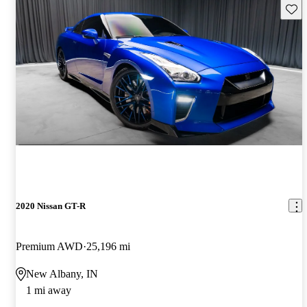
Save 
2020 Nissan GT-R
Premium AWD
25,196 mi
New Albany, IN
1 mi away