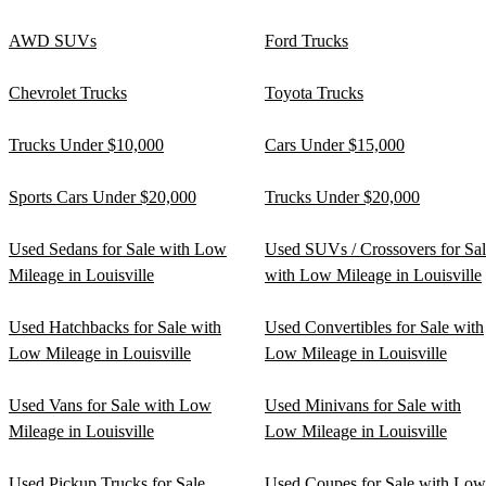
AWD SUVs
Ford Trucks
Chevrolet Trucks
Toyota Trucks
Trucks Under $10,000
Cars Under $15,000
Sports Cars Under $20,000
Trucks Under $20,000
Used Sedans for Sale with Low
Used SUVs / Crossovers for Sa
Mileage in Louisville
with Low Mileage in Louisville
Used Hatchbacks for Sale with
Used Convertibles for Sale with
Low Mileage in Louisville
Low Mileage in Louisville
Used Vans for Sale with Low
Used Minivans for Sale with
Mileage in Louisville
Low Mileage in Louisville
Used Pickup Trucks for Sale
Used Coupes for Sale with Low