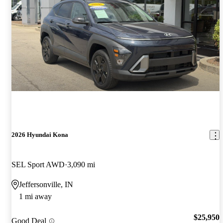
2026 Hyundai Kona
SEL Sport AWD
3,090 mi
Jeffersonville, IN
1 mi away
$25,950
Good Deal