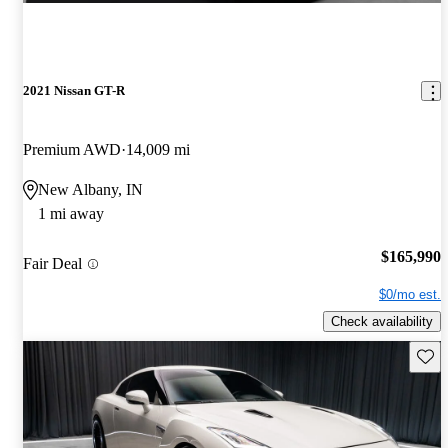
2021 Nissan GT-R
Premium AWD
14,009 mi
New Albany, IN
1 mi away
$165,990
Fair Deal
$0/mo est.
Check availability
Save 