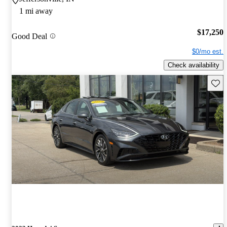
1 mi away
$17,250
Good Deal
$0/mo est.
Check availability
Save 