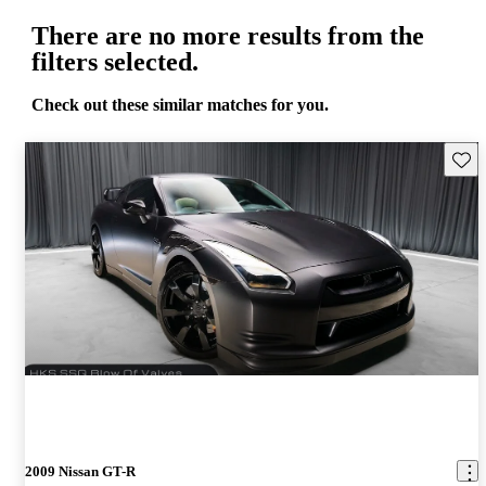
There are no more results from the
filters selected.
Check out these similar matches for you.
Save 
2009 Nissan GT-R