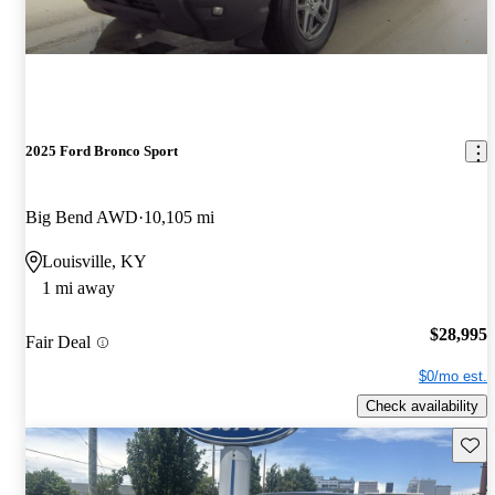
2025 Ford Bronco Sport
Big Bend AWD
10,105 mi
Louisville, KY
1 mi away
$28,995
Fair Deal
$0/mo est.
Check availability
Save 