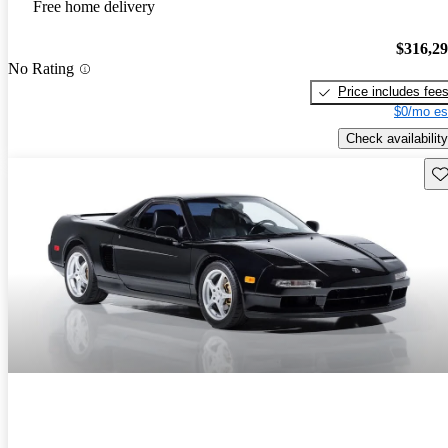
Free home delivery
$316,2
No Rating
Price includes fee
$0/mo es
Check availability
Sav