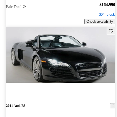
$164,990
Fair Deal
$0/mo est.
Check availability
Save 
2011 Audi R8