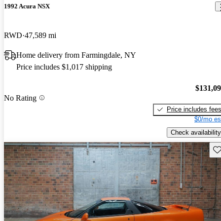
1992 Acura NSX
RWD
47,589 mi
Home delivery from Farmingdale, NY
Price includes $1,017 shipping
$131,0
No Rating
Price includes fee
$0/mo es
Check availability
Sav