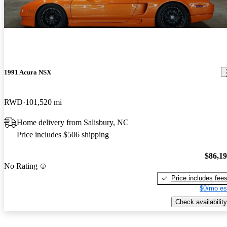
1991 Acura NSX
RWD
101,520 mi
Home delivery from Salisbury, NC
Price includes $506 shipping
$86,1
No Rating
Price includes fee
$0/mo es
Check availability