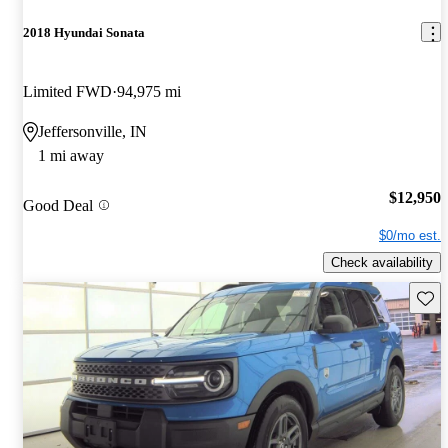
2018 Hyundai Sonata
Limited FWD
94,975 mi
Jeffersonville, IN
1 mi away
$12,950
Good Deal
$0/mo est.
Check availability
Save 