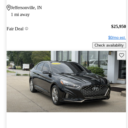
Jeffersonville, IN
1 mi away
$25,950
Fair Deal
$0/mo est.
Check availability
Save 