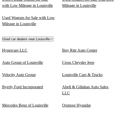
with Low Mileage in Louisville
Mileage in Louisville
Used Wagons for Sale with Low
Mileage in Louisville
Used car dealers near Louisville
Hypercars LLC
Buy Rite Auto Center
Auto Group of Louisville
Cross Chrysler Jeep
Velocity Auto Group
Louisville Cars & Trucks
Byerly Ford Incorporated
Abell & Gillahan Auto Sales,
LLC
Mercedes Benz of Louisville
Oxmoor Hyundai