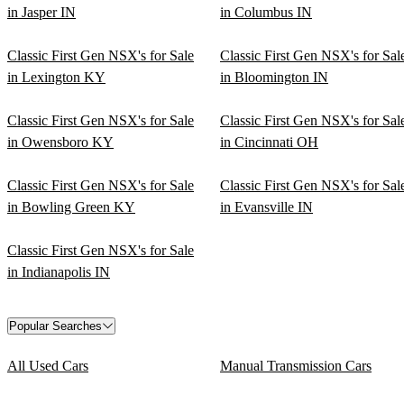
in Jasper IN
in Columbus IN
Classic First Gen NSX's for Sale
Classic First Gen NSX's for Sal
in Lexington KY
in Bloomington IN
Classic First Gen NSX's for Sale
Classic First Gen NSX's for Sal
in Owensboro KY
in Cincinnati OH
Classic First Gen NSX's for Sale
Classic First Gen NSX's for Sal
in Bowling Green KY
in Evansville IN
Classic First Gen NSX's for Sale
in Indianapolis IN
Popular Searches
All Used Cars
Manual Transmission Cars