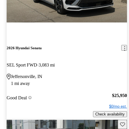
2026 Hyundai Sonata
SEL Sport FWD
3,083 mi
Jeffersonville, IN
1 mi away
$25,950
Good Deal
$0/mo est.
Check availability
Save 