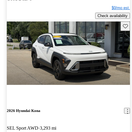
$0/mo est.
Check availability
Save 
2026 Hyundai Kona
SEL Sport AWD
3,293 mi