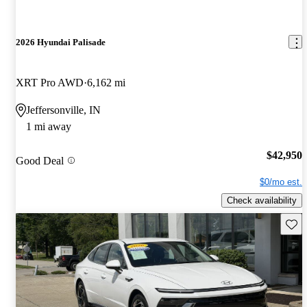
2026 Hyundai Palisade
XRT Pro AWD
6,162 mi
Jeffersonville, IN
1 mi away
$42,950
Good Deal
$0/mo est.
Check availability
Save 