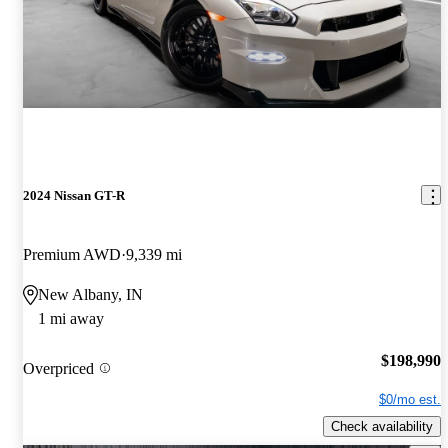
2024 Nissan GT-R
Premium AWD
9,339 mi
New Albany, IN
1 mi away
$198,990
Overpriced
$0/mo est.
Check availability