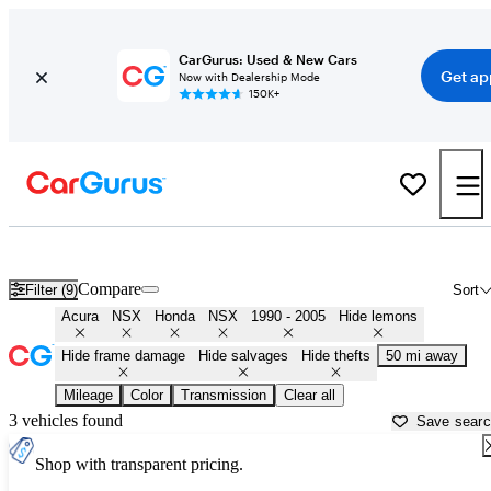
CarGurus: Used & New Cars
Get ap
Now with Dealership Mode
150K+
Classic First Gen NSX's for Sale in
Louisville, KY
Compare
Filter (9)
Sort
Acura
NSX
Honda
NSX
1990 - 2005
Hide lemons
Hide frame damage
Hide salvages
Hide thefts
50 mi away
Mileage
Color
Transmission
Clear all
3 vehicles found
Save sear
Shop with transparent pricing.