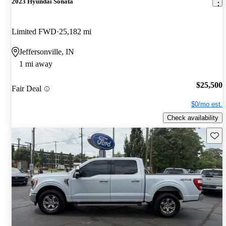
2023 Hyundai Sonata
Limited FWD
25,182 mi
Jeffersonville, IN
1 mi away
$25,500
Fair Deal
$0/mo est.
Check availability
Save 