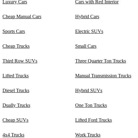
Luxury Cars
Cars with Red Interior
Cheap Manual Cars
Hybrid Cars
Sports Cars
Electric SUVs
Cheap Trucks
Small Cars
Third Row SUVs
Three Quarter Ton Trucks
Lifted Trucks
Manual Transmission Trucks
Diesel Trucks
Hybrid SUVs
Dually Trucks
One Ton Trucks
Cheap SUVs
Lifted Ford Trucks
4x4 Trucks
Work Trucks