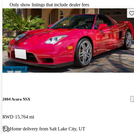
Only show listings that include dealer fees
Sav
New arrival
2004 Acura NSX
RWD
15,764 mi
Home delivery from Salt Lake City, UT