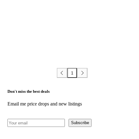
1
Don't miss the best deals
Email me price drops and new listings
Subscribe