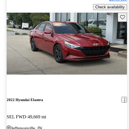
Check availability
Save 
2022 Hyundai Elantra
SEL FWD
49,669 mi
Jeffersonville, IN