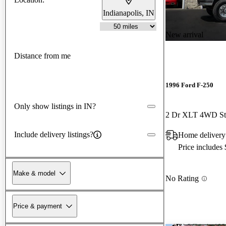
Indianapolis, IN
New arrival
Distance from me
1996 Ford F-250
Only show listings in IN?
2 Dr XLT 4WD St
Include delivery listings?
Home delivery
Price includes
Make & model
No Rating
Price & payment