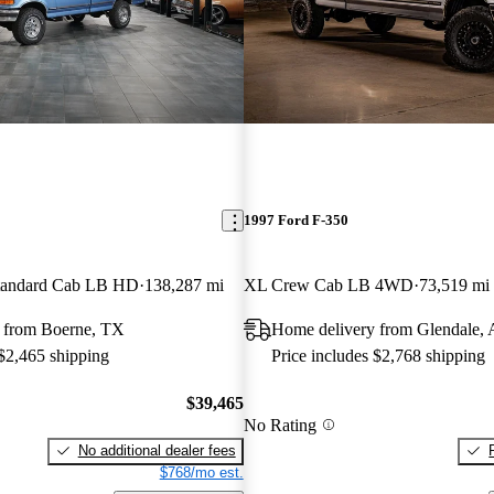
1997 Ford F-350
andard Cab LB HD
138,287 mi
XL Crew Cab LB 4WD
73,519 mi
 from Boerne, TX
Home delivery from Glendale,
 $2,465 shipping
Price includes $2,768 shipping
$39,465
No Rating
No additional dealer fees
$768/mo est.