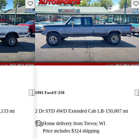
Save this listing
Sav
1991 Ford F-250
,133 mi
2 Dr STD 4WD Extended Cab LB
150,807 mi
Home delivery from Trevor, WI
Price includes $324 shipping