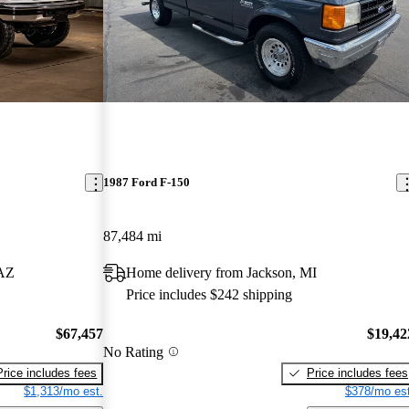
1987 Ford F-150
87,484 mi
 AZ
Home delivery from Jackson, MI
Price includes $242 shipping
$67,457
$19,42
No Rating
Price includes fees
Price includes fees
$1,313/mo est.
$378/mo est