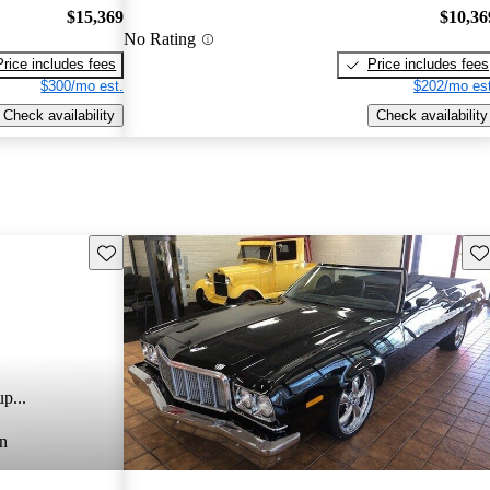
$15,369
$10,36
No Rating
Price includes fees
Price includes fees
$300/mo est.
$202/mo est
Check availability
Check availability
Save this listing
Sav
p...
n