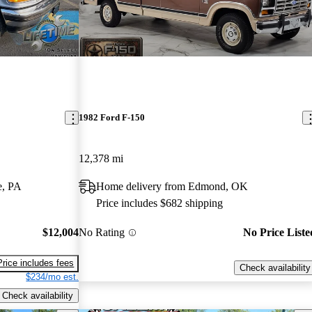
1982 Ford F-150
12,378 mi
e, PA
Home delivery from Edmond, OK
Price includes $682 shipping
$12,004
No Rating
No Price Liste
Price includes fees
Check availability
$234/mo est.
Check availability