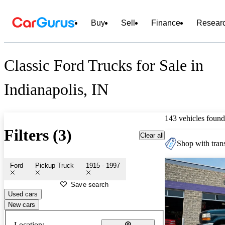
Buy
Sell
Finance
Resear
Classic Ford Trucks for Sale in
Indianapolis, IN
143 vehicles found
Filters (3)
Clear all
Shop with trans
Ford
Pickup Truck
1915 - 1997
Save search
Used cars
New cars
Location: