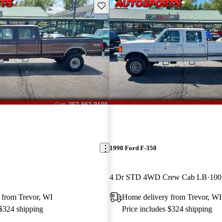
Save this listing
1990 Ford F-350
4 Dr STD 4WD Crew Cab LB
100
 from Trevor, WI
Home delivery from Trevor, WI
 $324 shipping
Price includes $324 shipping