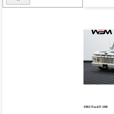
1963 Ford F-100