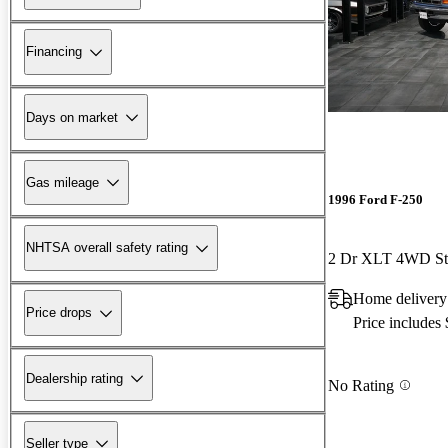
Financing
Days on market
Gas mileage
1996 Ford F-250
NHTSA overall safety rating
2 Dr XLT 4WD St
Home delivery
Price drops
Price includes
Dealership rating
No Rating
Seller type