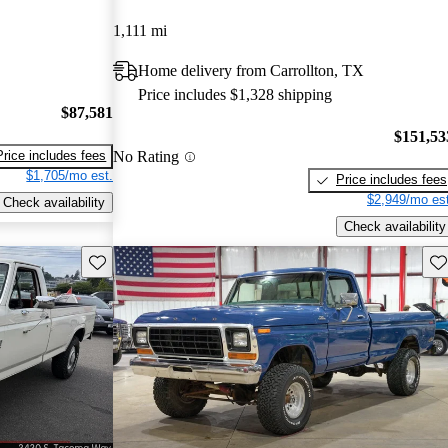
1,111 mi
Home delivery from Carrollton, TX
Price includes $1,328 shipping
$87,581
$151,53
No Rating
Price includes fees
$1,705/mo est.
Price includes fees
$2,949/mo est
Check availability
Check availability
Save this listing
Sav