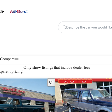
ch
Ask
Describe the car you would lik
Compare
Only show listings that include dealer fees
parent pricing.
Save this listing