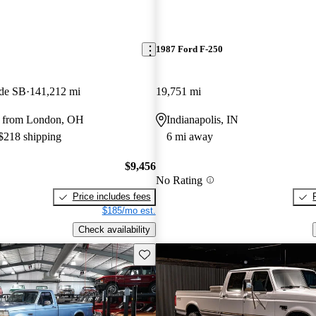
1987 Ford F-250
ide SB
141,212 mi
19,751 mi
y from London, OH
Indianapolis, IN
 $218 shipping
6 mi away
$9,456
No Rating
Price includes fees
$185/mo est.
Check availability
Save this listing