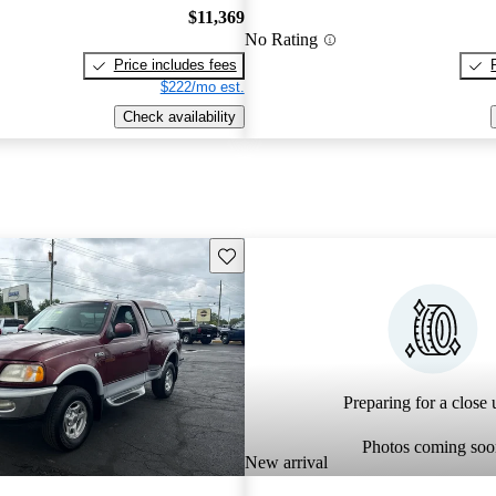
$11,369
No Rating
Price includes fees
$222/mo est.
Check availability
Save this listing
Preparing for a close u
Photos coming soo
New arrival