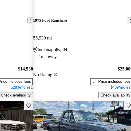
1975 Ford Ranchero
55,939 mi
Indianapolis, IN
2 mi away
$14,538
$25,08
No Rating
Price includes fees
Price includes fees
$283/mo est.
$489/mo est
Check availability
Check availability
Save this listing
Sav