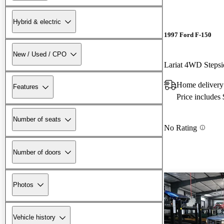
Hybrid & electric
1997 Ford F-150
New / Used / CPO
Lariat 4WD Steps
Home deliver
Features
Price includes
Number of seats
No Rating
Number of doors
Photos
Vehicle history