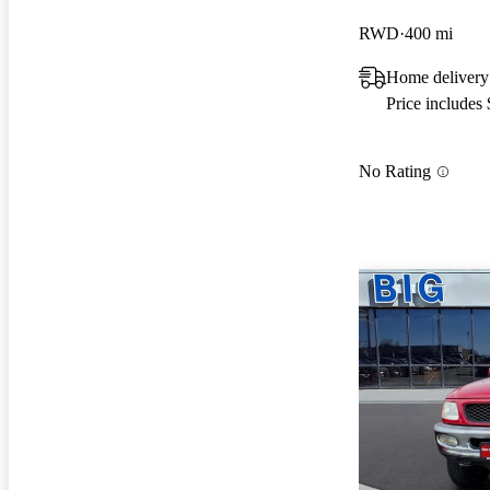
RWD
400 mi
Home delivery
Price includes
No Rating