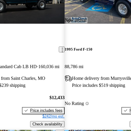
New arrival
1995 Ford F-150
andard Cab LB HD
160,036 mi
88,786 mi
 from Saint Charles, MO
Home delivery from Murrysvill
 $239 shipping
Price includes $519 shipping
$12,433
No Rating
Price includes fees
$242/mo est.
Check availability