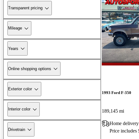
Transparent pricing
Mileage
Years
Online shopping options
Exterior color
1993 Ford F-350
Interior color
189,145 mi
Home delivery
Drivetrain
Price includes