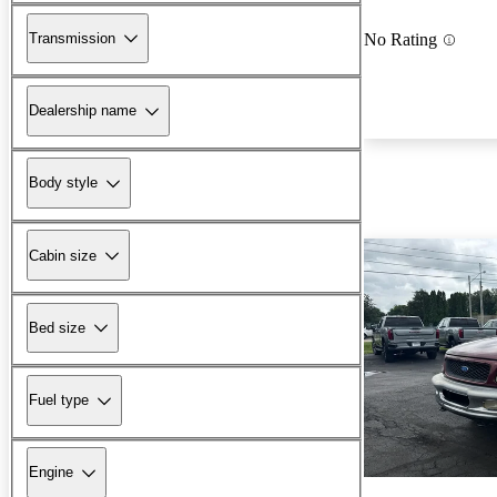
Transmission
No Rating
Dealership name
Body style
Cabin size
Bed size
Fuel type
Engine