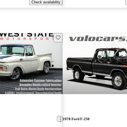
Check availability
Save this listing
1978 Ford F-250