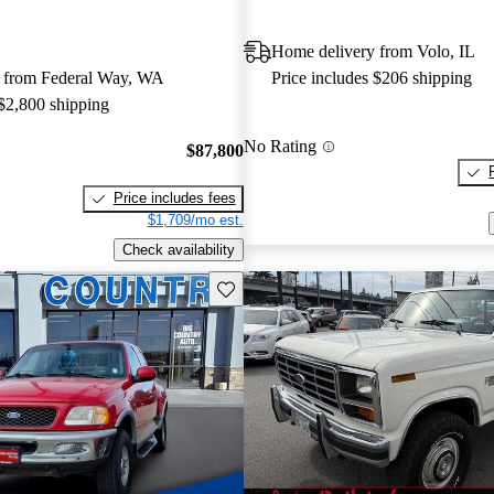
Home delivery from Volo, IL
 from Federal Way, WA
Price includes $206 shipping
 $2,800 shipping
No Rating
$87,800
Price includes fees
$1,709/mo est.
Check availability
Save this listing