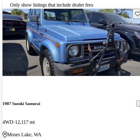
Only show listings that include dealer fees
Sav
New arrival
1987 Suzuki Samurai
4WD
12,117 mi
Moses Lake, WA