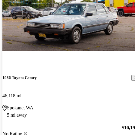
1986 Toyota Camry
46,118 mi
Spokane, WA
5 mi away
$10,1
No Rating