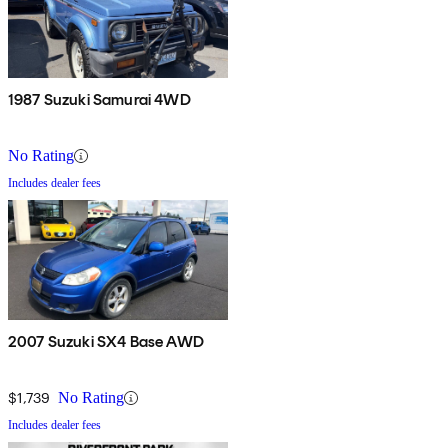
1987 Suzuki Samurai 4WD
No Rating
Includes dealer fees
2007 Suzuki SX4 Base AWD
$1,739
No Rating
Includes dealer fees