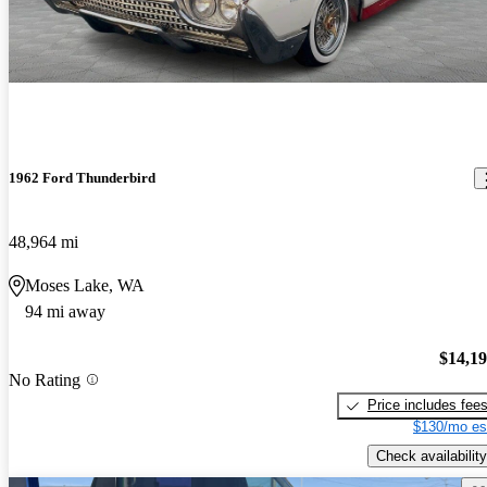
1962 Ford Thunderbird
48,964 mi
Moses Lake, WA
94 mi away
$14,1
No Rating
Price includes fee
$130/mo es
Check availability