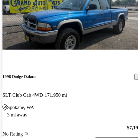
1998 Dodge Dakota
SLT Club Cab 4WD
171,950 mi
Spokane, WA
3 mi away
$7,1
No Rating