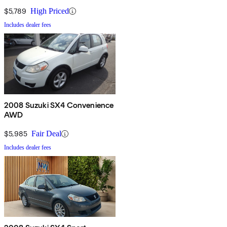
$5,789
High Priced
Includes dealer fees
2008 Suzuki SX4 Convenience
AWD
$5,985
Fair Deal
Includes dealer fees