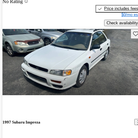
No Rating
Price includes fee
$0/mo es
Check availability
Sav
1997 Subaru Impreza