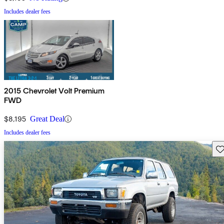
Includes dealer fees
2015 Chevrolet Volt Premium
FWD
$8,195
Great Deal
Includes dealer fees
Sav