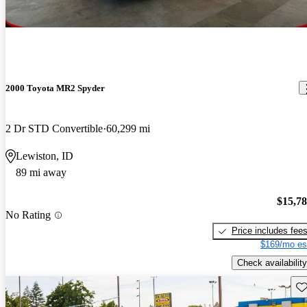
2000 Toyota MR2 Spyder
2 Dr STD Convertible
60,299 mi
Lewiston, ID
89 mi away
$15,7
No Rating
Price includes fee
$169/mo es
Check availability
Sav