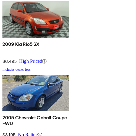
2009 Kia Rio5 SX
$6,495
High Priced
Includes dealer fees
2005 Chevrolet Cobalt Coupe
FWD
$3,195
No Rating