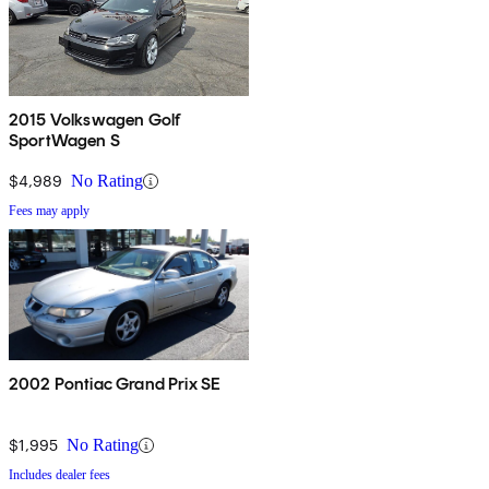
2015 Volkswagen Golf
SportWagen S
$4,989
No Rating
Fees may apply
2002 Pontiac Grand Prix SE
$1,995
No Rating
Includes dealer fees