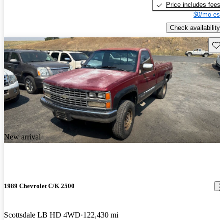
Price includes fee
$0/mo es
Check availability
Sav
New arrival
1989 Chevrolet C/K 2500
Scottsdale LB HD 4WD
122,430 mi