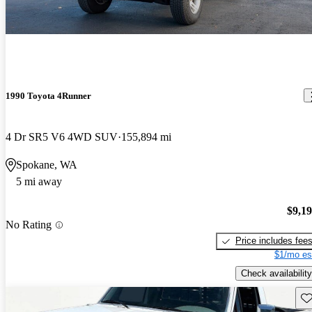
1990 Toyota 4Runner
4 Dr SR5 V6 4WD SUV
155,894 mi
Spokane, WA
5 mi away
$9,1
No Rating
Price includes fee
$1/mo es
Check availability
Sav