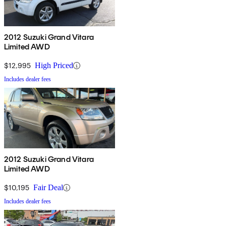
2012 Suzuki Grand Vitara
Limited AWD
$12,995
High Priced
Includes dealer fees
2012 Suzuki Grand Vitara
Limited AWD
$10,195
Fair Deal
Includes dealer fees