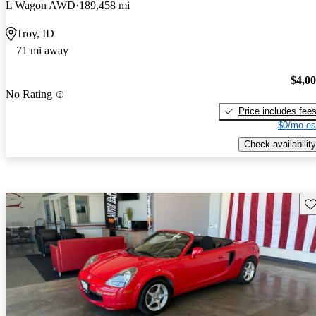
L Wagon AWD
189,458 mi
Troy, ID
71 mi away
$4,0
No Rating
Price includes fee
$0/mo es
Check availability
Sav