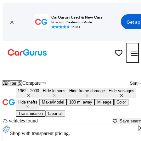
CarGurus: Used & New Cars
Get ap
Now with Dealership Mode
150K+
Classic Cars for Sale in
Spokane, WA
Compare
Filter (5)
Sort
1962 - 2000
Hide lemons
Hide frame damage
Hide salvages
Hide thefts
Make/Model
100 mi away
Mileage
Color
Transmission
Clear all
73 vehicles found
Save sear
Shop with transparent pricing.