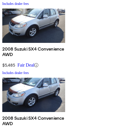
Includes dealer fees
2008 Suzuki SX4 Convenience
AWD
$5,485
Fair Deal
Includes dealer fees
2008 Suzuki SX4 Convenience
AWD