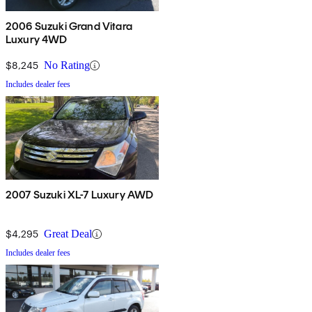
2006 Suzuki Grand Vitara
Luxury 4WD
$8,245
No Rating
Includes dealer fees
2007 Suzuki XL-7 Luxury AWD
$4,295
Great Deal
Includes dealer fees