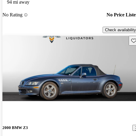
94 mi away
No Rating
No Price List
Check availability
Sav
2000 BMW Z3