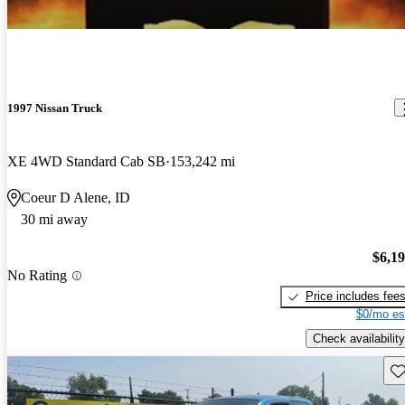
1997 Nissan Truck
XE 4WD Standard Cab SB
153,242 mi
Coeur D Alene, ID
30 mi away
$6,1
No Rating
Price includes fee
$0/mo es
Check availability
Sav