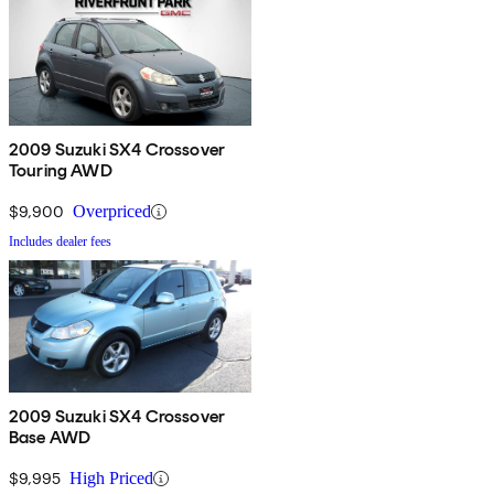
2009 Suzuki SX4 Crossover
Touring AWD
$9,900
Overpriced
Includes dealer fees
2009 Suzuki SX4 Crossover
Base AWD
$9,995
High Priced