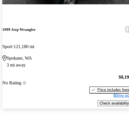
1999 Jeep Wrangler
Sport
121,180 mi
Spokane, WA
3 mi away
$8,1
No Rating
Price includes fee
$0/mo es
Check availability