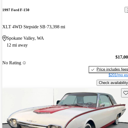
1997 Ford F-150
XLT 4WD Stepside SB
73,398 mi
Spokane Valley, WA
12 mi away
$17,0
No Rating
Price includes fee
$201/mo es
Check availability
Sav