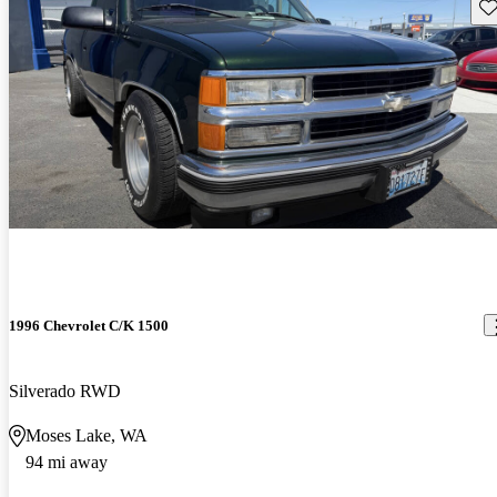
Sav
1996 Chevrolet C/K 1500
Silverado RWD
Moses Lake, WA
94 mi away