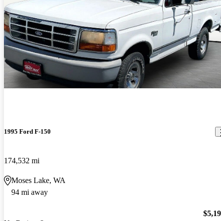
1995 Ford F-150
174,532 mi
Moses Lake, WA
94 mi away
$5,1