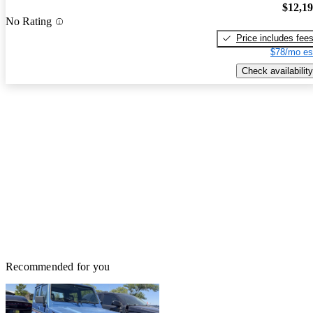
$12,1
No Rating
Price includes fee
$78/mo es
Check availability
Recommended for you