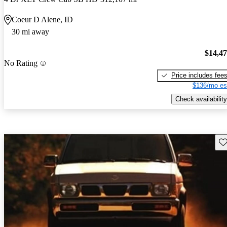
Coeur D Alene, ID
30 mi away
$14,4
No Rating
Price includes fee
$136/mo es
Check availability
Sav