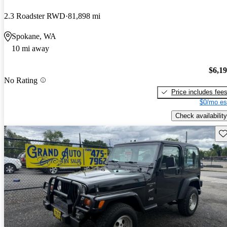
2.3 Roadster RWD
81,898 mi
Spokane, WA
10 mi away
$6,1
No Rating
Price includes fee
$0/mo es
Check availability
Sav