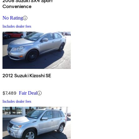
2008 Suzuki SX4 Sport
Convenience
No Rating
Includes dealer fees
2012 Suzuki Kizashi SE
$7,489
Fair Deal
Includes dealer fees