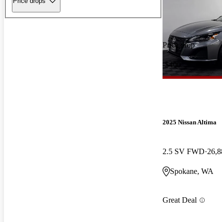
Price drops
Price drop
-$400
2025 Nissan Altima
2.5 SV FWD
26,8
Spokane, WA
Great Deal