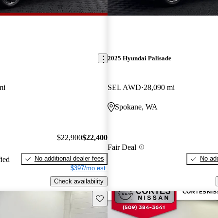
2025 Hyundai Palisade
mi
SEL AWD
28,090 mi
Spokane, WA
$22,900
$22,400
Fair Deal
No additional dealer fees
No add
fied
$397/mo est.
Check availability
Save this listing