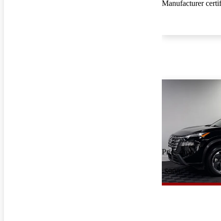
Manufacturer certi
Price drop
-$900