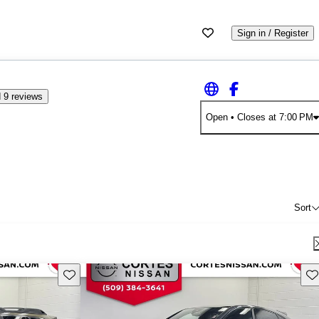
Sign in / Register
 9 reviews
Open
• Closes at 7:00 PM
Sort
Save this listing
Sav