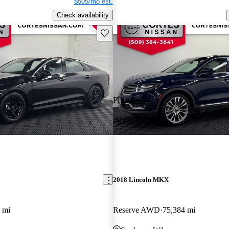
$505/mo est.
Check availability
Save this listing
Price drop
-$600
2018 Lincoln MKX
 mi
Reserve AWD
75,384 mi