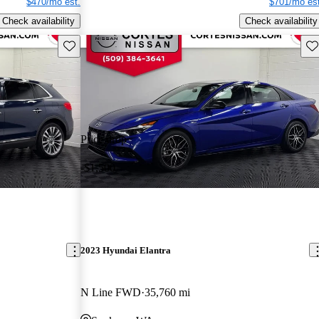
$470/mo est.
$701/mo est
Check availability
Check availability
Save this listing
Sav
Price drop
-$1,500
2023 Hyundai Elantra
N Line FWD
35,760 mi