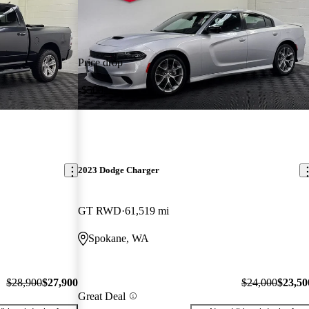
Price drop
-$500
2023 Dodge Charger
GT RWD
61,519 mi
Spokane, WA
$28,900
$27,900
$24,000
$23,50
Great Deal