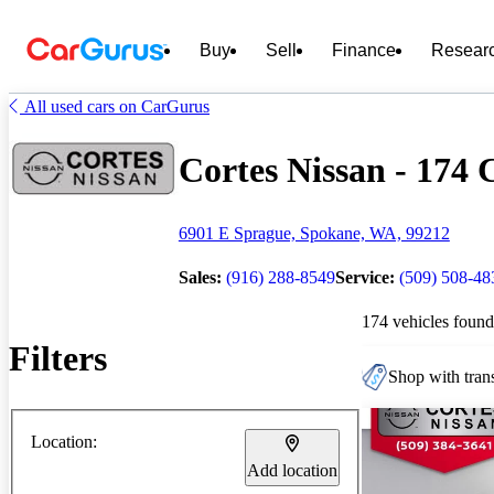
Buy
Sell
Finance
Resear
All used cars on CarGurus
Cortes Nissan - 174 C
6901 E Sprague, Spokane, WA, 99212
Sales:
(916) 288-8549
Service:
(509) 508-48
174 vehicles found
Filters
Shop with trans
Location:
Add location