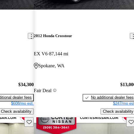
New arrival
2012 Honda Crosstour
EX V6
87,144 mi
Spokane, WA
$34,300
$13,00
Fair Deal
itional dealer fees
No additional dealer fees
$608/mo est.
$247/mo est
Check availability
Check availability
Save this listing
Sav