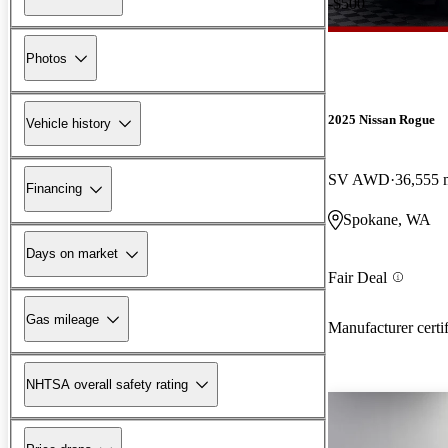
-$500
Photos
2025 Nissan Rogue
Vehicle history
SV AWD
36,555 
Financing
Spokane, WA
Days on market
Fair Deal
Gas mileage
Manufacturer certi
NHTSA overall safety rating