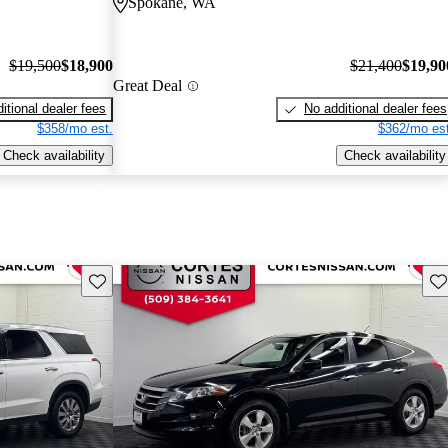
Spokane, WA
$19,500
$18,900
$21,400
$19,90
Great Deal
itional dealer fees
No additional dealer fees
$358/mo est.
$362/mo est
Check availability
Check availability
Save this listing
Sav