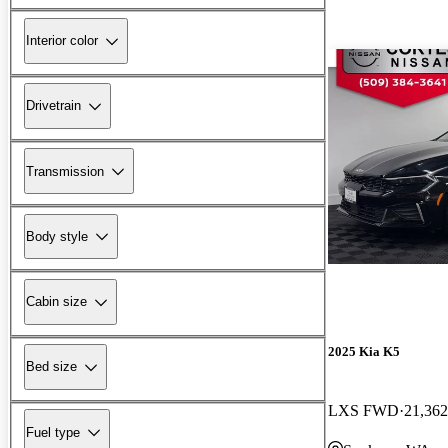
Interior color
Drivetrain
Transmission
Body style
Cabin size
2025 Kia K5
Bed size
LXS FWD
21,362
Fuel type