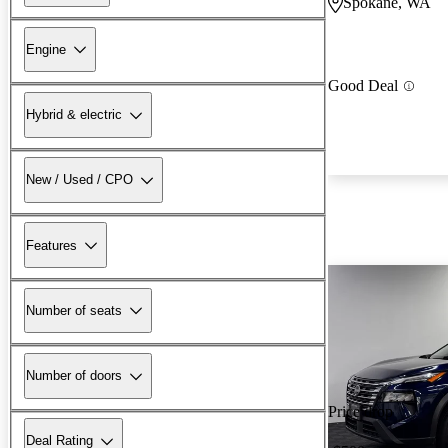
Spokane, WA
Engine
Good Deal
Hybrid & electric
New / Used / CPO
Features
Number of seats
Number of doors
Price drop
Deal Rating