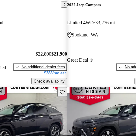
2022 Jeep Compass
mi
Limited 4WD
33,276 mi
Spokane, WA
$22,800
$21,900
Great Deal
No additional dealer fees
No add
fied
$388/mo est.
Check availability
Save this listing
Price drop