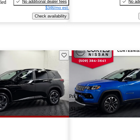
No additional dealer fees
No add
fied
$346/mo est.
Check availability
Save this listing
Price drop
-$1,300