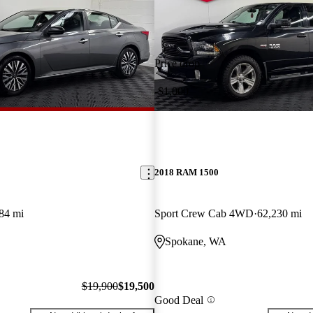
Price drop
-$1,000
2018 RAM 1500
84 mi
Sport Crew Cab 4WD
62,230 mi
Spokane, WA
$19,900
$19,500
Good Deal