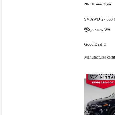
2025 Nissan Rogue
SV AWD
27,858 
Spokane, WA
Good Deal
Manufacturer certi
Price drop