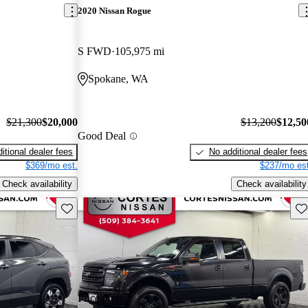
2020 Nissan Rogue
S FWD
105,975 mi
Spokane, WA
$21,300
$20,000
$13,200
$12,50
Good Deal
itional dealer fees
No additional dealer fees
$369/mo est.
$237/mo est
Check availability
Check availability
Save this listing
Sav
Price drop