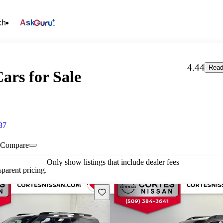
ch
Ask
4.44
Read
ars for Sale
37
Compare
Only show listings that include dealer fees
parent pricing.
Save this listing