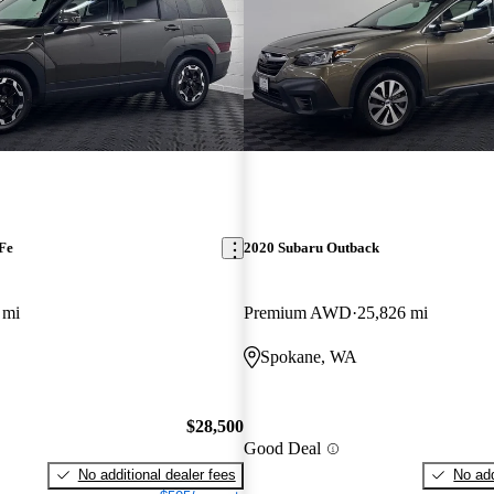
Fe
2020 Subaru Outback
 mi
Premium AWD
25,826 mi
Spokane, WA
$28,500
Good Deal
No additional dealer fees
No add