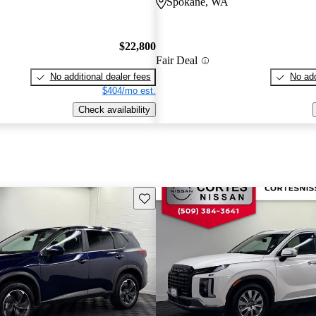
Spokane, WA
$22,800
Fair Deal
No additional dealer fees
No add
$404/mo est.
Check availability
Save this listing