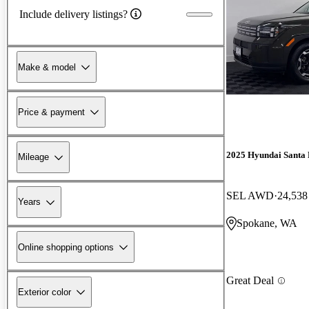
Include delivery listings?
Make & model
Price & payment
2025 Hyundai Santa 
Mileage
SEL AWD
24,538
Years
Spokane, WA
Online shopping options
Great Deal
Exterior color