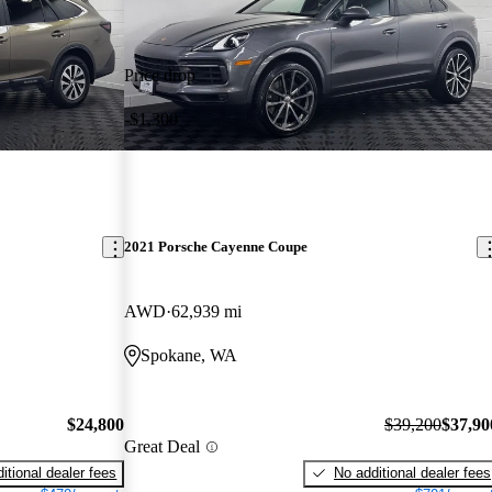
Price drop
-$1,300
2021 Porsche Cayenne Coupe
AWD
62,939 mi
Spokane, WA
$24,800
$39,200
$37,90
Great Deal
itional dealer fees
No additional dealer fees