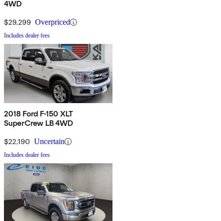
4WD
$29,299
Overpriced
Includes dealer fees
2018 Ford F-150 XLT
SuperCrew LB 4WD
$22,190
Uncertain
Includes dealer fees