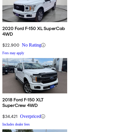
2020 Ford F-150 XL SuperCab
4WD
$22,900
No Rating
Fees may apply
2018 Ford F-150 XLT
SuperCrew 4WD
$34,421
Overpriced
Includes dealer fees