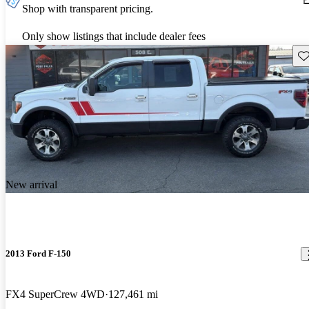
Shop with transparent pricing.
Only show listings that include dealer fees
Sav
New arrival
2013 Ford F-150
FX4 SuperCrew 4WD
127,461 mi