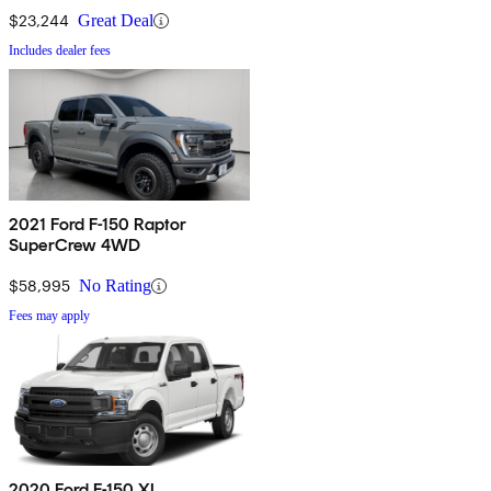
$23,244
Great Deal
Includes dealer fees
2021 Ford F-150 Raptor
SuperCrew 4WD
$58,995
No Rating
Fees may apply
2020 Ford F-150 XL