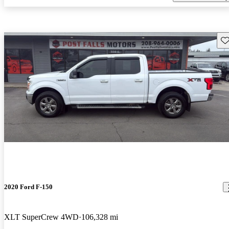
Sav
2020 Ford F-150
XLT SuperCrew 4WD
106,328 mi