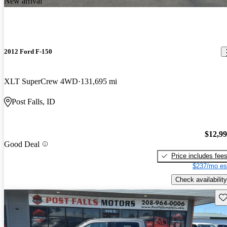
New arrival
2012 Ford F-150
XLT SuperCrew 4WD
131,695 mi
Post Falls, ID
$12,9
Good Deal
Price includes fee
$237/mo es
Check availability
Sav