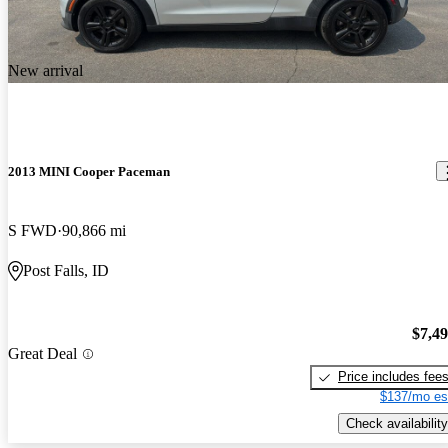
New arrival
2013 MINI Cooper Paceman
S FWD
90,866 mi
Post Falls, ID
$7,4
Great Deal
Price includes fee
$137/mo es
Check availability