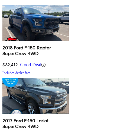
2018 Ford F-150 Raptor
SuperCrew 4WD
$32,412
Good Deal
Includes dealer fees
2017 Ford F-150 Lariat
SuperCrew 4WD