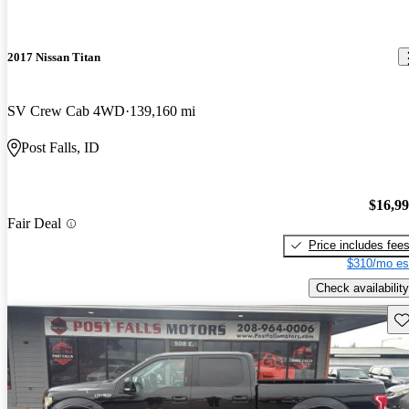
2017 Nissan Titan
SV Crew Cab 4WD
139,160 mi
Post Falls, ID
$16,9
Fair Deal
Price includes fee
$310/mo es
Check availability
Sav