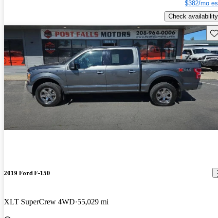
$382/mo es
Check availability
Sav
2019 Ford F-150
XLT SuperCrew 4WD
55,029 mi