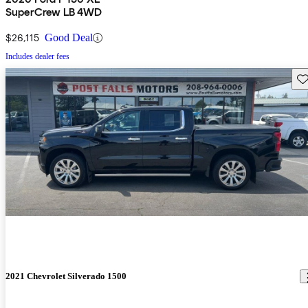
SuperCrew LB 4WD
$26,115
Good Deal
Includes dealer fees
Sav
2021 Chevrolet Silverado 1500