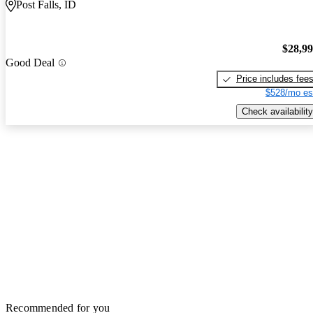
Post Falls, ID
$28,9
Good Deal
Price includes fee
$528/mo es
Check availability
Recommended for you