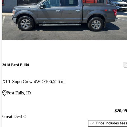
2018 Ford F-150
XLT SuperCrew 4WD
106,556 mi
Post Falls, ID
$20,9
Great Deal
Price includes fee