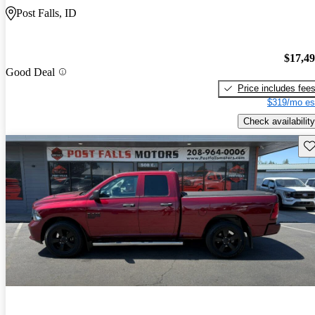
Post Falls, ID
$17,4
Good Deal
Price includes fee
$319/mo es
Check availability
Sav