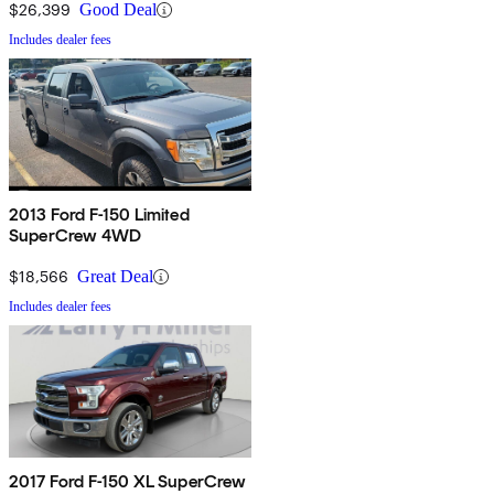
$26,399
Good Deal
Includes dealer fees
2013 Ford F-150 Limited
SuperCrew 4WD
$18,566
Great Deal
Includes dealer fees
2017 Ford F-150 XL SuperCrew