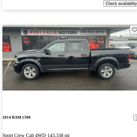
Check availability
Sav
2014 RAM 1500
Sport Crew Cab 4WD
143,338 mi