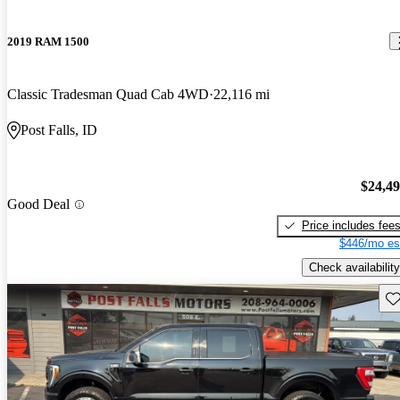
2019 RAM 1500
Classic Tradesman Quad Cab 4WD
22,116 mi
Post Falls, ID
$24,4
Good Deal
Price includes fee
$446/mo es
Check availability
Sav