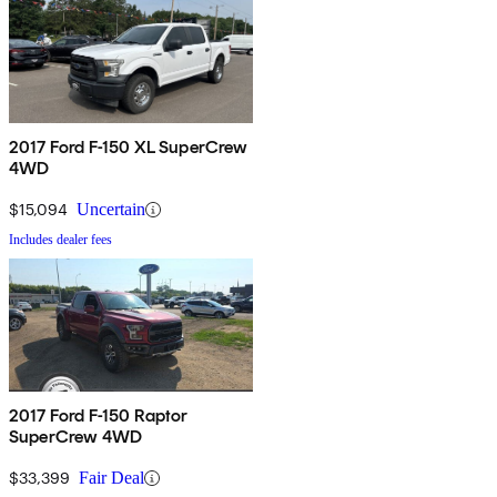
2017 Ford F-150 XL SuperCrew
4WD
$15,094
Uncertain
Includes dealer fees
2017 Ford F-150 Raptor
SuperCrew 4WD
$33,399
Fair Deal