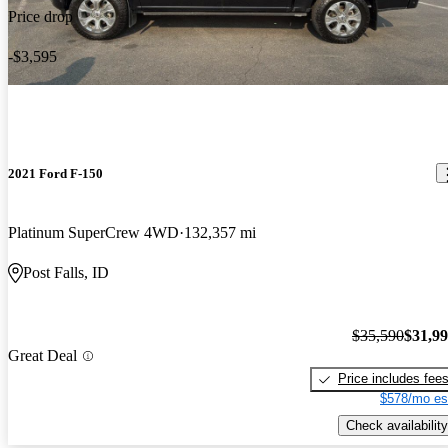
Price drop
-$3,595
2021 Ford F-150
Platinum SuperCrew 4WD
132,357 mi
Post Falls, ID
$35,590
$31,9
Great Deal
Price includes fee
$578/mo es
Check availability