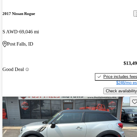
2017 Nissan Rogue
S AWD
69,046 mi
Post Falls, ID
$13,4
Good Deal
Price includes fee
$246/mo es
Check availability
Sav