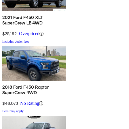
2021 Ford F-150 XLT
SuperCrew LB 4WD
$25,192
Overpriced
Includes dealer fees
2018 Ford F-150 Raptor
SuperCrew 4WD
$46,073
No Rating
Fees may apply