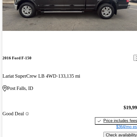
2016 Ford F-150
Lariat SuperCrew LB 4WD
133,135 mi
Post Falls, ID
$19,9
Good Deal
Price includes fee
$364/mo es
Check availability