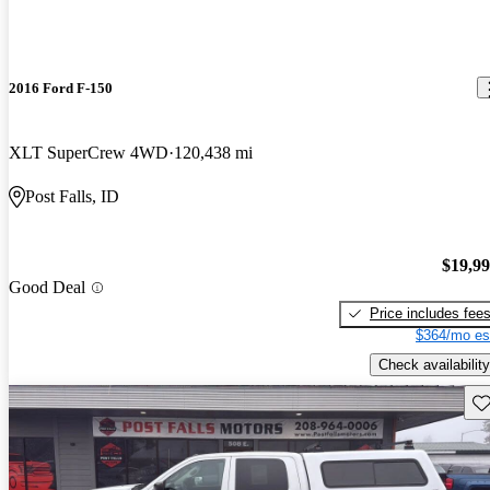
2016 Ford F-150
XLT SuperCrew 4WD
120,438 mi
Post Falls, ID
$19,9
Good Deal
Price includes fee
$364/mo es
Check availability
Sav