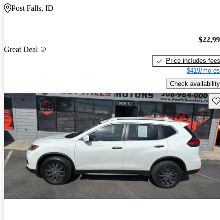
Post Falls, ID
$22,9
Great Deal
Price includes fee
$419/mo es
Check availability
Sav