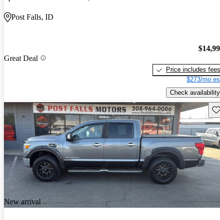
Post Falls, ID
$14,9
Great Deal
Price includes fee
$273/mo es
Check availability
Sav
New arrival