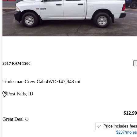
2017 RAM 1500
Tradesman Crew Cab 4WD
147,943 mi
Post Falls, ID
$12,9
Great Deal
Price includes fee
$237/mo es