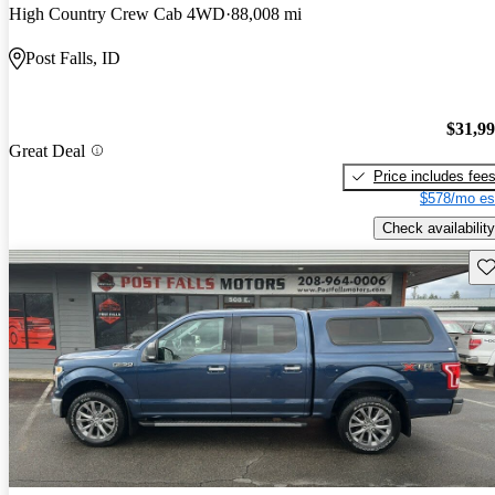
High Country Crew Cab 4WD
88,008 mi
Post Falls, ID
$31,9
Great Deal
Price includes fee
$578/mo es
Check availability
Sav