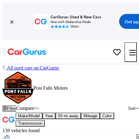
CarGurus: Used & New Cars
Get ap
Now with Dealership Mode
150K+
All used cars on CarGurus
Post Falls Motors
Compare
Filter
Sort
Make/Model
Year
50 mi away
Mileage
Color
Transmission
139 vehicles found