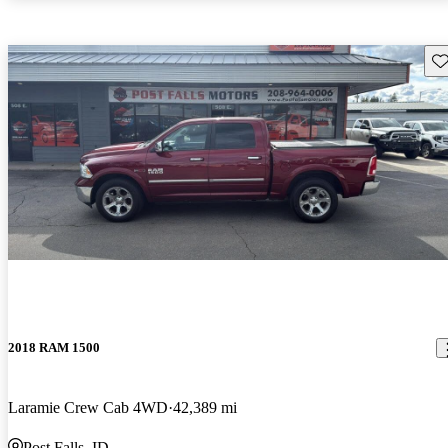
Sav
2018 RAM 1500
Laramie Crew Cab 4WD
42,389 mi
Post Falls, ID