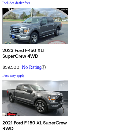
Includes dealer fees
2023 Ford F-150 XLT
SuperCrew 4WD
$39,500
No Rating
Fees may apply
2021 Ford F-150 XL SuperCrew
RWD