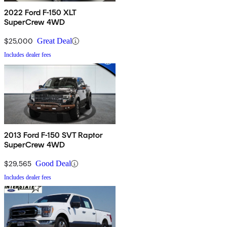
2022 Ford F-150 XLT
SuperCrew 4WD
$25,000
Great Deal
Includes dealer fees
2013 Ford F-150 SVT Raptor
SuperCrew 4WD
$29,565
Good Deal
Includes dealer fees