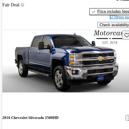
Fair Deal
Price includes fee
$778/mo es
Check availability
Sav
2016 Chevrolet Silverado 2500HD