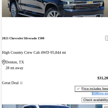
2021 Chevrolet Silverado 1500
High Country Crew Cab 4WD
95,844 mi
Denton, TX
28 mi away
$31,2
Great Deal
Price includes fee
$598/mo es
Check availability
Sav