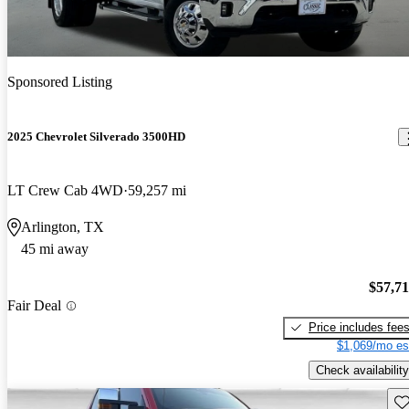
Sponsored Listing
2025 Chevrolet Silverado 3500HD
LT Crew Cab 4WD
59,257 mi
Arlington, TX
45 mi away
$57,7
Fair Deal
Price includes fee
$1,069/mo es
Check availability
Sav