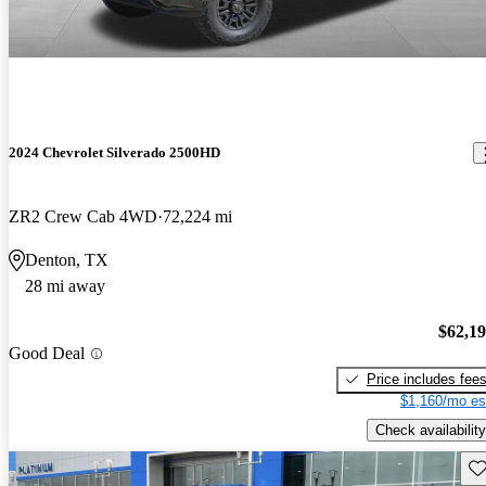
2024 Chevrolet Silverado 2500HD
ZR2 Crew Cab 4WD
72,224 mi
Denton, TX
28 mi away
$62,1
Good Deal
Price includes fee
$1,160/mo es
Check availability
Sav