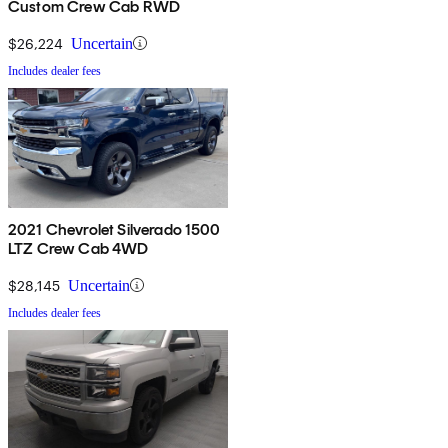
Custom Crew Cab RWD
$26,224
Uncertain
Includes dealer fees
2021 Chevrolet Silverado 1500
LTZ Crew Cab 4WD
$28,145
Uncertain
Includes dealer fees