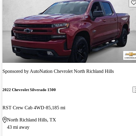
Sav
Sponsored by
AutoNation Chevrolet North Richland Hills
2022 Chevrolet Silverado 1500
RST Crew Cab 4WD
85,185 mi
North Richland Hills, TX
43 mi away