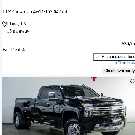
LTZ Crew Cab 4WD
153,642 mi
Plano, TX
15 mi away
$36,7
Fair Deal
Price includes fee
$711/mo es
Check availability
Sav