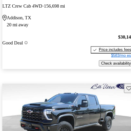
LTZ Crew Cab 4WD
156,698 mi
Addison, TX
20 mi away
$30,1
Good Deal
Price includes fee
$583/mo es
Check availability
Sav