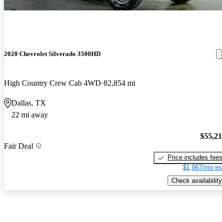
2020 Chevrolet Silverado 3500HD
High Country Crew Cab 4WD
82,854 mi
Dallas, TX
22 mi away
$55,2
Fair Deal
Price includes fee
$1,067/mo es
Check availability