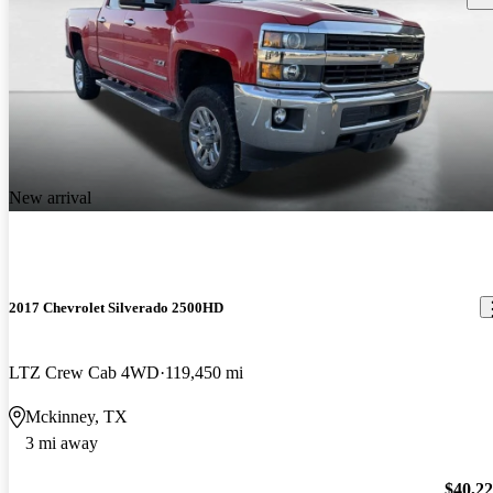
New arrival
2017 Chevrolet Silverado 2500HD
LTZ Crew Cab 4WD
119,450 mi
Mckinney, TX
3 mi away
$40,2