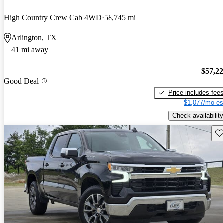
High Country Crew Cab 4WD
58,745 mi
Arlington, TX
41 mi away
$57,2
Good Deal
Price includes fee
$1,077/mo es
Check availability
Sav