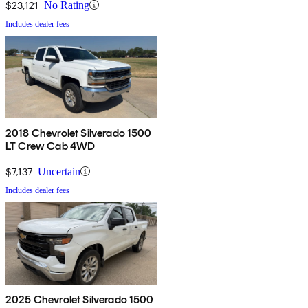
$23,121
No Rating
Includes dealer fees
2018 Chevrolet Silverado 1500
LT Crew Cab 4WD
$7,137
Uncertain
Includes dealer fees
2025 Chevrolet Silverado 1500