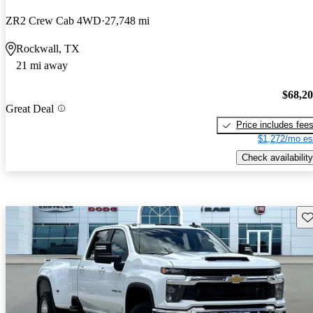
ZR2 Crew Cab 4WD
27,748 mi
Rockwall, TX
21 mi away
$68,2
Great Deal
Price includes fee
$1,272/mo es
Check availability
Sav