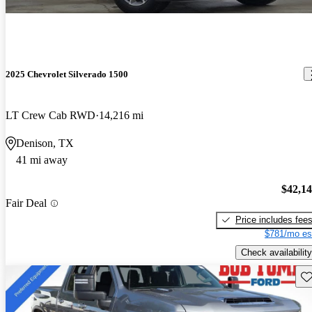
2025 Chevrolet Silverado 1500
LT Crew Cab RWD
14,216 mi
Denison, TX
41 mi away
$42,1
Fair Deal
Price includes fee
$781/mo es
Check availability
Sav