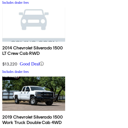
Includes dealer fees
2014 Chevrolet Silverado 1500
LT Crew Cab RWD
$13,220
Good Deal
Includes dealer fees
2019 Chevrolet Silverado 1500
Work Truck Double Cab 4WD