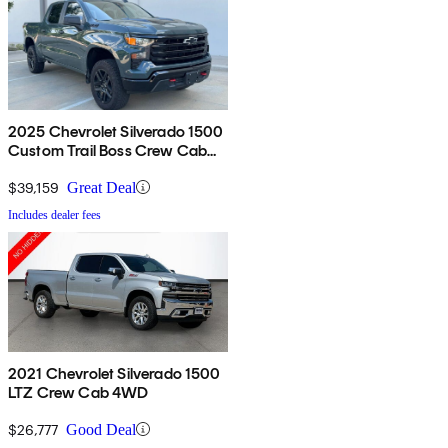
2025 Chevrolet Silverado 1500
Custom Trail Boss Crew Cab
4WD
$39,159
Great Deal
Includes dealer fees
2021 Chevrolet Silverado 1500
LTZ Crew Cab 4WD
$26,777
Good Deal