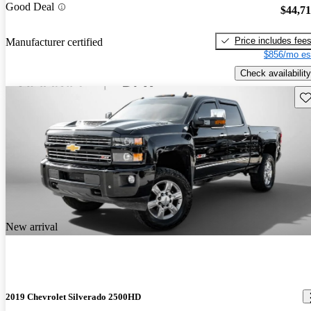
Good Deal
$44,7
Price includes fee
Manufacturer certified
$856/mo es
Check availability
Sav
New arrival
2019 Chevrolet Silverado 2500HD