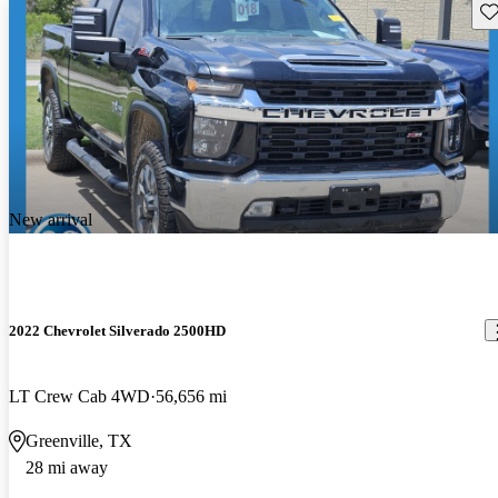
Sav
New arrival
2022 Chevrolet Silverado 2500HD
LT Crew Cab 4WD
56,656 mi
Greenville, TX
28 mi away