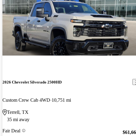
2026 Chevrolet Silverado 2500HD
Custom Crew Cab 4WD
10,751 mi
Terrell, TX
35 mi away
Fair Deal
$61,6