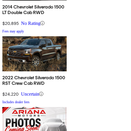
2014 Chevrolet Silverado 1500
LT Double Cab RWD
$20,895
No Rating
Fees may apply
2022 Chevrolet Silverado 1500
RST Crew Cab RWD
$24,220
Uncertain
Includes dealer fees