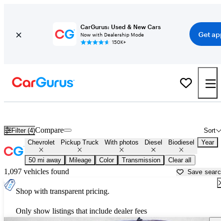
CarGurus: Used & New Cars
Get ap
Now with Dealership Mode
150K+
Chevy Duramax Diesel Trucks for Sale in
McKinney, TX
Compare
Filter (4)
Sort
Chevrolet
Pickup Truck
With photos
Diesel
Biodiesel
Year
50 mi away
Mileage
Color
Transmission
Clear all
1,097 vehicles found
Save sear
Shop with transparent pricing.
Only show listings that include dealer fees