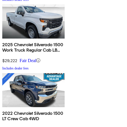
2025 Chevrolet Silverado 1500
Work Truck Regular Cab LB
RWD
$29,222
Fair Deal
Includes dealer fees
2022 Chevrolet Silverado 1500
LT Crew Cab 4WD