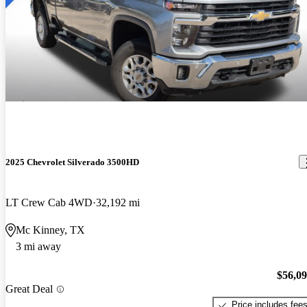
2025 Chevrolet Silverado 3500HD
LT Crew Cab 4WD
32,192 mi
Mc Kinney, TX
3 mi away
$56,0
Great Deal
Price includes fee