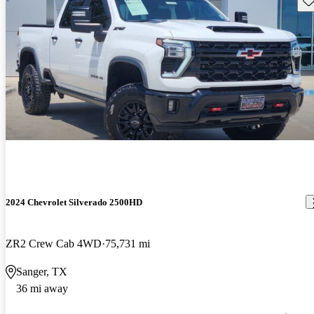
2024 Chevrolet Silverado 2500HD
ZR2 Crew Cab 4WD
75,731 mi
Sanger, TX
36 mi away