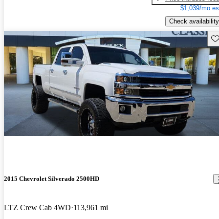
$1,039/mo es
Check availability
Sav
2015 Chevrolet Silverado 2500HD
LTZ Crew Cab 4WD
113,961 mi