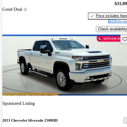
$31,9
Good Deal
Price includes fee
$613/mo es
Check availability
Sav
Sponsored Listing
2023 Chevrolet Silverado 2500HD