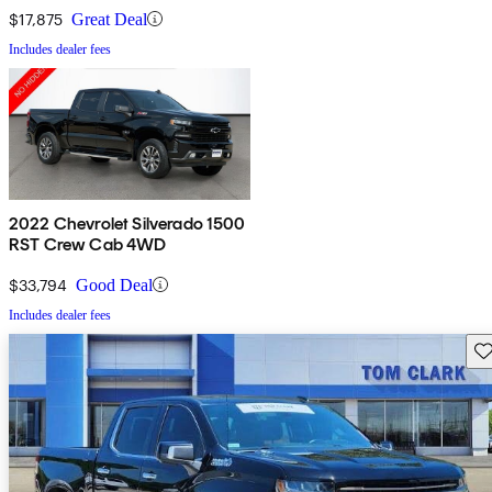
$17,875
Great Deal
Includes dealer fees
2022 Chevrolet Silverado 1500
RST Crew Cab 4WD
$33,794
Good Deal
Includes dealer fees
Sav