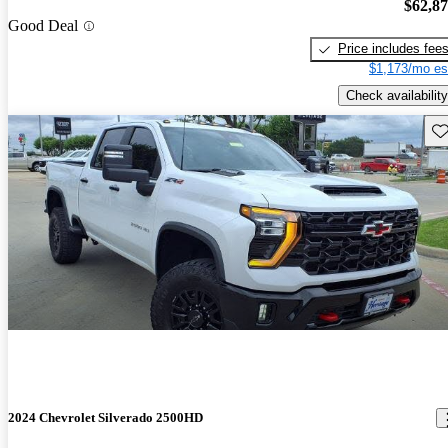
$62,8
Good Deal
Price includes fee
$1,173/mo es
Check availability
Sav
2024 Chevrolet Silverado 2500HD