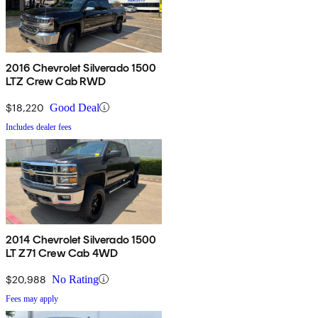
2016 Chevrolet Silverado 1500
LTZ Crew Cab RWD
$18,220
Good Deal
Includes dealer fees
2014 Chevrolet Silverado 1500
LT Z71 Crew Cab 4WD
$20,988
No Rating
Fees may apply