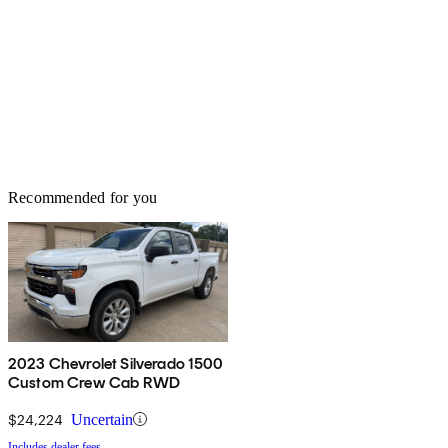
Recommended for you
2023 Chevrolet Silverado 1500
Custom Crew Cab RWD
$24,224
Uncertain
Includes dealer fees