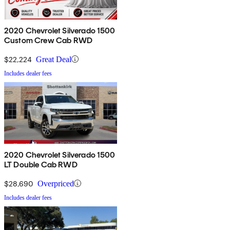
2020 Chevrolet Silverado 1500
Custom Crew Cab RWD
$22,224
Great Deal
Includes dealer fees
2020 Chevrolet Silverado 1500
LT Double Cab RWD
$28,690
Overpriced
Includes dealer fees