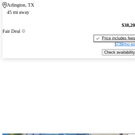
Arlington, TX
45 mi away
$38,2
Fair Deal
Price includes fee
$739/mo es
Check availability