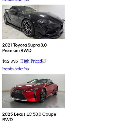
2021 Toyota Supra 3.0
Premium RWD
$52,995
High Priced
Includes dealer fees
2025 Lexus LC 500 Coupe
RWD