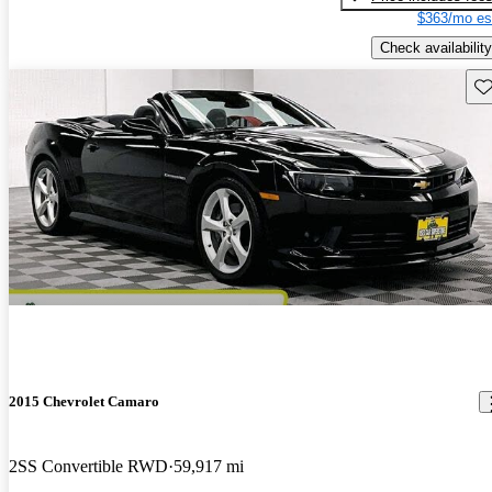
$363/mo es
Check availability
Sav
2015 Chevrolet Camaro
2SS Convertible RWD
59,917 mi