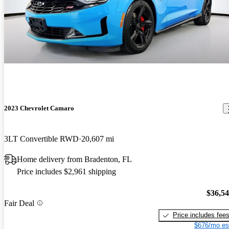
2023 Chevrolet Camaro
3LT Convertible RWD
20,607 mi
Home delivery from Bradenton, FL
Price includes $2,961 shipping
$36,5
Fair Deal
Price includes fee
$676/mo es