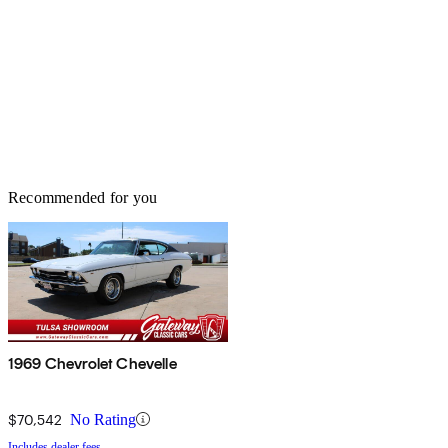
Recommended for you
1969 Chevrolet Chevelle
$70,542
No Rating
Includes dealer fees