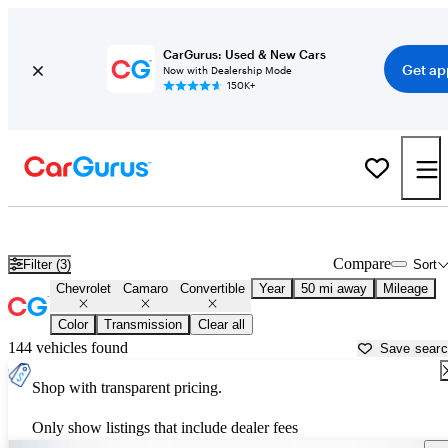
CarGurus: Used & New Cars
Get ap
Now with Dealership Mode
150K+
Chevrolet Camaro Convertibles for Sale in
Tulsa, OK
Compare
Filter (3)
Sort
Chevrolet
Camaro
Convertible
Year
50 mi away
Mileage
Color
Transmission
Clear all
144 vehicles found
Save sear
Shop with transparent pricing.
Only show listings that include dealer fees