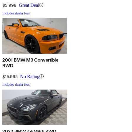
$3,998
Great Deal
Includes dealer fees
2001 BMW M3 Convertible
RWD
$15,995
No Rating
Includes dealer fees
2022 BMW Z4 M40i RWD