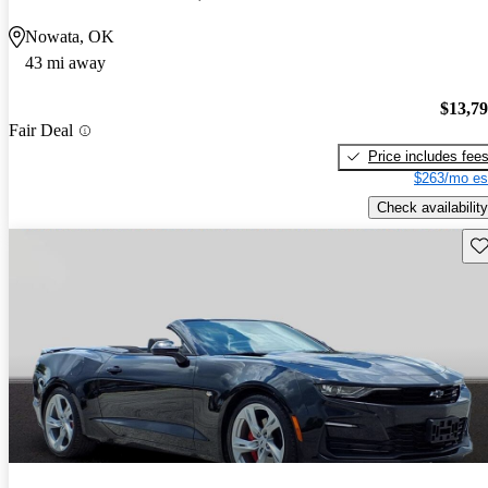
Nowata, OK
43 mi away
$13,7
Fair Deal
Price includes fee
$263/mo es
Check availability
Sav