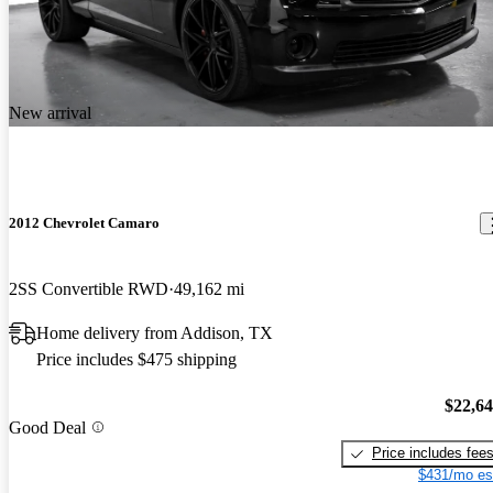
New arrival
2012 Chevrolet Camaro
2SS Convertible RWD
49,162 mi
Home delivery from Addison, TX
Price includes $475 shipping
$22,6
Good Deal
Price includes fee
$431/mo es