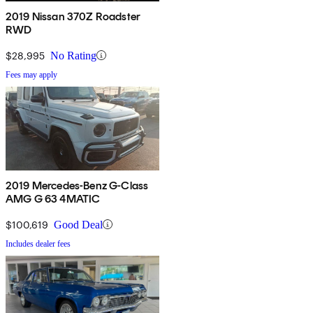
2019 Nissan 370Z Roadster
RWD
$28,995
No Rating
Fees may apply
2019 Mercedes-Benz G-Class
AMG G 63 4MATIC
$100,619
Good Deal
Includes dealer fees