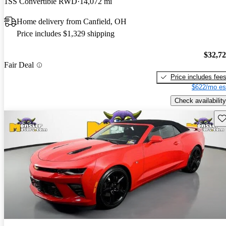
1SS Convertible RWD
14,072 mi
Home delivery from Canfield, OH
Price includes $1,329 shipping
$32,7
Fair Deal
Price includes fee
$622/mo es
Check availability
Sav