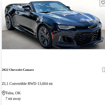
Sav
2022 Chevrolet Camaro
ZL1 Convertible RWD
13,604 mi
Tulsa, OK
7 mi away