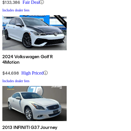
$133,386
Fair Deal
Includes dealer fees
2024 Volkswagen Golf R
4Motion
$44,698
High Priced
Includes dealer fees
2013 INFINITI G37 Journey