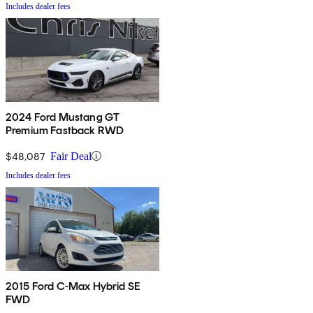
Includes dealer fees
2024 Ford Mustang GT
Premium Fastback RWD
$48,087
Fair Deal
Includes dealer fees
2015 Ford C-Max Hybrid SE
FWD