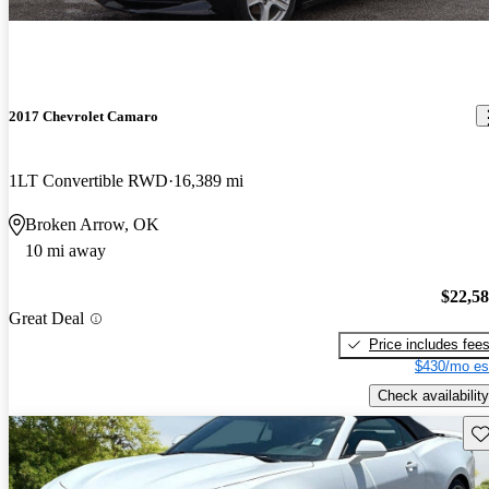
2017 Chevrolet Camaro
1LT Convertible RWD
16,389 mi
Broken Arrow, OK
10 mi away
$22,5
Great Deal
Price includes fee
$430/mo es
Check availability
Sav