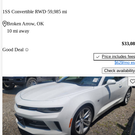
1SS Convertible RWD
59,985 mi
Broken Arrow, OK
10 mi away
$33,0
Good Deal
Price includes fee
$629/mo es
Check availability
Sav