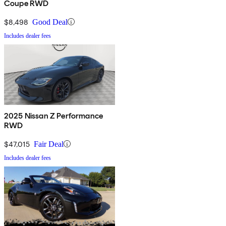
Coupe RWD
$8,498
Good Deal
Includes dealer fees
2025 Nissan Z Performance
RWD
$47,015
Fair Deal
Includes dealer fees