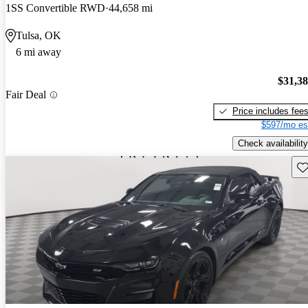
1SS Convertible RWD
44,658 mi
Tulsa, OK
6 mi away
$31,3
Fair Deal
Price includes fee
$597/mo es
Check availability
Sav