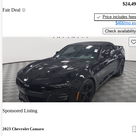
$24,4
Fair Deal
Price includes fee
$466/mo es
Check availability
Sav
Sponsored Listing
2023 Chevrolet Camaro