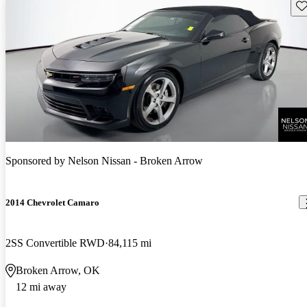
Sav
Sponsored by
Nelson Nissan - Broken Arrow
2014 Chevrolet Camaro
2SS Convertible RWD
84,115 mi
Broken Arrow, OK
12 mi away