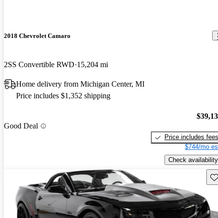
2018 Chevrolet Camaro
2SS Convertible RWD
15,204 mi
Home delivery from Michigan Center, MI
Price includes $1,352 shipping
$39,1
Good Deal
Price includes fee
$744/mo es
Check availability
Sav