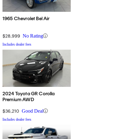
1965 Chevrolet Bel Air
$28,999
No Rating
Includes dealer fees
2024 Toyota GR Corolla
Premium AWD
$36,210
Good Deal
Includes dealer fees