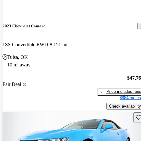
2023 Chevrolet Camaro
1SS Convertible RWD
8,151 mi
Tulsa, OK
10 mi away
$47,7
Fair Deal
Price includes fee
$884/mo es
Check availability
Sav