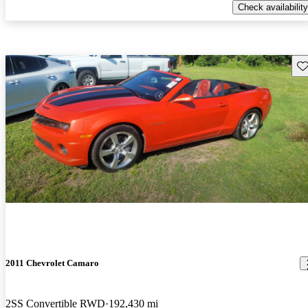
Check availability
Sav
2011 Chevrolet Camaro
2SS Convertible RWD
192,430 mi