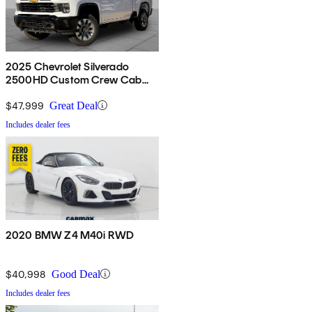
2025 Chevrolet Silverado
2500HD Custom Crew Cab
4WD
$47,999
Great Deal
Includes dealer fees
2020 BMW Z4 M40i RWD
$40,998
Good Deal
Includes dealer fees