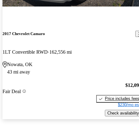
2017 Chevrolet Camaro
1LT Convertible RWD
162,556 mi
Nowata, OK
43 mi away
$12,0
Fair Deal
Price includes fee
$230/mo es
Check availability