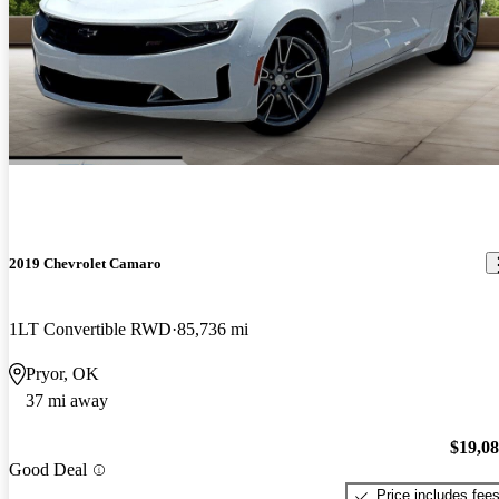
2019 Chevrolet Camaro
1LT Convertible RWD
85,736 mi
Pryor, OK
37 mi away
$19,0
Good Deal
Price includes fee