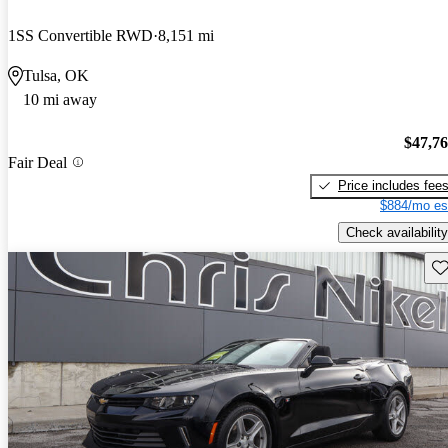
1SS Convertible RWD
8,151 mi
Tulsa, OK
10 mi away
$47,7
Fair Deal
Price includes fee
$884/mo es
Check availability
Sav