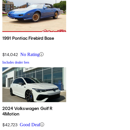
1991 Pontiac Firebird Base
$14,042
No Rating
Includes dealer fees
2024 Volkswagen Golf R
4Motion
$42,723
Good Deal