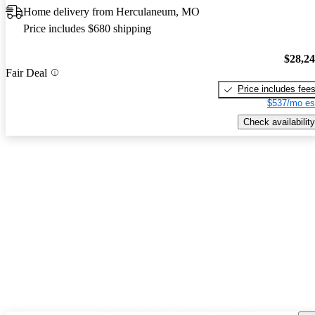
Home delivery from Herculaneum, MO
Price includes $680 shipping
$28,2
Fair Deal
Price includes fee
$537/mo es
Check availability