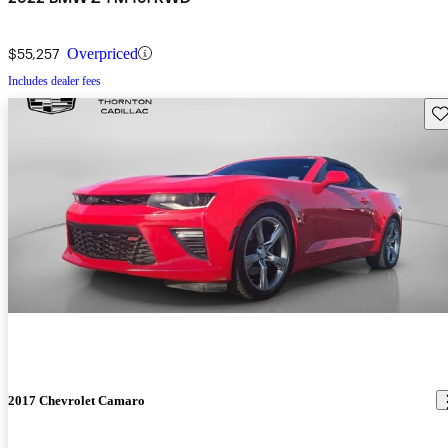
$55,257
Overpriced
Includes dealer fees
Sav
2017 Chevrolet Camaro