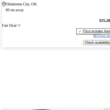
Oklahoma City, OK
89 mi away
$35,2
Fair Deal
Price includes fee
$671/mo es
Check availability