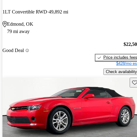
1LT Convertible RWD
49,892 mi
Edmond, OK
79 mi away
$22,5
Good Deal
Price includes fee
$428/mo es
Check availability
Sav