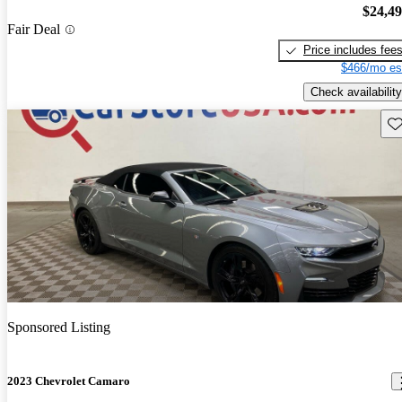
$24,4
Fair Deal
Price includes fee
$466/mo es
Check availability
Sav
Sponsored Listing
2023 Chevrolet Camaro