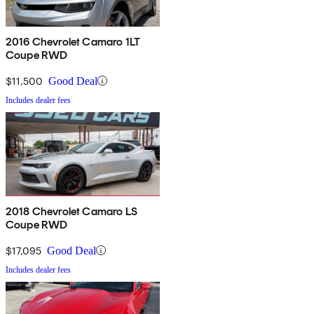
2016 Chevrolet Camaro 1LT
Coupe RWD
$11,500
Good Deal
Includes dealer fees
2018 Chevrolet Camaro LS
Coupe RWD
$17,095
Good Deal
Includes dealer fees