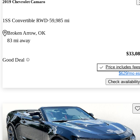
2019 Chevrolet Camaro
1SS Convertible RWD
59,985 mi
Broken Arrow, OK
83 mi away
$33,0
Good Deal
Price includes fee
$629/mo es
Check availability
Sav