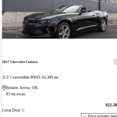
2017 Chevrolet Camaro
1LT Convertible RWD
16,389 mi
Broken Arrow, OK
83 mi away
$22,5
Great Deal
Price includes fee