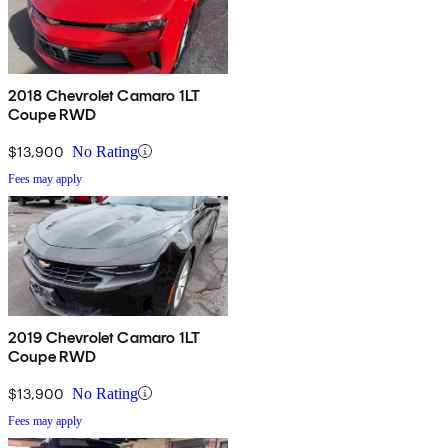
2018 Chevrolet Camaro 1LT
Coupe RWD
$13,900
No Rating
Fees may apply
2019 Chevrolet Camaro 1LT
Coupe RWD
$13,900
No Rating
Fees may apply