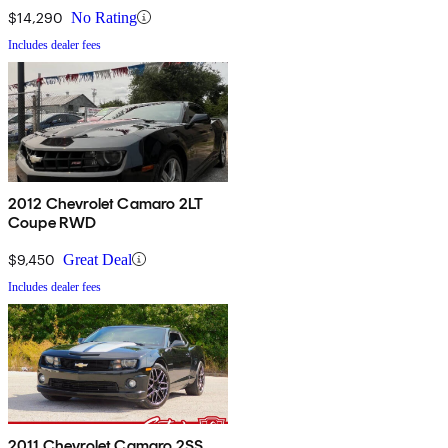
$14,290
No Rating
Includes dealer fees
2012 Chevrolet Camaro 2LT
Coupe RWD
$9,450
Great Deal
Includes dealer fees
2011 Chevrolet Camaro 2SS