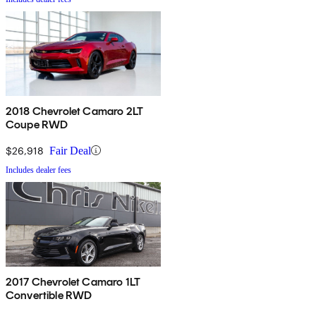
2018 Chevrolet Camaro 2LT
Coupe RWD
$26,918
Fair Deal
Includes dealer fees
2017 Chevrolet Camaro 1LT
Convertible RWD