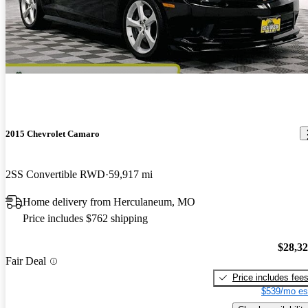
2015 Chevrolet Camaro
2SS Convertible RWD
59,917 mi
Home delivery from Herculaneum, MO
Price includes $762 shipping
$28,3
Fair Deal
Price includes fee
$539/mo es