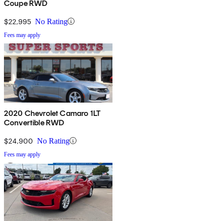
Coupe RWD
$22,995
No Rating
Fees may apply
2020 Chevrolet Camaro 1LT
Convertible RWD
$24,900
No Rating
Fees may apply