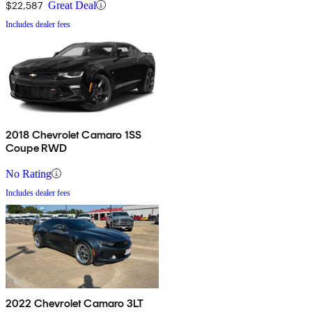
$22,587
Great Deal
Includes dealer fees
2018 Chevrolet Camaro 1SS
Coupe RWD
No Rating
Includes dealer fees
2022 Chevrolet Camaro 3LT