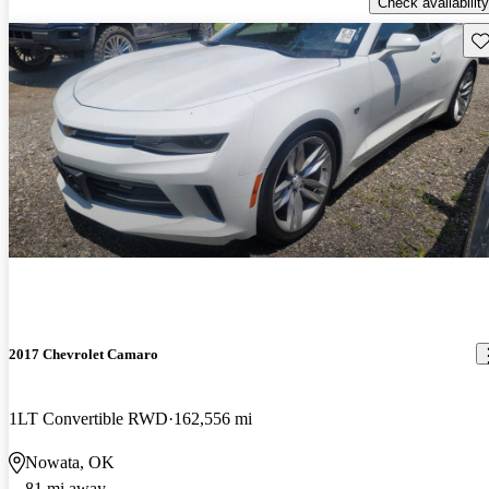
Check availability
Sav
2017 Chevrolet Camaro
1LT Convertible RWD
162,556 mi
Nowata, OK
81 mi away