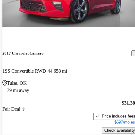
2017 Chevrolet Camaro
1SS Convertible RWD
44,658 mi
Tulsa, OK
79 mi away
$31,3
Fair Deal
Price includes fee
$597/mo es
Check availability