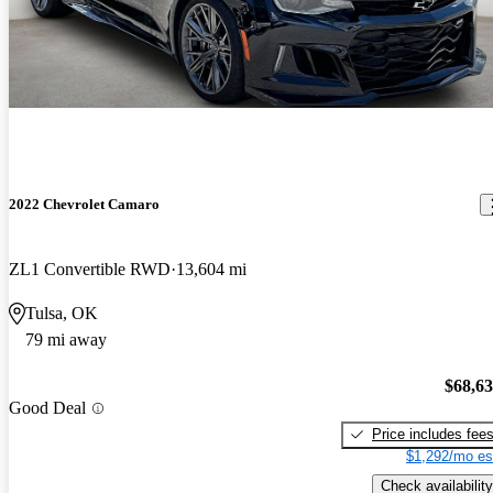
2022 Chevrolet Camaro
ZL1 Convertible RWD
13,604 mi
Tulsa, OK
79 mi away
$68,6
Good Deal
Price includes fee
$1,292/mo es
Check availability