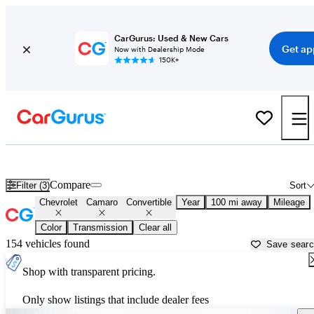
CarGurus: Used & New Cars
Get ap
Now with Dealership Mode
150K+
Chevrolet Camaro Convertibles for Sale in
Ponca City, OK
Compare
Filter (3)
Sort
Chevrolet
Camaro
Convertible
Year
100 mi away
Mileage
Color
Transmission
Clear all
154 vehicles found
Save sear
Shop with transparent pricing.
Only show listings that include dealer fees