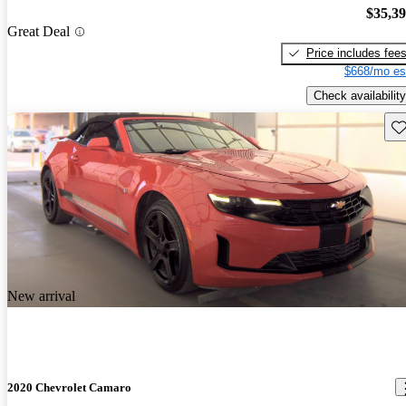
$35,3
Great Deal
Price includes fee
$668/mo es
Check availability
Sav
New arrival
2020 Chevrolet Camaro