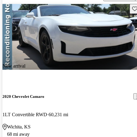
Sav
New arrival
2020 Chevrolet Camaro
1LT Convertible RWD
60,231 mi
Wichita, KS
68 mi away