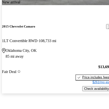
New arrival
2015 Chevrolet Camaro
1LT Convertible RWD
108,733 mi
Oklahoma City, OK
85 mi away
$13,6
Fair Deal
Price includes fee
$261/mo es
Check availability