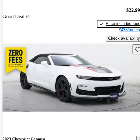
$22,9
Good Deal
Price includes fee
$438/mo es
Check availability
Sav
2023 Chevrolet Camaro