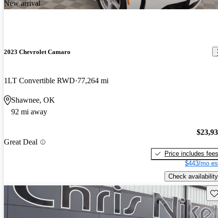
New arrival
2023 Chevrolet Camaro
1LT Convertible RWD
77,264 mi
Shawnee, OK
92 mi away
$23,9
Great Deal
Price includes fee
$443/mo es
Check availability
Sav