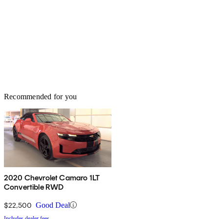
Recommended for you
2020 Chevrolet Camaro 1LT
Convertible RWD
$22,500
Good Deal
Includes dealer fees