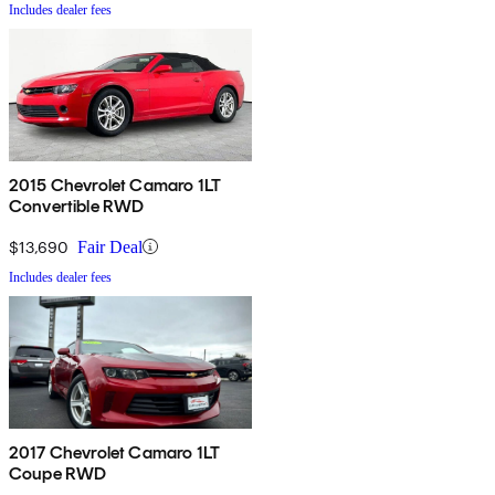
Includes dealer fees
2015 Chevrolet Camaro 1LT
Convertible RWD
$13,690
Fair Deal
Includes dealer fees
2017 Chevrolet Camaro 1LT
Coupe RWD