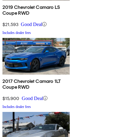
2019 Chevrolet Camaro LS
Coupe RWD
$21,593
Good Deal
Includes dealer fees
2017 Chevrolet Camaro 1LT
Coupe RWD
$15,900
Good Deal
Includes dealer fees