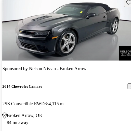
Sav
Sponsored by
Nelson Nissan - Broken Arrow
2014 Chevrolet Camaro
2SS Convertible RWD
84,115 mi
Broken Arrow, OK
84 mi away