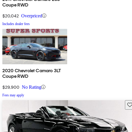
Coupe RWD
$20,042
Overpriced
Includes dealer fees
2020 Chevrolet Camaro 3LT
Coupe RWD
$29,900
No Rating
Fees may apply
Sav