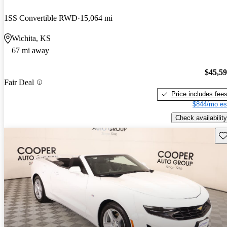
1SS Convertible RWD
15,064 mi
Wichita, KS
67 mi away
$45,5
Fair Deal
Price includes fee
$844/mo es
Check availability
Sav