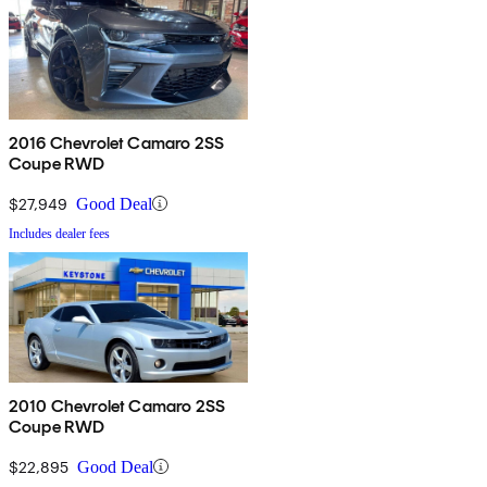
2016 Chevrolet Camaro 2SS
Coupe RWD
$27,949
Good Deal
Includes dealer fees
2010 Chevrolet Camaro 2SS
Coupe RWD
$22,895
Good Deal