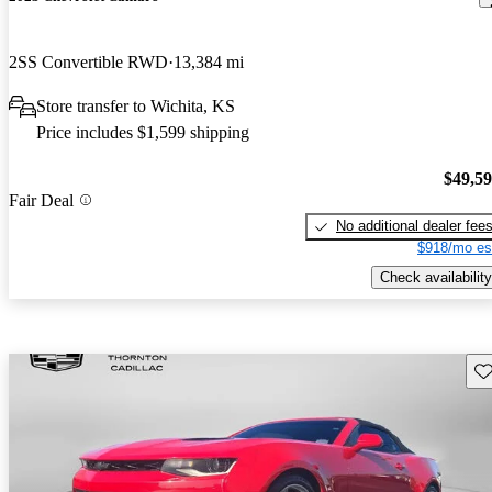
2SS Convertible RWD
13,384 mi
Store transfer to Wichita, KS
Price includes $1,599 shipping
$49,5
Fair Deal
No additional dealer fee
$918/mo es
Check availability
Sav