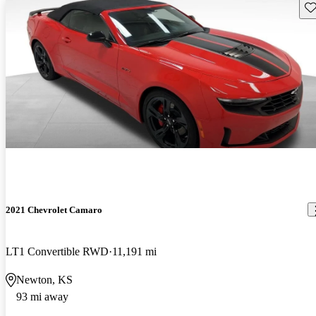
Sav
2021 Chevrolet Camaro
LT1 Convertible RWD
11,191 mi
Newton, KS
93 mi away