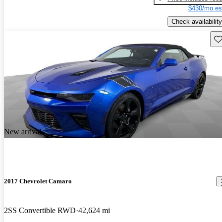
$430/mo es
Check availability
Sav
New arrival
2017 Chevrolet Camaro
2SS Convertible RWD
42,624 mi