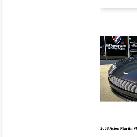
2008 Aston Martin V