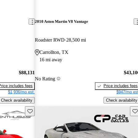
2010 Aston Martin V8 Vantage
Roadster RWD
28,500 mi
Carrollton, TX
16 mi away
$88,131
$43,10
No Rating
Price includes fees
Price includes fees
$1,936/mo est.
$947/mo est
Check availability
Check availability
Save this listing
Sav