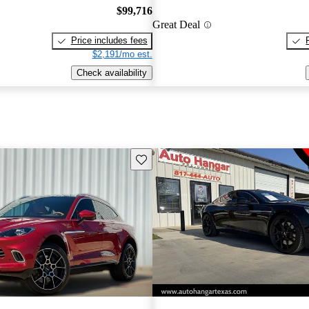
$99,716
Great Deal
Price includes fees
$2,191/mo est.
Check availability
Save this listing