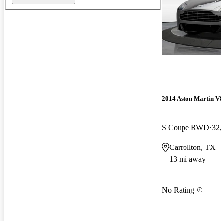
2014 Aston Martin V
S Coupe RWD
32
Carrollton, TX
13 mi away
No Rating