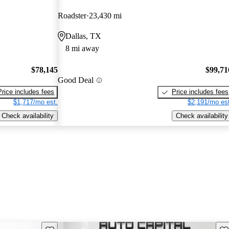
Roadster
23,430 mi
Dallas, TX
8 mi away
$78,145
$99,71
Good Deal
Price includes fees
Price includes fees
$1,717/mo est.
$2,191/mo est
Check availability
Check availability