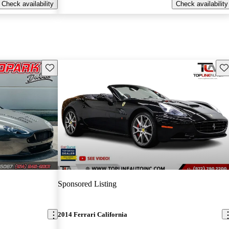
Check availability
Check availability
Save this listing
Sav
Sponsored Listing
2014 Ferrari California