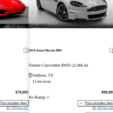
New arrival
2010 Aston Martin DBS
Volante Convertible RWD
22,466 mi
Addison, TX
12 mi away
$79,995
$99,99
No Rating
Price includes fees
Price includes fees
$1,757/mo est.
$2,197/mo est