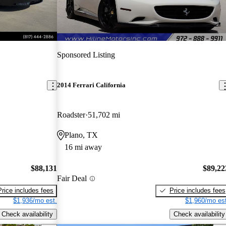
Sponsored Listing
2014 Ferrari California
Roadster
51,702 mi
Plano, TX
16 mi away
$88,131
$89,22
Fair Deal
Price includes fees
Price includes fees
$1,936/mo est.
$1,960/mo est
Check availability
Check availability