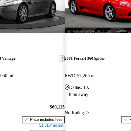
8 Vantage
2001 Ferrari 360 Spider
,050 mi
RWD
57,265 mi
Dallas, TX
8 mi away
$69,115
No Rating
Price includes fees
$1,518/mo est.