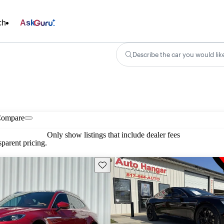
ch
Ask
Describe the car you would lik
ompare
Only show listings that include dealer fees
parent pricing.
Save this listing