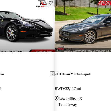
Save this listing
New arrival
nia
2011 Aston Martin Rapide
i
RWD
32,117 mi
Lewisville, TX
19 mi away