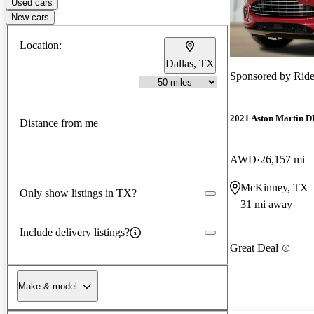
Used cars
New cars
Location:
Dallas, TX
Sponsored by
Ride
2021 Aston Martin 
Distance from me
AWD
26,157 mi
McKinney, TX
Only show listings in TX?
31 mi away
Include delivery listings?
Great Deal
Make & model