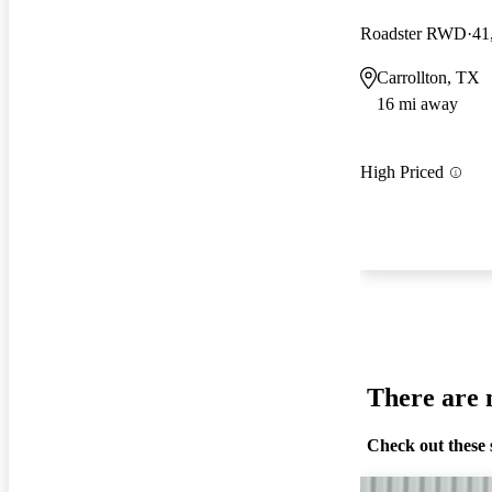
Roadster RWD
41
Carrollton, TX
16 mi away
High Priced
There are n
Check out these 