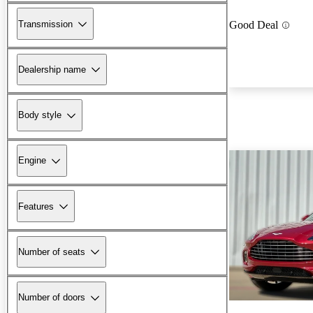
Transmission
Good Deal
Dealership name
Body style
Engine
Features
Number of seats
Number of doors