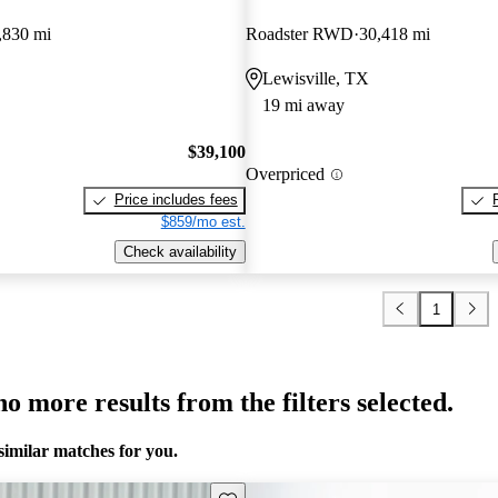
,830 mi
Roadster RWD
30,418 mi
Lewisville, TX
19 mi away
$39,100
Overpriced
Price includes fees
$859/mo est.
Check availability
1
o more results from the filters selected.
similar matches for you.