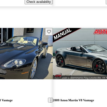
Check availability
Save this listing
New arrival
8 Vantage
2009 Aston Martin V8 Vantage