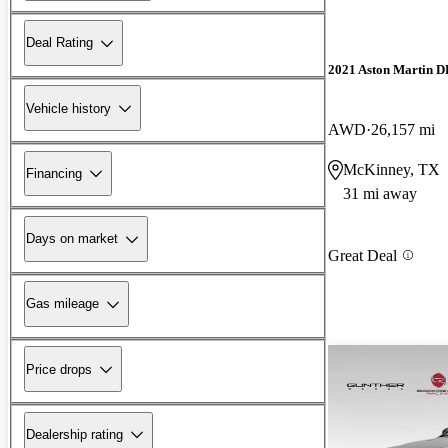
Deal Rating
2021 Aston Martin 
Vehicle history
AWD
26,157 mi
McKinney, TX
Financing
31 mi away
Days on market
Great Deal
Gas mileage
Price drops
Dealership rating