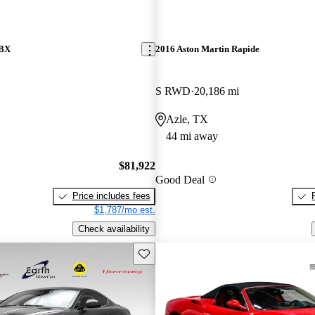
DBX
2016 Aston Martin Rapide
S RWD
20,186 mi
Azle, TX
44 mi away
$81,922
Good Deal
Price includes fees
$1,787/mo est.
Check availability
Save this listing