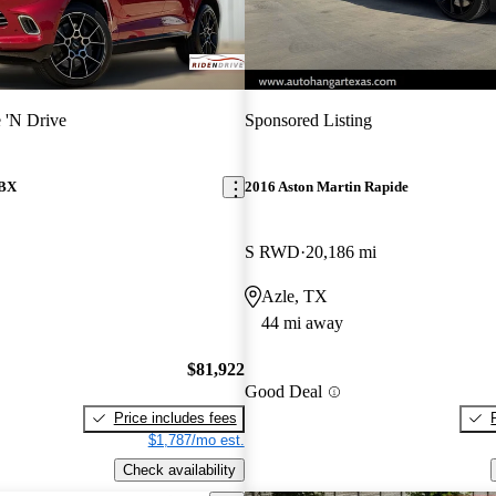
 'N Drive
Sponsored Listing
DBX
2016 Aston Martin Rapide
S RWD
20,186 mi
Azle, TX
44 mi away
$81,922
Good Deal
Price includes fees
$1,787/mo est.
Check availability