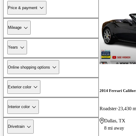
Price & payment
Mileage
Years
Online shopping options
Exterior color
2014 Ferrari Califor
Interior color
Roadster
23,430 m
Dallas, TX
Drivetrain
8 mi away