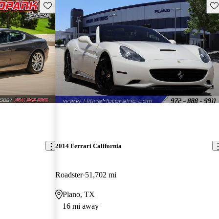
Save this listing
Sav
2014 Ferrari California
Roadster
51,702 mi
Plano, TX
16 mi away