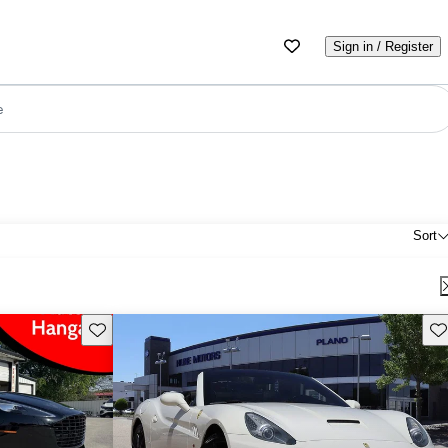
Sign in / Register
e
Sort
Save this listing
Sav