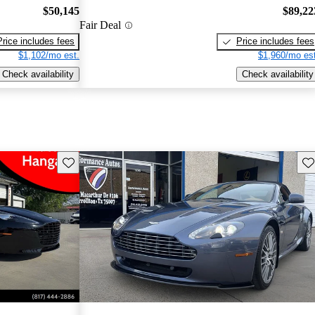
$50,145
$89,22
Fair Deal
Price includes fees
Price includes fees
$1,102/mo est.
$1,960/mo est
Check availability
Check availability
Save this listing
Sav