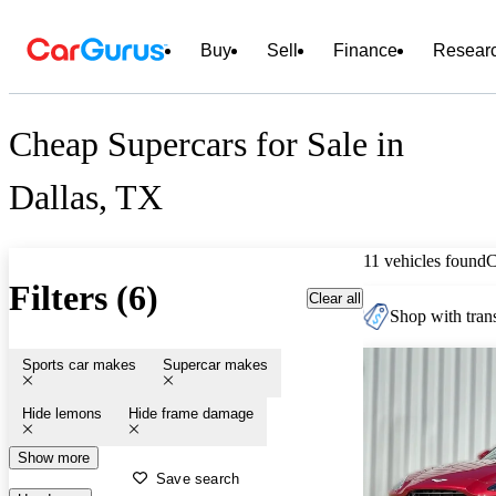
Buy
Sell
Finance
Resear
Cheap Supercars for Sale in
Dallas, TX
11 vehicles found
C
Filters (6)
Clear all
Shop with trans
Sports car makes
Supercar makes
Hide lemons
Hide frame damage
Show more
Save search