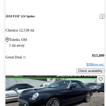
2018 FIAT 124 Spider
Classica
12,538 mi
Toledo, OH
1 mi away
$15,499
Great Deal
$299/mo est.
Check availability
Save 