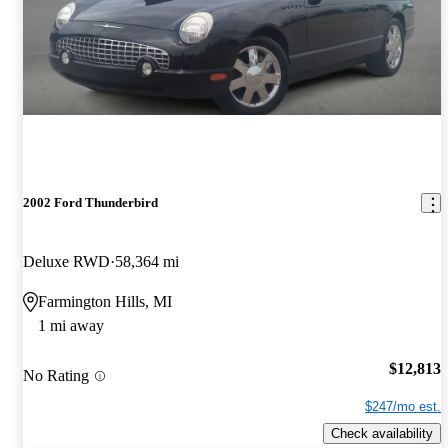
2002 Ford Thunderbird
Deluxe RWD
58,364 mi
Farmington Hills, MI
1 mi away
$12,813
No Rating
$247/mo est.
Check availability