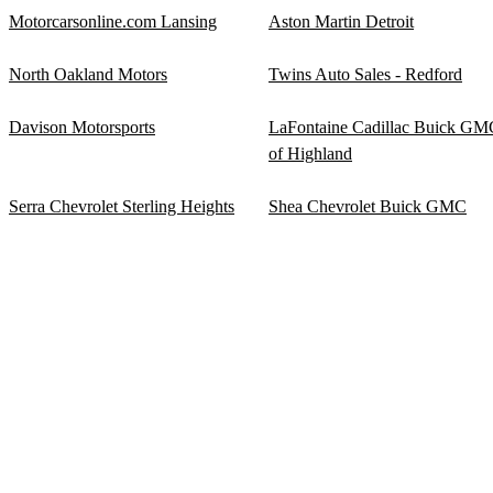
Motorcarsonline.com Lansing
Aston Martin Detroit
North Oakland Motors
Twins Auto Sales - Redford
Davison Motorsports
LaFontaine Cadillac Buick GM
of Highland
Serra Chevrolet Sterling Heights
Shea Chevrolet Buick GMC