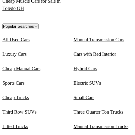
Cheap Muscle Cars for Sale in
Toledo OH
Popular Searches
All Used Cars
Manual Transmission Cars
Luxury Cars
Cars with Red Interior
Cheap Manual Cars
Hybrid Cars
Sports Cars
Electric SUVs
Cheap Trucks
Small Cars
Third Row SUVs
Three Quarter Ton Trucks
Lifted Trucks
Manual Transmission Trucks