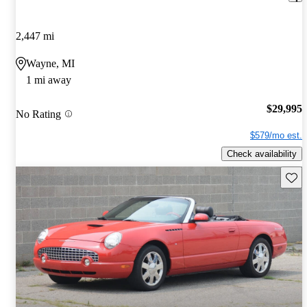
2,447 mi
Wayne, MI
1 mi away
$29,995
No Rating
$579/mo est.
Check availability
Save 