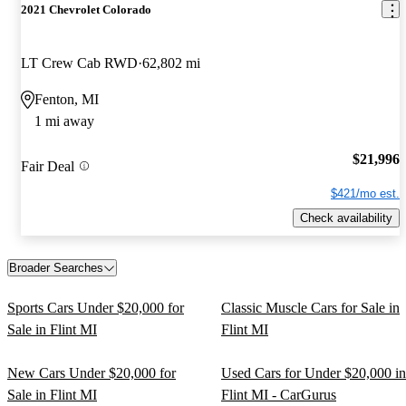
2021 Chevrolet Colorado
LT Crew Cab RWD
62,802 mi
Fenton, MI
1 mi away
$21,996
Fair Deal
$421/mo est.
Check availability
Broader Searches
Sports Cars Under $20,000 for
Classic Muscle Cars for Sale in
Sale in Flint MI
Flint MI
New Cars Under $20,000 for
Used Cars for Under $20,000 in
Sale in Flint MI
Flint MI - CarGurus