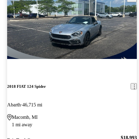
2018 FIAT 124 Spider
Abarth
46,715 mi
Macomb, MI
1 mi away
$18,993