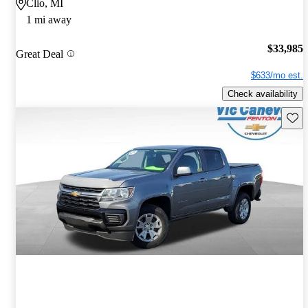
Clio, MI
1 mi away
$33,985
Great Deal
$633/mo est.
Check availability
Save 