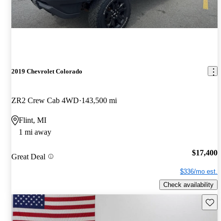
2019 Chevrolet Colorado
ZR2 Crew Cab 4WD
143,500 mi
Flint, MI
1 mi away
$17,400
Great Deal
$336/mo est.
Check availability
Save 