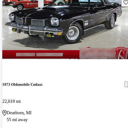
Sav
1973 Oldsmobile Cutlass
22,619 mi
Dearborn, MI
55 mi away