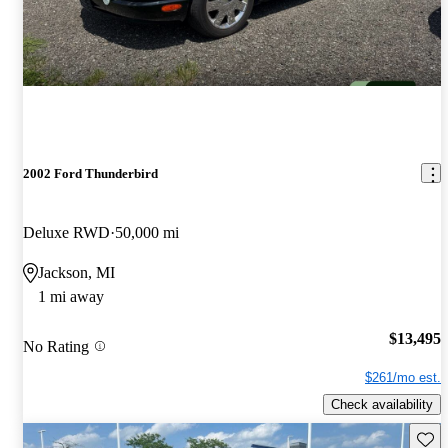
2002 Ford Thunderbird
Deluxe RWD
50,000 mi
Jackson, MI
1 mi away
$13,495
No Rating
$261/mo est.
Check availability
Save 