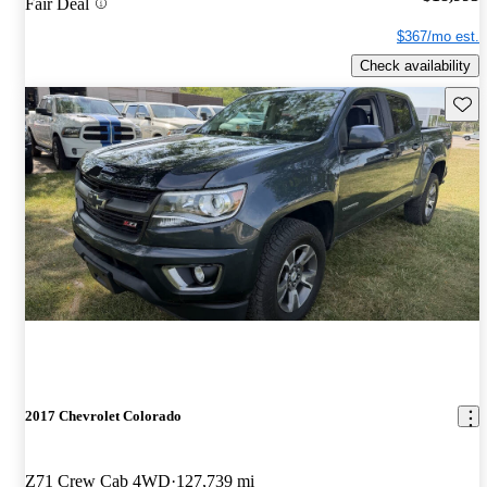
Fair Deal
$367/mo est.
Check availability
Save 
2017 Chevrolet Colorado
Z71 Crew Cab 4WD
127,739 mi