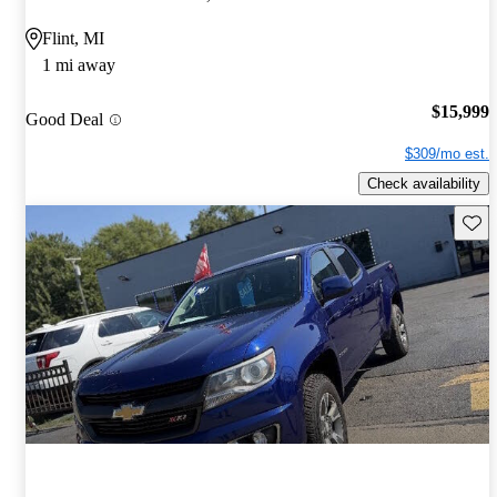
Flint, MI
1 mi away
$15,999
Good Deal
$309/mo est.
Check availability
Save 