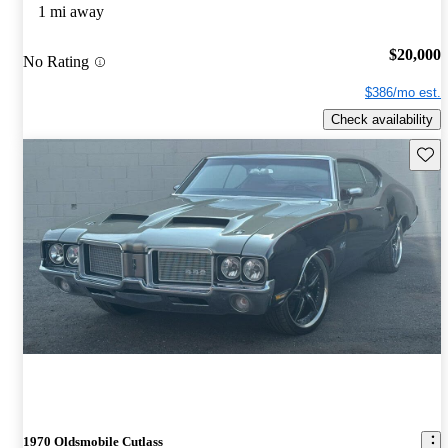
1 mi away
$20,000
No Rating
$386/mo est.
Check availability
Save 
1970 Oldsmobile Cutlass