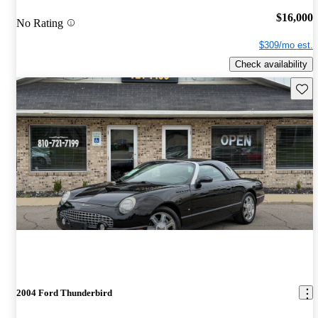
$16,000
No Rating
$309/mo est.
Check availability
Save 
2004 Ford Thunderbird