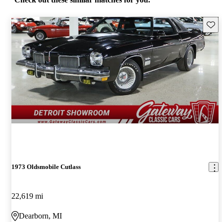
Save 
1973 Oldsmobile Cutlass
22,619 mi
Dearborn, MI