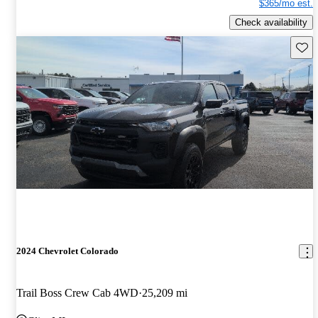
$365/mo est.
Check availability
Save 
2024 Chevrolet Colorado
Trail Boss Crew Cab 4WD
25,209 mi