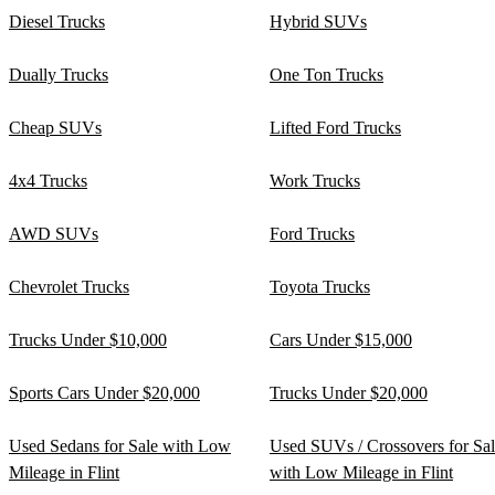
Diesel Trucks
Hybrid SUVs
Dually Trucks
One Ton Trucks
Cheap SUVs
Lifted Ford Trucks
4x4 Trucks
Work Trucks
AWD SUVs
Ford Trucks
Chevrolet Trucks
Toyota Trucks
Trucks Under $10,000
Cars Under $15,000
Sports Cars Under $20,000
Trucks Under $20,000
Used Sedans for Sale with Low
Used SUVs / Crossovers for Sa
Mileage in Flint
with Low Mileage in Flint