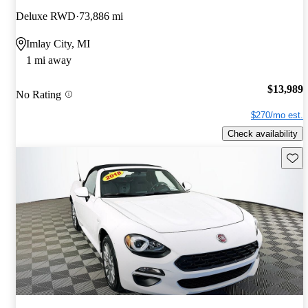
Deluxe RWD
73,886 mi
Imlay City, MI
1 mi away
$13,989
No Rating
$270/mo est.
Check availability
Save 