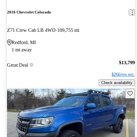
2016 Chevrolet Colorado
Z71 Crew Cab LB 4WD
109,755 mi
Redford, MI
1 mi away
$13,799
Great Deal
$266/mo est.
Check availability
Save 