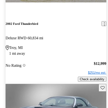
2002 Ford Thunderbird
Deluxe RWD
60,834 mi
Troy, MI
1 mi away
$12,999
No Rating
$251/mo est.
Check availability
Save 