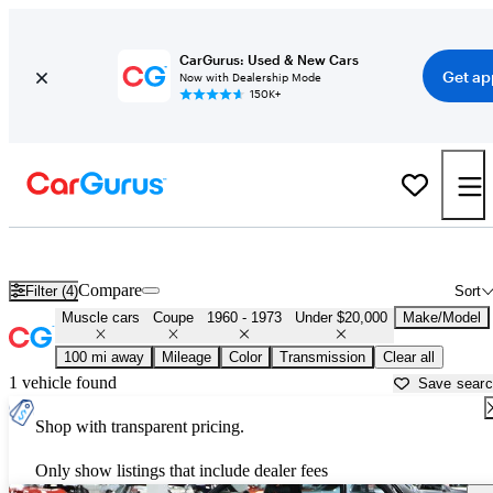
CarGurus: Used & New Cars
Get ap
Now with Dealership Mode
150K+
Cheap Muscle Cars for Sale in
Flint, MI
Compare
Filter (4)
Sort
Muscle cars
Coupe
1960 - 1973
Under $20,000
Make/Model
100 mi away
Mileage
Color
Transmission
Clear all
1 vehicle found
Save sear
Shop with transparent pricing.
Only show listings that include dealer fees