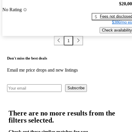
$20,0
No Rating
Fees not disclose
$386/mo es
Check availability
1
Don't miss the best deals
Email me price drops and new listings
Subscribe
There are no more results from the
filters selected.
Check out these similar matches for you.