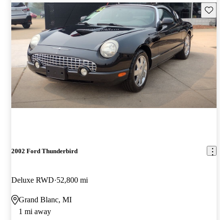
Save 
2002 Ford Thunderbird
Deluxe RWD
52,800 mi
Grand Blanc, MI
1 mi away