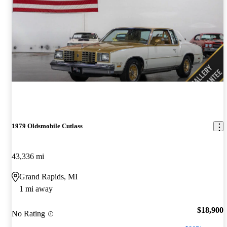
1979 Oldsmobile Cutlass
43,336 mi
Grand Rapids, MI
1 mi away
$18,900
No Rating