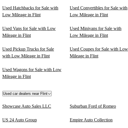
Used Hatchbacks for Sale with
Used Convertibles for Sale with
Low Mileage in Flint
Low Mileage in Flint
Used Vans for Sale with Low
Used Minivans for Sale with
Mileage in Flint
Low Mileage in Flint
Used Pickup Trucks for Sale
Used Coupes for Sale with Low
with Low Mileage in Flint
Mileage in Flint
Used Wagons for Sale with Low
Mileage in Flint
Used car dealers near Flint
Showcase Auto Sales LLC
Suburban Ford of Romeo
US 24 Auto Group
Empire Auto Collection