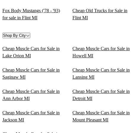
Fox Body Mustangs ('78 - '93)
Cheap Old Trucks for Sale in
for sale in Flint MI
Flint MI
Shop By City
Cheap Muscle Cars for Sale in
Cheap Muscle Cars for Sale in
Lake Orion MI
Howell MI
Cheap Muscle Cars for Sale in
Cheap Muscle Cars for Sale in
Saginaw MI
Lansing MI
Cheap Muscle Cars for Sale in
Cheap Muscle Cars for Sale in
Ann Arbor MI
Detroit MI
Cheap Muscle Cars for Sale in
Cheap Muscle Cars for Sale in
Jackson MI
Mount Pleasant MI