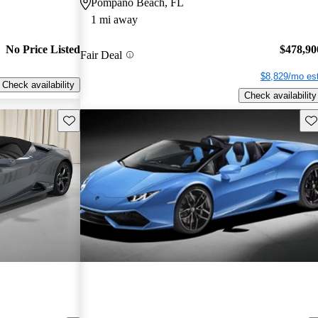
Pompano Beach, FL
1 mi away
No Price Listed
$478,90
Fair Deal
$8,829/mo est
Check availability
Check availability
Save this listing
Sav