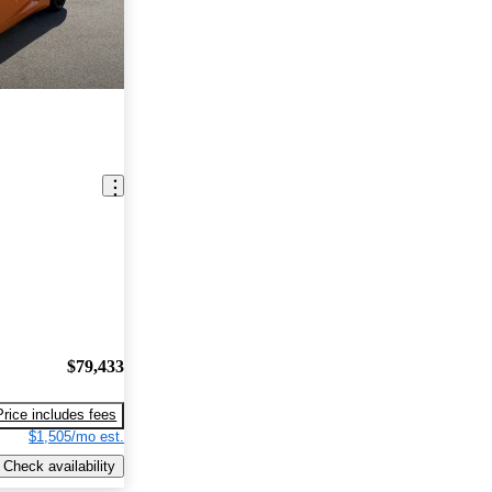
$79,433
Price includes fees
$1,505/mo est.
Check availability