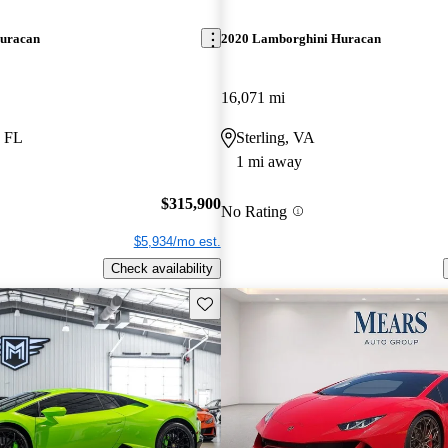
uracan
2020 Lamborghini Huracan
16,071 mi
, FL
Sterling, VA
1 mi away
$315,900
No Rating
$5,934/mo est.
Check availability
Save this listing