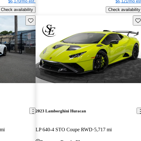
$6,170/mo est.
$6,121/mo est
Check availability
Check availability
Save this listing
Sav
2023 Lamborghini Huracan
 mi
LP 640-4 STO Coupe RWD
5,717 mi