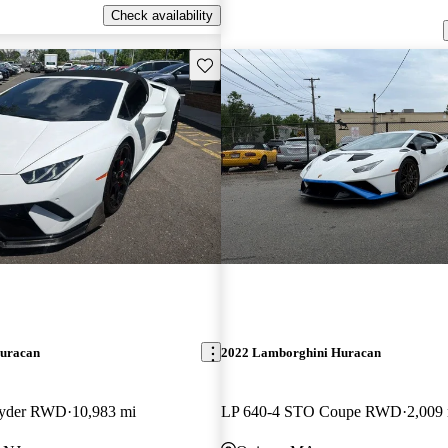
Check availability
Save this listing
uracan
2022 Lamborghini Huracan
pyder RWD
10,983 mi
LP 640-4 STO Coupe RWD
2,009