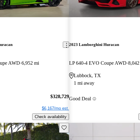
uracan
2023 Lamborghini Huracan
oupe AWD
6,952 mi
LP 640-4 EVO Coupe AWD
8,042
Lubbock, TX
1 mi away
$328,729
Good Deal
$6,167/mo est.
Check availability
Save this listing