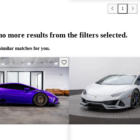
1
o more results from the filters selected.
similar matches for you.
Save this listing