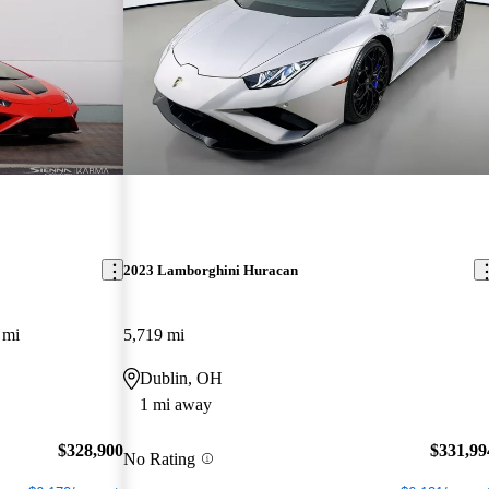
2023 Lamborghini Huracan
 mi
5,719 mi
Dublin, OH
1 mi away
$328,900
$331,99
No Rating