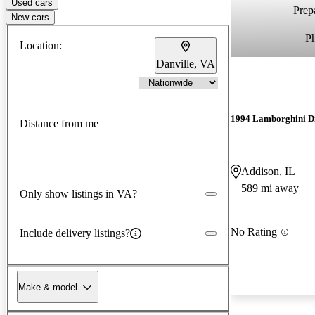
Used cars
Prepa
New cars
P
Location:
Danville, VA
1994 Lamborghini D
Distance from me
Addison, IL
589 mi away
Only show listings in VA?
No Rating
Include delivery listings?
Make & model