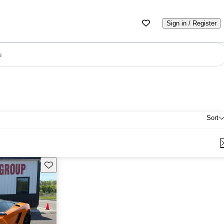
Sign in / Register
e
Sort
Save this listing