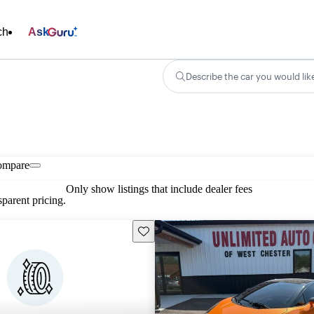
ch
Ask
Describe the car you would lik
ompare
Only show listings that include dealer fees
parent pricing.
Save this listing