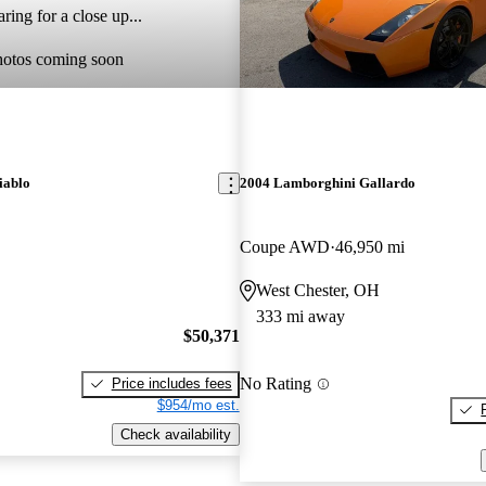
ring for a close up...
hotos coming soon
iablo
2004 Lamborghini Gallardo
Coupe AWD
46,950 mi
West Chester, OH
333 mi away
$50,371
No Rating
Price includes fees
$954/mo est.
Check availability