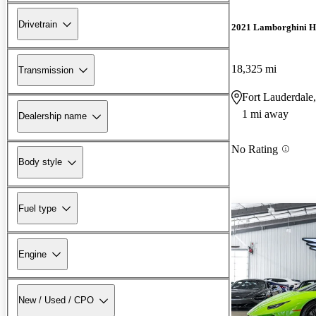
Drivetrain
2021 Lamborghini H
18,325 mi
Transmission
Fort Lauderdale
1 mi away
Dealership name
No Rating
Body style
Fuel type
Engine
New / Used / CPO