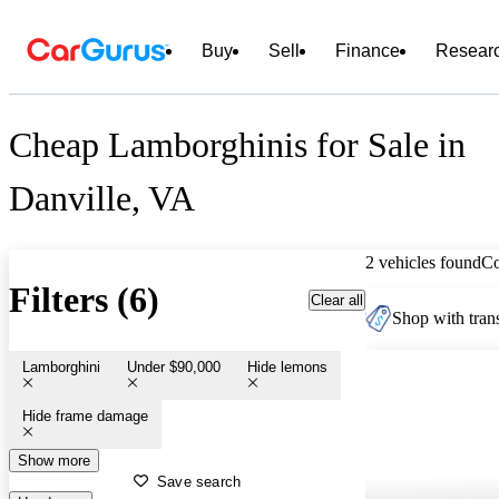
Buy
Sell
Finance
Resear
Cheap Lamborghinis for Sale in
Danville, VA
2 vehicles found
C
Filters (6)
Clear all
Shop with trans
Lamborghini
Under $90,000
Hide lemons
Hide frame damage
Show more
Save search