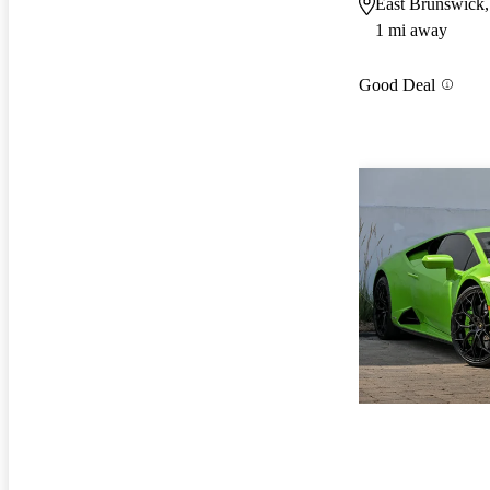
East Brunswick,
1 mi away
Good Deal