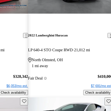
2022 Lamborghini Huracan
 mi
LP 640-4 STO Coupe RWD
21,012 mi
North Olmsted, OH
1 mi away
$328,342
$410,00
Fair Deal
$6,053/mo est.
$7,691/mo est
Check availability
Check availability
Save this listing
Sav