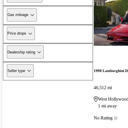
Gas mileage
Price drops
Dealership rating
Seller type
1998 Lamborghini D
46,512 mi
West Hollywoo
1 mi away
No Rating