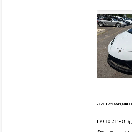
2021 Lamborghini H
LP 610-2 EVO S