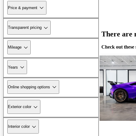
Price & payment
Transparent pricing
There are n
Check out these 
Mileage
Years
Online shopping options
Exterior color
Interior color