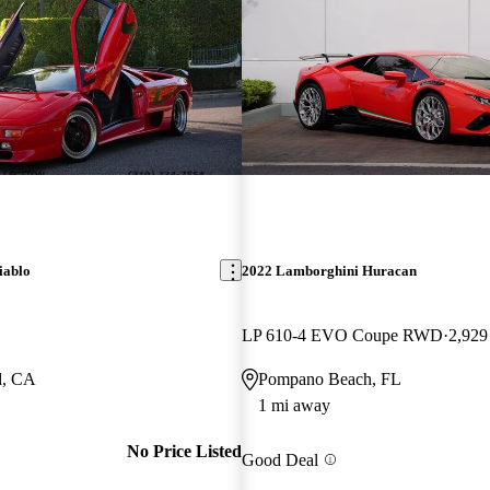
iablo
2022 Lamborghini Huracan
LP 610-4 EVO Coupe RWD
2,929
d, CA
Pompano Beach, FL
1 mi away
No Price Listed
Good Deal