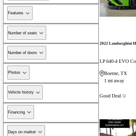
Features
Number of seats
2022 Lamborghini H
Number of doors
LP 640-4 EVO C
Photos
Boerne, TX
1 mi away
Vehicle history
Good Deal
Financing
Days on market