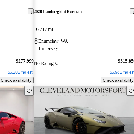
2020 Lamborghini Huracan
16,717 mi
Enumclaw, WA
1 mi away
$277,999
$315,85
No Rating
$5,266/mo est.
$5,983/mo est
Check availability
Check availability
Save this listing
Sav