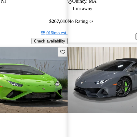
 NJ
Quincy, MA
1 mi away
$267,010
No Rating
$5,016/mo est.
Check availability
Save this listing