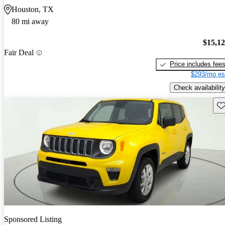
Houston, TX
80 mi away
$15,1
Fair Deal
Price includes fee
$293/mo es
Check availability
Sav
Sponsored Listing