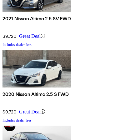
2021 Nissan Altima 2.5 SV FWD
$9,720
Great Deal
Includes dealer fees
2020 Nissan Altima 2.5 S FWD
$9,720
Great Deal
Includes dealer fees