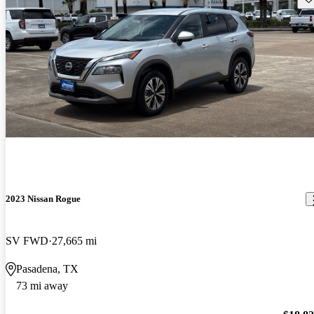
2023 Nissan Rogue
SV FWD
27,665 mi
Pasadena, TX
73 mi away