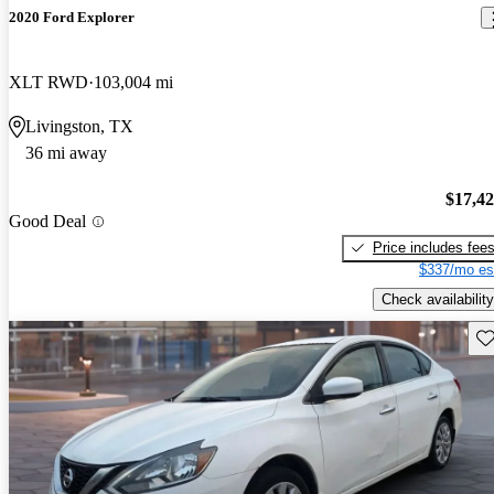
2020 Ford Explorer
XLT RWD
103,004 mi
Livingston, TX
36 mi away
$17,4
Good Deal
Price includes fee
$337/mo es
Check availability
Sav