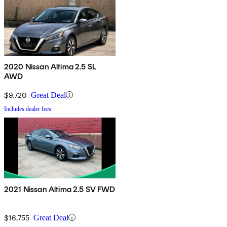
2020 Nissan Altima 2.5 SL
AWD
$9,720
Great Deal
Includes dealer fees
2021 Nissan Altima 2.5 SV FWD
$16,755
Great Deal