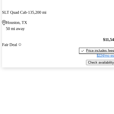
SLT Quad Cab
135,200 mi
Houston, TX
50 mi away
$11,5
Fair Deal
Price includes fee
$224/mo es
Check availability