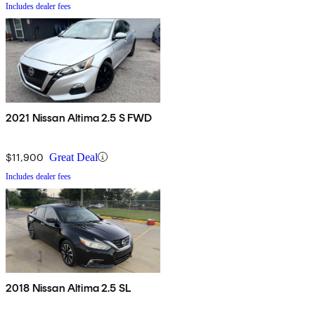
Includes dealer fees
2021 Nissan Altima 2.5 S FWD
$11,900
Great Deal
Includes dealer fees
2018 Nissan Altima 2.5 SL