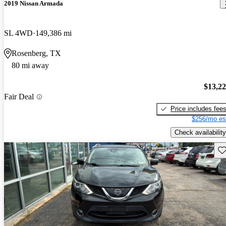
2019 Nissan Armada
SL 4WD
149,386 mi
Rosenberg, TX
80 mi away
$13,2
Fair Deal
Price includes fee
$256/mo es
Check availability
Sav