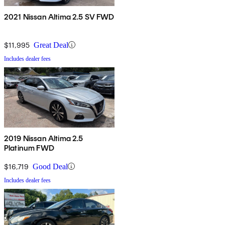
2021 Nissan Altima 2.5 SV FWD
$11,995
Great Deal
Includes dealer fees
2019 Nissan Altima 2.5
Platinum FWD
$16,719
Good Deal
Includes dealer fees