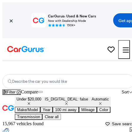
CarGurus: Used & New Cars
Get ap
Now with Dealership Mode
150K+
Cheap Automatic Cars for Sale in
Huntsville, TX
Describe the car you would like
Compare
Filter (2)
Sort
Under $20,000
IS_DIGITAL_DEAL: false
Automatic
Make/Model
Year
100 mi away
Mileage
Color
Transmission
Clear all
15,967 vehicles found
Save sear