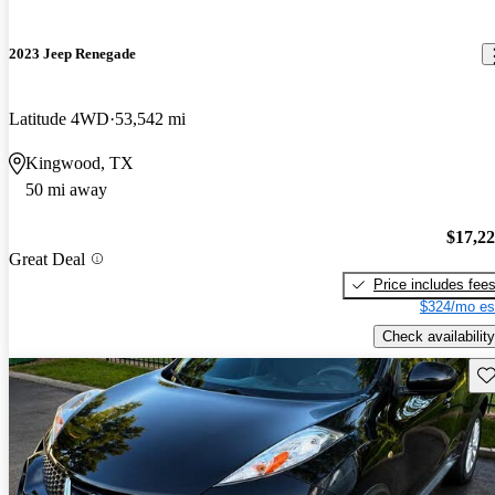
2023 Jeep Renegade
Latitude 4WD
53,542 mi
Kingwood, TX
50 mi away
$17,2
Great Deal
Price includes fee
$324/mo es
Check availability
Sav