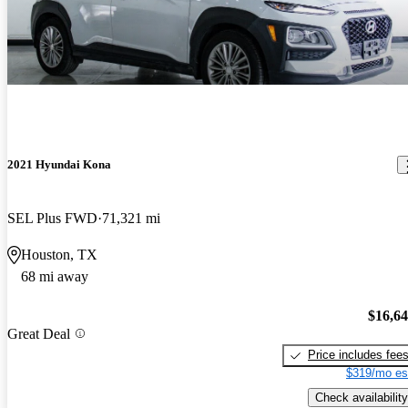
2021 Hyundai Kona
SEL Plus FWD
71,321 mi
Houston, TX
68 mi away
$16,6
Great Deal
Price includes fee
$319/mo es
Check availability