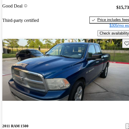
Good Deal
$15,7
Price includes fee
Third-party certified
$305/mo es
Check availability
Sav
2011 RAM 1500