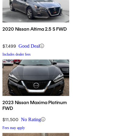
2020 Nissan Altima 2.5 S FWD
$7,499
Good Deal
Includes dealer fees
2023 Nissan Maxima Platinum
FWD
$11,500
No Rating
Fees may apply