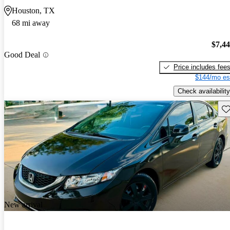
Houston, TX
68 mi away
$7,4
Good Deal
Price includes fee
$144/mo es
Check availability
Sav
New arrival