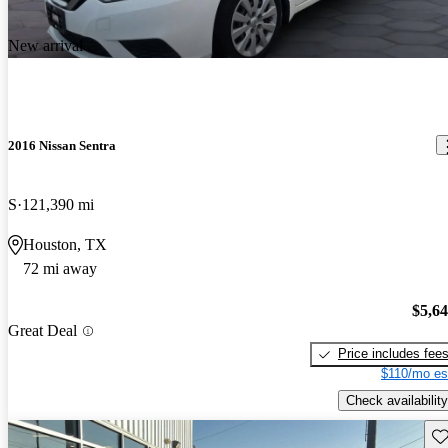
New arrival
2016 Nissan Sentra
S
121,390 mi
Houston, TX
72 mi away
$5,6
Great Deal
Price includes fee
$110/mo es
Check availability
Sav