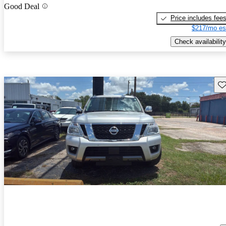
Good Deal
Price includes fee
$217/mo es
Check availability
Sav