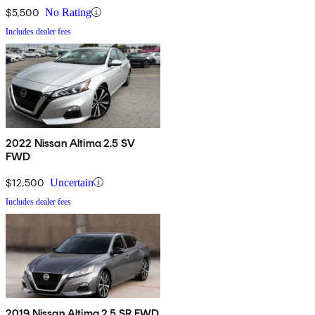
$5,500
No Rating
Includes dealer fees
2022 Nissan Altima 2.5 SV
FWD
$12,500
Uncertain
Includes dealer fees
2019 Nissan Altima 2.5 SR FWD