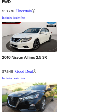
FWD
$13,776
Uncertain
Includes dealer fees
2016 Nissan Altima 2.5 SR
$7,649
Good Deal
Includes dealer fees