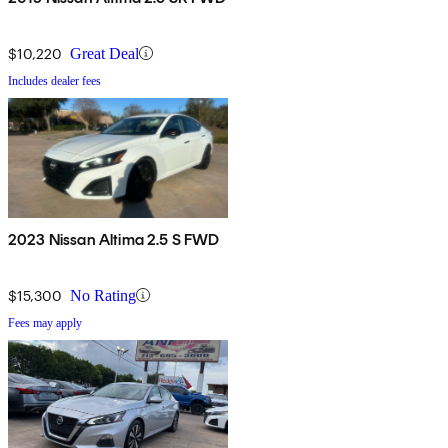
$10,220
Great Deal
Includes dealer fees
2023 Nissan Altima 2.5 S FWD
$15,300
No Rating
Fees may apply