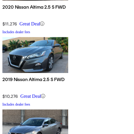
2020 Nissan Altima 2.5 S FWD
$11,276
Great Deal
Includes dealer fees
2019 Nissan Altima 2.5 S FWD
$10,276
Great Deal
Includes dealer fees