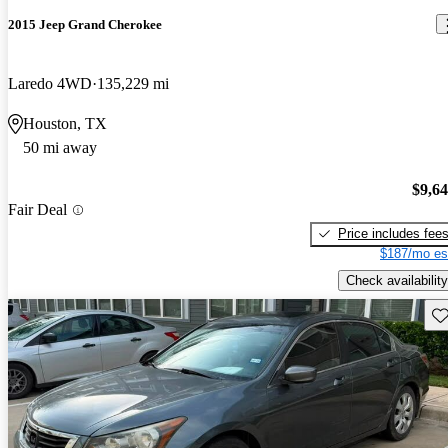
2015 Jeep Grand Cherokee
Laredo 4WD
135,229 mi
Houston, TX
50 mi away
$9,6
Fair Deal
Price includes fee
$187/mo es
Check availability
Sav