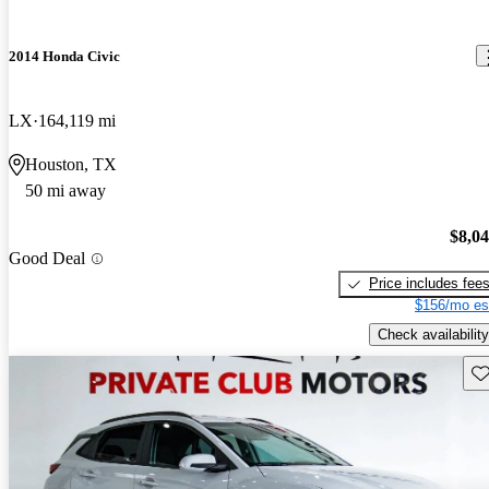
2014 Honda Civic
LX
164,119 mi
Houston, TX
50 mi away
$8,0
Good Deal
Price includes fee
$156/mo es
Check availability
Sav