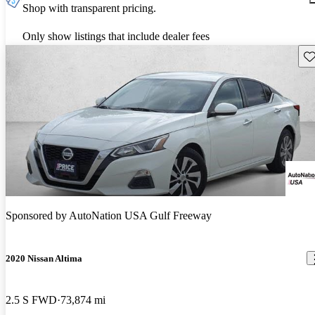
Shop with transparent pricing.
Only show listings that include dealer fees
Sav
Sponsored by
AutoNation USA Gulf Freeway
2020 Nissan Altima
2.5 S FWD
73,874 mi