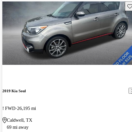
Sav
2019 Kia Soul
! FWD
26,195 mi
Caldwell, TX
69 mi away