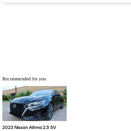
Recommended for you
2023 Nissan Altima 2.5 SV