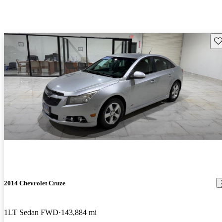
Sav
2014 Chevrolet Cruze
1LT Sedan FWD
143,884 mi