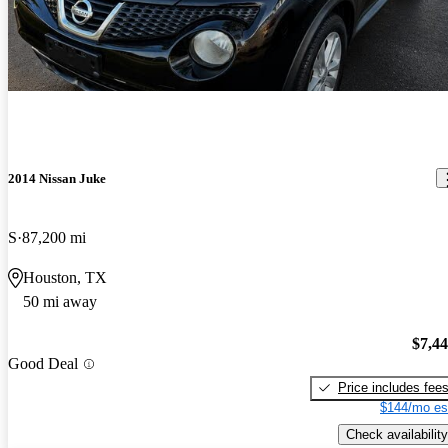
2014 Nissan Juke
S
87,200 mi
Houston, TX
50 mi away
$7,4
Good Deal
Price includes fee
$144/mo es
Check availability