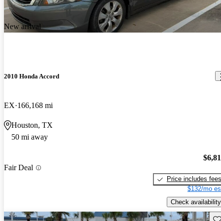
New arrival
2010 Honda Accord
EX
166,168 mi
Houston, TX
50 mi away
$6,8
Fair Deal
Price includes fee
$132/mo es
Check availability
Sav