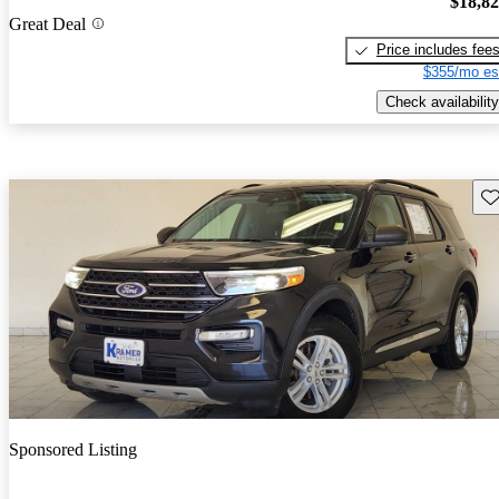
$18,8
Great Deal
Price includes fee
$355/mo es
Check availability
Sav
Sponsored Listing