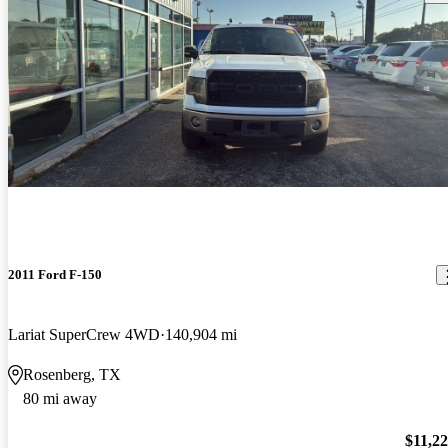
2011 Ford F-150
Lariat SuperCrew 4WD
140,904 mi
Rosenberg, TX
80 mi away
$11,2