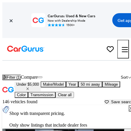
CarGurus: Used & New Cars
Get ap
Now with Dealership Mode
150K+
Used Cars for Under $5,000 in
Charlotte, NC
Compare
Filter (1)
Sort
Under $5,000
Make/Model
Year
50 mi away
Mileage
Color
Transmission
Clear all
146 vehicles found
Save sear
Shop with transparent pricing.
Only show listings that include dealer fees