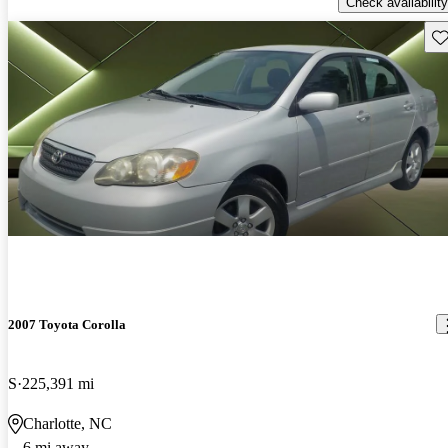
Check availability
Sav
2007 Toyota Corolla
S
225,391 mi
Charlotte, NC
6 mi away