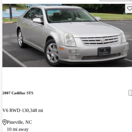
Sav
2007 Cadillac STS
V6 RWD
130,348 mi
Pineville, NC
10 mi away