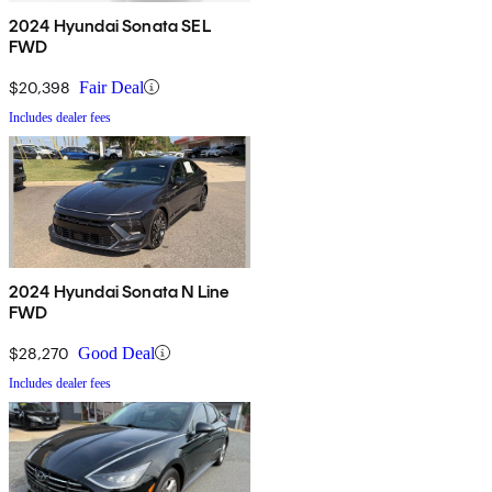
2024 Hyundai Sonata SEL
FWD
$20,398
Fair Deal
Includes dealer fees
2024 Hyundai Sonata N Line
FWD
$28,270
Good Deal
Includes dealer fees