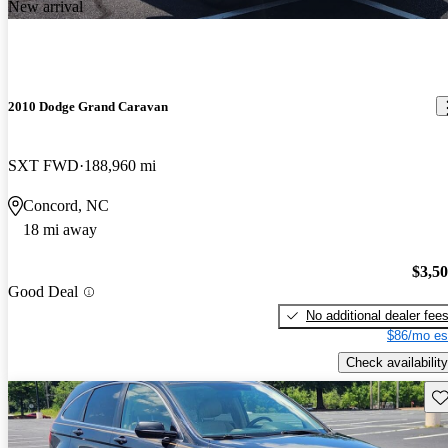
New arrival
2010 Dodge Grand Caravan
SXT FWD
188,960 mi
Concord, NC
18 mi away
$3,5
Good Deal
No additional dealer fee
$86/mo es
Check availability
Sav