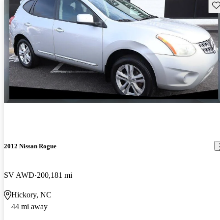
Sav
2012 Nissan Rogue
SV AWD
200,181 mi
Hickory, NC
44 mi away