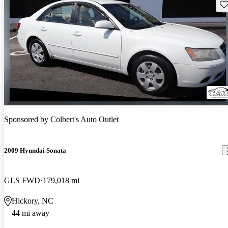
Sav
Sponsored by
Colbert's Auto Outlet
2009 Hyundai Sonata
GLS FWD
179,018 mi
Hickory, NC
44 mi away