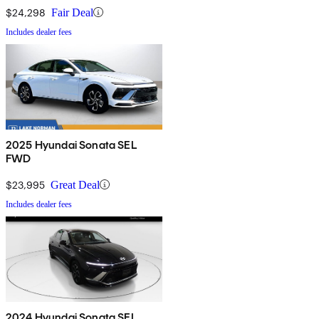
$24,298
Fair Deal
Includes dealer fees
2025 Hyundai Sonata SEL
FWD
$23,995
Great Deal
Includes dealer fees
2024 Hyundai Sonata SEL