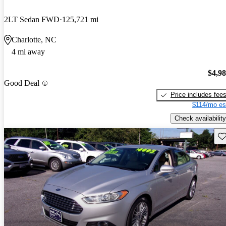
2LT Sedan FWD
125,721 mi
Charlotte, NC
4 mi away
$4,9
Good Deal
Price includes fee
$114/mo es
Check availability
Sav