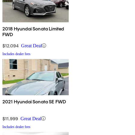
2018 Hyundai Sonata Limited
FWD
$12,094
Great Deal
Includes dealer fees
2021 Hyundai Sonata SE FWD
$11,999
Great Deal
Includes dealer fees