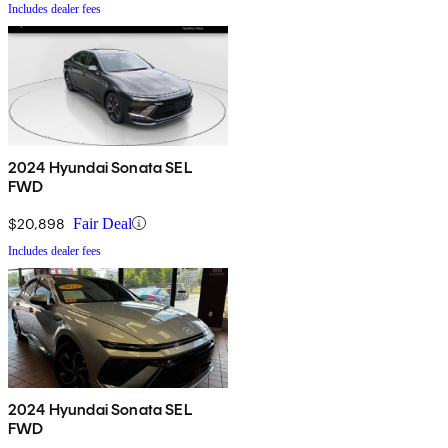
Includes dealer fees
2024 Hyundai Sonata SEL
FWD
$20,898
Fair Deal
Includes dealer fees
2024 Hyundai Sonata SEL
FWD