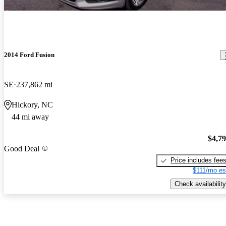
2014 Ford Fusion
SE
237,862 mi
Hickory, NC
44 mi away
$4,7
Good Deal
Price includes fee
$111/mo es
Check availability