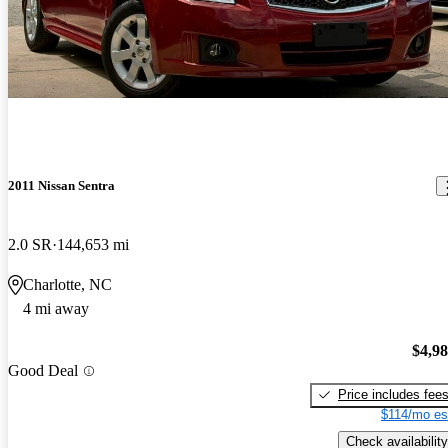
2011 Nissan Sentra
2.0 SR
144,653 mi
Charlotte, NC
4 mi away
$4,9
Good Deal
Price includes fee
$114/mo es
Check availability