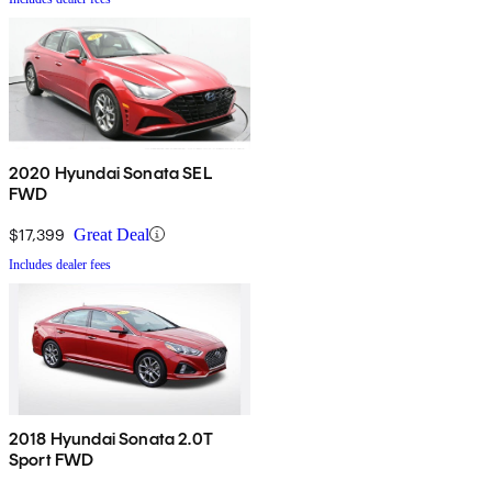
2020 Hyundai Sonata SEL
FWD
$17,399
Great Deal
Includes dealer fees
2018 Hyundai Sonata 2.0T
Sport FWD