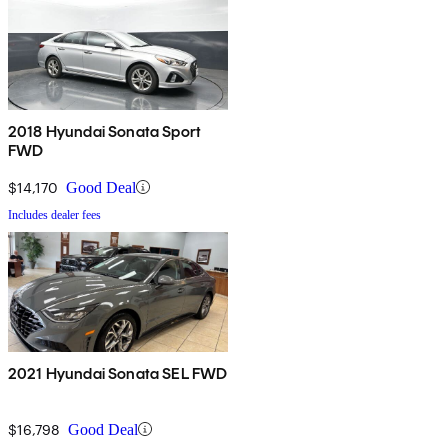
2018 Hyundai Sonata Sport
FWD
$14,170
Good Deal
Includes dealer fees
2021 Hyundai Sonata SEL FWD
$16,798
Good Deal