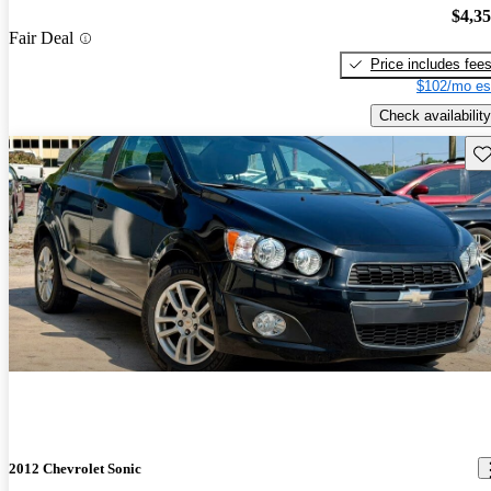
$4,3
Fair Deal
Price includes fee
$102/mo es
Check availability
Sav
2012 Chevrolet Sonic