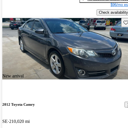
$96/mo es
Check availability
Sav
New arrival
2012 Toyota Camry
SE
210,020 mi