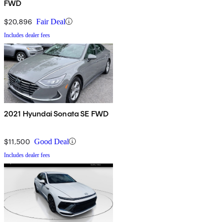
FWD
$20,896
Fair Deal
Includes dealer fees
2021 Hyundai Sonata SE FWD
$11,500
Good Deal
Includes dealer fees