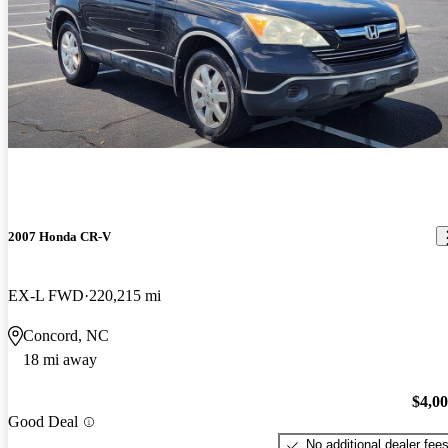
2007 Honda CR-V
EX-L FWD
220,215 mi
Concord, NC
18 mi away
$4,0
Good Deal
No additional dealer fee