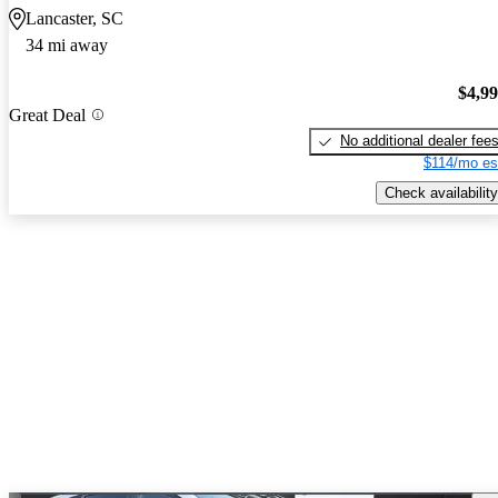
Lancaster, SC
34 mi away
$4,9
Great Deal
No additional dealer fee
$114/mo es
Check availability