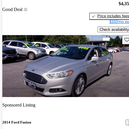
$4,3
Good Deal
Price includes fee
$102/mo es
Check availability
Sav
Sponsored Listing
2014 Ford Fusion