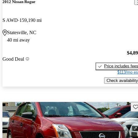
2012 Nissan Rogue
S AWD
159,190 mi
Statesville, NC
40 mi away
$4,8
Good Deal
Price includes fee
$113/mo es
Check availability
Sav