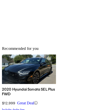
Recommended for you
2020 Hyundai Sonata SEL Plus
FWD
$12,999
Great Deal
Includes dealer fees