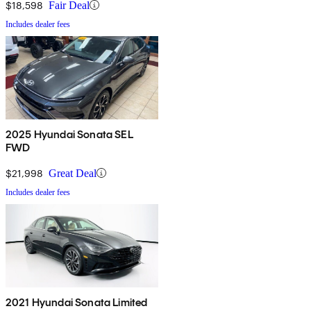
$18,598
Fair Deal
Includes dealer fees
2025 Hyundai Sonata SEL
FWD
$21,998
Great Deal
Includes dealer fees
2021 Hyundai Sonata Limited