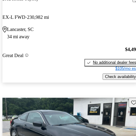
EX-L FWD
230,982 mi
Lancaster, SC
34 mi away
$4,4
Great Deal
No additional dealer fee
$105/mo es
Check availability
Sav