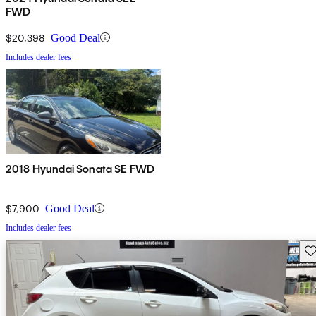
FWD
$20,398
Good Deal
Includes dealer fees
2018 Hyundai Sonata SE FWD
$7,900
Good Deal
Includes dealer fees
Sav