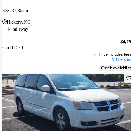
SE
237,862 mi
Hickory, NC
44 mi away
$4,7
Good Deal
Price includes fee
$111/mo es
Check availability
Sav