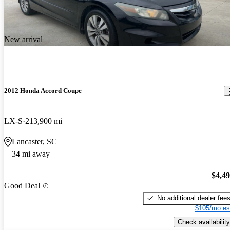
New arrival
2012 Honda Accord Coupe
LX-S
213,900 mi
Lancaster, SC
34 mi away
$4,4
Good Deal
No additional dealer fee
$105/mo es
Check availability