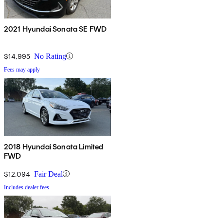
2021 Hyundai Sonata SE FWD
$14,995
No Rating
Fees may apply
2018 Hyundai Sonata Limited
FWD
$12,094
Fair Deal
Includes dealer fees