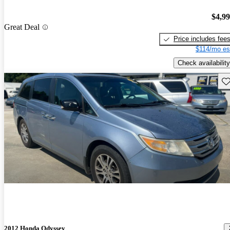
$4,9
Great Deal
Price includes fee
$114/mo es
Check availability
Sav
2012 Honda Odyssey