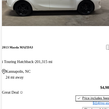
2013 Mazda MAZDA3
i Touring Hatchback
201,315 mi
Kannapolis, NC
24 mi away
$4,9
Great Deal
Price includes fee
$114/mo es