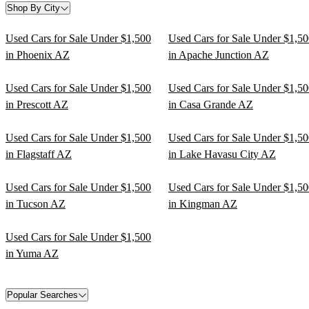
Shop By City
Used Cars for Sale Under $1,500
Used Cars for Sale Under $1,5
in Phoenix AZ
in Apache Junction AZ
Used Cars for Sale Under $1,500
Used Cars for Sale Under $1,5
in Prescott AZ
in Casa Grande AZ
Used Cars for Sale Under $1,500
Used Cars for Sale Under $1,5
in Flagstaff AZ
in Lake Havasu City AZ
Used Cars for Sale Under $1,500
Used Cars for Sale Under $1,5
in Tucson AZ
in Kingman AZ
Used Cars for Sale Under $1,500
in Yuma AZ
Popular Searches