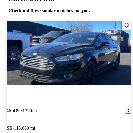
Check out these similar matches for you.
Save 
2016 Ford Fusion
SE
116,060 mi