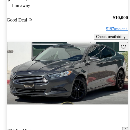
1 mi away
$10,000
Good Deal
$197/mo est.
Check availability
Save 