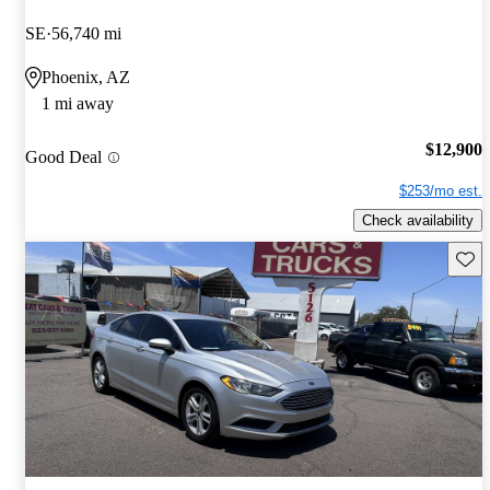
SE
56,740 mi
Phoenix, AZ
1 mi away
$12,900
Good Deal
$253/mo est.
Check availability
Save 