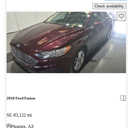
Check availability
Save 
2018 Ford Fusion
SE
83,122 mi
Phoenix, AZ