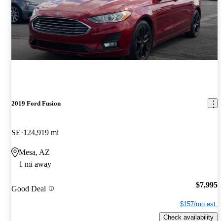
2019 Ford Fusion
SE
124,919 mi
Mesa, AZ
1 mi away
$7,995
Good Deal
$157/mo est.
Check availability