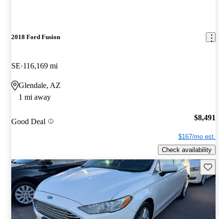
2018 Ford Fusion
SE
116,169 mi
Glendale, AZ
1 mi away
$8,491
Good Deal
$167/mo est.
Check availability
Save 