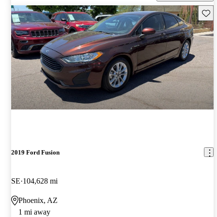
Save 
2019 Ford Fusion
SE
104,628 mi
Phoenix, AZ
1 mi away