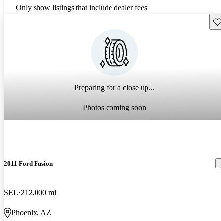
Only show listings that include dealer fees
Sav
Preparing for a close up...
Photos coming soon
2011 Ford Fusion
SEL
212,000 mi
Phoenix, AZ