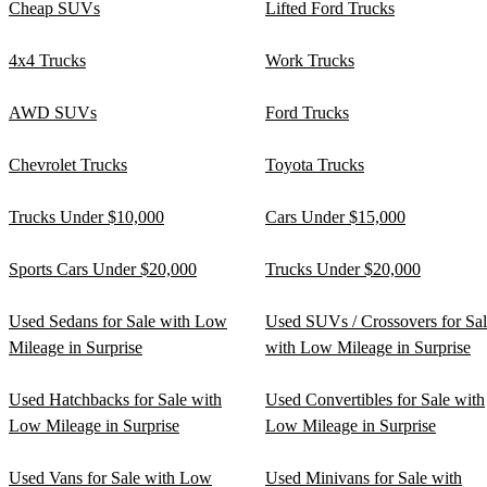
Cheap SUVs
Lifted Ford Trucks
4x4 Trucks
Work Trucks
AWD SUVs
Ford Trucks
Chevrolet Trucks
Toyota Trucks
Trucks Under $10,000
Cars Under $15,000
Sports Cars Under $20,000
Trucks Under $20,000
Used Sedans for Sale with Low
Used SUVs / Crossovers for Sa
Mileage in Surprise
with Low Mileage in Surprise
Used Hatchbacks for Sale with
Used Convertibles for Sale with
Low Mileage in Surprise
Low Mileage in Surprise
Used Vans for Sale with Low
Used Minivans for Sale with