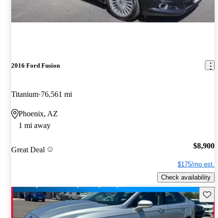
2016 Ford Fusion
Titanium
76,561 mi
Phoenix, AZ
1 mi away
$8,900
Great Deal
$175/mo est.
Check availability
Save 