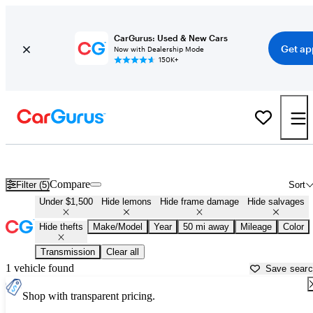
CarGurus: Used & New Cars
Get ap
Now with Dealership Mode
150K+
Used Cars for Sale Under $1,500 in
Surprise, AZ
Compare
Filter (5)
Sort
Under $1,500
Hide lemons
Hide frame damage
Hide salvages
Hide thefts
Make/Model
Year
50 mi away
Mileage
Color
Transmission
Clear all
1 vehicle found
Save sear
Shop with transparent pricing.