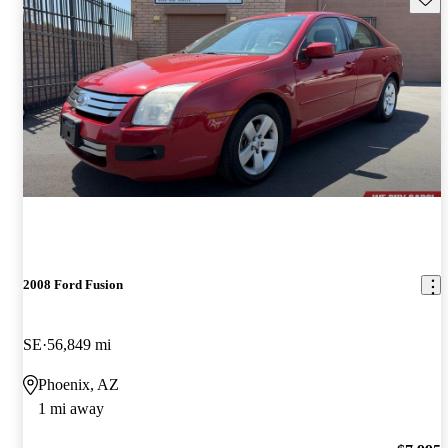
2008 Ford Fusion
SE
56,849 mi
Phoenix, AZ
1 mi away