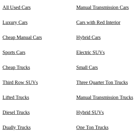
All Used Cars
Manual Transmission Cars
Luxury Cars
Cars with Red Interior
Cheap Manual Cars
Hybrid Cars
Sports Cars
Electric SUVs
Cheap Trucks
Small Cars
Third Row SUVs
Three Quarter Ton Trucks
Lifted Trucks
Manual Transmission Trucks
Diesel Trucks
Hybrid SUVs
Dually Trucks
One Ton Trucks