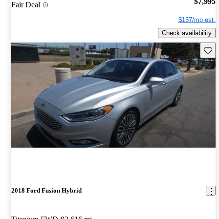
$7,995
Fair Deal
$157/mo est.
Check availability
Save 
2018 Ford Fusion Hybrid