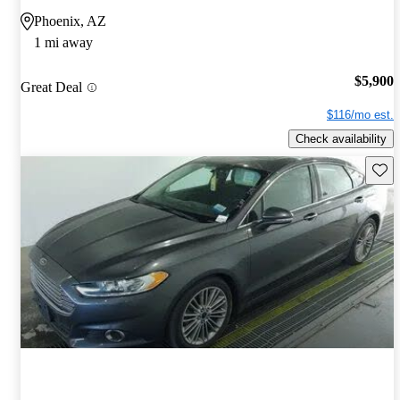
Phoenix, AZ
1 mi away
$5,900
Great Deal
$116/mo est.
Check availability
Save 