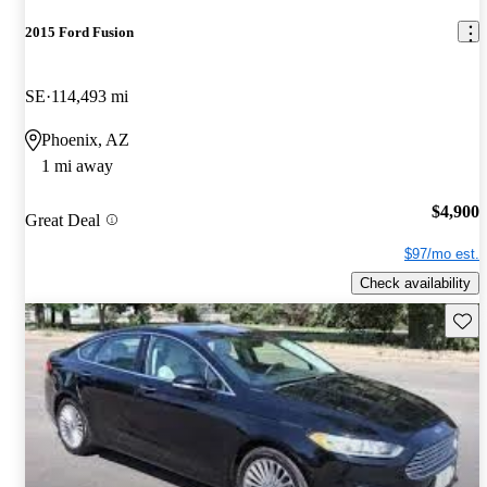
2015 Ford Fusion
SE
114,493 mi
Phoenix, AZ
1 mi away
$4,900
Great Deal
$97/mo est.
Check availability
Save 