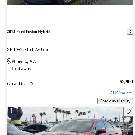
2018 Ford Fusion Hybrid
SE FWD
151,220 mi
Phoenix, AZ
1 mi away
$5,900
Great Deal
$116/mo est.
Check availability
Save 