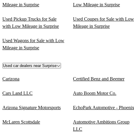
Mileage in Surprise
Low Mileage in Surprise
Used Pickup Trucks for Sale
Used Coupes for Sale with Low
with Low Mileage in Surprise
Mileage in Surprise
Used Wagons for Sale with Low
Mileage in Surprise
Used car dealers near Surprise
Carizona
Certified Benz and Beemer
Cars Land LLC
Auto Boom Motor Co.
Arizona Signature Motorsports
EchoPark Automotive - Phoeni
McLaren Scottsdale
Automotive Ambitions Group
LLC