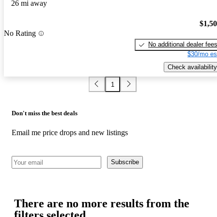
26 mi away
$1,5
No Rating
No additional dealer fee
$30/mo es
Check availability
1
Don't miss the best deals
Email me price drops and new listings
Subscribe
There are no more results from the
filters selected.