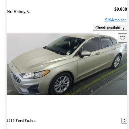
$9,888
No Rating
$194/mo est.
Check availability
Save 
2019 Ford Fusion