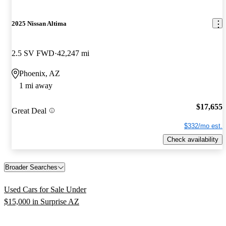
2025 Nissan Altima
2.5 SV FWD
42,247 mi
Phoenix, AZ
1 mi away
$17,655
Great Deal
$332/mo est.
Check availability
Broader Searches
Used Cars for Sale Under
$15,000 in Surprise AZ