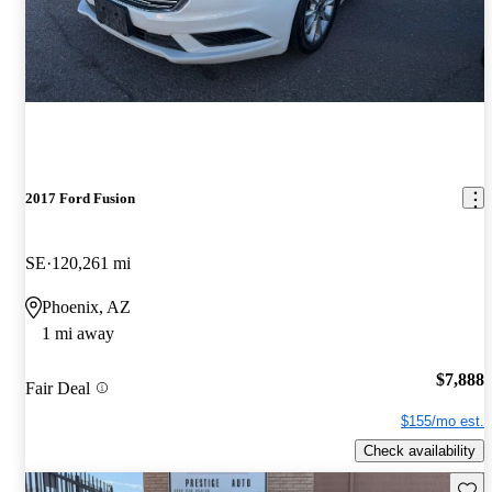
2017 Ford Fusion
SE
120,261 mi
Phoenix, AZ
1 mi away
$7,888
Fair Deal
$155/mo est.
Check availability
Save 