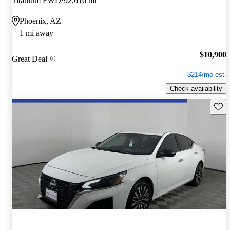
Titanium FWD
92,616 mi
Phoenix, AZ
1 mi away
$10,900
Great Deal
$214/mo est.
Check availability
Save 