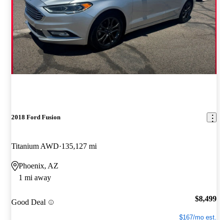
2018 Ford Fusion
Titanium AWD
135,127 mi
Phoenix, AZ
1 mi away
$8,499
Good Deal
$167/mo est.