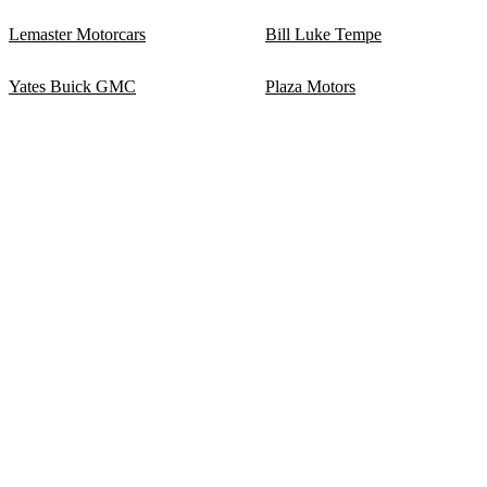
Lemaster Motorcars
Bill Luke Tempe
Yates Buick GMC
Plaza Motors