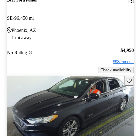
2015 Ford Fusion
SE
96,450 mi
Phoenix, AZ
1 mi away
$4,950
No Rating
$98/mo est.
Check availability
Save 