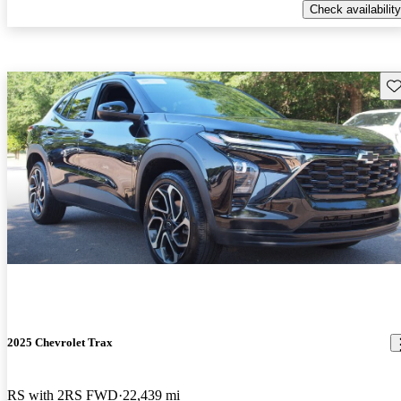
Check availability
Sav
2025 Chevrolet Trax
RS with 2RS FWD
22,439 mi