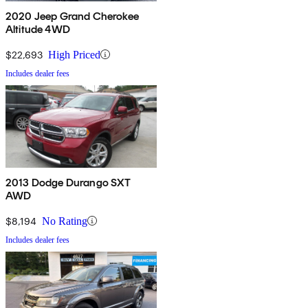
2020 Jeep Grand Cherokee
Altitude 4WD
$22,693
High Priced
Includes dealer fees
2013 Dodge Durango SXT
AWD
$8,194
No Rating
Includes dealer fees