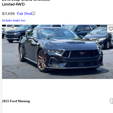
Limited 4WD
$11,699
Fair Deal
Includes dealer fees
Sav
2025 Ford Mustang