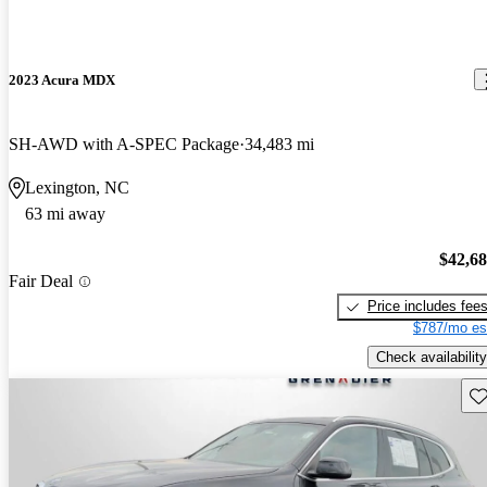
2023 Acura MDX
SH-AWD with A-SPEC Package
34,483 mi
Lexington, NC
63 mi away
$42,6
Fair Deal
Price includes fee
$787/mo es
Check availability
Sav