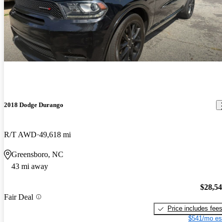
2018 Dodge Durango
R/T AWD
49,618 mi
Greensboro, NC
43 mi away
$28,5
Fair Deal
Price includes fee
$541/mo es