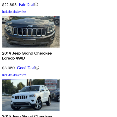
$22,898
Fair Deal
Includes dealer fees
2014 Jeep Grand Cherokee
Laredo 4WD
$8,950
Good Deal
Includes dealer fees
2015 Jeep Grand Cherokee