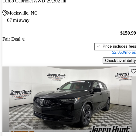
Turbo Cabriolet AWD
29,302 mi
Mocksville, NC
67 mi away
$150,9
Fair Deal
Price includes fee
$2,860/mo es
Check availability
Sav