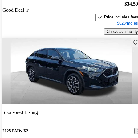
$34,5
Good Deal
Price includes fee
$628/mo es
Check availability
Sav
Sponsored Listing
2025 BMW X2