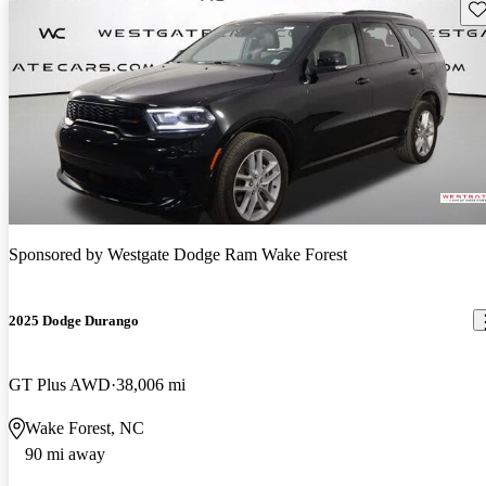
Sav
Sponsored by
Westgate Dodge Ram Wake Forest
2025 Dodge Durango
GT Plus AWD
38,006 mi
Wake Forest, NC
90 mi away