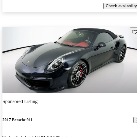
Check availability
Sav
Sponsored Listing
2017 Porsche 911