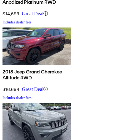
Anodized Platinum RWD
$14,699
Great Deal
Includes dealer fees
2018 Jeep Grand Cherokee
Altitude 4WD
$16,694
Great Deal
Includes dealer fees