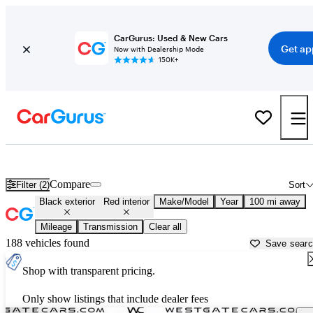
CarGurus: Used & New Cars
Get ap
Now with Dealership Mode
150K+
Black cars with red interiors for sale in
Martinsville, VA
Compare
Filter (2)
Sort
Black exterior
Red interior
Make/Model
Year
100 mi away
Mileage
Transmission
Clear all
188 vehicles found
Save sear
Shop with transparent pricing.
Only show listings that include dealer fees