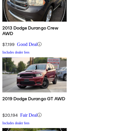
2013 Dodge Durango Crew
AWD
$7,199
Good Deal
Includes dealer fees
2019 Dodge Durango GT AWD
$20,194
Fair Deal
Includes dealer fees