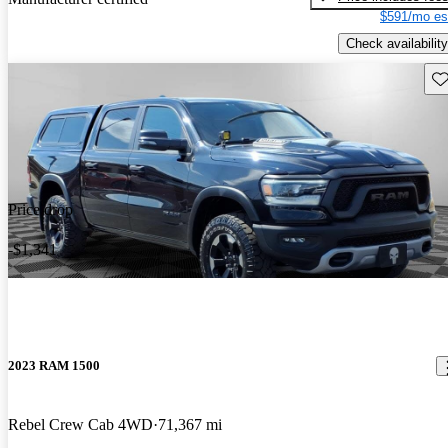
$591/mo es
Check availability
Sav
Price drop
-$1,341
2023 RAM 1500
Rebel Crew Cab 4WD
71,367 mi