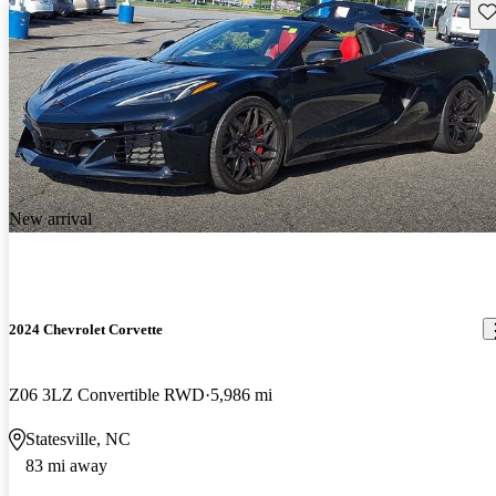
Sav
New arrival
2024 Chevrolet Corvette
Z06 3LZ Convertible RWD
5,986 mi
Statesville, NC
83 mi away