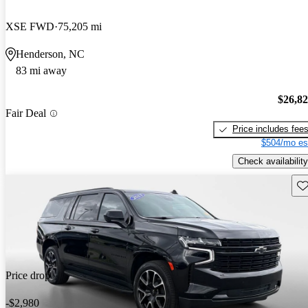
XSE FWD
75,205 mi
Henderson, NC
83 mi away
$26,8
Fair Deal
Price includes fee
$504/mo es
Check availability
Sav
Price drop
-$2,980