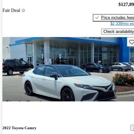
$127,8
Fair Deal
Price includes fee
$2,339/mo es
Check availability
Sav
2022 Toyota Camry