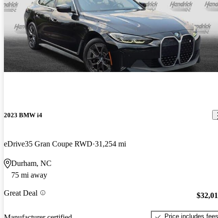
2023 BMW i4
eDrive35 Gran Coupe RWD
31,254 mi
Durham, NC
75 mi away
Great Deal
$32,0
Price includes fee
Manufacturer certified