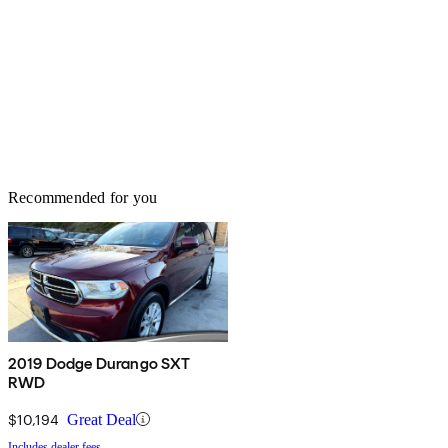
Recommended for you
2019 Dodge Durango SXT
RWD
$10,194
Great Deal
Includes dealer fees