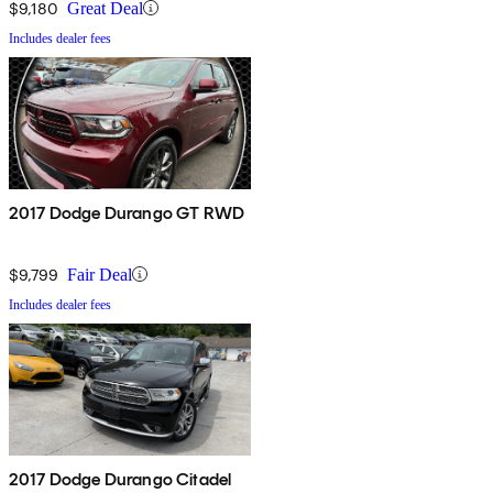
$9,180
Great Deal
Includes dealer fees
2017 Dodge Durango GT RWD
$9,799
Fair Deal
Includes dealer fees
2017 Dodge Durango Citadel