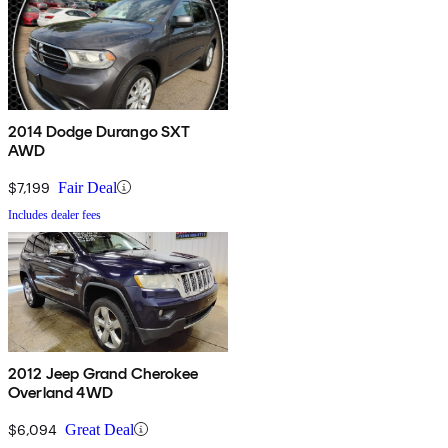
2014 Dodge Durango SXT
AWD
$7,199
Fair Deal
Includes dealer fees
2012 Jeep Grand Cherokee
Overland 4WD
$6,094
Great Deal