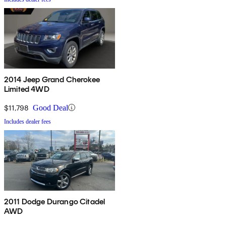
2014 Jeep Grand Cherokee
Limited 4WD
$11,798
Good Deal
Includes dealer fees
2011 Dodge Durango Citadel
AWD