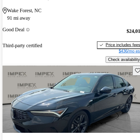
Wake Forest, NC
91 mi away
Good Deal
$24,0
Price includes fee
Third-party certified
$436/mo es
Check availability
Sav