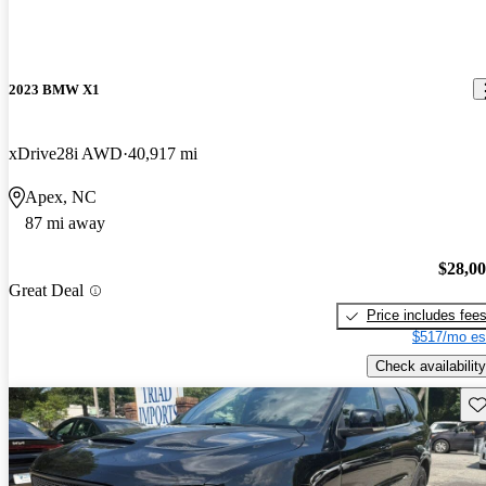
2023 BMW X1
xDrive28i AWD
40,917 mi
Apex, NC
87 mi away
$28,0
Great Deal
Price includes fee
$517/mo es
Check availability
Sav