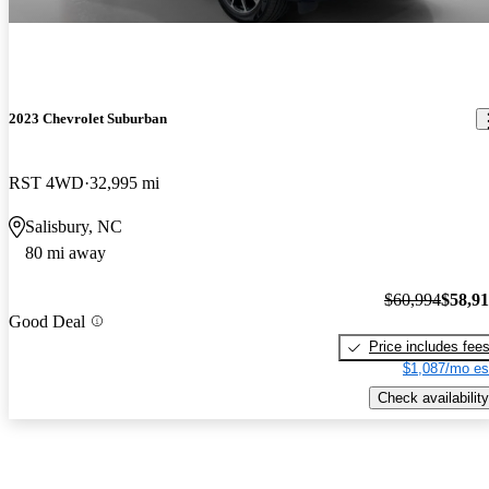
2023 Chevrolet Suburban
RST 4WD
32,995 mi
Salisbury, NC
80 mi away
$60,994
$58,9
Good Deal
Price includes fee
$1,087/mo es
Check availability