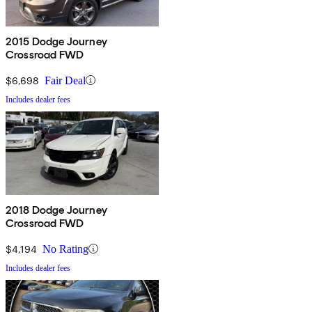
2015 Dodge Journey
Crossroad FWD
$6,698
Fair Deal
Includes dealer fees
2018 Dodge Journey
Crossroad FWD
$4,194
No Rating
Includes dealer fees