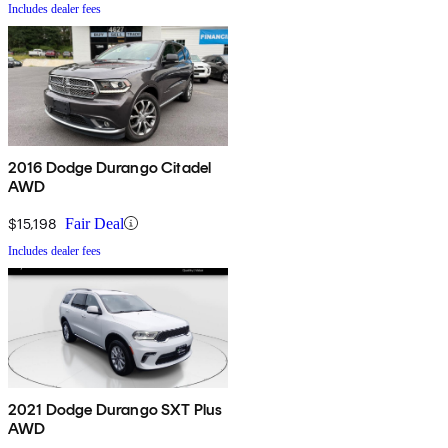
Includes dealer fees
2016 Dodge Durango Citadel
AWD
$15,198
Fair Deal
Includes dealer fees
2021 Dodge Durango SXT Plus
AWD