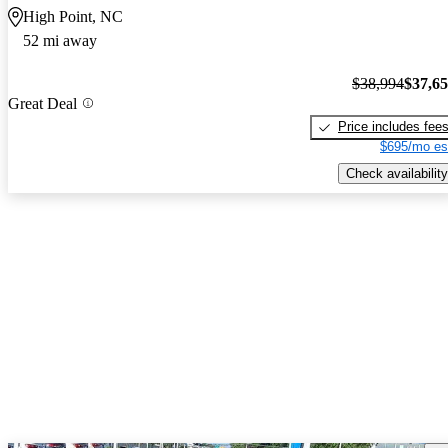
High Point, NC
52 mi away
$38,994
$37,6
Great Deal
Price includes fee
$695/mo es
Check availability