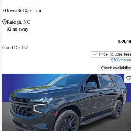
xDrive28i
10,611 mi
Raleigh, NC
92 mi away
$39,0
Good Deal
Price includes fee
$708/mo es
Check availability
Sav