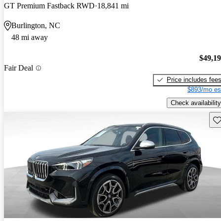
GT Premium Fastback RWD
18,841 mi
Burlington, NC
48 mi away
$49,1
Fair Deal
Price includes fee
$893/mo es
Check availability
Sav