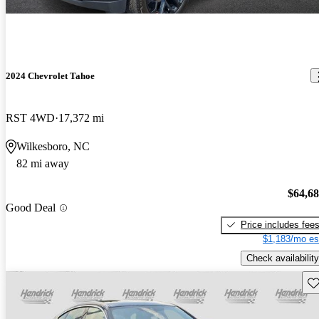
2024 Chevrolet Tahoe
RST 4WD
17,372 mi
Wilkesboro, NC
82 mi away
$64,6
Good Deal
Price includes fee
$1,183/mo es
Check availability
Sav