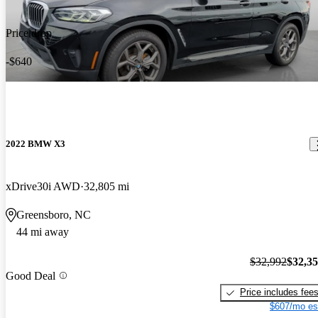
Price drop
-$640
2022 BMW X3
xDrive30i AWD
32,805 mi
Greensboro, NC
44 mi away
$32,992
$32,3
Good Deal
Price includes fee
$607/mo es