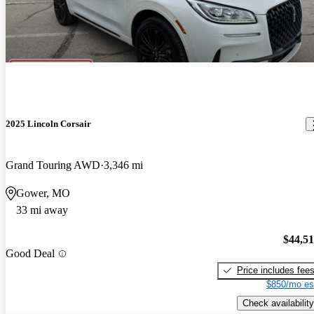
2025 Lincoln Corsair
Grand Touring AWD
3,346 mi
Gower, MO
33 mi away
$44,5
Good Deal
Price includes fee
$850/mo es
Check availability