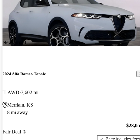
New arrival
2024 Alfa Romeo Tonale
Ti AWD
7,602 mi
Merriam, KS
8 mi away
$28,0
Fair Deal
Price includes fee