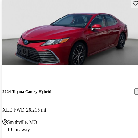
Sav
2024 Toyota Camry Hybrid
XLE FWD
26,215 mi
Smithville, MO
19 mi away