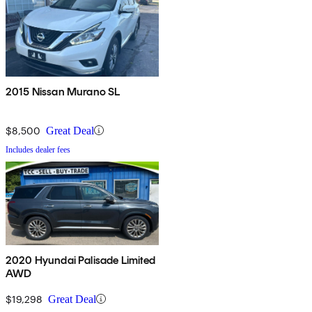
2015 Nissan Murano SL
$8,500
Great Deal
Includes dealer fees
2020 Hyundai Palisade Limited
AWD
$19,298
Great Deal