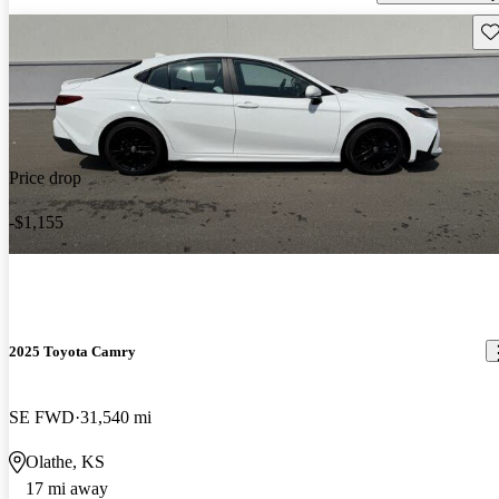
Sav
Price drop
-$1,155
2025 Toyota Camry
SE FWD
31,540 mi
Olathe, KS
17 mi away