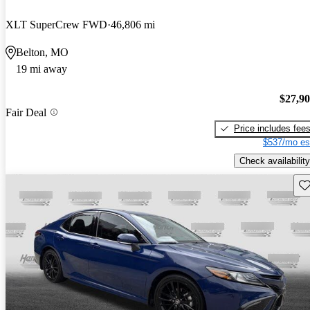
XLT SuperCrew FWD
46,806 mi
Belton, MO
19 mi away
$27,9
Fair Deal
Price includes fee
$537/mo es
Check availability
Sav