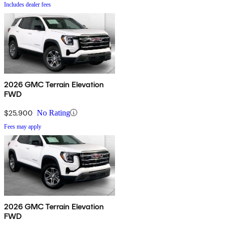
Includes dealer fees
2026 GMC Terrain Elevation
FWD
$25,900
No Rating
Fees may apply
2026 GMC Terrain Elevation
FWD