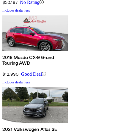
$30,197
No Rating
Includes dealer fees
2018 Mazda CX-9 Grand
Touring AWD
$12,990
Good Deal
Includes dealer fees
2021 Volkswagen Atlas SE