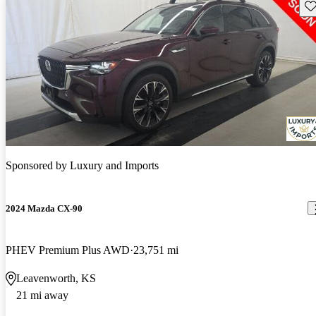
Sav
Sponsored by
Luxury and Imports
2024 Mazda CX-90
PHEV Premium Plus AWD
23,751 mi
Leavenworth, KS
21 mi away