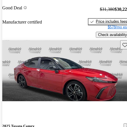
Good Deal
$31,380
$30,2
Price includes fee
Manufacturer certified
$578/mo es
Check availability
Sav
2025 Toyota Camry