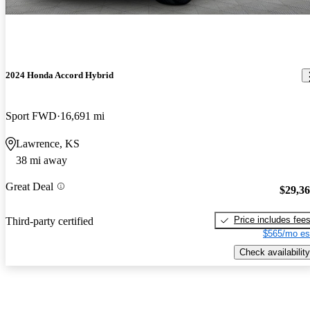
2024 Honda Accord Hybrid
Sport FWD
16,691 mi
Lawrence, KS
38 mi away
Great Deal
$29,3
Price includes fee
Third-party certified
$565/mo es
Check availability