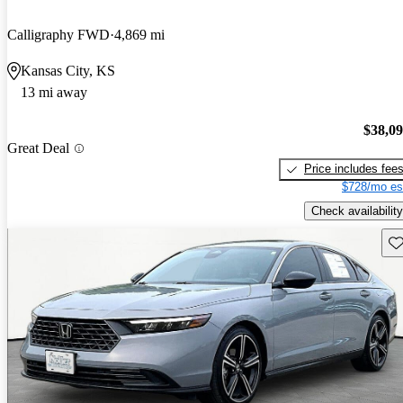
Calligraphy FWD
4,869 mi
Kansas City, KS
13 mi away
$38,0
Great Deal
Price includes fee
$728/mo es
Check availability
Sav