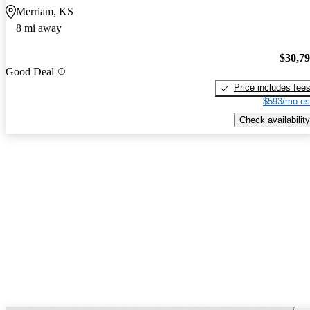
Merriam, KS
8 mi away
$30,7
Good Deal
Price includes fee
$593/mo es
Check availability