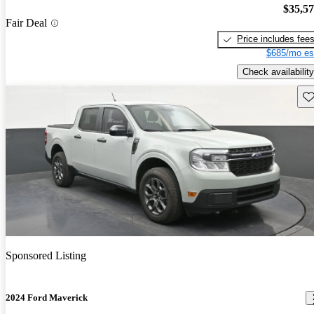
$35,5
Fair Deal
Price includes fee
$685/mo es
Check availability
Sav
Sponsored Listing
2024 Ford Maverick