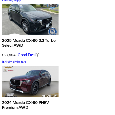
2025 Mazda CX-90 3.3 Turbo
Select AWD
$27,594
Good Deal
Includes dealer fees
2024 Mazda CX-90 PHEV
Premium AWD