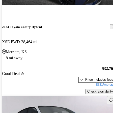
2024 Toyota Camry Hybrid
XSE FWD
28,464 mi
Merriam, KS
8 mi away
$32,7
Good Deal
Price includes fee
$631/mo es
Check availability
Sav