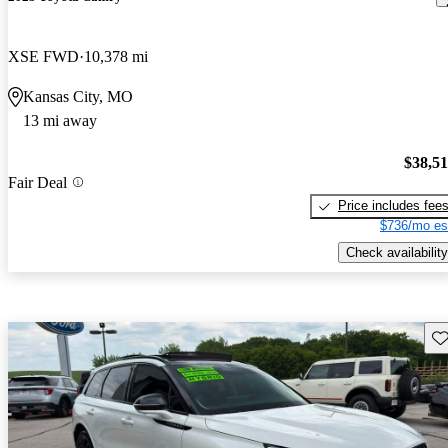
XSE FWD
10,378 mi
Kansas City, MO
13 mi away
$38,5
Fair Deal
Price includes fee
$736/mo es
Check availability
Sav