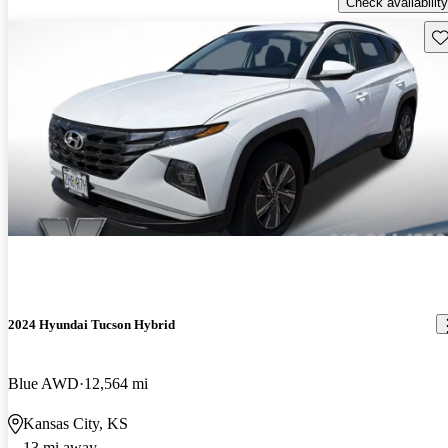
Check availability
Sav
2024 Hyundai Tucson Hybrid
Blue AWD
12,564 mi
Kansas City, KS
13 mi away