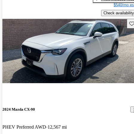
$540/mo es
Check availability
Sav
2024 Mazda CX-90
PHEV Preferred AWD
12,567 mi