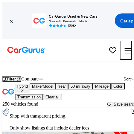
CarGurus: Used & New Cars
Get ap
Now with Dealership Mode
150K+
Best MPG Hybrids for Sale in
Kansas City, MO
Compare
Filter (3)
Sort
Hybrid
Make/Model
Year
50 mi away
Mileage
Color
Transmission
Clear all
250 vehicles found
Save sear
Shop with transparent pricing.
Only show listings that include dealer fees