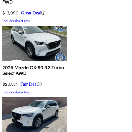
FWD
$13,990
Great Deal
Includes dealer fees
2025 Mazda CX-90 3.3 Turbo
Select AWD
$28,374
Fair Deal
Includes dealer fees