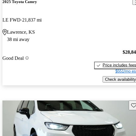
2025 Toyota Camry
LE FWD
21,837 mi
Lawrence, KS
38 mi away
$28,8
Good Deal
Price includes fee
$551/mo es
Check availability
Sav