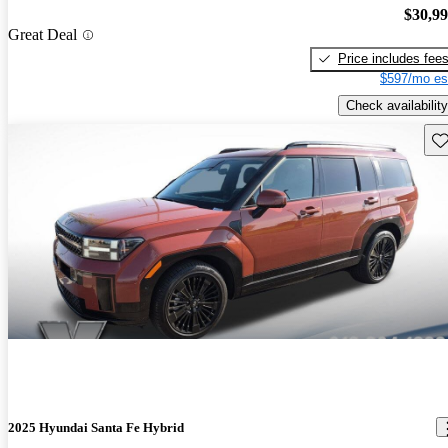
$30,9
Great Deal
Price includes fee
$597/mo es
Check availability
Sav
2025 Hyundai Santa Fe Hybrid