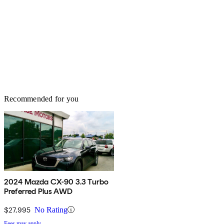
Recommended for you
2024 Mazda CX-90 3.3 Turbo
Preferred Plus AWD
$27,995
No Rating
Fees may apply