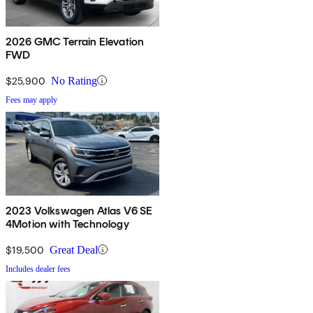
2026 GMC Terrain Elevation
FWD
$25,900
No Rating
Fees may apply
2023 Volkswagen Atlas V6 SE
4Motion with Technology
$19,500
Great Deal
Includes dealer fees