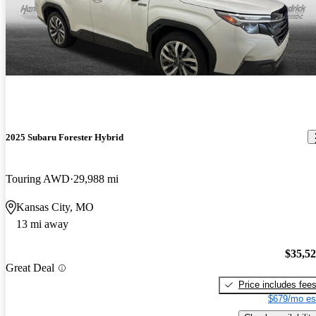
2025 Subaru Forester Hybrid
Touring AWD
29,988 mi
Kansas City, MO
13 mi away
$35,5
Great Deal
Price includes fee
$679/mo es