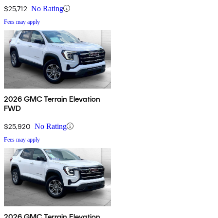
$25,712
No Rating
Fees may apply
2026 GMC Terrain Elevation
FWD
$25,920
No Rating
Fees may apply
2026 GMC Terrain Elevation