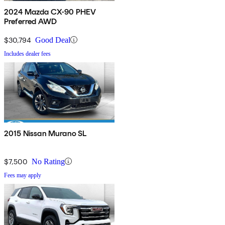
2024 Mazda CX-90 PHEV
Preferred AWD
$30,794
Good Deal
Includes dealer fees
2015 Nissan Murano SL
$7,500
No Rating
Fees may apply