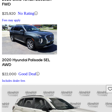
FWD
$25,920
No Rating
Fees may apply
2020 Hyundai Palisade SEL
AWD
$22,000
Good Deal
Includes dealer fees
Sav