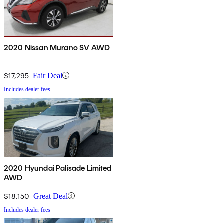
2020 Nissan Murano SV AWD
$17,295
Fair Deal
Includes dealer fees
2020 Hyundai Palisade Limited
AWD
$18,150
Great Deal
Includes dealer fees