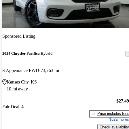
Sponsored Listing
2024 Chrysler Pacifica Hybrid
S Appearance FWD
73,763 mi
Kansas City, KS
10 mi away
$27,4
Fair Deal
Price includes fee
$529/mo es
Check availability