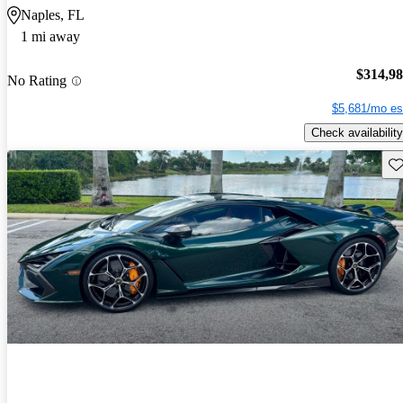
Naples, FL
1 mi away
$314,9
No Rating
$5,681/mo es
Check availability
Sav