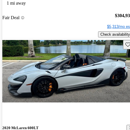
1 mi away
$304,9
Fair Deal
$5,313/mo es
Check availability
Sav
2020 McLaren 600LT