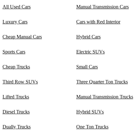
All Used Cars
Manual Transmission Cars
Luxury Cars
Cars with Red Interior
Cheap Manual Cars
Hybrid Cars
Sports Cars
Electric SUVs
Cheap Trucks
Small Cars
Third Row SUVs
Three Quarter Ton Trucks
Lifted Trucks
Manual Transmission Trucks
Diesel Trucks
Hybrid SUVs
Dually Trucks
One Ton Trucks