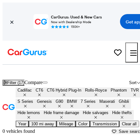
CarGurus: Used & New Cars
Get ap
Now with Dealership Mode
150K+
Best Full Size Luxury Sedans for Sale in
Aguadilla, PR
Compare
Filter (17)
Sort
Cadillac
CT6
CT6 Hybrid Plug-In
Rolls-Royce
Phantom
TVR
S Series
Genesis
G90
BMW
7 Series
Maserati
Ghibli
Hide lemons
Hide frame damage
Hide salvages
Hide thefts
Year
100 mi away
Mileage
Color
Transmission
Clear all
0 vehicles found
Save sear