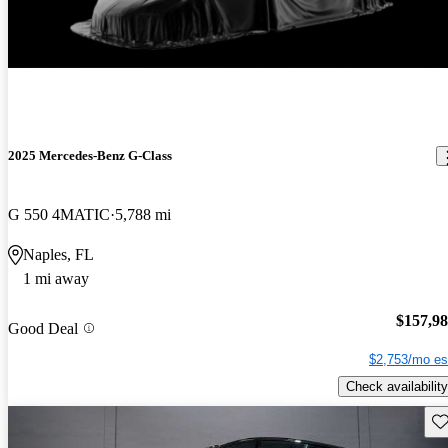
2025 Mercedes-Benz G-Class
G 550 4MATIC
5,788 mi
Naples, FL
1 mi away
$157,9
Good Deal
$2,753/mo es
Check availability
Sav