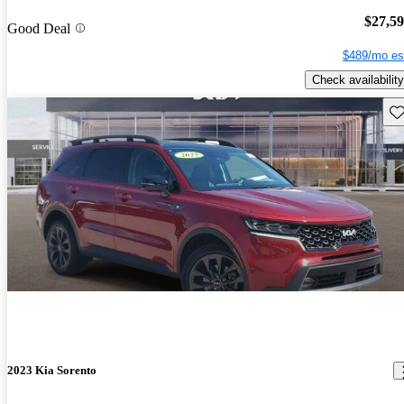
$27,5
Good Deal
$489/mo es
Check availability
Sav
2023 Kia Sorento