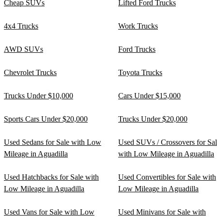
Cheap SUVs
Lifted Ford Trucks
4x4 Trucks
Work Trucks
AWD SUVs
Ford Trucks
Chevrolet Trucks
Toyota Trucks
Trucks Under $10,000
Cars Under $15,000
Sports Cars Under $20,000
Trucks Under $20,000
Used Sedans for Sale with Low
Used SUVs / Crossovers for Sa
Mileage in Aguadilla
with Low Mileage in Aguadilla
Used Hatchbacks for Sale with
Used Convertibles for Sale with
Low Mileage in Aguadilla
Low Mileage in Aguadilla
Used Vans for Sale with Low
Used Minivans for Sale with