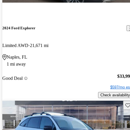
2024 Ford Explorer
Limited AWD
21,671 mi
Naples, FL
1 mi away
$33,9
Good Deal
$597/mo es
Check availability
Sav