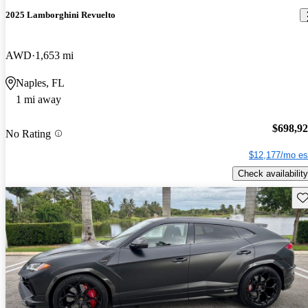
2025 Lamborghini Revuelto
AWD
1,653 mi
Naples, FL
1 mi away
$698,9
No Rating
$12,177/mo es
Check availability
Sav