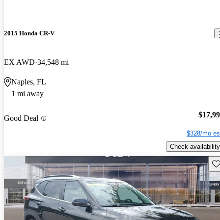
2015 Honda CR-V
EX AWD
34,548 mi
Naples, FL
1 mi away
$17,9
Good Deal
$328/mo es
Check availability
Sav