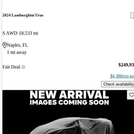
2024 Lamborghini Urus
S AWD
18,533 mi
Naples, FL
1 mi away
$249,9
Fair Deal
$4,388/mo es
Check availability
Sav