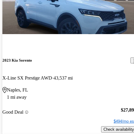
2023 Kia Sorento
X-Line SX Prestige AWD
43,537 mi
Naples, FL
1 mi away
$27,8
Good Deal
$494/mo es
Check availability