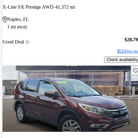
X-Line SX Prestige AWD
41,372 mi
Naples, FL
1 mi away
$28,7
Good Deal
$510/mo es
Check availability
Sav