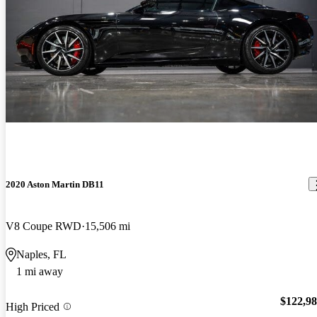
2020 Aston Martin DB11
V8 Coupe RWD
15,506 mi
Naples, FL
1 mi away
$122,9
High Priced