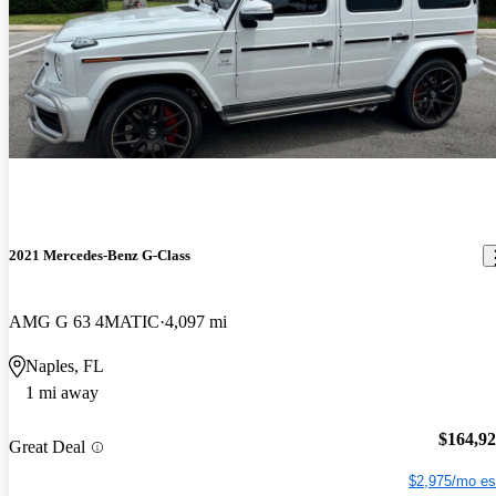
2021 Mercedes-Benz G-Class
AMG G 63 4MATIC
4,097 mi
Naples, FL
1 mi away
$164,9
Great Deal
$2,975/mo es