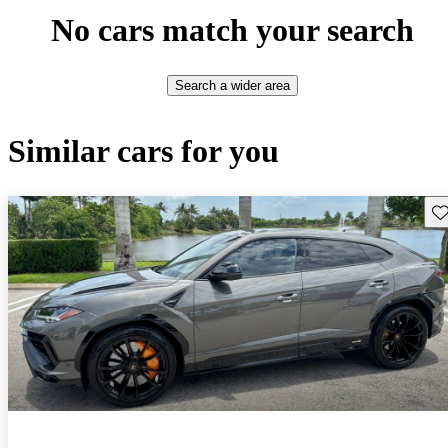
No cars match your search
Search a wider area
Similar cars for you
Sav