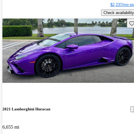
$2,237/mo es
Check availability
Sav
2021 Lamborghini Huracan
6,655 mi