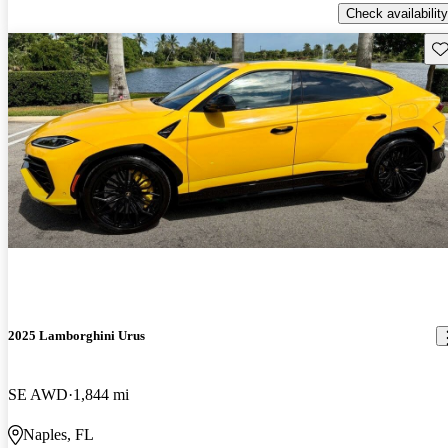
Check availability
Sav
2025 Lamborghini Urus
SE AWD
1,844 mi
Naples, FL