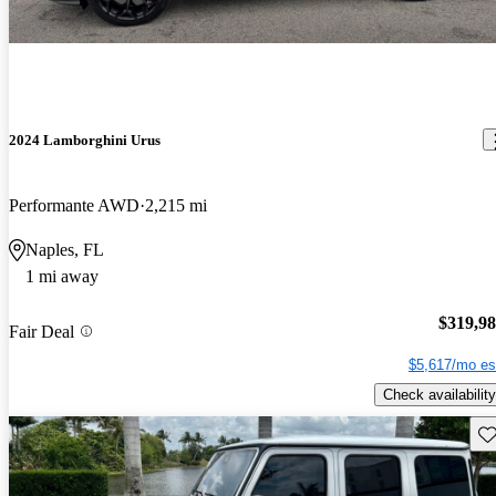
2024 Lamborghini Urus
Performante AWD
2,215 mi
Naples, FL
1 mi away
$319,9
Fair Deal
$5,617/mo es
Check availability
Sav