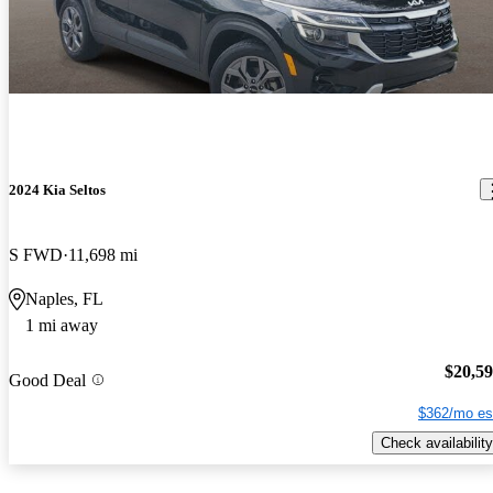
2024 Kia Seltos
S FWD
11,698 mi
Naples, FL
1 mi away
$20,5
Good Deal
$362/mo es
Check availability