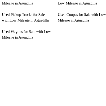
Mileage in Aguadilla
Low Mileage in Aguadilla
Used Pickup Trucks for Sale
Used Coupes for Sale with Low
with Low Mileage in Aguadilla
Mileage in Aguadilla
Used Wagons for Sale with Low
Mileage in Aguadilla