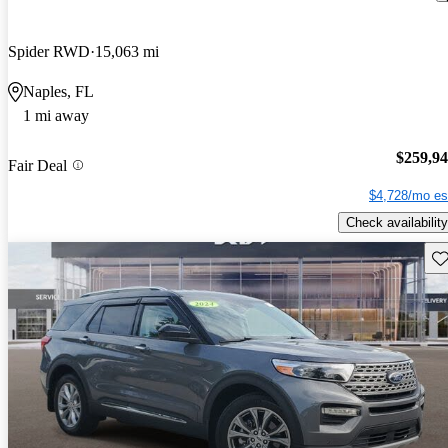
Spider RWD
15,063 mi
Naples, FL
1 mi away
$259,9
Fair Deal
$4,728/mo es
Check availability
Sav