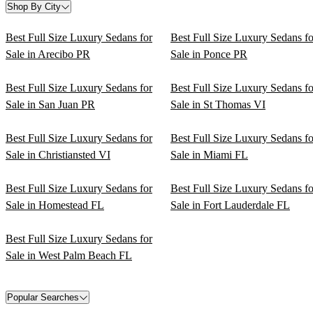
Shop By City
Best Full Size Luxury Sedans for
Best Full Size Luxury Sedans fo
Sale in Arecibo PR
Sale in Ponce PR
Best Full Size Luxury Sedans for
Best Full Size Luxury Sedans fo
Sale in San Juan PR
Sale in St Thomas VI
Best Full Size Luxury Sedans for
Best Full Size Luxury Sedans fo
Sale in Christiansted VI
Sale in Miami FL
Best Full Size Luxury Sedans for
Best Full Size Luxury Sedans fo
Sale in Homestead FL
Sale in Fort Lauderdale FL
Best Full Size Luxury Sedans for
Sale in West Palm Beach FL
Popular Searches