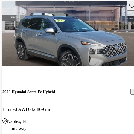
Sav
2023 Hyundai Santa Fe Hybrid
Limited AWD
32,869 mi
Naples, FL
1 mi away