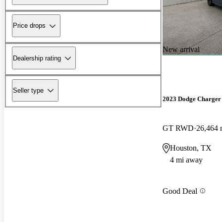
Price drops
New arrival
Dealership rating
Seller type
2023 Dodge Charger
GT RWD
26,464 
Houston, TX
4 mi away
Good Deal