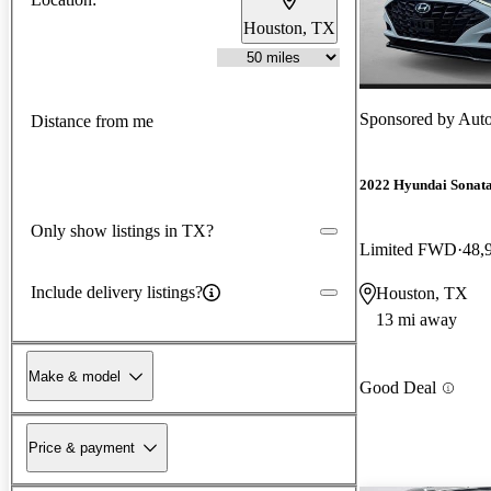
Houston, TX
Sponsored by
Auto
Distance from me
2022 Hyundai Sonat
Only show listings in TX?
Limited FWD
48,
Include delivery listings?
Houston, TX
13 mi away
Make & model
Good Deal
Price & payment