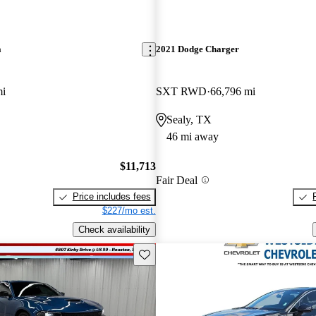
a
2021 Dodge Charger
mi
SXT RWD
66,796 mi
Sealy, TX
46 mi away
$11,713
Fair Deal
Price includes fees
$227/mo est.
Check availability
Save this listing