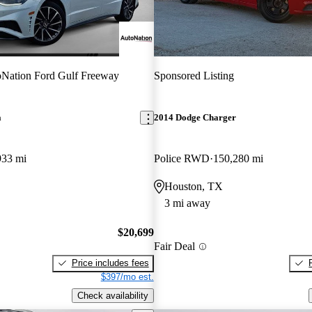
Nation Ford Gulf Freeway
Sponsored Listing
a
2014 Dodge Charger
933 mi
Police RWD
150,280 mi
Houston, TX
3 mi away
$20,699
Fair Deal
Price includes fees
$397/mo est.
Check availability