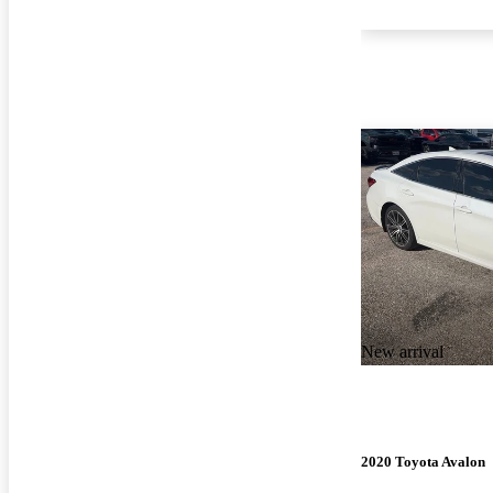
New arrival
2020 Toyota Avalon