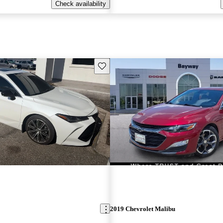
Check availability
Save this listing
2019 Chevrolet Malibu