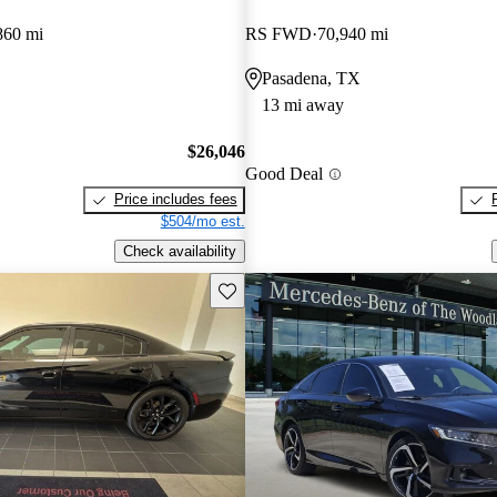
860 mi
RS FWD
70,940 mi
Pasadena, TX
13 mi away
$26,046
Good Deal
Price includes fees
$504/mo est.
Check availability
Save this listing