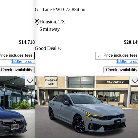
GT-Line FWD
72,884 mi
Houston, TX
6 mi away
$14,718
$20,14
Good Deal
Price includes fees
Price includes fees
$285/mo est.
$386/mo est
Check availability
Check availability
Save this listing
Sav