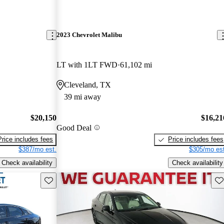
2023 Chevrolet Malibu
LT with 1LT FWD
61,102 mi
Cleveland, TX
39 mi away
$20,150
$16,21
Good Deal
Price includes fees
Price includes fees
$387/mo est.
$305/mo est
Check availability
Check availability
Save this listing
Sav