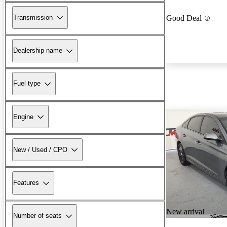
Transmission
Good Deal
Dealership name
Fuel type
Engine
New / Used / CPO
Features
New arrival
Number of seats