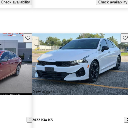
Check availability
Check availability
Save this listing
Sav
New arrival
2022 Kia K5