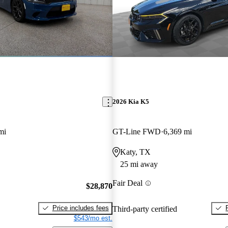
2026 Kia K5
mi
GT-Line FWD
6,369 mi
Katy, TX
25 mi away
Fair Deal
$28,870
Price includes fees
Third-party certified
$543/mo est.