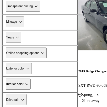
Transparent pricing
Mileage
Years
Online shopping options
Exterior color
2019 Dodge Charger
Interior color
SXT RWD
90,058
Spring, TX
Drivetrain
21 mi away