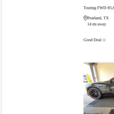
Touring FWD
85,
Pearland, TX
14 mi away
Good Deal