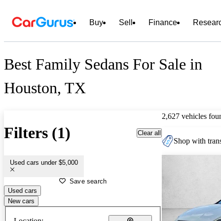
Buy
Sell
Finance
Resear
Best Family Sedans For Sale in
Houston, TX
2,627 vehicles fou
Filters (1)
Clear all
Shop with trans
Used cars under $5,000
Save search
Used cars
New cars
Location: