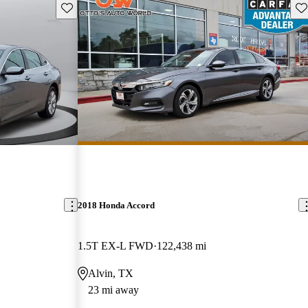
Save this listing
Sav
2018 Honda Accord
1.5T EX-L FWD
122,438 mi
Alvin, TX
23 mi away