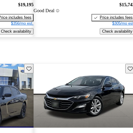
$19,195
$15,74
Good Deal
Price includes fees
Price includes fees
$356/mo est.
$305/mo est
Check availability
Check availability
Save this listing
Sav