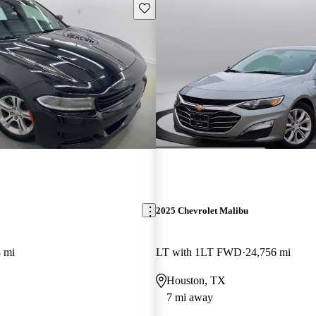
Save this listing
2025 Chevrolet Malibu
 mi
LT with 1LT FWD
24,756 mi
Houston, TX
7 mi away