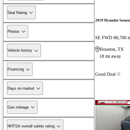
Deal Rating
2019 Hyundai Sonat
Photos
SE FWD
86,700 
Houston, TX
Vehicle history
18 mi away
Financing
Good Deal
Days on market
Gas mileage
NHTSA overall safety rating