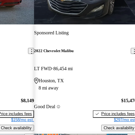
Sponsored Listing
2022 Chevrolet Malibu
LT FWD
86,454 mi
Houston, TX
8 mi away
$8,149
$15,47
Good Deal
Price includes fees
Price includes fees
$158/mo est.
$297/mo est
Check availability
Check availability