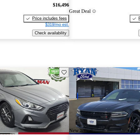
$16,496
Great Deal
Price includes fees
$319/mo est.
Check availability
Save this listing
New arrival