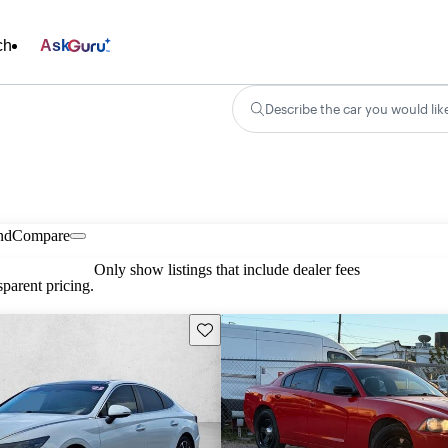
ch
Ask
Describe the car you would lik
nd
Compare
Only show listings that include dealer fees
parent pricing.
Save this listing