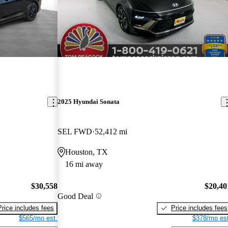
2025 Hyundai Sonata
SEL FWD
52,412 mi
Houston, TX
16 mi away
$30,558
$20,40
Good Deal
Price includes fees
Price includes fees
$565/mo est.
$378/mo est