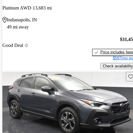
Platinum AWD
13,683 mi
Indianapolis, IN
49 mi away
$31,4
Good Deal
Price includes fee
$587/mo es
Check availability
Sav