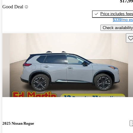
$17,9
Good Deal
Price includes fee
$339/mo es
Check availability
Sav
2025 Nissan Rogue