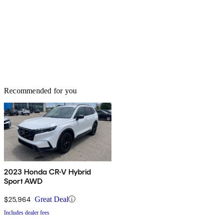
Recommended for you
2023 Honda CR-V Hybrid
Sport AWD
$25,964
Great Deal
Includes dealer fees