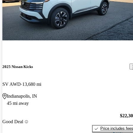
2025 Nissan Kicks
SV AWD
13,680 mi
Indianapolis, IN
45 mi away
$22,3
Good Deal
Price includes fee