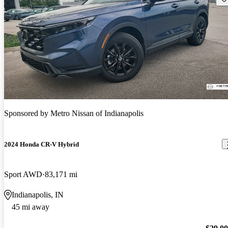
Sponsored by
Metro Nissan of Indianapolis
2024 Honda CR-V Hybrid
Sport AWD
83,171 mi
Indianapolis, IN
45 mi away