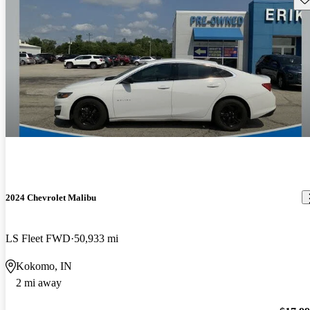
2024 Chevrolet Malibu
LS Fleet FWD
50,933 mi
Kokomo, IN
2 mi away