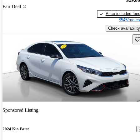
$29,0
Fair Deal
Price includes fee
$545/mo es
Check availability
Sav
Sponsored Listing
2024 Kia Forte