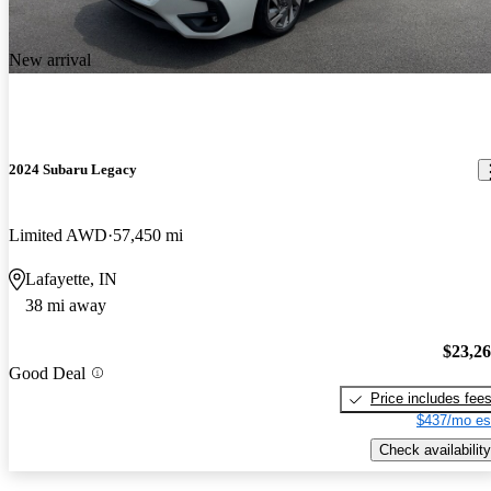
New arrival
2024 Subaru Legacy
Limited AWD
57,450 mi
Lafayette, IN
38 mi away
$23,2
Good Deal
Price includes fee
$437/mo es
Check availability