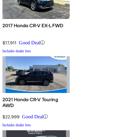
2017 Honda CR-V EX-L FWD
$17,911
Good Deal
Includes dealer fees
2021 Honda CR-V Touring
AWD
$22,999
Good Deal
Includes dealer fees