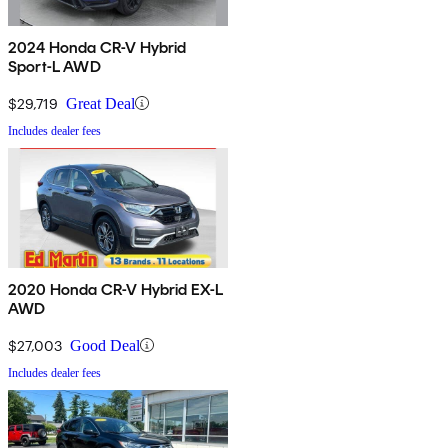
2024 Honda CR-V Hybrid
Sport-L AWD
$29,719
Great Deal
Includes dealer fees
2020 Honda CR-V Hybrid EX-L
AWD
$27,003
Good Deal
Includes dealer fees