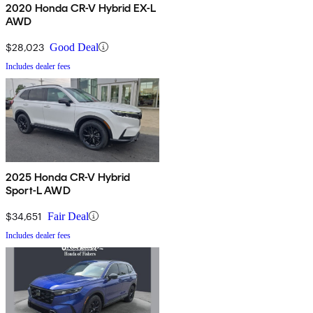
2020 Honda CR-V Hybrid EX-L
AWD
$28,023
Good Deal
Includes dealer fees
2025 Honda CR-V Hybrid
Sport-L AWD
$34,651
Fair Deal
Includes dealer fees