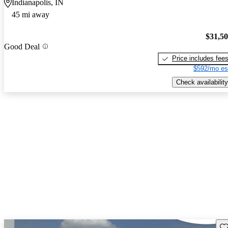
Indianapolis, IN
45 mi away
$31,5
Good Deal
Price includes fee
$592/mo es
Check availability
Sav