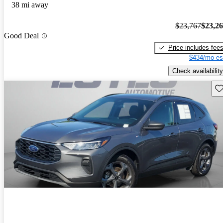
38 mi away
$23,767
$23,2
Good Deal
Price includes fee
$434/mo es
Check availability
Sav