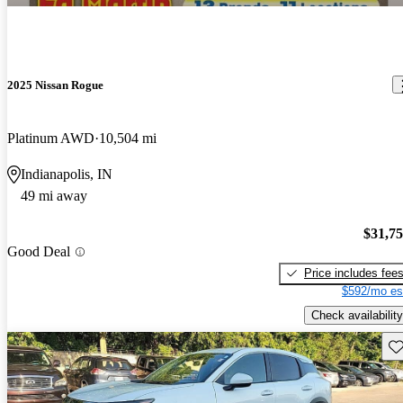
2025 Nissan Rogue
Platinum AWD
10,504 mi
Indianapolis, IN
49 mi away
$31,7
Good Deal
Price includes fee
$592/mo es
Check availability
Sav