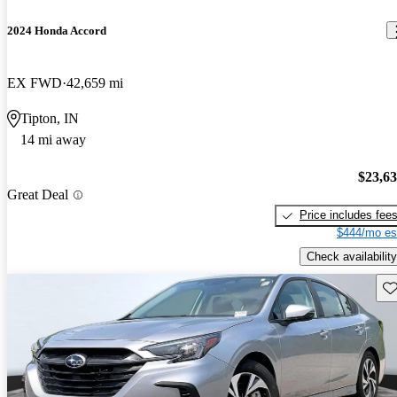
2024 Honda Accord
EX FWD
42,659 mi
Tipton, IN
14 mi away
$23,6
Great Deal
Price includes fee
$444/mo es
Check availability
Sav