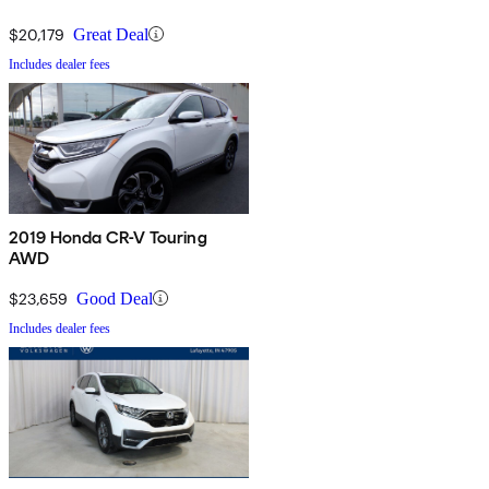
$20,179
Great Deal
Includes dealer fees
2019 Honda CR-V Touring
AWD
$23,659
Good Deal
Includes dealer fees