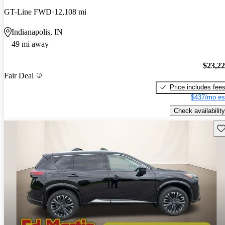
GT-Line FWD
12,108 mi
Indianapolis, IN
49 mi away
$23,2
Fair Deal
Price includes fee
$437/mo es
Check availability
Sav