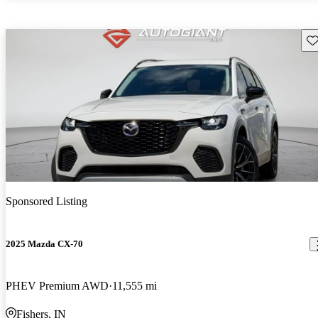
Sav
Sponsored Listing
2025 Mazda CX-70
PHEV Premium AWD
11,555 mi
Fishers, IN