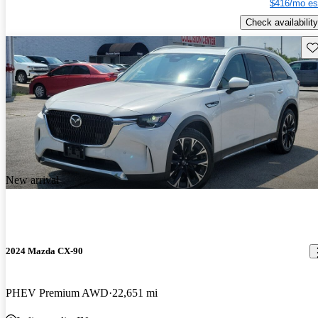
$416/mo es
Check availability
Sav
New arrival
2024 Mazda CX-90
PHEV Premium AWD
22,651 mi