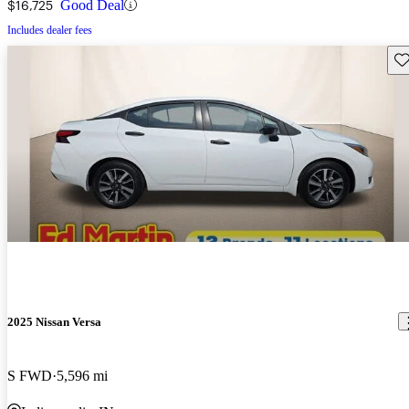
$16,725
Good Deal
Includes dealer fees
Sav
2025 Nissan Versa
S FWD
5,596 mi