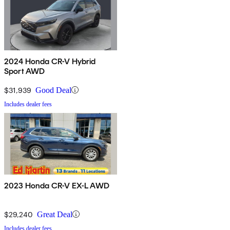
2024 Honda CR-V Hybrid
Sport AWD
$31,939
Good Deal
Includes dealer fees
2023 Honda CR-V EX-L AWD
$29,240
Great Deal
Includes dealer fees