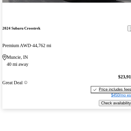
2024 Subaru Crosstrek
Premium AWD
44,762 mi
Muncie, IN
40 mi away
$23,9
Great Deal
Price includes fee
$450/mo es
Check availability