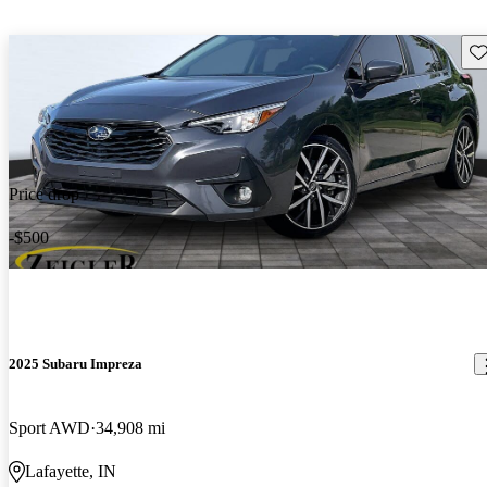
Sav
Price drop
-$500
2025 Subaru Impreza
Sport AWD
34,908 mi
Lafayette, IN