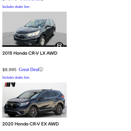
Includes dealer fees
2015 Honda CR-V LX AWD
$8,995
Great Deal
Includes dealer fees
2020 Honda CR-V EX AWD