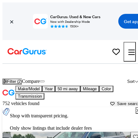
CarGurus: Used & New Cars
Get ap
Now with Dealership Mode
150K+
Best Cars Over 30 MPG for Sale in
Kokomo, IN
Compare
Filter (2)
Sort
Make/Model
Year
50 mi away
Mileage
Color
Transmission
752 vehicles found
Save sear
Shop with transparent pricing.
Only show listings that include dealer fees
Sav