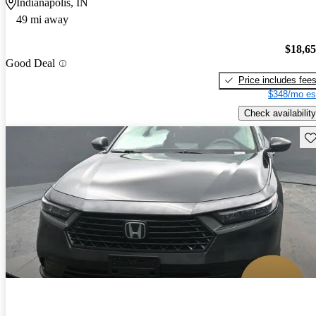
Indianapolis, IN
49 mi away
$18,6
Good Deal
Price includes fee
$348/mo es
Check availability
Sav