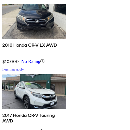
2016 Honda CR-V LX AWD
$10,000
No Rating
Fees may apply
2017 Honda CR-V Touring
AWD