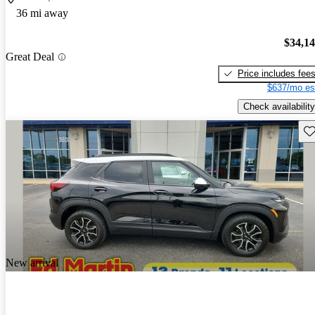
36 mi away
$34,1
Great Deal
Price includes fee
$637/mo es
Check availability
Sav
New arrival