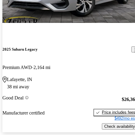
New arrival
2025 Subaru Legacy
Premium AWD
2,164 mi
Lafayette, IN
38 mi away
Good Deal
$26,3
Price includes fee
Manufacturer certified
$492/mo es
Check availability