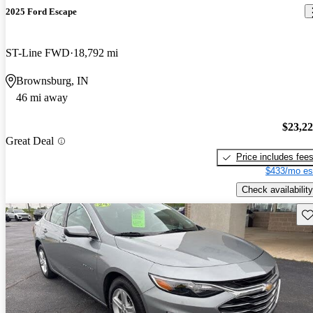
2025 Ford Escape
ST-Line FWD
18,792 mi
Brownsburg, IN
46 mi away
$23,2
Great Deal
Price includes fee
$433/mo es
Check availability
Sav