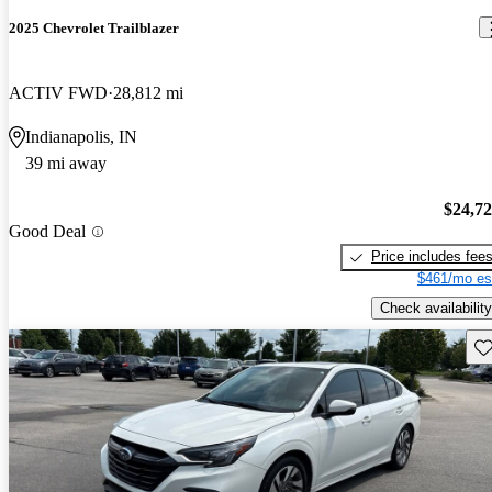
2025 Chevrolet Trailblazer
ACTIV FWD
28,812 mi
Indianapolis, IN
39 mi away
$24,7
Good Deal
Price includes fee
$461/mo es
Check availability
Sav