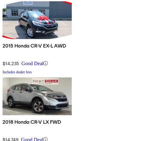
2015 Honda CR-V EX-L AWD
$14,235
Good Deal
Includes dealer fees
2018 Honda CR-V LX FWD
$14,749
Good Deal