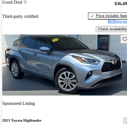
Good Deal
$36,4
Price includes fee
Third-party certified
$638/mo es
Check availability
Sav
Sponsored Listing
2023 Toyota Highlander