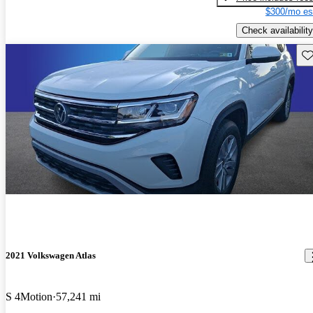
$300/mo es
Check availability
Sav
2021 Volkswagen Atlas
S 4Motion
57,241 mi