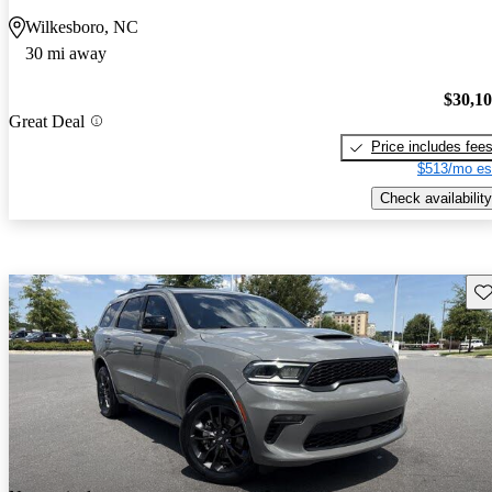
Wilkesboro, NC
30 mi away
$30,1
Great Deal
Price includes fee
$513/mo es
Check availability
Sav