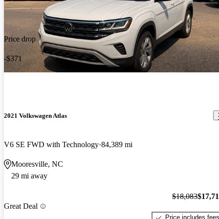
Price drop
-$371
2021 Volkswagen Atlas
V6 SE FWD with Technology
84,389 mi
Mooresville, NC
29 mi away
$18,083
$17,7
Great Deal
Price includes fee