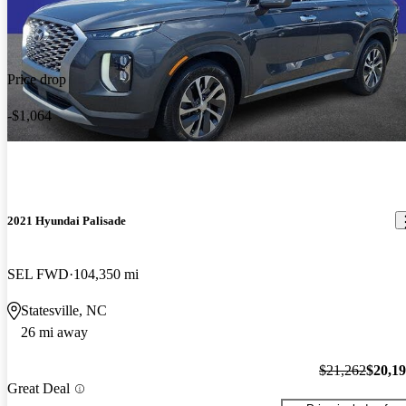
Price drop
-$1,064
2021 Hyundai Palisade
SEL FWD
104,350 mi
Statesville, NC
26 mi away
$21,262
$20,1
Great Deal