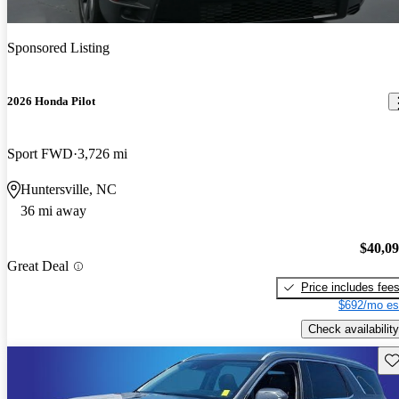
Sponsored Listing
2026 Honda Pilot
Sport FWD
3,726 mi
Huntersville, NC
36 mi away
$40,0
Great Deal
Price includes fee
$692/mo es
Check availability
Sav