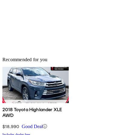
Recommended for you
2018 Toyota Highlander XLE
AWD
$18,990
Good Deal
Includes dealer fees