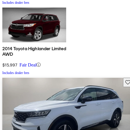
Includes dealer fees
2014 Toyota Highlander Limited
AWD
$15,997
Fair Deal
Includes dealer fees
Sav