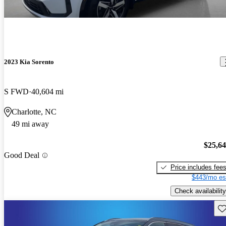
2023 Kia Sorento
S FWD
40,604 mi
Charlotte, NC
49 mi away
$25,6
Good Deal
Price includes fee
$443/mo es
Check availability
Sav