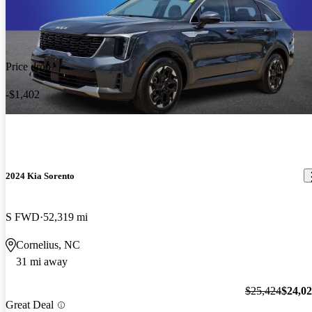
Price drop
-$1,402
2024 Kia Sorento
S FWD
52,319 mi
Cornelius, NC
31 mi away
$25,424
$24,0
Great Deal