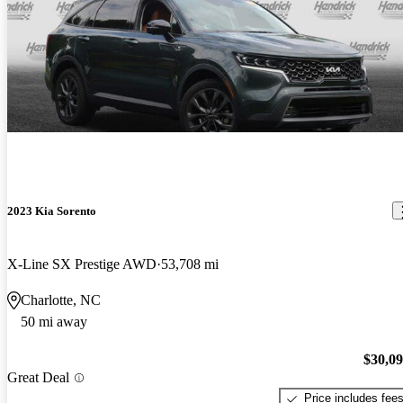
2023 Kia Sorento
X-Line SX Prestige AWD
53,708 mi
Charlotte, NC
50 mi away
$30,0
Great Deal
Price includes fee