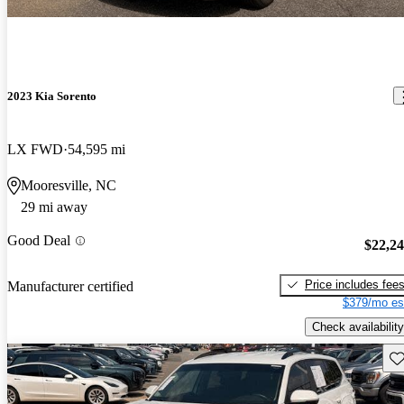
2023 Kia Sorento
LX FWD
54,595 mi
Mooresville, NC
29 mi away
Good Deal
$22,2
Price includes fee
Manufacturer certified
$379/mo es
Check availability
Sav