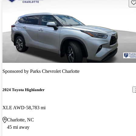
Sav
Sponsored by
Parks Chevrolet Charlotte
2024 Toyota Highlander
XLE AWD
58,783 mi
Charlotte, NC
45 mi away