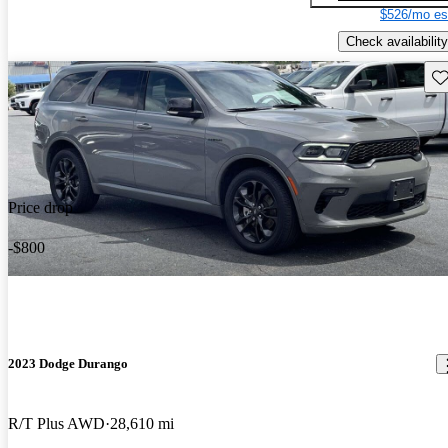
$526/mo es
Check availability
Sav
Price drop
-$800
2023 Dodge Durango
R/T Plus AWD
28,610 mi