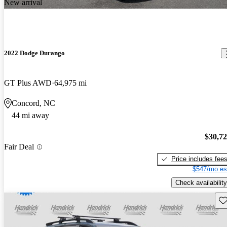
New arrival
2022 Dodge Durango
GT Plus AWD
64,975 mi
Concord, NC
44 mi away
$30,7
Fair Deal
Price includes fee
$547/mo es
Check availability
Sav