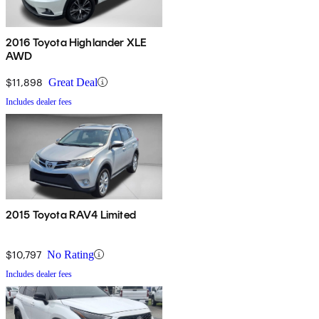
2016 Toyota Highlander XLE
AWD
$11,898
Great Deal
Includes dealer fees
2015 Toyota RAV4 Limited
$10,797
No Rating
Includes dealer fees