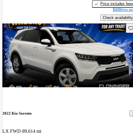
Price includes fee
$408/mo es
Check availability
Sav
Price drop
-$470
2022 Kia Sorento
LX FWD
89,614 mi