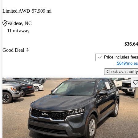
Limited AWD
57,909 mi
Valdese, NC
11 mi away
$36,6
Good Deal
Price includes fee
$649/mo es
Check availability
Sav