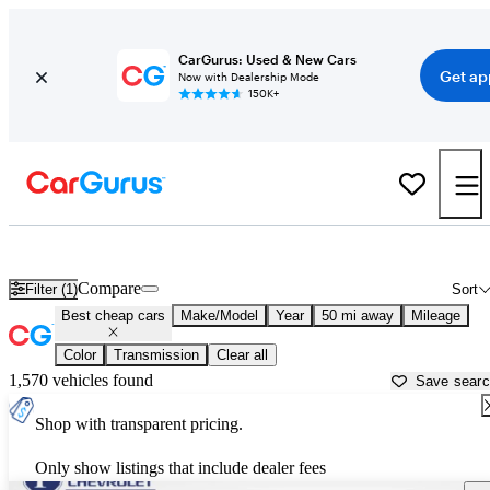
CarGurus: Used & New Cars
Get ap
Now with Dealership Mode
150K+
Best 3-Row SUVs For Sale in
Hickory, NC
Compare
Filter (1)
Sort
Best cheap cars
Make/Model
Year
50 mi away
Mileage
Color
Transmission
Clear all
1,570 vehicles found
Save sear
Shop with transparent pricing.
Only show listings that include dealer fees