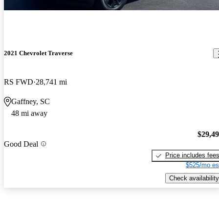
2021 Chevrolet Traverse
RS FWD
28,741 mi
Gaffney, SC
48 mi away
$29,4
Good Deal
Price includes fee
$525/mo es
Check availability