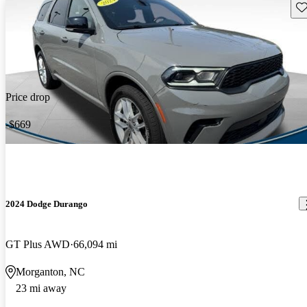
Sav
Price drop
-$669
2024 Dodge Durango
GT Plus AWD
66,094 mi
Morganton, NC
23 mi away