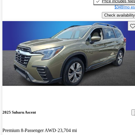
Price includes fee
$348/mo es
Check availability
Sav
2025 Subaru Ascent
Premium 8-Passenger AWD
23,704 mi