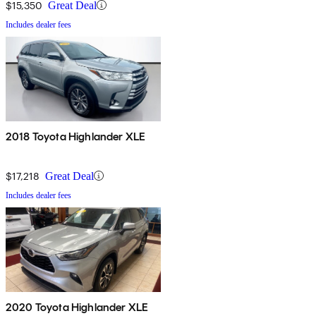
$15,350
Great Deal
Includes dealer fees
2018 Toyota Highlander XLE
$17,218
Great Deal
Includes dealer fees
2020 Toyota Highlander XLE