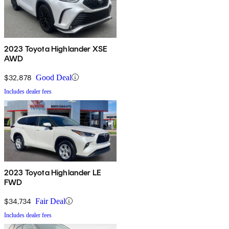
2023 Toyota Highlander XSE
AWD
$32,878
Good Deal
Includes dealer fees
2023 Toyota Highlander LE
FWD
$34,734
Fair Deal
Includes dealer fees