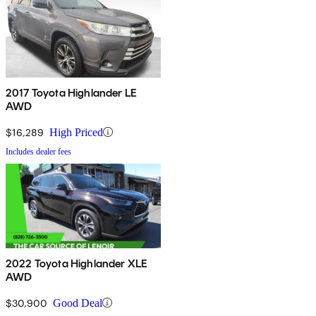
2017 Toyota Highlander LE
AWD
$16,289
High Priced
Includes dealer fees
2022 Toyota Highlander XLE
AWD
$30,900
Good Deal