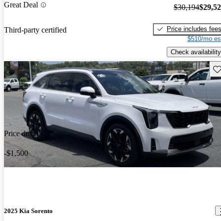
Great Deal
$30,194
$29,5
Price includes fee
Third-party certified
$510/mo es
Check availability
Sav
Price drop
-$1,500
2025 Kia Sorento