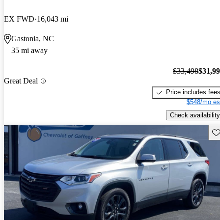
EX FWD
16,043 mi
Gastonia, NC
35 mi away
$33,498
$31,9
Great Deal
Price includes fee
$548/mo es
Check availability
Sav