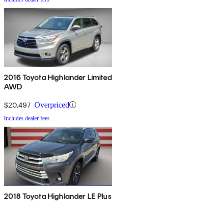
2016 Toyota Highlander Limited
AWD
$20,497
Overpriced
Includes dealer fees
2018 Toyota Highlander LE Plus