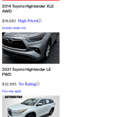
2014 Toyota Highlander XLE
AWD
$18,682
High Priced
Includes dealer fees
2021 Toyota Highlander LE
FWD
$32,995
No Rating
Fees may apply