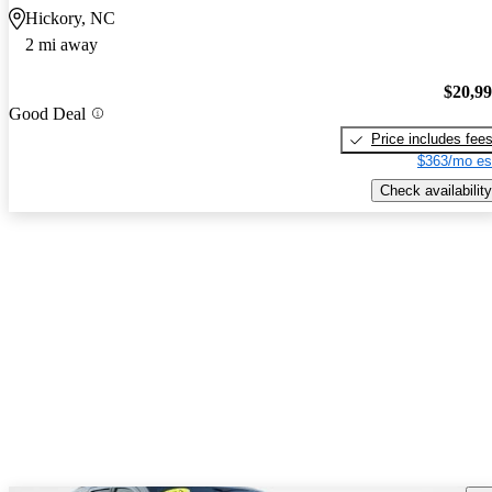
Hickory, NC
2 mi away
$20,9
Good Deal
Price includes fee
$363/mo es
Check availability