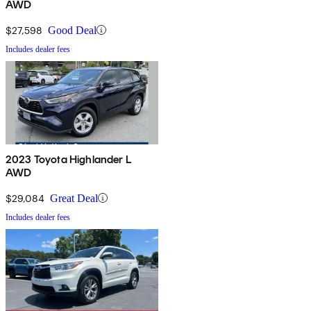
AWD
$27,598
Good Deal
Includes dealer fees
2023 Toyota Highlander L
AWD
$29,084
Great Deal
Includes dealer fees