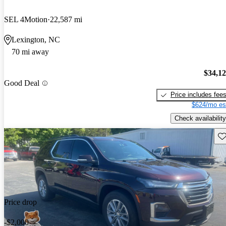
SEL 4Motion
22,587 mi
Lexington, NC
70 mi away
$34,1
Good Deal
Price includes fee
$624/mo es
Check availability
Sav
Price drop
-$2,000