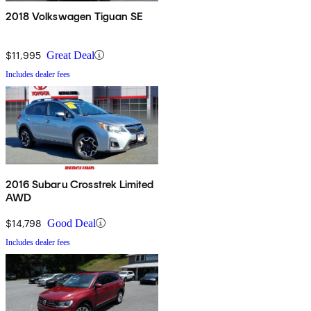
2018 Volkswagen Tiguan SE
$11,995
Great Deal
Includes dealer fees
2016 Subaru Crosstrek Limited
AWD
$14,798
Good Deal
Includes dealer fees