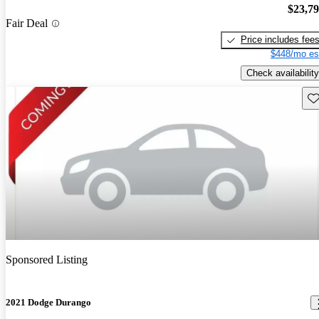
$23,7
Fair Deal
Price includes fee
$448/mo es
Check availability
Sav
Sponsored Listing
2021 Dodge Durango