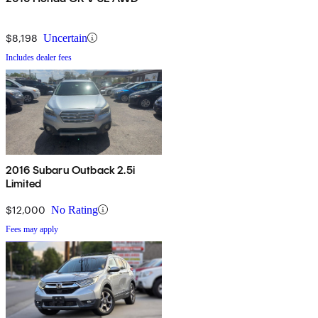
$8,198
Uncertain
Includes dealer fees
2016 Subaru Outback 2.5i
Limited
$12,000
No Rating
Fees may apply