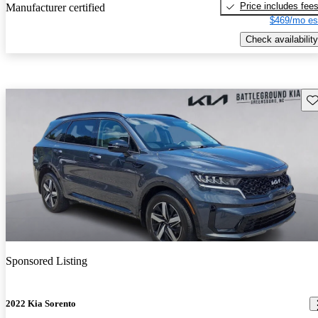
Price includes fee
Manufacturer certified
$469/mo es
Check availability
Sav
Sponsored Listing
2022 Kia Sorento