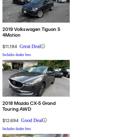
2019 Volkswagen Tiguan S
4Motion
$11,194
Great Deal
Includes dealer fees
2018 Mazda CX-5 Grand
Touring AWD
$12,694
Good Deal
Includes dealer fees