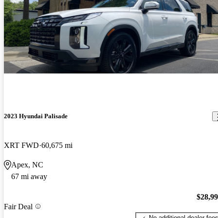
2023 Hyundai Palisade
XRT FWD
60,675 mi
Apex, NC
67 mi away
$28,9
Fair Deal
No additional dealer fee