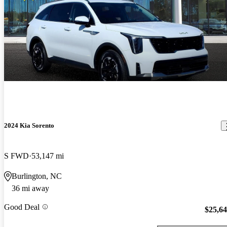
2024 Kia Sorento
S FWD
53,147 mi
Burlington, NC
36 mi away
Good Deal
$25,6