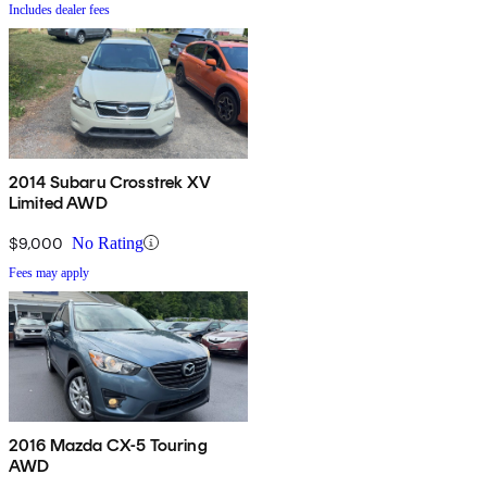
Includes dealer fees
2014 Subaru Crosstrek XV
Limited AWD
$9,000
No Rating
Fees may apply
2016 Mazda CX-5 Touring
AWD