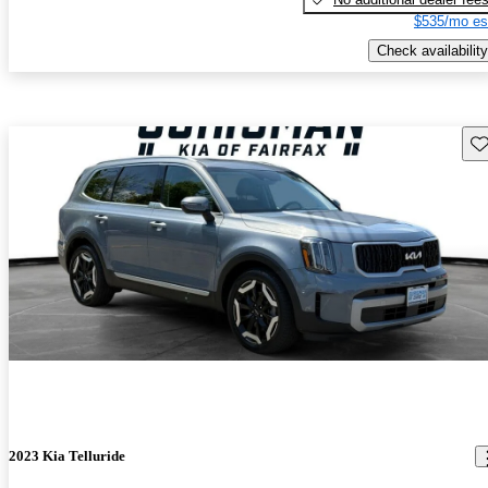
$535/mo es
Check availability
Sav
2023 Kia Telluride