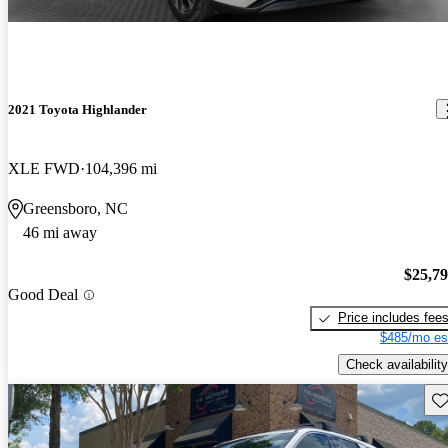
2021 Toyota Highlander
XLE FWD
104,396 mi
Greensboro, NC
46 mi away
$25,7
Good Deal
Price includes fee
$485/mo es
Check availability
Sav