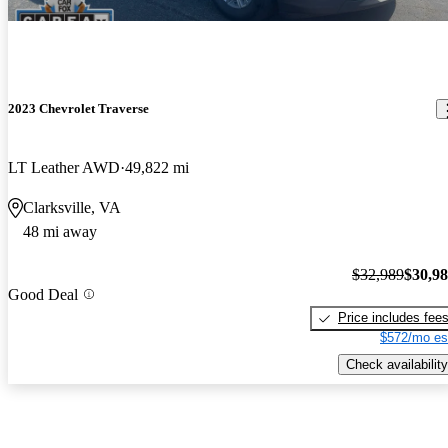
2023 Chevrolet Traverse
LT Leather AWD
49,822 mi
Clarksville, VA
48 mi away
$32,989
$30,9
Good Deal
Price includes fee
$572/mo es
Check availability