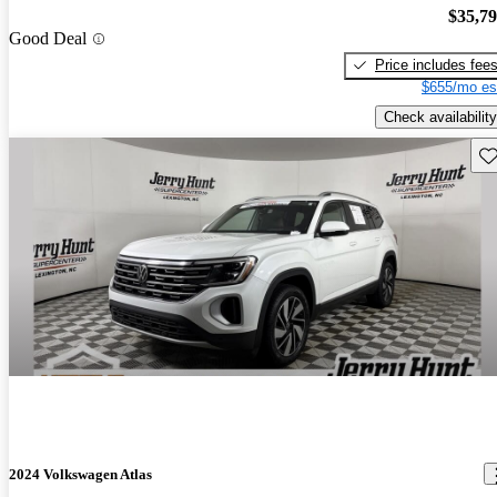
$35,7
Good Deal
Price includes fee
$655/mo es
Check availability
Sav
2024 Volkswagen Atlas