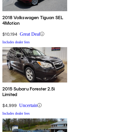
2018 Volkswagen Tiguan SEL
4Motion
$10,194
Great Deal
Includes dealer fees
2015 Subaru Forester 2.5i
Limited
$4,999
Uncertain
Includes dealer fees