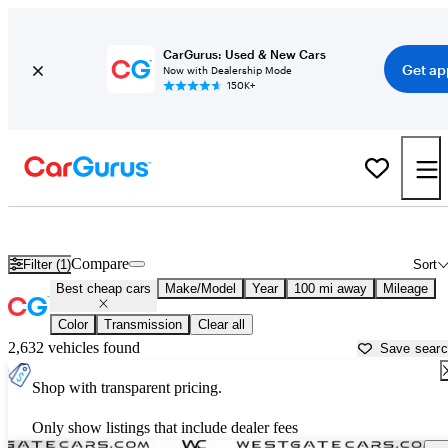
CarGurus: Used & New Cars
Get ap
Now with Dealership Mode
150K+
Best 3-Row SUVs For Sale in
Danville, VA
Compare
Filter (1)
Sort
Best cheap cars
Make/Model
Year
100 mi away
Mileage
Color
Transmission
Clear all
2,632 vehicles found
Save sear
Shop with transparent pricing.
Only show listings that include dealer fees