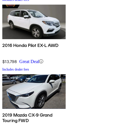
2016 Honda Pilot EX-L AWD
$13,798
Great Deal
Includes dealer fees
2019 Mazda CX-9 Grand
Touring FWD