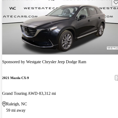
Sav
Sponsored by
Westgate Chrysler Jeep Dodge Ram
2021 Mazda CX-9
Grand Touring AWD
83,312 mi
Raleigh, NC
59 mi away