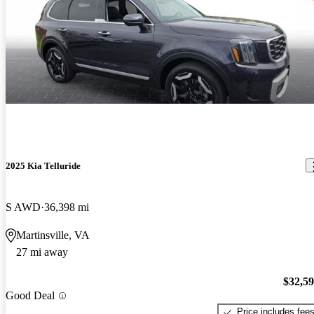
2025 Kia Telluride
S AWD
36,398 mi
Martinsville, VA
27 mi away
$32,5
Good Deal
Price includes fee