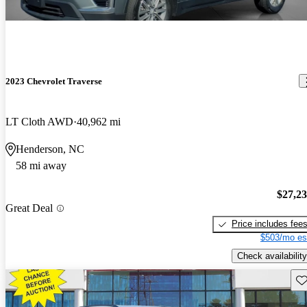
2023 Chevrolet Traverse
LT Cloth AWD
40,962 mi
Henderson, NC
58 mi away
$27,2
Great Deal
Price includes fee
$503/mo es
Check availability
Sav