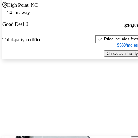
High Point, NC
54 mi away
Good Deal
$30,8
Price includes fee
Third-party certified
$580/mo es
Check availability