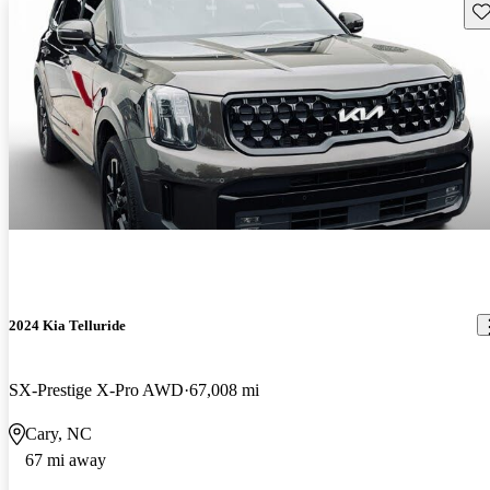
Sav
2024 Kia Telluride
SX-Prestige X-Pro AWD
67,008 mi
Cary, NC
67 mi away