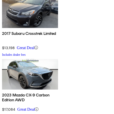
2017 Subaru Crosstrek Limited
$13,198
Great Deal
Includes dealer fees
2023 Mazda CX-9 Carbon
Edition AWD
$17,084
Great Deal