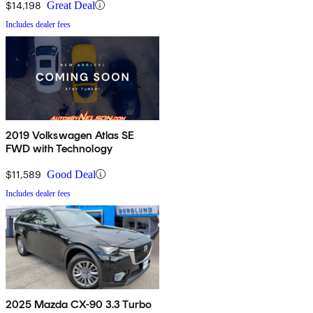
$14,198
Great Deal
Includes dealer fees
2019 Volkswagen Atlas SE
FWD with Technology
$11,589
Good Deal
Includes dealer fees
2025 Mazda CX-90 3.3 Turbo