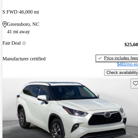
S FWD
46,000 mi
Greensboro, NC
41 mi away
Fair Deal
$25,6
Price includes fee
Manufacturer certified
$481/mo es
Check availability
Sav