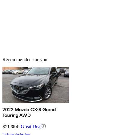
Recommended for you
2022 Mazda CX-9 Grand
Touring AWD
$21,394
Great Deal
Includes dealer fees