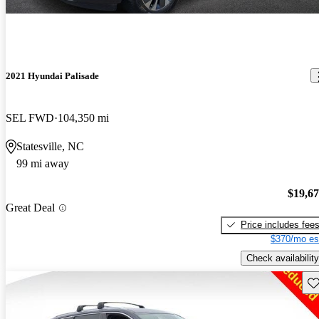
2021 Hyundai Palisade
SEL FWD
104,350 mi
Statesville, NC
99 mi away
$19,6
Great Deal
Price includes fee
$370/mo es
Check availability
Sav