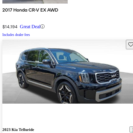
2017 Honda CR-V EX AWD
$14,194
Great Deal
Includes dealer fees
Sav
2023 Kia Telluride