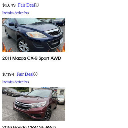
$9,649
Fair Deal
Includes dealer fees
2011 Mazda CX-9 Sport AWD
$7,194
Fair Deal
Includes dealer fees
2016 Honda CR-V SE AWD