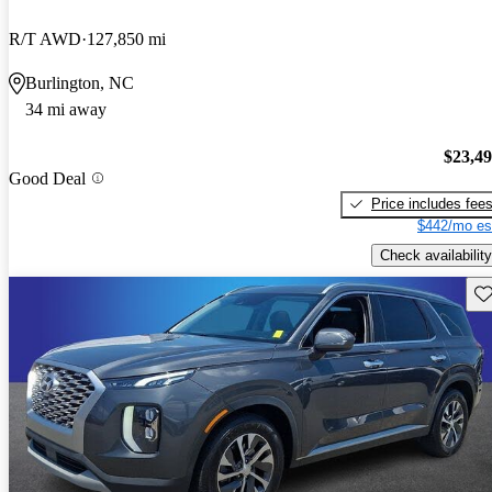
R/T AWD
127,850 mi
Burlington, NC
34 mi away
$23,4
Good Deal
Price includes fee
$442/mo es
Check availability
Sav