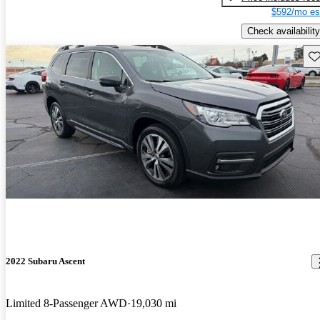
$592/mo es
Check availability
Sav
2022 Subaru Ascent
Limited 8-Passenger AWD
19,030 mi