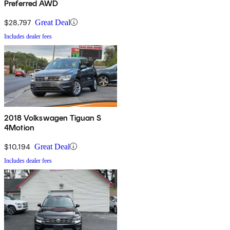
Preferred AWD
$28,797
Great Deal
Includes dealer fees
2018 Volkswagen Tiguan S
4Motion
$10,194
Great Deal
Includes dealer fees