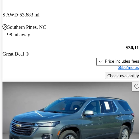
S AWD
53,683 mi
Southern Pines, NC
98 mi away
$30,1
Great Deal
Price includes fee
$556/mo es
Check availability
Sav