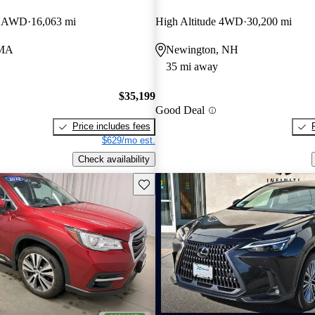
E AWD
16,063 mi
High Altitude 4WD
30,200 mi
 MA
Newington, NH
35 mi away
$35,199
Good Deal
Price includes fees
$629/mo est.
Check availability
Save this listing