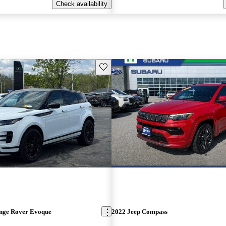
Check availability
Save this listing
nge Rover Evoque
2022 Jeep Compass