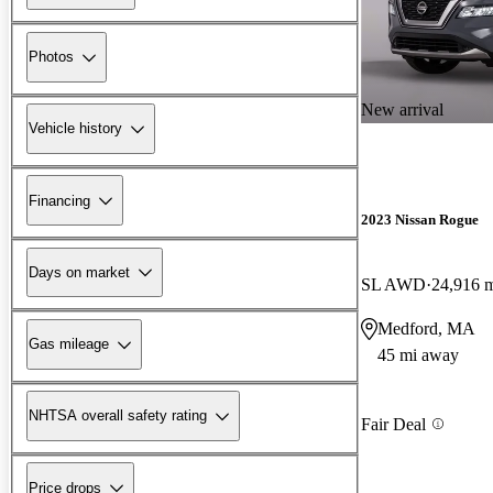
Photos
New arrival
Vehicle history
Financing
2023 Nissan Rogue
Days on market
SL AWD
24,916 
Medford, MA
Gas mileage
45 mi away
NHTSA overall safety rating
Fair Deal
Price drops