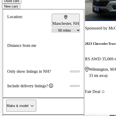
Used cars
New cars
Location:
Manchester, NH
Sponsored by
McG
2023 Chevrolet Trav
Distance from me
RS AWD
35,069 
Wilmington, M
Only show listings in NH?
33 mi away
Include delivery listings?
Fair Deal
Make & model