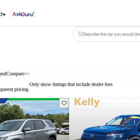
ch
Ask
Describe the car you would lik
und
Compare
Only show listings that include dealer fees
parent pricing.
Save this listing