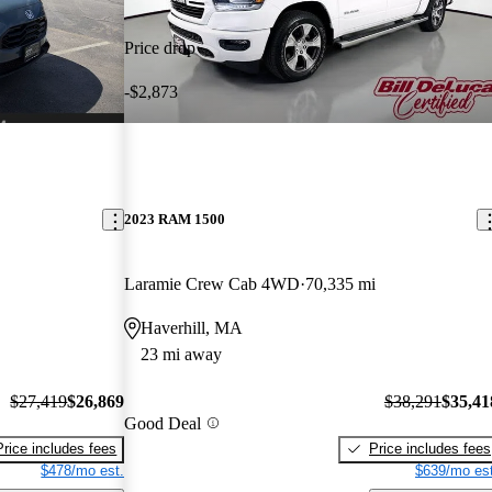
Price drop
-$2,873
2023 RAM 1500
Laramie Crew Cab 4WD
70,335 mi
Haverhill, MA
23 mi away
$27,419
$26,869
$38,291
$35,41
Good Deal
Price includes fees
Price includes fees
$478/mo est.
$639/mo est