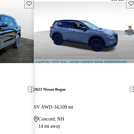
Save this listing
Sav
2023 Nissan Rogue
SV AWD
34,109 mi
Concord, NH
14 mi away