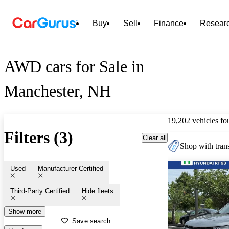
Buy
Sell
Finance
Resear
AWD cars for Sale in
Manchester, NH
19,202 vehicles fo
Filters (3)
Clear all
Shop with trans
Used
Manufacturer Certified
Third-Party Certified
Hide fleets
Show more
Save search