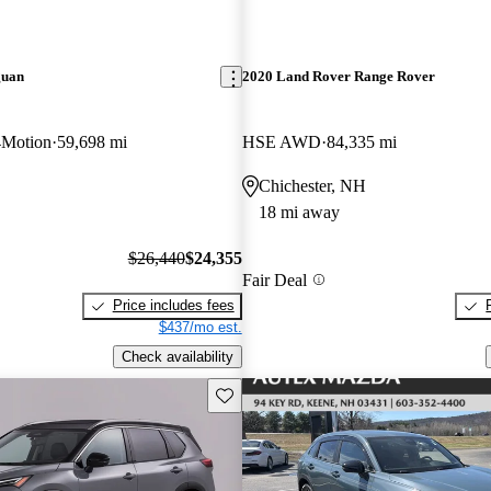
guan
2020 Land Rover Range Rover
4Motion
59,698 mi
HSE AWD
84,335 mi
Chichester, NH
18 mi away
$26,440
$24,355
Fair Deal
Price includes fees
$437/mo est.
Check availability
Save this listing