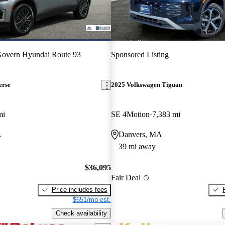
overn Hyundai Route 93
Sponsored Listing
erse
2025 Volkswagen Tiguan
mi
SE 4Motion
7,383 mi
A
Danvers, MA
39 mi away
$36,095
Fair Deal
Price includes fees
$651/mo est.
Check availability