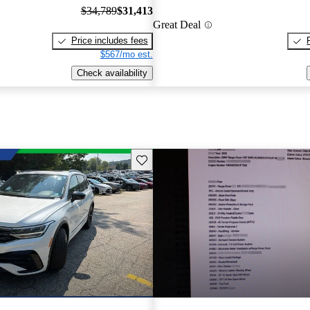
$34,789
$31,413
Great Deal
Price includes fees
$567/mo est.
Check availability
Save this listing