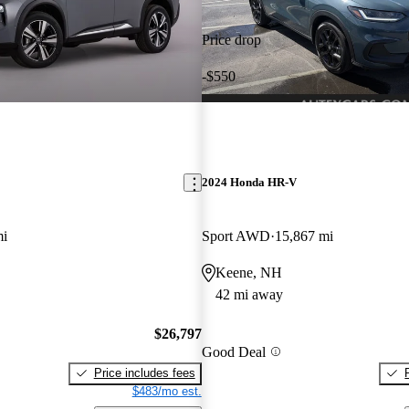
Price drop
-$550
2024 Honda HR-V
mi
Sport AWD
15,867 mi
Keene, NH
42 mi away
$26,797
Good Deal
Price includes fees
$483/mo est.