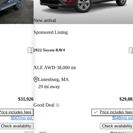
New arrival
Sponsored Listing
2022 Toyota RAV4
XLE AWD
38,000 mi
Lunenburg, MA
29 mi away
$31,926
$29,88
Good Deal
Price includes fees
Price includes fees
$567/mo est.
$548/mo est
Check availability
Check availability