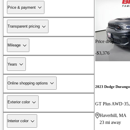
Price & payment
Transparent pricing
Price drop
Mileage
-$3,376
Years
Online shopping options
2023 Dodge Durango
Exterior color
GT Plus AWD
35
Haverhill, MA
Interior color
23 mi away