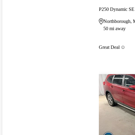
P250 Dynamic S
Northborough,
50 mi away
Great Deal