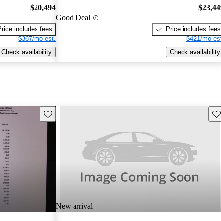
$20,494
$23,44
Good Deal
Price includes fees
Price includes fees
$367/mo est.
$421/mo est
Check availability
Check availability
Save this listing
Sav
New arrival