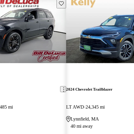
Save this listing
2024 Chevrolet Trailblazer
,485 mi
LT AWD
24,345 mi
Lynnfield, MA
40 mi away