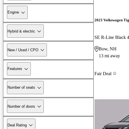
Engine
2023 Volkswagen Ti
Hybrid & electric
SE R-Line Black 
Bow, NH
New / Used / CPO
13 mi away
Features
Fair Deal
Number of seats
Number of doors
Deal Rating