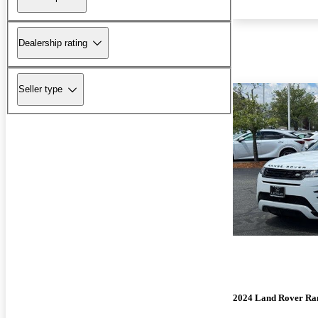
Dealership rating
Seller type
2024 Land Rover Ra