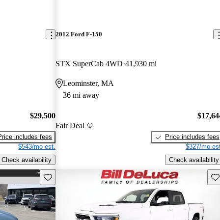
2012 Ford F-150
STX SuperCab 4WD
41,930 mi
Leominster, MA
36 mi away
$29,500
$17,64
Fair Deal
Price includes fees
Price includes fees
$543/mo est.
$327/mo est
Check availability
Check availability
Save this listing
Sav