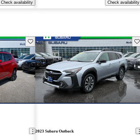
Check availability
Check availability
Save this listing
Sav
2023 Subaru Outback