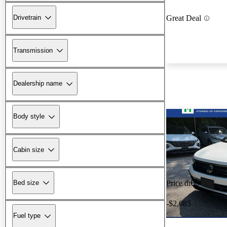
Drivetrain
Great Deal
Transmission
Dealership name
Body style
Cabin size
Bed size
Price drop
-$2,085
Fuel type