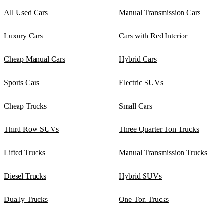
All Used Cars
Manual Transmission Cars
Luxury Cars
Cars with Red Interior
Cheap Manual Cars
Hybrid Cars
Sports Cars
Electric SUVs
Cheap Trucks
Small Cars
Third Row SUVs
Three Quarter Ton Trucks
Lifted Trucks
Manual Transmission Trucks
Diesel Trucks
Hybrid SUVs
Dually Trucks
One Ton Trucks