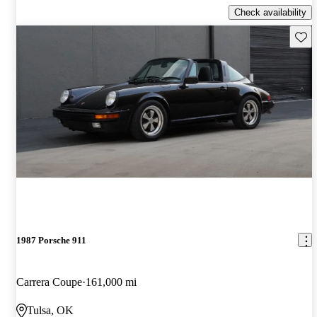
Check availability
Save 
1987 Porsche 911
Carrera Coupe
161,000 mi
Tulsa, OK