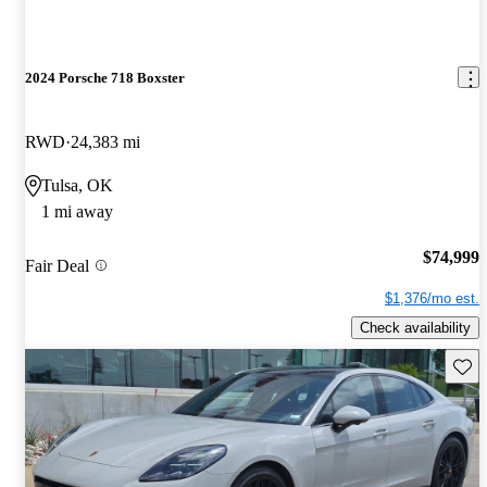
2024 Porsche 718 Boxster
RWD
24,383 mi
Tulsa, OK
1 mi away
$74,999
Fair Deal
$1,376/mo est.
Check availability
Save 