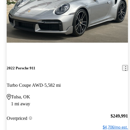
2022 Porsche 911
Turbo Coupe AWD
5,582 mi
Tulsa, OK
1 mi away
$249,991
Overpriced
$4,706/mo est.