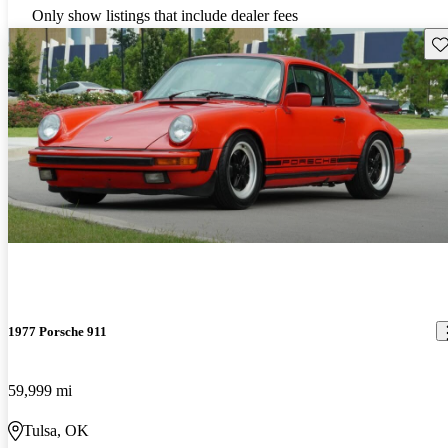
Only show listings that include dealer fees
Sav
1977 Porsche 911
59,999 mi
Tulsa, OK