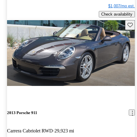
$1,007/mo est.
Check availability
Save 
2013 Porsche 911
Carrera Cabriolet RWD
29,923 mi