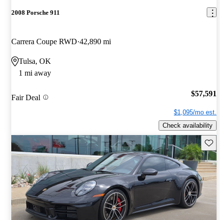
2008 Porsche 911
Carrera Coupe RWD
42,890 mi
Tulsa, OK
1 mi away
$57,591
Fair Deal
$1,095/mo est.
Check availability
Save 