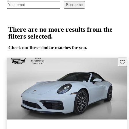
Subscribe
There are no more results from the
filters selected.
Check out these similar matches for you.
Save 