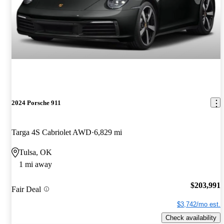
2024 Porsche 911
Targa 4S Cabriolet AWD
6,829 mi
Tulsa, OK
1 mi away
$203,991
Fair Deal
$3,742/mo est.
Check availability