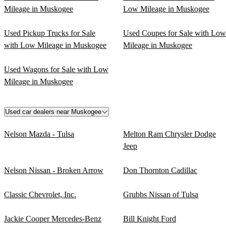
Mileage in Muskogee
Low Mileage in Muskogee
Used Pickup Trucks for Sale
Used Coupes for Sale with Low
with Low Mileage in Muskogee
Mileage in Muskogee
Used Wagons for Sale with Low
Mileage in Muskogee
Used car dealers near Muskogee
Nelson Mazda - Tulsa
Melton Ram Chrysler Dodge
Jeep
Nelson Nissan - Broken Arrow
Don Thornton Cadillac
Classic Chevrolet, Inc.
Grubbs Nissan of Tulsa
Jackie Cooper Mercedes-Benz
Bill Knight Ford