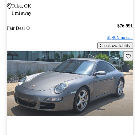
Tulsa, OK
1 mi away
$76,991
Fair Deal
$1,464/mo est.
Check availability
Save 