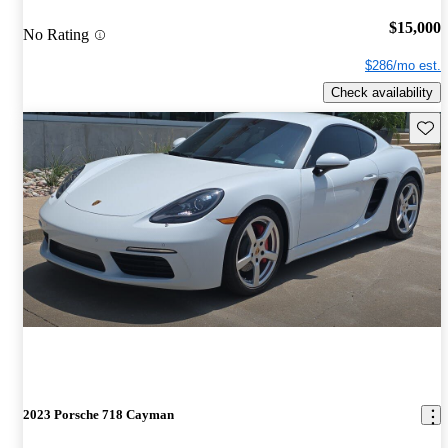
$15,000
No Rating
$286/mo est.
Check availability
Save 
2023 Porsche 718 Cayman