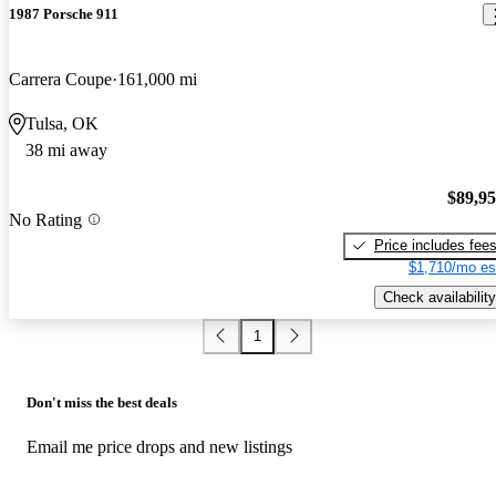
1987 Porsche 911
Carrera Coupe
161,000 mi
Tulsa, OK
38 mi away
$89,9
No Rating
Price includes fee
$1,710/mo es
Check availability
1
Don't miss the best deals
Email me price drops and new listings