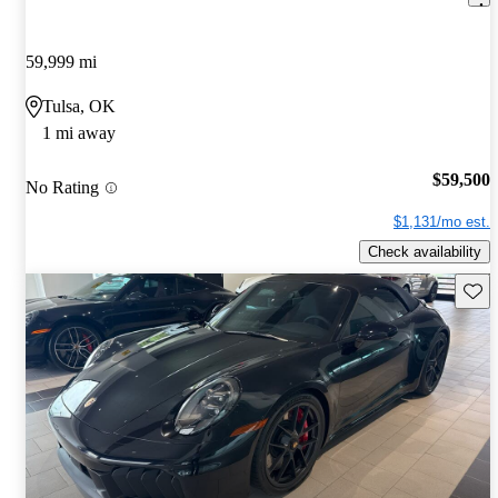
59,999 mi
Tulsa, OK
1 mi away
$59,500
No Rating
$1,131/mo est.
Check availability
Save 