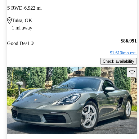
S RWD
6,922 mi
Tulsa, OK
1 mi away
$86,991
Good Deal
$1,610/mo est.
Check availability
Save 