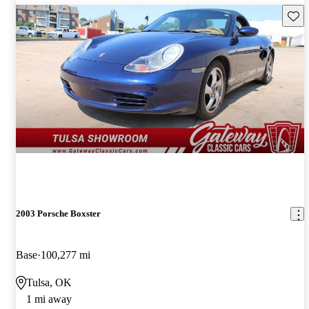
Save 
2003 Porsche Boxster
Base
100,277 mi
Tulsa, OK
1 mi away