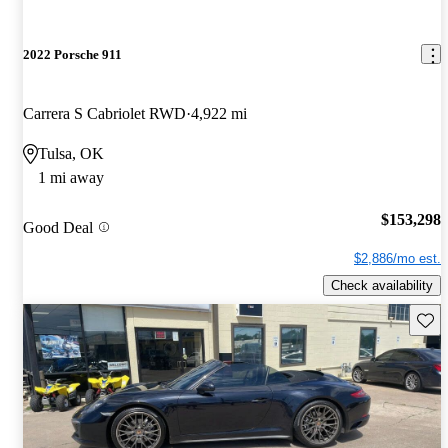
2022 Porsche 911
Carrera S Cabriolet RWD
4,922 mi
Tulsa, OK
1 mi away
$153,298
Good Deal
$2,886/mo est.
Check availability
Save 