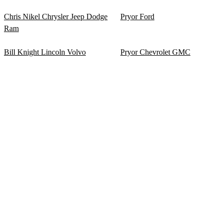
Chris Nikel Chrysler Jeep Dodge
Pryor Ford
Ram
Bill Knight Lincoln Volvo
Pryor Chevrolet GMC