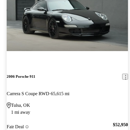
2006 Porsche 911
Carrera S Coupe RWD
65,615 mi
Tulsa, OK
1 mi away
$52,950
Fair Deal