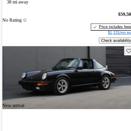
38 mi away
$59,5
No Rating
Price includes fee
$1,131/mo es
Check availability
Sav
New arrival