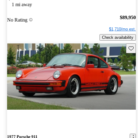
1 mi away
$89,950
No Rating
$1,710/mo est.
Check availability
Save 
1977 Porsche 911