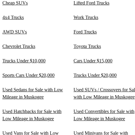
Cheap SUVs
Lifted Ford Trucks
4x4 Trucks
Work Trucks
AWD SUVs
Ford Trucks
Chevrolet Trucks
Toyota Trucks
Trucks Under $10,000
Cars Under $15,000
Sports Cars Under $20,000
Trucks Under $20,000
Used Sedans for Sale with Low
Used SUVs / Crossovers for Sa
Mileage in Muskogee
with Low Mileage in Muskogee
Used Hatchbacks for Sale with
Used Convertibles for Sale with
Low Mileage in Muskogee
Low Mileage in Muskogee
Used Vans for Sale with Low
Used Minivans for Sale with