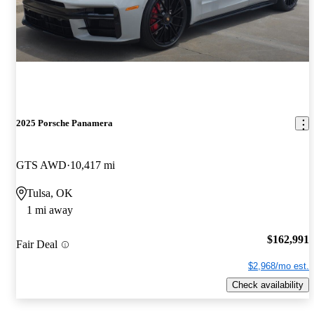
2025 Porsche Panamera
GTS AWD
10,417 mi
Tulsa, OK
1 mi away
$162,991
Fair Deal
$2,968/mo est.
Check availability