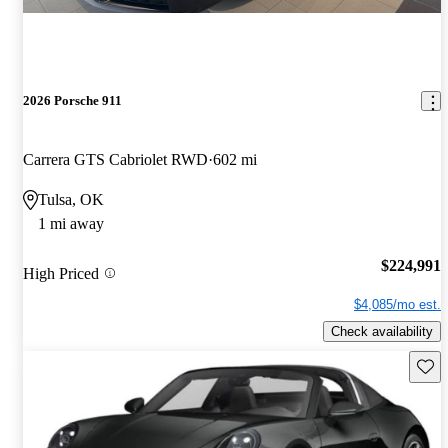
2026 Porsche 911
Carrera GTS Cabriolet RWD
602 mi
Tulsa, OK
1 mi away
$224,991
High Priced
$4,085/mo est.
Check availability
Save 