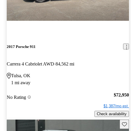
2017 Porsche 911
Carrera 4 Cabriolet AWD
84,562 mi
Tulsa, OK
1 mi away
$72,950
No Rating
$1,387/mo est.
Check availability
Save 