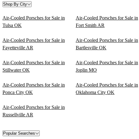
Shop By City
Air-Cooled Porsches for Sale in
Air-Cooled Porsches for Sale in
Tulsa OK
Fort Smith AR
Air-Cooled Porsches for Sale in
Air-Cooled Porsches for Sale in
Fayetteville AR
Bartlesville OK
Air-Cooled Porsches for Sale in
Air-Cooled Porsches for Sale in
Stillwater OK
Joplin MO
Air-Cooled Porsches for Sale in
Air-Cooled Porsches for Sale in
Ponca City OK
Oklahoma City OK
Air-Cooled Porsches for Sale in
Russellville AR
Popular Searches