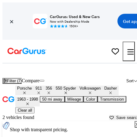
CarGurus: Used & New Cars
Get ap
Now with Dealership Mode
150K+
Air-Cooled Porsches for Sale in
Muskogee, OK
Compare
Filter (7)
Sort
Porsche
911
356
550 Spyder
Volkswagen
Dasher
1963 - 1998
50 mi away
Mileage
Color
Transmission
Clear all
2 vehicles found
Save sear
Shop with transparent pricing.