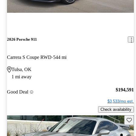
2026 Porsche 911
Carrera S Coupe RWD
544 mi
Tulsa, OK
1 mi away
$194,591
Good Deal
$3,533/mo est.
Check availability
Save 