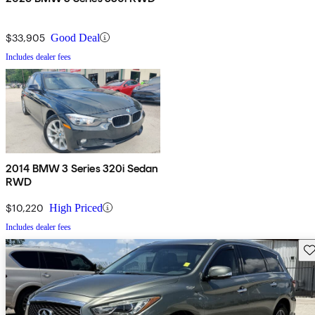
$33,905
Good Deal
Includes dealer fees
2014 BMW 3 Series 320i Sedan
RWD
$10,220
High Priced
Includes dealer fees
Sav