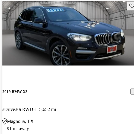
Sav
2019 BMW X3
sDrive30i RWD
115,652 mi
Magnolia, TX
91 mi away