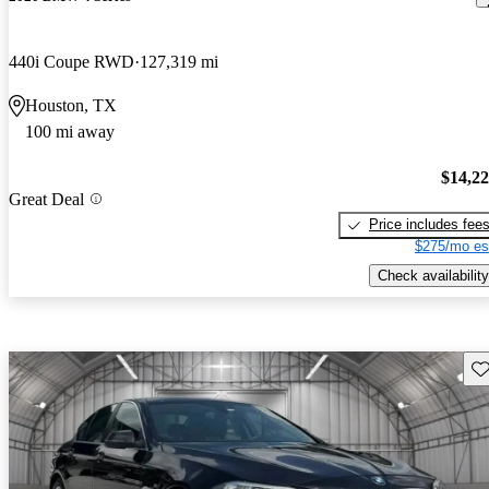
440i Coupe RWD
127,319 mi
Houston, TX
100 mi away
$14,2
Great Deal
Price includes fee
$275/mo es
Check availability
Sav