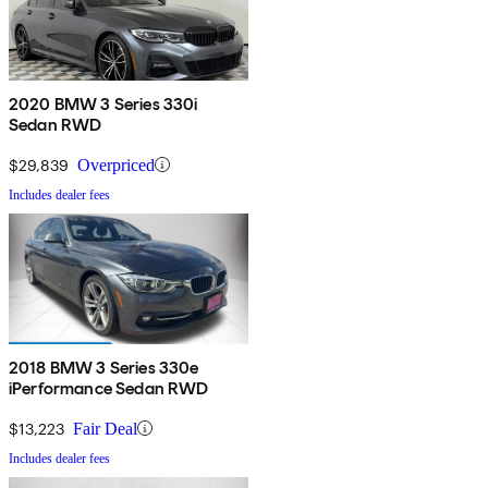
2020 BMW 3 Series 330i
Sedan RWD
$29,839
Overpriced
Includes dealer fees
2018 BMW 3 Series 330e
iPerformance Sedan RWD
$13,223
Fair Deal
Includes dealer fees