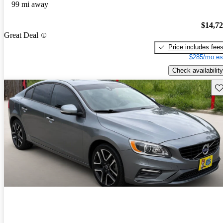
99 mi away
$14,7
Great Deal
Price includes fee
$285/mo es
Check availability
Sav