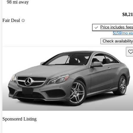
98 mi away
$8,2
Fair Deal
Price includes fee
$159/mo es
Check availability
Sav
Sponsored Listing