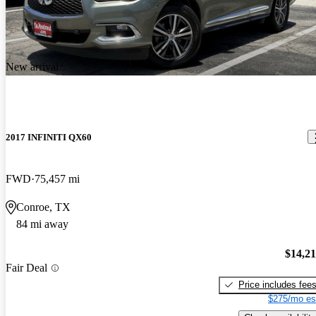
New arrival
2017 INFINITI QX60
FWD
75,457 mi
Conroe, TX
84 mi away
$14,2
Fair Deal
Price includes fee
$275/mo es