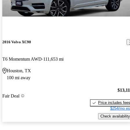
2016 Volvo XC90
T6 Momentum AWD
111,653 mi
Houston, TX
100 mi away
$13,1
Fair Deal
Price includes fee
$254/mo es
Check availability