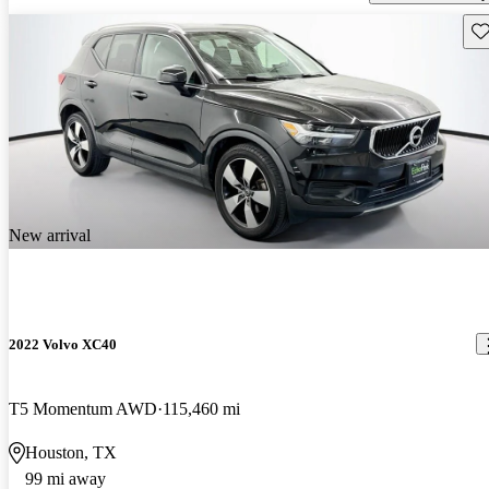
Sav
New arrival
2022 Volvo XC40
T5 Momentum AWD
115,460 mi
Houston, TX
99 mi away