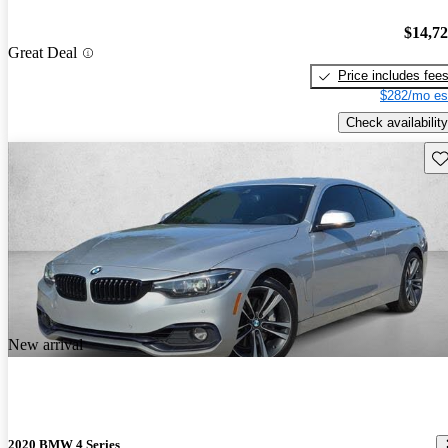
$14,7
Great Deal
Price includes fee
$282/mo es
Check availability
Sav
New arrival
2020 BMW 4 Series