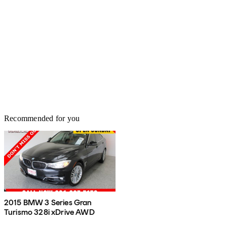
Recommended for you
2015 BMW 3 Series Gran
Turismo 328i xDrive AWD