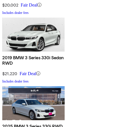
$20,002
Fair Deal
Includes dealer fees
2019 BMW 3 Series 330i Sedan
RWD
$21,220
Fair Deal
Includes dealer fees
2025 BMW 3 Series 330i RWD