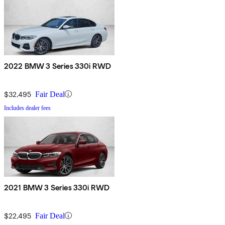
2022 BMW 3 Series 330i RWD
$32,495
Fair Deal
Includes dealer fees
2021 BMW 3 Series 330i RWD
$22,495
Fair Deal