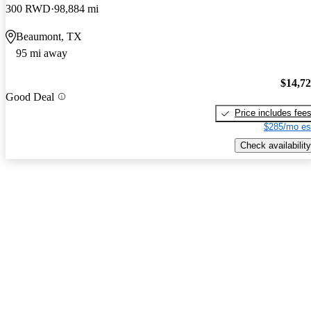
300 RWD
98,884 mi
Beaumont, TX
95 mi away
$14,7
Good Deal
Price includes fee
$285/mo es
Check availability