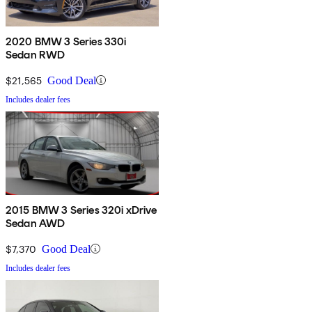
2020 BMW 3 Series 330i
Sedan RWD
$21,565
Good Deal
Includes dealer fees
2015 BMW 3 Series 320i xDrive
Sedan AWD
$7,370
Good Deal
Includes dealer fees