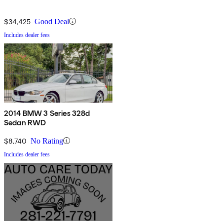
$34,425
Good Deal
Includes dealer fees
2014 BMW 3 Series 328d
Sedan RWD
$8,740
No Rating
Includes dealer fees