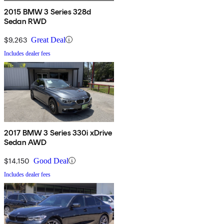
2015 BMW 3 Series 328d
Sedan RWD
$9,263
Great Deal
Includes dealer fees
2017 BMW 3 Series 330i xDrive
Sedan AWD
$14,150
Good Deal
Includes dealer fees