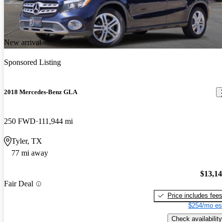
New arrival
Sponsored Listing
2018 Mercedes-Benz GLA
250 FWD
111,944 mi
Tyler, TX
77 mi away
$13,1
Fair Deal
Price includes fee
$254/mo es
Check availability