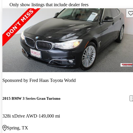
Only show listings that include dealer fees
Sav
Sponsored by
Fred Haas Toyota World
2015 BMW 3 Series Gran Turismo
328i xDrive AWD
149,000 mi
Spring, TX