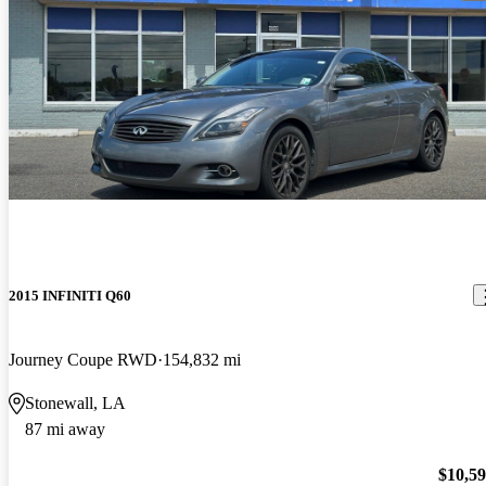
2015 INFINITI Q60
Journey Coupe RWD
154,832 mi
Stonewall, LA
87 mi away
$10,5