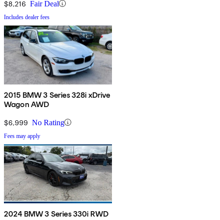
$8,216
Fair Deal
Includes dealer fees
2015 BMW 3 Series 328i xDrive
Wagon AWD
$6,999
No Rating
Fees may apply
2024 BMW 3 Series 330i RWD