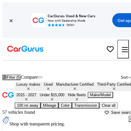
CarGurus: Used & New Cars
Get ap
Now with Dealership Mode
150K+
Affordable Luxury Cars For Sale in
Lufkin, TX
Compare
Filter (5)
Sort
Luxury makes
Used
Manufacturer Certified
Third-Party Certified
2015 - 2027
Under $15,000
Hide fleets
Make/Model
100 mi away
Mileage
Color
Transmission
Clear all
57 vehicles found
Save sear
Shop with transparent pricing.