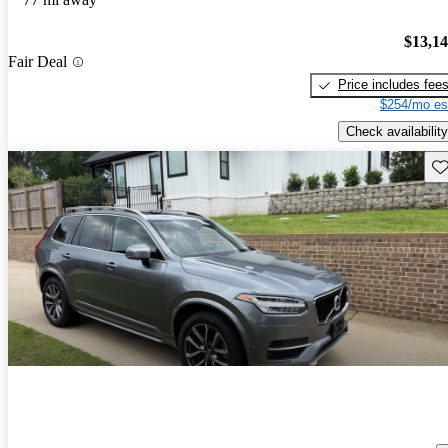
$13,1
Fair Deal
Price includes fee
$254/mo es
Check availability
Sav