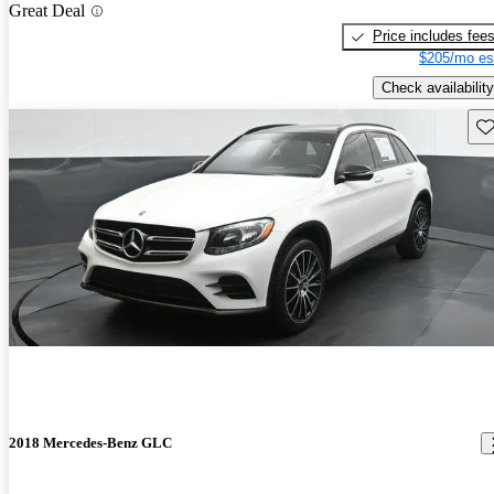
Great Deal
Price includes fee
$205/mo es
Check availability
Sav
2018 Mercedes-Benz GLC