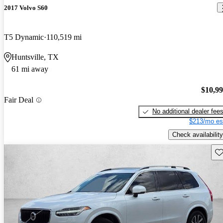
2017 Volvo S60
T5 Dynamic
110,519 mi
Huntsville, TX
61 mi away
$10,9
Fair Deal
No additional dealer fee
$213/mo es
Check availability
Sav