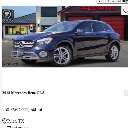
Check availability
Sav
New arrival
2018 Mercedes-Benz GLA
250 FWD
111,944 mi
Tyler, TX
77 mi away