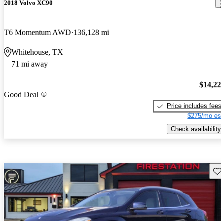
2018 Volvo XC90
T6 Momentum AWD
136,128 mi
Whitehouse, TX
71 mi away
$14,2
Good Deal
Price includes fee
$275/mo es
Check availability
Sav