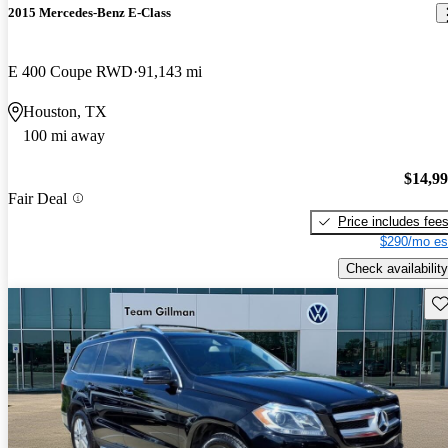
2015 Mercedes-Benz E-Class
E 400 Coupe RWD
91,143 mi
Houston, TX
100 mi away
$14,9
Fair Deal
Price includes fee
$290/mo es
Check availability
Sav