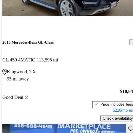
2015 Mercedes-Benz GL-Class
GL 450 4MATIC
113,595 mi
Kingwood, TX
95 mi away
$10,8
Good Deal
Price includes fee
$210/mo es
Check availability
Sav