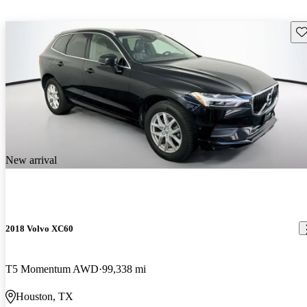
Sav
New arrival
2018 Volvo XC60
T5 Momentum AWD
99,338 mi
Houston, TX