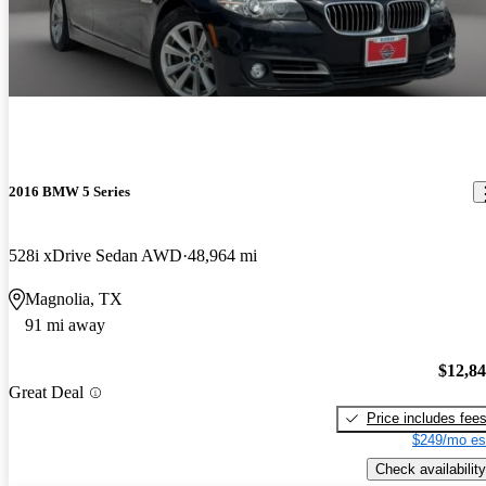
2016 BMW 5 Series
528i xDrive Sedan AWD
48,964 mi
Magnolia, TX
91 mi away
$12,8
Great Deal
Price includes fee
$249/mo es
Check availability