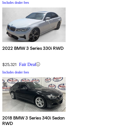
Includes dealer fees
2022 BMW 3 Series 330i RWD
$25,321
Fair Deal
Includes dealer fees
2018 BMW 3 Series 340i Sedan
RWD