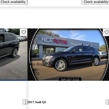
Check availability
Check availability
Save this listing
Sav
Price drop
-$1,735
2017 Audi Q5