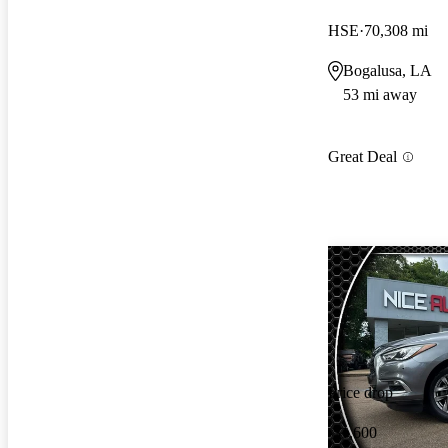
HSE
70,308 mi
Bogalusa, LA
53 mi away
Great Deal
Price drop
-$1,600