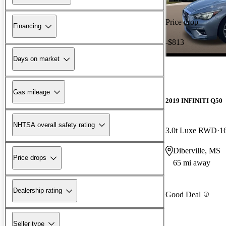
Price drop
Financing
-$813
Days on market
Gas mileage
2019 INFINITI Q50
NHTSA overall safety rating
3.0t Luxe RWD
1
Diberville, MS
Price drops
65 mi away
Dealership rating
Good Deal
Seller type