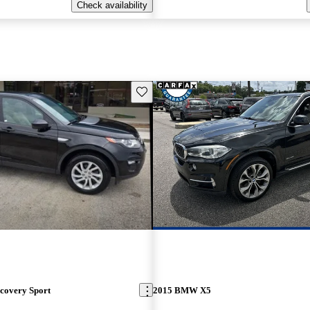
Check availability
Save this listing
covery Sport
2015 BMW X5