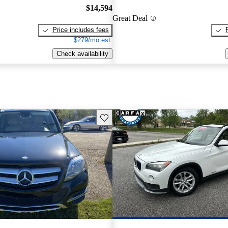
$14,594
Great Deal
Price includes fees
$279/mo est.
Check availability
Save this listing