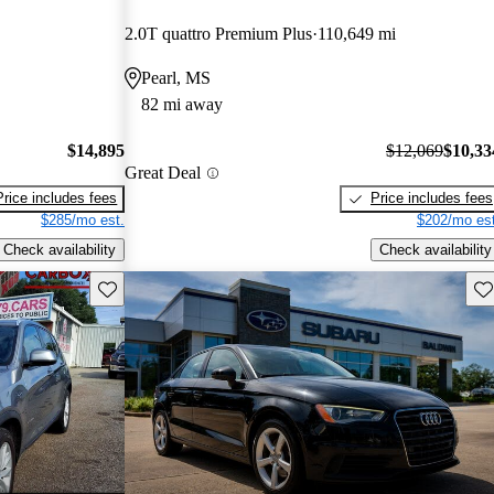
2.0T quattro Premium Plus
110,649 mi
Pearl, MS
82 mi away
$14,895
$12,069
$10,33
Great Deal
Price includes fees
Price includes fees
$285/mo est.
$202/mo est
Check availability
Check availability
Save this listing
Sav