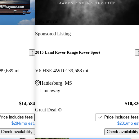
New arrival
Sponsored Listing
2015 Land Rover Range Rover Sport
89,689 mi
V6 HSE 4WD
139,588 mi
Hattiesburg, MS
1 mi away
$14,584
$10,32
Great Deal
Price includes fees
Price includes fees
$284/mo est.
$201/mo est
Check availability
Check availability