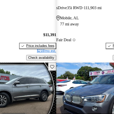
sDrive35i RWD
111,903 mi
Mobile, AL
77 mi away
$11,391
Fair Deal
Price includes fees
$218/mo est.
Check availability
Save this listing