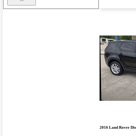
2016 Land Rover Dis