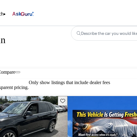
ch
Ask
Describe the car you would lik
in
Compare
Only show listings that include dealer fees
parent pricing.
Save this listing