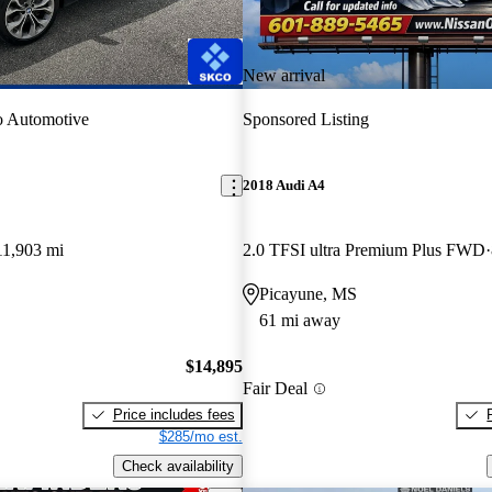
New arrival
o Automotive
Sponsored Listing
2018 Audi A4
11,903 mi
2.0 TFSI ultra Premium Plus FWD
Picayune, MS
61 mi away
$14,895
Fair Deal
Price includes fees
$285/mo est.
Check availability