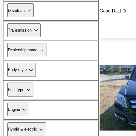
Drivetrain
Good Deal
Transmission
Dealership name
Body style
Fuel type
Engine
Hybrid & electric