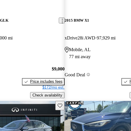
z GLK
2015 BMW X1
000 mi
xDrive28i AWD
97,929 mi
Mobile, AL
77 mi away
$9,000
Good Deal
Price includes fees
$172/mo est.
Check availability
Save this listing