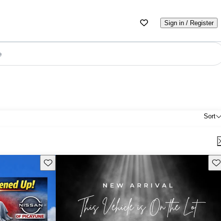
Sign in / Register
e
Sort
Save this listing
Sav