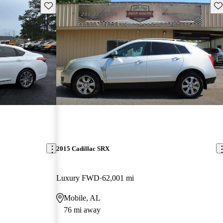
Save this listing
Sav
2015 Cadillac SRX
Luxury FWD
62,001 mi
Mobile, AL
76 mi away