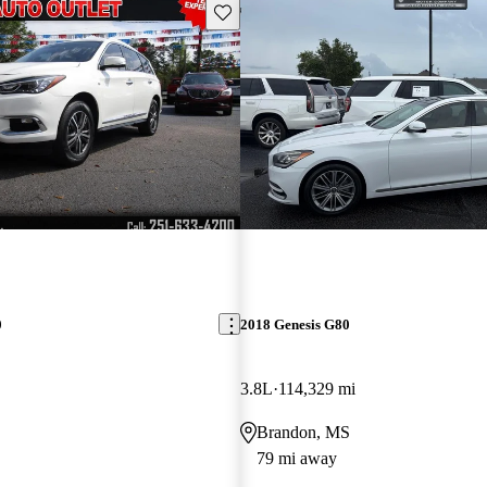
Save this listing
0
2018 Genesis G80
3.8L
114,329 mi
Brandon, MS
79 mi away