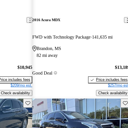
2016 Acura MDX
FWD with Technology Package
141,635 mi
Brandon, MS
82 mi away
$10,945
$13,18
Good Deal
Price includes fees
Price includes fees
$209/mo est.
$257/mo est
Check availability
Check availability
Save this listing
Sav