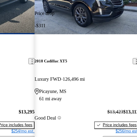
Price drop
-$311
2018 Cadillac XT5
Luxury FWD
126,496 mi
Picayune, MS
61 mi away
$13,295
$13,423
$13,11
Good Deal
Price includes fees
Price includes fees
$254/mo est.
$256/mo est