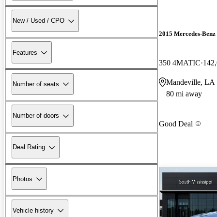
New / Used / CPO
2015 Mercedes-Ben
Features
350 4MATIC
142,
Mandeville, LA
Number of seats
80 mi away
Number of doors
Good Deal
Deal Rating
Photos
Vehicle history