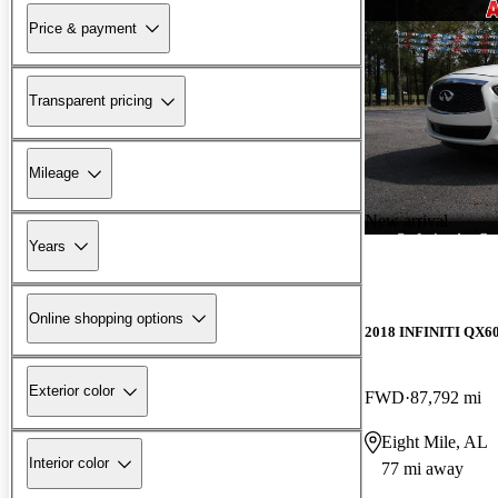
Price & payment
Transparent pricing
Mileage
New arrival
Years
Online shopping options
2018 INFINITI QX6
Exterior color
FWD
87,792 mi
Eight Mile, AL
Interior color
77 mi away