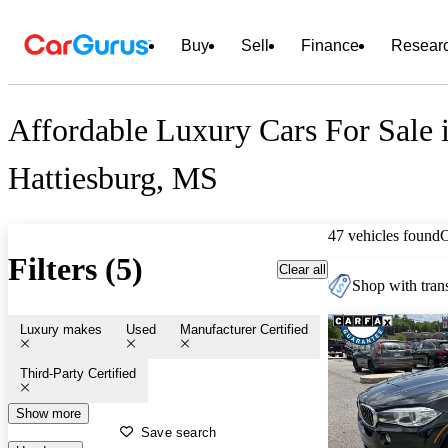
Buy
Sell
Finance
Resear
Affordable Luxury Cars For Sale 
Hattiesburg, MS
47 vehicles found
Filters (5)
Clear all
Shop with trans
Luxury makes
Used
Manufacturer Certified
Third-Party Certified
Show more
Save search