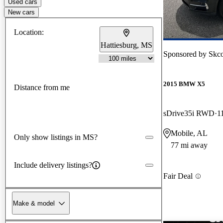
Used cars
New cars
Location:
Hattiesburg, MS
Sponsored by
Skc
2015 BMW X5
Distance from me
sDrive35i RWD
1
Mobile, AL
Only show listings in MS?
77 mi away
Include delivery listings?
Fair Deal
Make & model