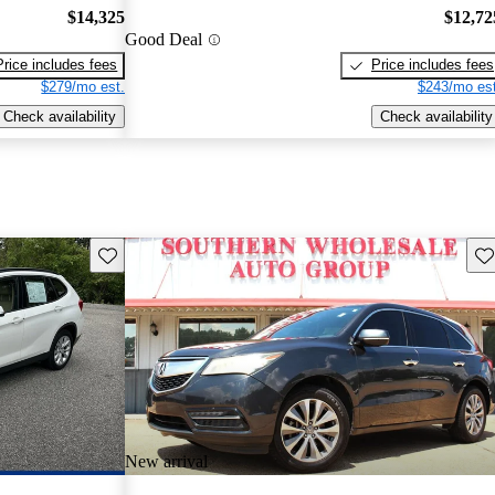
$14,325
$12,72
Good Deal
Price includes fees
Price includes fees
$279/mo est.
$243/mo est
Check availability
Check availability
Save this listing
Sav
New arrival