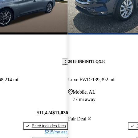
2019 INFINITI QX50
68,214 mi
Luxe FWD
139,392 mi
Mobile, AL
77 mi away
$11,424
$11,036
Fair Deal
Price includes fees
$215/mo est.