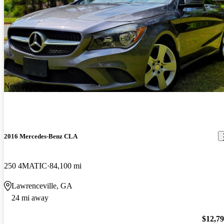
New arrival
2016 Mercedes-Benz CLA
250 4MATIC
84,100 mi
Lawrenceville, GA
24 mi away
$12,7