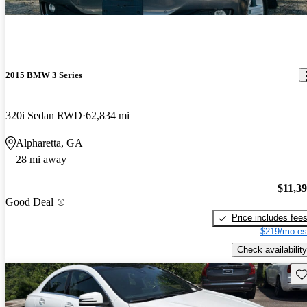
2015 BMW 3 Series
320i Sedan RWD
62,834 mi
Alpharetta, GA
28 mi away
$11,3
Good Deal
Price includes fee
$219/mo es
Check availability
Sav