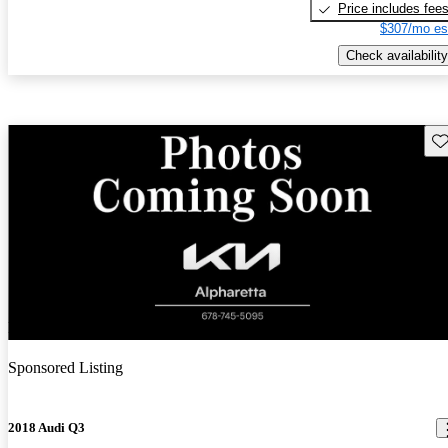
Price includes fee
$307/mo es
Check availability
Sav
New arrival
Sponsored Listing
2018 Audi Q3