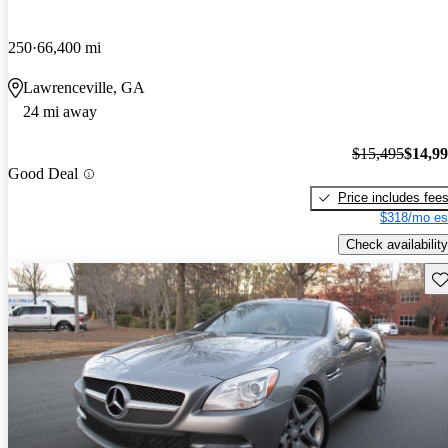
250
66,400 mi
Lawrenceville, GA
24 mi away
$15,495
$14,9
Good Deal
Price includes fee
$318/mo es
Check availability
Sav