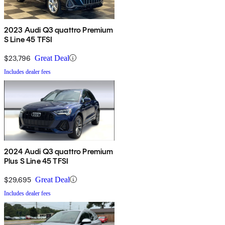
2023 Audi Q3 quattro Premium
S Line 45 TFSI
$23,796
Great Deal
Includes dealer fees
2024 Audi Q3 quattro Premium
Plus S Line 45 TFSI
$29,695
Great Deal
Includes dealer fees