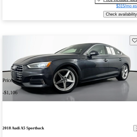
$315/mo es
Check availability
Sav
Price drop
-$1,106
2018 Audi A5 Sportback