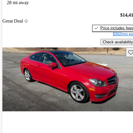
28 mi away
$14,4
Great Deal
Price includes fee
$302/mo es
Check availability
Sav