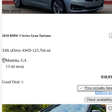
New arrival
2018 BMW 3 Series Gran Turismo
330i xDrive AWD
125,764 mi
Marietta, GA
13 mi away
$10,9
Good Deal
Price includes fee
$206/mo es
Check availability
Sav