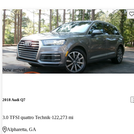
Sav
New arrival
2018 Audi Q7
3.0 TFSI quattro Technik
122,273 mi
Alpharetta, GA