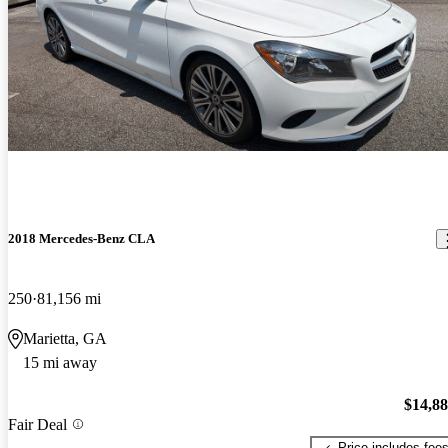
2018 Mercedes-Benz CLA
250
81,156 mi
Marietta, GA
15 mi away
$14,8
Fair Deal
Price includes fee