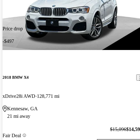
Price drop
-$497
2018 BMW X4
xDrive28i AWD
128,771 mi
Kennesaw, GA
21 mi away
$15,096
$14,5
Fair Deal