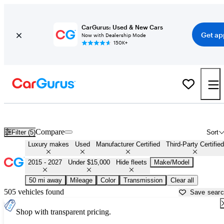
CarGurus: Used & New Cars
Get ap
Now with Dealership Mode
150K+
Affordable Luxury Cars For Sale in Georgia
Compare
Filter (5)
Sort
Luxury makes
Used
Manufacturer Certified
Third-Party Certified
2015 - 2027
Under $15,000
Hide fleets
Make/Model
50 mi away
Mileage
Color
Transmission
Clear all
505 vehicles found
Save sear
Shop with transparent pricing.