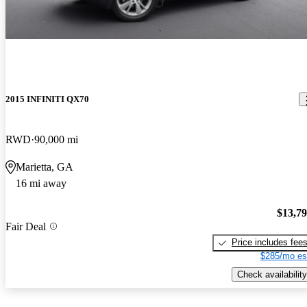
2015 INFINITI QX70
RWD
90,000 mi
Marietta, GA
16 mi away
$13,7
Fair Deal
Price includes fee
$285/mo es
Check availability