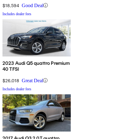
$18,594
Good Deal
Includes dealer fees
2023 Audi Q5 quattro Premium
40 TFSI
$26,018
Great Deal
Includes dealer fees
2017 Audi Q3 2.0T quattro