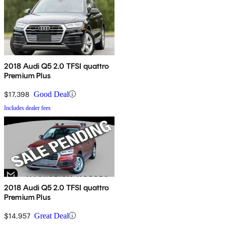
2018 Audi Q5 2.0 TFSI quattro
Premium Plus
$17,398
Good Deal
Includes dealer fees
2018 Audi Q5 2.0 TFSI quattro
Premium Plus
$14,957
Great Deal