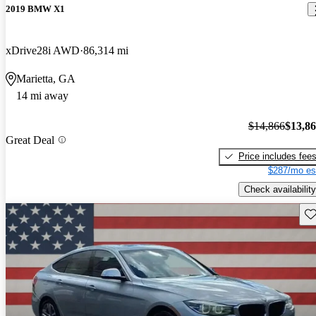
2019 BMW X1
xDrive28i AWD
86,314 mi
Marietta, GA
14 mi away
$14,866
$13,8
Great Deal
Price includes fee
$287/mo es
Check availability
Sav