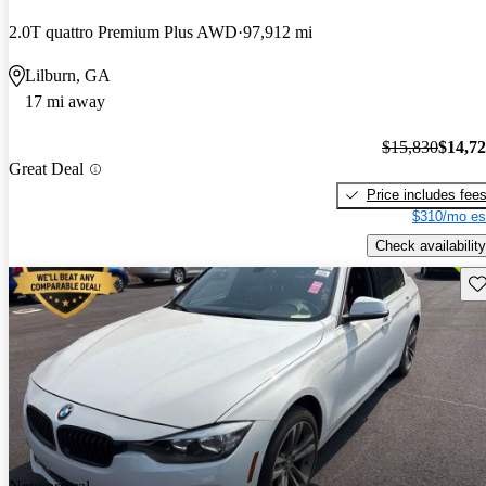
2.0T quattro Premium Plus AWD
97,912 mi
Lilburn, GA
17 mi away
$15,830
$14,7
Great Deal
Price includes fee
$310/mo es
Check availability
Sav