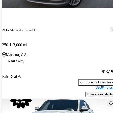
2015 Mercedes-Benz SLK
250
113,000 mi
Marietta, GA
16 mi away
$13,1
Fair Deal
Price includes fee
$268/mo es
Check availability
Sav