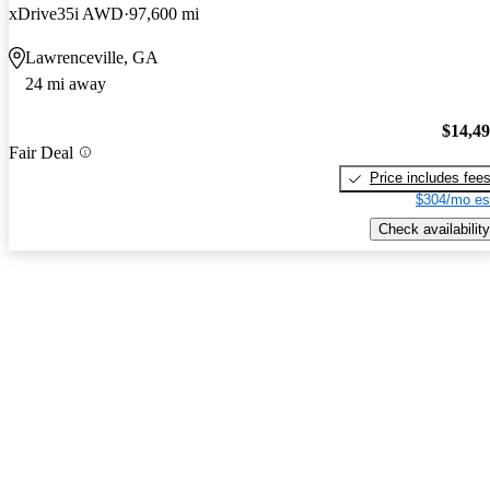
xDrive35i AWD
97,600 mi
Lawrenceville, GA
24 mi away
$14,4
Fair Deal
Price includes fee
$304/mo es
Check availability