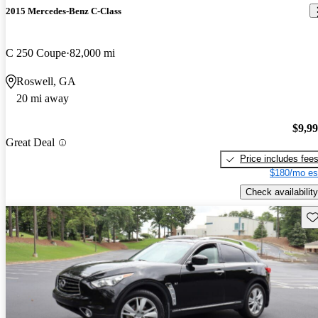
2015 Mercedes-Benz C-Class
C 250 Coupe
82,000 mi
Roswell, GA
20 mi away
$9,9
Great Deal
Price includes fee
$180/mo es
Check availability
Sav