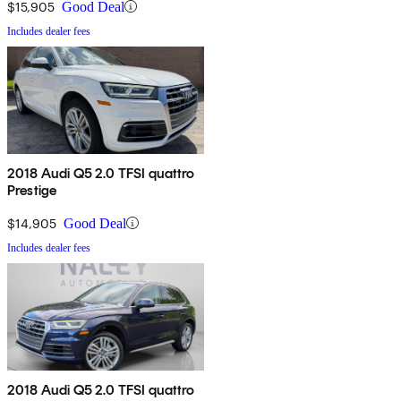
$15,905
Good Deal
Includes dealer fees
2018 Audi Q5 2.0 TFSI quattro
Prestige
$14,905
Good Deal
Includes dealer fees
2018 Audi Q5 2.0 TFSI quattro