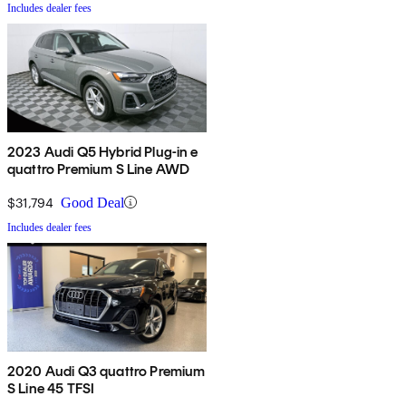
Includes dealer fees
2023 Audi Q5 Hybrid Plug-in e
quattro Premium S Line AWD
$31,794
Good Deal
Includes dealer fees
2020 Audi Q3 quattro Premium
S Line 45 TFSI