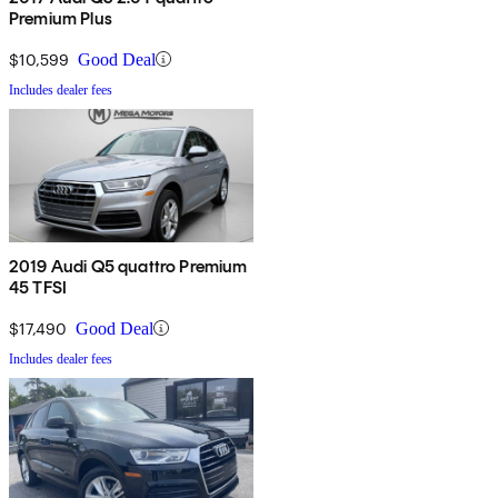
Premium Plus
$10,599
Good Deal
Includes dealer fees
2019 Audi Q5 quattro Premium
45 TFSI
$17,490
Good Deal
Includes dealer fees