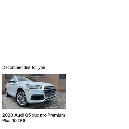
Recommended for you
2020 Audi Q5 quattro Premium
Plus 45 TFSI