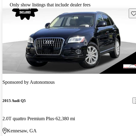
Only show listings that include dealer fees
Sav
Sponsored by
Autonomous
2015 Audi Q5
2.0T quattro Premium Plus
62,380 mi
Kennesaw, GA