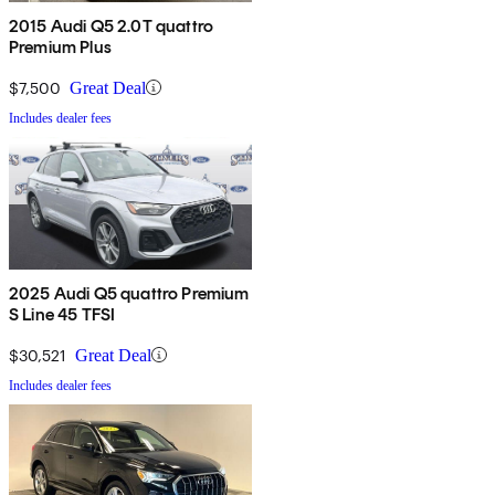
2015 Audi Q5 2.0T quattro
Premium Plus
$7,500
Great Deal
Includes dealer fees
2025 Audi Q5 quattro Premium
S Line 45 TFSI
$30,521
Great Deal
Includes dealer fees