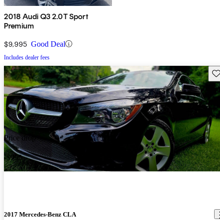
2018 Audi Q3 2.0T Sport
Premium
$9,995
Good Deal
Includes dealer fees
Sav
Price drop
-$995
2017 Mercedes-Benz CLA