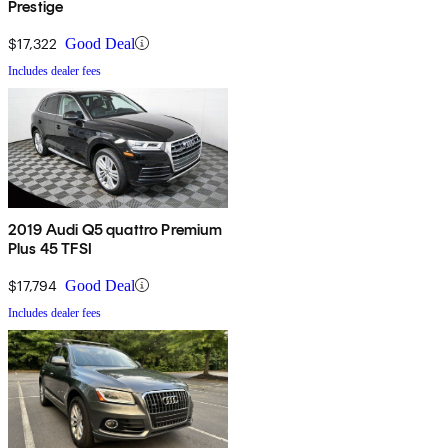
Prestige
$17,322
Good Deal
Includes dealer fees
2019 Audi Q5 quattro Premium
Plus 45 TFSI
$17,794
Good Deal
Includes dealer fees