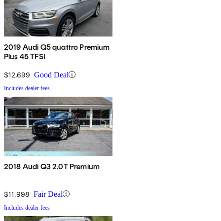
2019 Audi Q5 quattro Premium
Plus 45 TFSI
$12,699
Good Deal
Includes dealer fees
2018 Audi Q3 2.0T Premium
$11,998
Fair Deal
Includes dealer fees