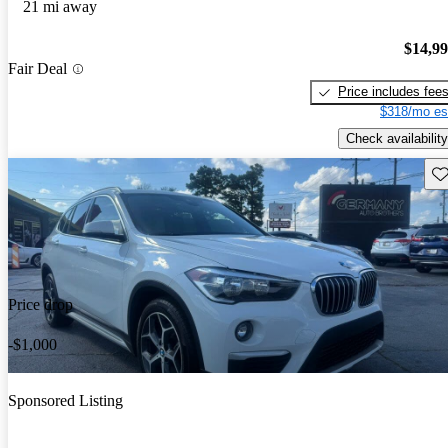
21 mi away
$14,9
Fair Deal
Price includes fee
$318/mo es
Check availability
Sav
Price drop
-$1,000
Sponsored Listing