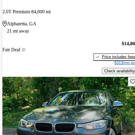
2.0T Premium
84,000 mi
Alpharetta, GA
21 mi away
$14,8
Fair Deal
Price includes fee
$313/mo es
Check availability
Sav