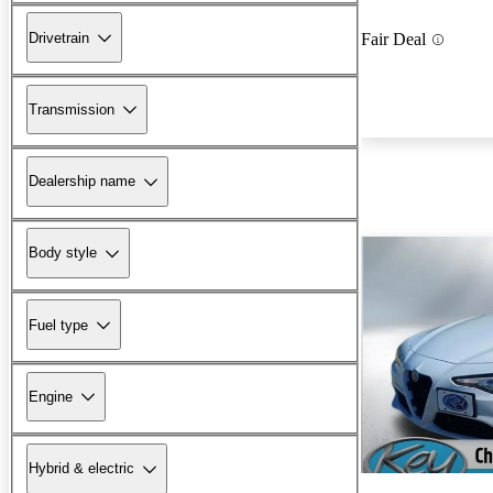
Drivetrain
Fair Deal
Transmission
Dealership name
Body style
Fuel type
Engine
Hybrid & electric