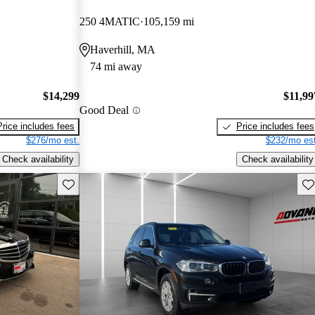
250 4MATIC
105,159 mi
Haverhill, MA
74 mi away
$14,299
$11,99
Good Deal
Price includes fees
Price includes fees
$276/mo est.
$232/mo est
Check availability
Check availability
Save this listing
Sav