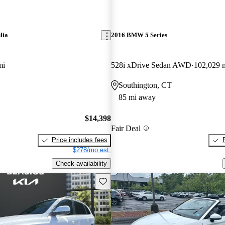
lia
2016 BMW 5 Series
mi
528i xDrive Sedan AWD
102,029 
Southington, CT
85 mi away
$14,398
Fair Deal
Price includes fees
$278/mo est.
Check availability
Save this listing