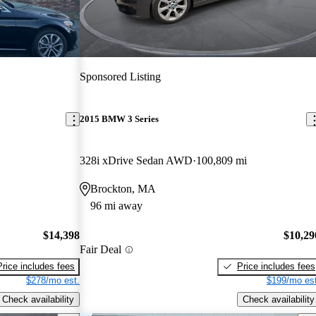
Sponsored Listing
2015 BMW 3 Series
328i xDrive Sedan AWD
100,809 mi
Brockton, MA
96 mi away
$14,398
$10,29
Fair Deal
Price includes fees
Price includes fees
$278/mo est.
$199/mo est
Check availability
Check availability