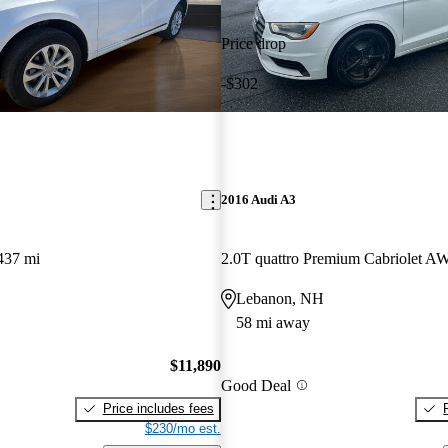
Price drop
-$302
2016 Audi A3
437 mi
2.0T quattro Premium Cabriolet 
Lebanon, NH
58 mi away
$11,890
Good Deal
Price includes fees
$230/mo est.