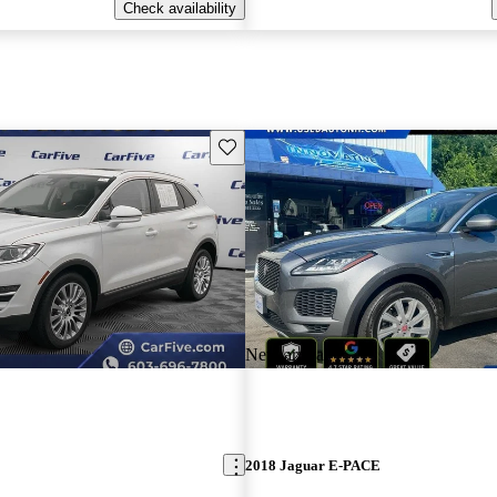
Check availability
Save this listing
New arrival
2018 Jaguar E-PACE