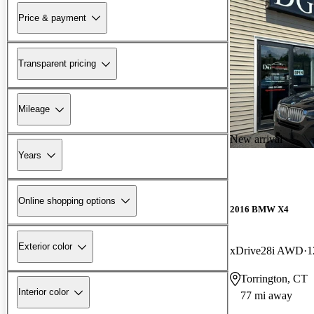
Price & payment
Transparent pricing
Mileage
New arrival
Years
Online shopping options
2016 BMW X4
Exterior color
xDrive28i AWD
1
Torrington, CT
Interior color
77 mi away