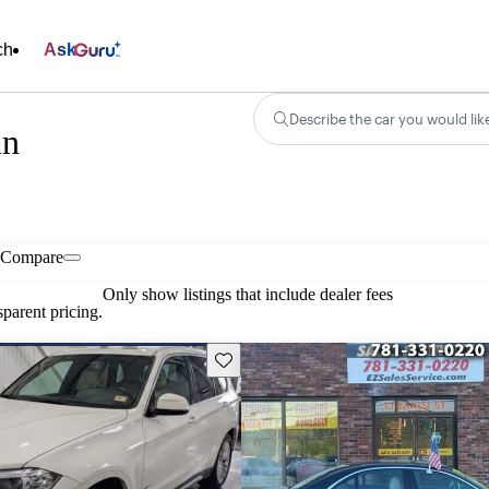
ch
Ask
Describe the car you would lik
in
Compare
Only show listings that include dealer fees
parent pricing.
Save this listing