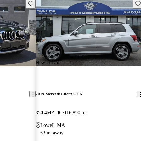
Save this listing
Sav
New arrival
2015 Mercedes-Benz GLK
350 4MATIC
116,890 mi
Lowell, MA
63 mi away