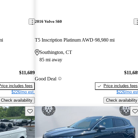
2016 Volvo S60
mi
T5 Inscription Platinum AWD
98,980 mi
Southington, CT
85 mi away
$11,689
$11,68
Good Deal
Price includes fees
Price includes fees
$226/mo est.
$226/mo est
Check availability
Check availability
Save this listing
Sav