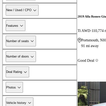
New / Used / CPO
2019 Alfa Romeo Giu
Features
Ti AWD
110,774 
Portsmouth, NH
Number of seats
91 mi away
Number of doors
Good Deal
Deal Rating
Photos
Vehicle history