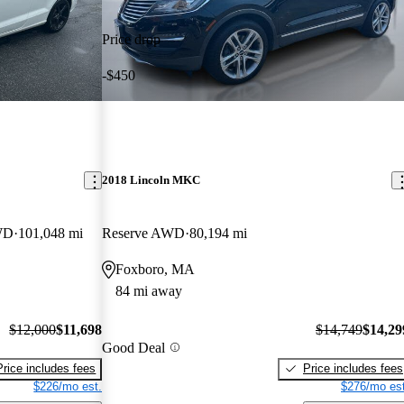
Price drop
-$450
2018 Lincoln MKC
AWD
101,048 mi
Reserve AWD
80,194 mi
Foxboro, MA
84 mi away
$12,000
$11,698
$14,749
$14,29
Good Deal
Price includes fees
Price includes fees
$226/mo est.
$276/mo est