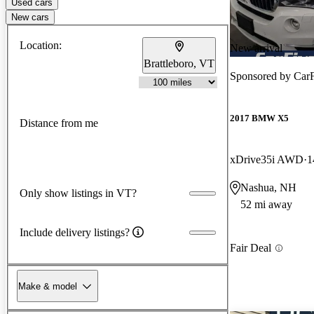
Used cars
New cars
Location:
New arrival
Brattleboro, VT
Sponsored by
CarF
2017 BMW X5
Distance from me
xDrive35i AWD
1
Nashua, NH
Only show listings in VT?
52 mi away
Include delivery listings?
Fair Deal
Make & model