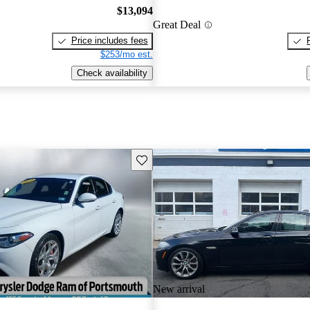
$13,094
Great Deal
Price includes fees
$253/mo est.
Check availability
Save this listing
New arrival