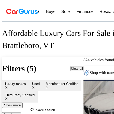
Buy
Sell
Finance
Resear
Affordable Luxury Cars For Sale 
Brattleboro, VT
824 vehicles found
Filters (5)
Clear all
Shop with trans
Luxury makes
Used
Manufacturer Certified
Third-Party Certified
Show more
Save search