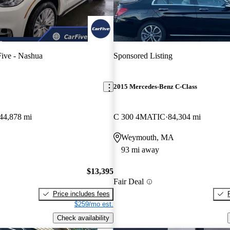
ive - Nashua
Sponsored Listing
2015 Mercedes-Benz C-Class
44,878 mi
C 300 4MATIC
84,304 mi
Weymouth, MA
93 mi away
$13,395
Fair Deal
Price includes fees
$259/mo est.
Check availability