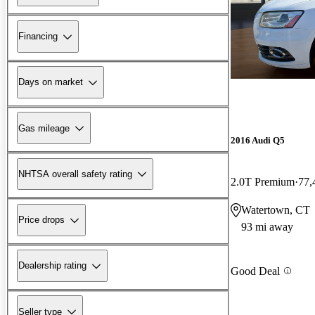
Financing
Days on market
Gas mileage
2016 Audi Q5
NHTSA overall safety rating
2.0T Premium
77,
Watertown, CT
Price drops
93 mi away
Dealership rating
Good Deal
Seller type