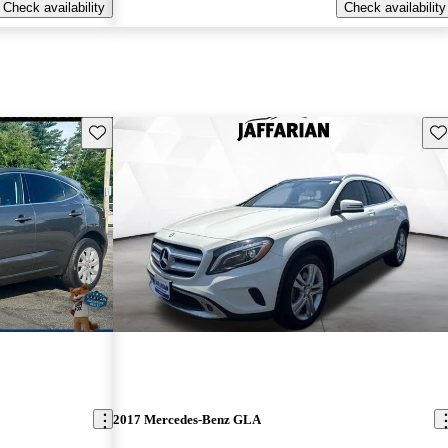
Check availability
Check availability
Save this listing
Sav
2017 Mercedes-Benz GLA