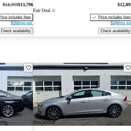
$14,593
$13,796
$12,89
Fair Deal
Price includes fees
Price includes fees
$266/mo est.
$249/mo est
Check availability
Check availability
Save this listing
Sav
New arrival