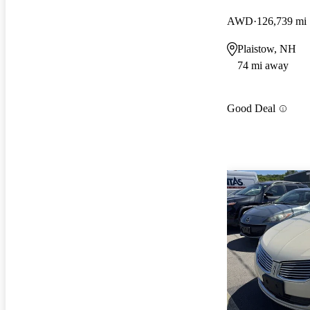
AWD
126,739 mi
Plaistow, NH
74 mi away
Good Deal