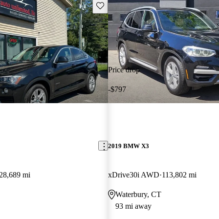
Save this listing
Price drop
-$797
2019 BMW X3
28,689 mi
xDrive30i AWD
113,802 mi
Waterbury, CT
93 mi away