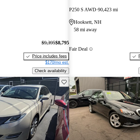
P250 S AWD
90,423 mi
Hooksett, NH
58 mi away
$9,395
$8,795
Fair Deal
Price includes fees
$170/mo est.
Check availability
Save this listing