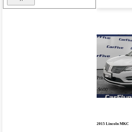
Price drop
-$600
2015 Lincoln MKC