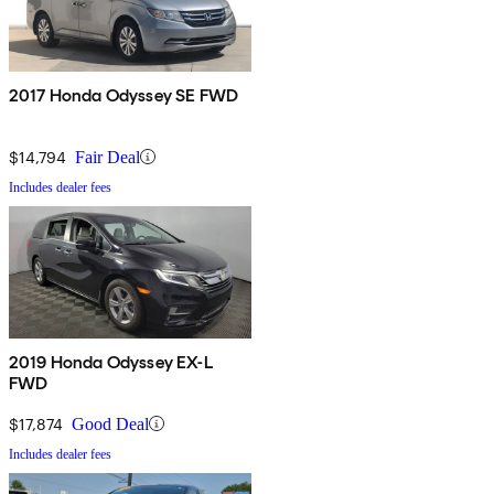
2017 Honda Odyssey SE FWD
$14,794
Fair Deal
Includes dealer fees
2019 Honda Odyssey EX-L
FWD
$17,874
Good Deal
Includes dealer fees