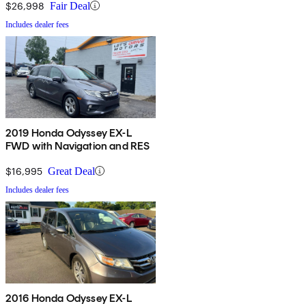
$26,998
Fair Deal
Includes dealer fees
2019 Honda Odyssey EX-L
FWD with Navigation and RES
$16,995
Great Deal
Includes dealer fees
2016 Honda Odyssey EX-L