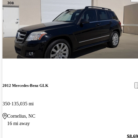
2012 Mercedes-Benz GLK
350
135,035 mi
Cornelius, NC
16 mi away
$8,6