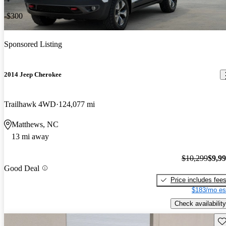
-$300
Sponsored Listing
2014 Jeep Cherokee
Trailhawk 4WD
124,077 mi
Matthews, NC
13 mi away
$10,299
$9,9
Good Deal
Price includes fee
$183/mo es
Check availability
Sav