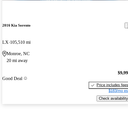
2016 Kia Sorento
LX
105,510 mi
Monroe, NC
20 mi away
$9,9
Good Deal
Price includes fee
$183/mo es
Check availability