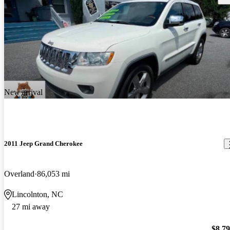
New arrival
2011 Jeep Grand Cherokee
Overland
86,053 mi
Lincolnton, NC
27 mi away
$8,7