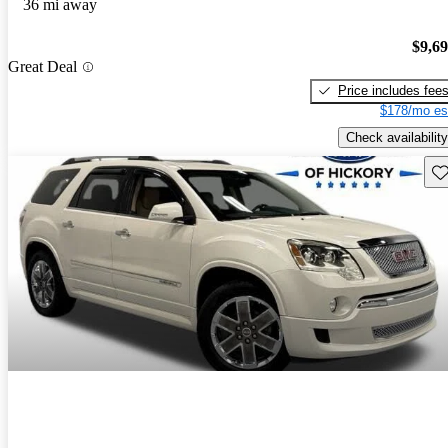
36 mi away
$9,6
Great Deal
Price includes fee
$178/mo es
Check availability
Sav