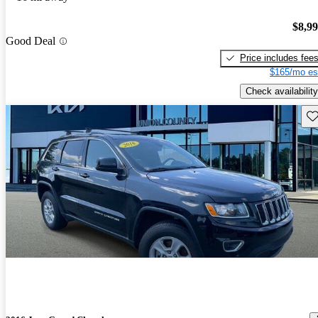
$8,9
Good Deal
Price includes fee
$165/mo es
Check availability
Sav