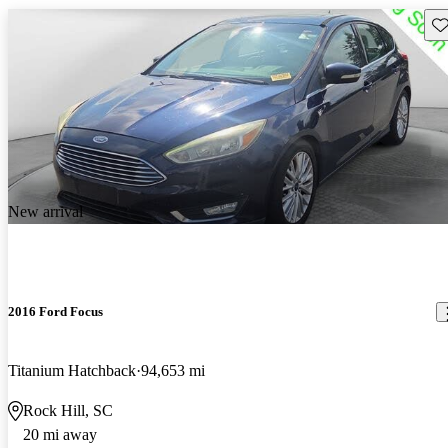
Sav
New arrival
2016 Ford Focus
Titanium Hatchback
94,653 mi
Rock Hill, SC
20 mi away