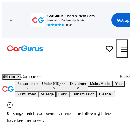
CarGurus: Used & New Cars
Get ap
Now with Dealership Mode
150K+
Used 4x4 Trucks Under $10,000 in
Charlotte, NC
Compare
Filter (3)
Sort
Pickup Truck
Under $10,000
Drivetrain
Make/Model
Year
50 mi away
Mileage
Color
Transmission
Clear all
0 listings match your search criteria. The following filters
have been removed: