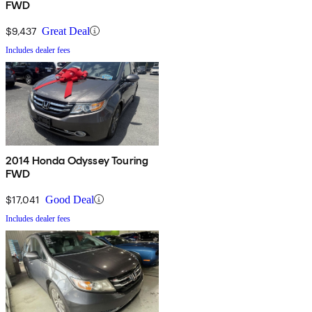
FWD
$9,437
Great Deal
Includes dealer fees
2014 Honda Odyssey Touring
FWD
$17,041
Good Deal
Includes dealer fees