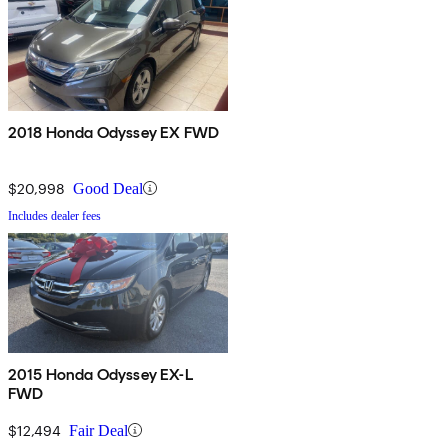
2018 Honda Odyssey EX FWD
$20,998
Good Deal
Includes dealer fees
2015 Honda Odyssey EX-L
FWD
$12,494
Fair Deal