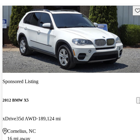
Sav
Sponsored Listing
2012 BMW X5
xDrive35d AWD
189,124 mi
Cornelius, NC
16 mi away