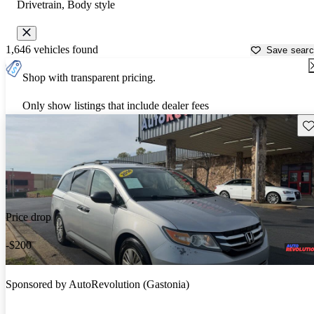
Drivetrain, Body style
1,646 vehicles found
Save sear
Shop with transparent pricing.
Only show listings that include dealer fees
Sav
Price drop
-$200
Sponsored by
AutoRevolution (Gastonia)