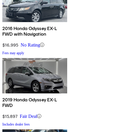
2016 Honda Odyssey EX-L
FWD with Navigation
$16,995
No Rating
Fees may apply
2019 Honda Odyssey EX-L
FWD
$15,897
Fair Deal
Includes dealer fees