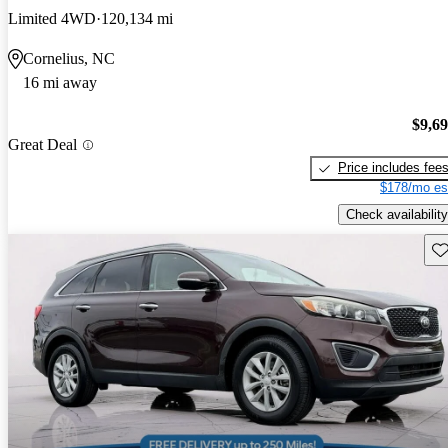
Limited 4WD
120,134 mi
Cornelius, NC
16 mi away
$9,6
Great Deal
Price includes fee
$178/mo es
Check availability
Sav