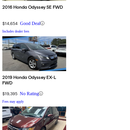
2016 Honda Odyssey SE FWD
$14,654
Good Deal
Includes dealer fees
2019 Honda Odyssey EX-L
FWD
$19,395
No Rating
Fees may apply