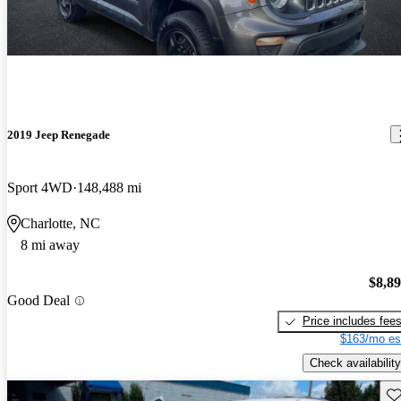
2019 Jeep Renegade
Sport 4WD
148,488 mi
Charlotte, NC
8 mi away
$8,8
Good Deal
Price includes fee
$163/mo es
Check availability
Sav