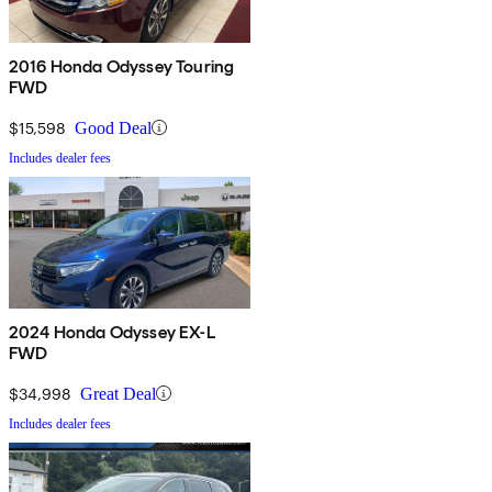
2016 Honda Odyssey Touring
FWD
$15,598
Good Deal
Includes dealer fees
2024 Honda Odyssey EX-L
FWD
$34,998
Great Deal
Includes dealer fees