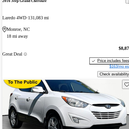
2016 Jeep Grand Cherokee
Laredo 4WD
131,083 mi
Monroe, NC
18 mi away
$8,8
Great Deal
Price includes fee
$163/mo es
Check availability
Sav