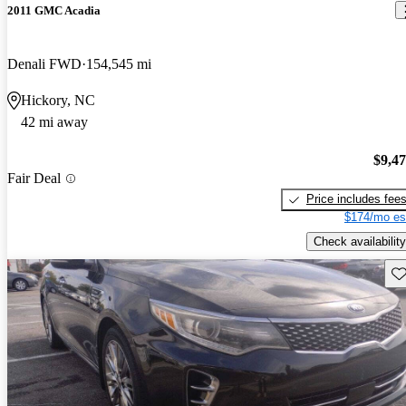
2011 GMC Acadia
Denali FWD
154,545 mi
Hickory, NC
42 mi away
$9,4
Fair Deal
Price includes fee
$174/mo es
Check availability
Sav