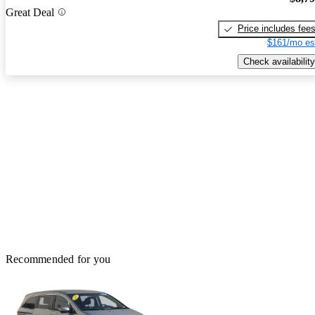
Great Deal
Price includes fee
$161/mo es
Check availability
Recommended for you