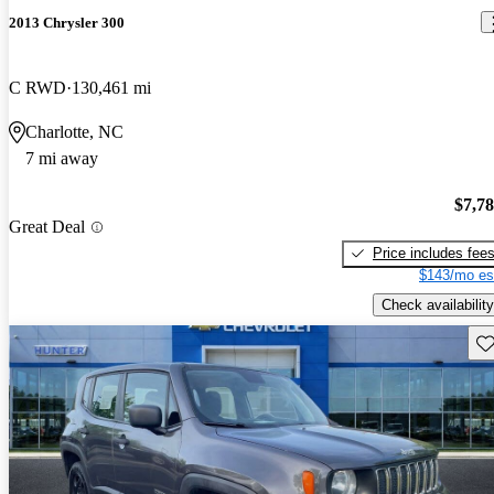
2013 Chrysler 300
C RWD
130,461 mi
Charlotte, NC
7 mi away
$7,7
Great Deal
Price includes fee
$143/mo es
Check availability
Sav