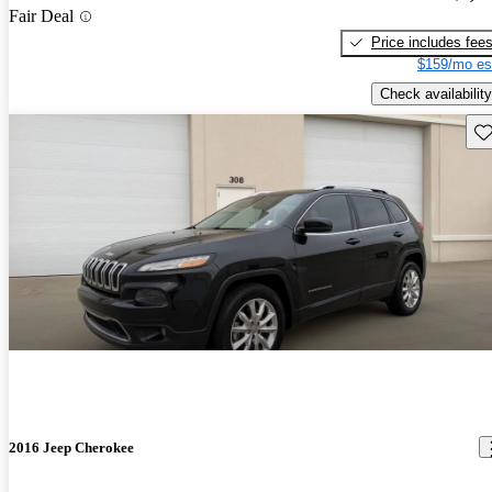
Fair Deal
Price includes fee
$159/mo es
Check availability
Sav
2016 Jeep Cherokee