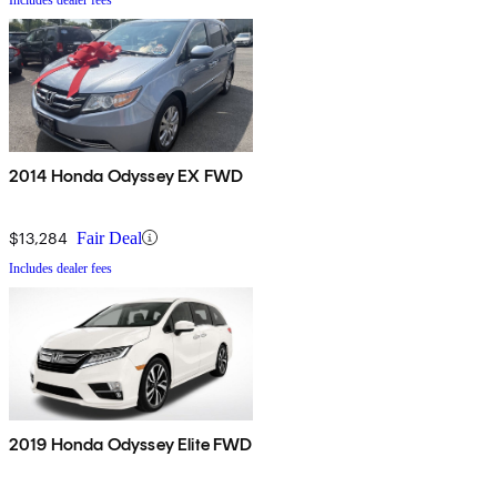
2014 Honda Odyssey EX FWD
$13,284
Fair Deal
Includes dealer fees
2019 Honda Odyssey Elite FWD