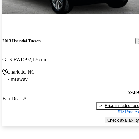
2013 Hyundai Tucson
GLS FWD
92,176 mi
Charlotte, NC
7 mi away
$9,8
Fair Deal
Price includes fee
$181/mo es
Check availability