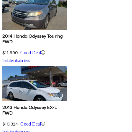
2014 Honda Odyssey Touring
FWD
$11,990
Good Deal
Includes dealer fees
2013 Honda Odyssey EX-L
FWD
$10,324
Good Deal
Includes dealer fees