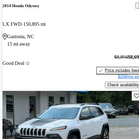
2014 Honda Odyssey
LX FWD
150,895 mi
Gastonia, NC
15 mi away
$8,894
$8,6
Good Deal
Price includes fee
$159/mo es
Check availability
Sav
Price drop