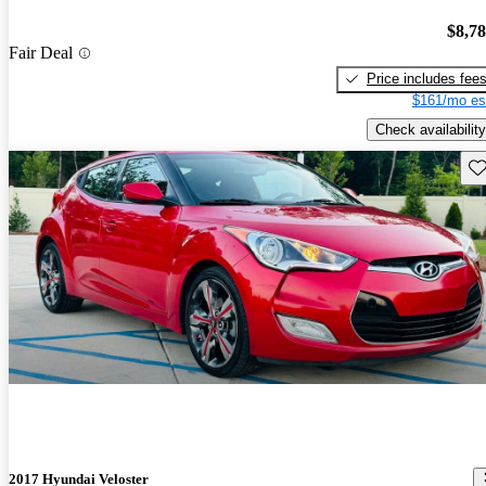
$8,7
Fair Deal
Price includes fee
$161/mo es
Check availability
Sav
2017 Hyundai Veloster