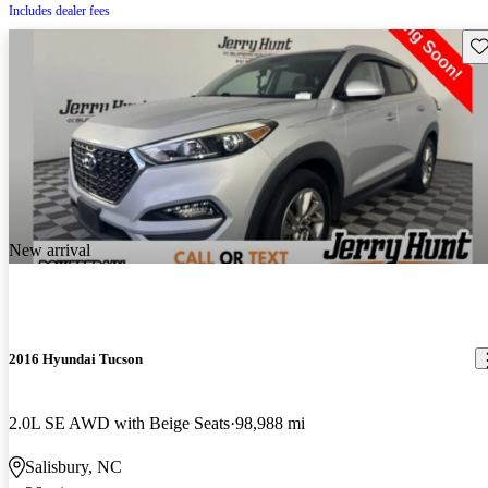
Includes dealer fees
Sav
New arrival
2016 Hyundai Tucson
2.0L SE AWD with Beige Seats
98,988 mi
Salisbury, NC