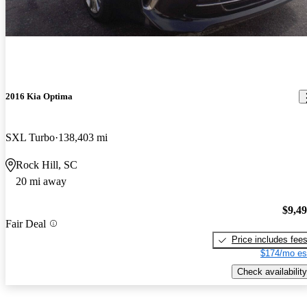
2016 Kia Optima
SXL Turbo
138,403 mi
Rock Hill, SC
20 mi away
$9,4
Fair Deal
Price includes fee
$174/mo es
Check availability