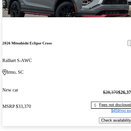
-$2,000
2026 Mitsubishi Eclipse Cross
Ralliart S-AWC
Irmo, SC
New car
$28,370
$26,3
Fees not disclose
MSRP
$33,370
$459/mo es
Check availability