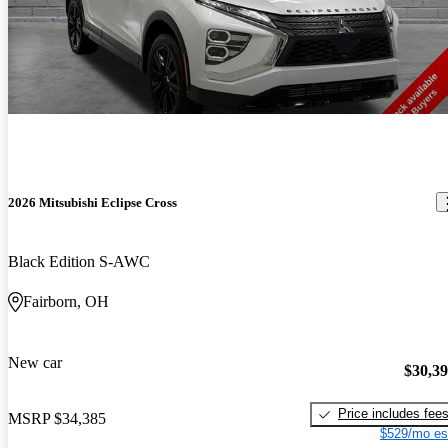
2026 Mitsubishi Eclipse Cross
Black Edition S-AWC
Fairborn, OH
New car
$30,3
Price includes fee
MSRP
$34,385
$529/mo es