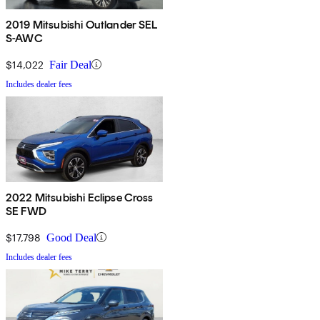
2019 Mitsubishi Outlander SEL
S-AWC
$14,022
Fair Deal
Includes dealer fees
2022 Mitsubishi Eclipse Cross
SE FWD
$17,798
Good Deal
Includes dealer fees