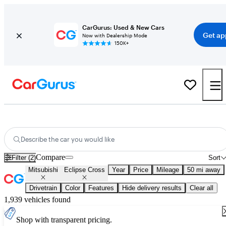
CarGurus: Used & New Cars
Get ap
Now with Dealership Mode
150K+
New 2026 Mitsubishi Eclipse Cross for Sale
Nationwide
Describe the car you would like
Compare
Filter (2)
Sort
Mitsubishi
Eclipse Cross
Year
Price
Mileage
50 mi away
Drivetrain
Color
Features
Hide delivery results
Clear all
1,939 vehicles found
Shop with transparent pricing.