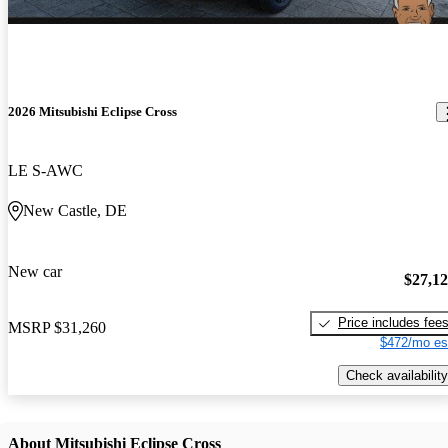
2026 Mitsubishi Eclipse Cross
LE S-AWC
New Castle, DE
New car
$27,1
Price includes fee
MSRP
$31,260
$472/mo es
Check availability
About Mitsubishi Eclipse Cross