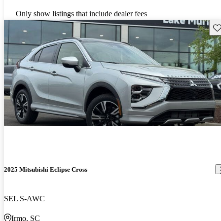
Only show listings that include dealer fees
Sav
2025 Mitsubishi Eclipse Cross
SEL S-AWC
Irmo, SC