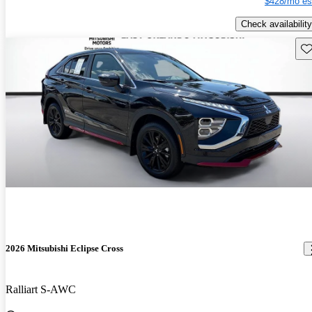
$428/mo es
Check availability
Sav
2026 Mitsubishi Eclipse Cross
Ralliart S-AWC