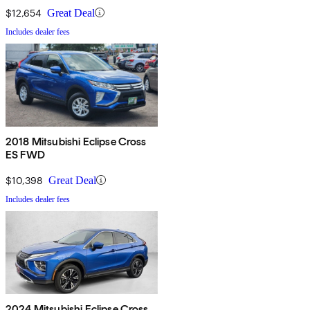
$12,654
Great Deal
Includes dealer fees
2018 Mitsubishi Eclipse Cross
ES FWD
$10,398
Great Deal
Includes dealer fees
2024 Mitsubishi Eclipse Cross