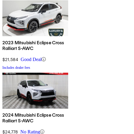
2023 Mitsubishi Eclipse Cross
Ralliart S-AWC
$21,584
Good Deal
Includes dealer fees
2024 Mitsubishi Eclipse Cross
Ralliart S-AWC
$24,778
No Rating