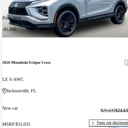
Price drop
-$1,000
2026 Mitsubishi Eclipse Cross
LE S-AWC
Jacksonville, FL
New car
$25,635
$24,6
Fees not disclose
MSRP
$31,635