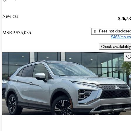
New car
$26,5
Fees not disclose
MSRP
$35,035
$463/mo es
Check availability
Sav