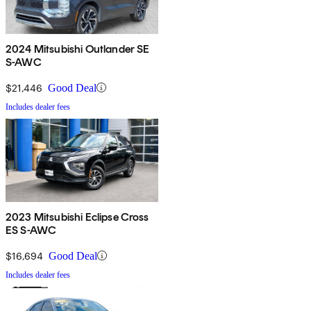
2024 Mitsubishi Outlander SE
S-AWC
$21,446
Good Deal
Includes dealer fees
2023 Mitsubishi Eclipse Cross
ES S-AWC
$16,694
Good Deal
Includes dealer fees