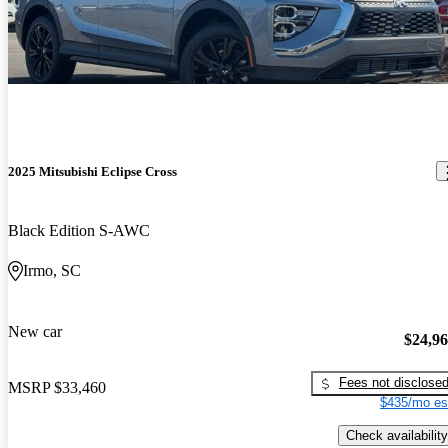
2025 Mitsubishi Eclipse Cross
Black Edition S-AWC
Irmo, SC
New car
$24,9
Fees not disclose
MSRP
$33,460
$435/mo es
Check availability