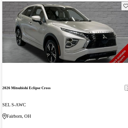
Sav
2026 Mitsubishi Eclipse Cross
SEL S-AWC
Fairborn, OH