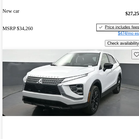
New car
$27,2
Price includes fee
MSRP
$34,260
$474/mo es
Check availability
Sav