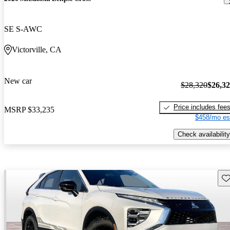
SE S-AWC
Victorville, CA
New car
$28,320
$26,3
Price includes fee
MSRP
$33,235
$458/mo es
Check availability
Sav