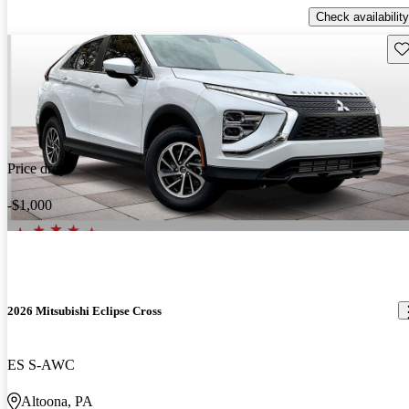
Check availability
Sav
Price drop
-$1,000
2026 Mitsubishi Eclipse Cross
ES S-AWC
Altoona, PA