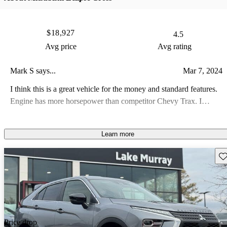
$18,927
4.5
Avg price
Avg rating
Mark S says...
Mar 7, 2024
I think this is a great vehicle for the money and standard features.
Engine has more horsepower than competitor Chevy Trax. I
appreciate the fulltime AWD. Warranty cant be beat. Only
downside is wish cargo area was bigger.
Learn more
Sav
Price drop