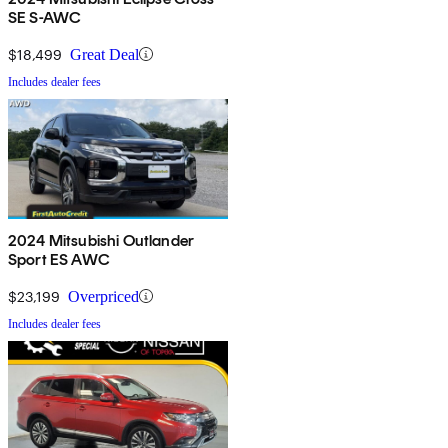
SE S-AWC
$18,499
Great Deal
Includes dealer fees
2024 Mitsubishi Outlander
Sport ES AWC
$23,199
Overpriced
Includes dealer fees