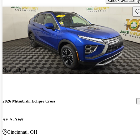
Check availability
Sav
New arrival
2026 Mitsubishi Eclipse Cross
SE S-AWC
Cincinnati, OH