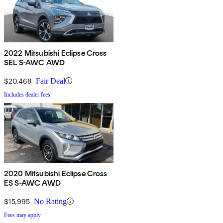
2022 Mitsubishi Eclipse Cross
SEL S-AWC AWD
$20,468
Fair Deal
Includes dealer fees
2020 Mitsubishi Eclipse Cross
ES S-AWC AWD
$15,995
No Rating
Fees may apply