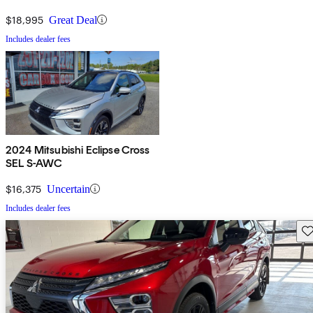
$18,995
Great Deal
Includes dealer fees
2024 Mitsubishi Eclipse Cross
SEL S-AWC
$16,375
Uncertain
Includes dealer fees
Sav