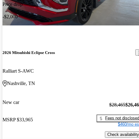
Price drop
-$2,000
2026 Mitsubishi Eclipse Cross
Ralliart S-AWC
Nashville, TN
New car
$28,465
$26,4
Fees not disclose
MSRP
$33,965
$460/mo es
Check availability