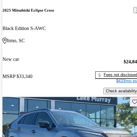
2025 Mitsubishi Eclipse Cross
Black Edition S-AWC
Irmo, SC
New car
$24,8
Fees not disclose
MSRP
$33,340
$433/mo es
Check availability
Sav