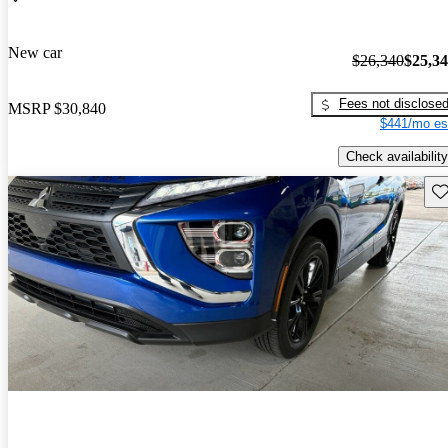
New car
$26,340
$25,3
Fees not disclose
MSRP
$30,840
$441/mo es
Check availability
Sav