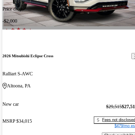
Price drop
-$2,000
2026 Mitsubishi Eclipse Cross
Ralliart S-AWC
Altoona, PA
New car
$29,515
$27,5
Fees not disclose
MSRP
$34,015
$479/mo es