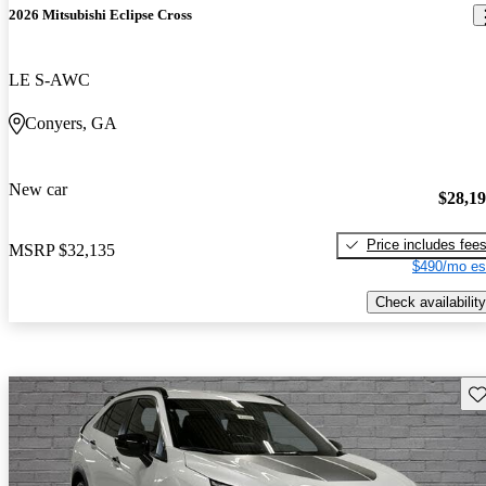
2026 Mitsubishi Eclipse Cross
LE S-AWC
Conyers, GA
New car
$28,1
Price includes fee
MSRP
$32,135
$490/mo es
Check availability
Sav