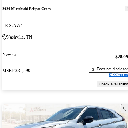
2026 Mitsubishi Eclipse Cross
LE S-AWC
Nashville, TN
New car
$28,0
Fees not disclose
MSRP
$31,590
$488/mo es
Check availability
Sav