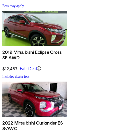
Fees may apply
2019 Mitsubishi Eclipse Cross
SE AWD
$12,487
Fair Deal
Includes dealer fees
2022 Mitsubishi Outlander ES
S-AWC