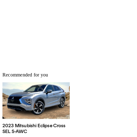
Recommended for you
2023 Mitsubishi Eclipse Cross
SEL S-AWC