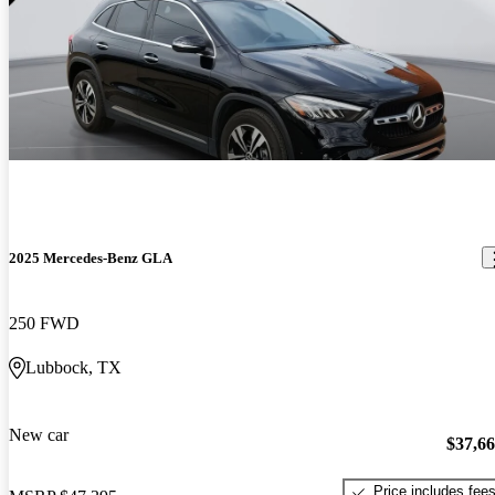
2025 Mercedes-Benz GLA
250 FWD
Lubbock, TX
New car
$37,6
Price includes fee