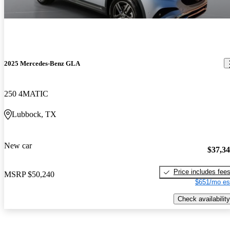
2025 Mercedes-Benz GLA
250 4MATIC
Lubbock, TX
New car
$37,3
Price includes fee
MSRP
$50,240
$651/mo es
Check availability