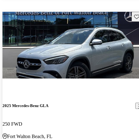
Sav
2025 Mercedes-Benz GLA
250 FWD
Fort Walton Beach, FL