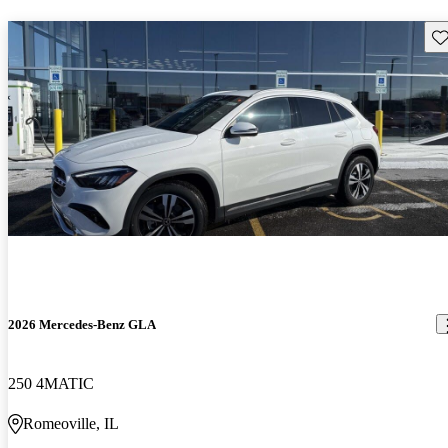
Sav
2026 Mercedes-Benz GLA
250 4MATIC
Romeoville, IL