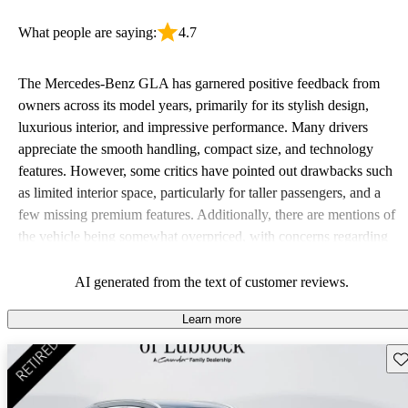
What people are saying:
4.7
The Mercedes-Benz GLA has garnered positive feedback from
owners across its model years, primarily for its stylish design,
luxurious interior, and impressive performance. Many drivers
appreciate the smooth handling, compact size, and technology
features. However, some critics have pointed out drawbacks such
as limited interior space, particularly for taller passengers, and a
few missing premium features. Additionally, there are mentions of
the vehicle being somewhat overpriced, with concerns regarding
cargo space in the earlier models.
AI generated from the text of customer reviews.
Learn more
Sav