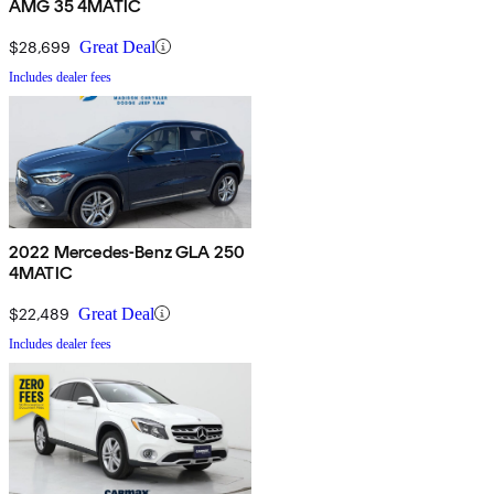
AMG 35 4MATIC
$28,699
Great Deal
Includes dealer fees
2022 Mercedes-Benz GLA 250
4MATIC
$22,489
Great Deal
Includes dealer fees