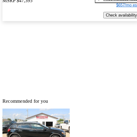
MSRP
$47,395
$657/mo es
Check availability
Recommended for you