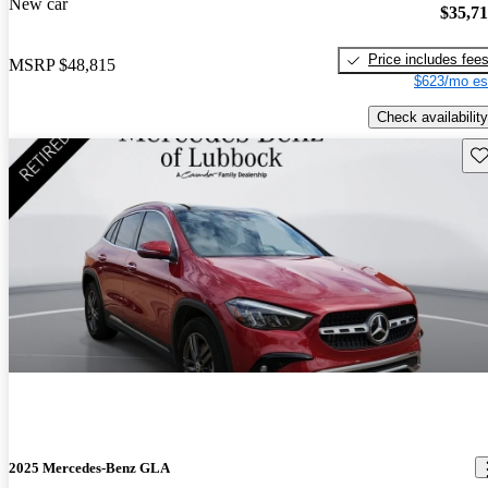
New car
$35,7
Price includes fee
MSRP
$48,815
$623/mo es
Check availability
Sav
2025 Mercedes-Benz GLA