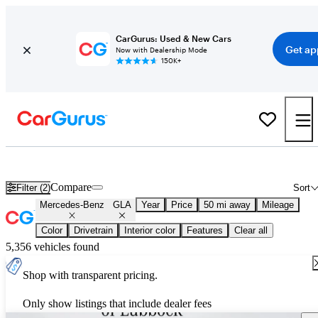
CarGurus: Used & New Cars
Get ap
Now with Dealership Mode
150K+
New 2026 Mercedes-Benz GLA for Sale
Nationwide
Compare
Filter (2)
Sort
Mercedes-Benz
GLA
Year
Price
50 mi away
Mileage
Color
Drivetrain
Interior color
Features
Clear all
5,356 vehicles found
Shop with transparent pricing.
Only show listings that include dealer fees