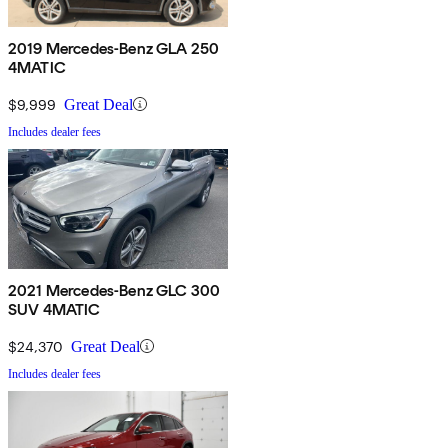
2019 Mercedes-Benz GLA 250
4MATIC
$9,999
Great Deal
Includes dealer fees
2021 Mercedes-Benz GLC 300
SUV 4MATIC
$24,370
Great Deal
Includes dealer fees