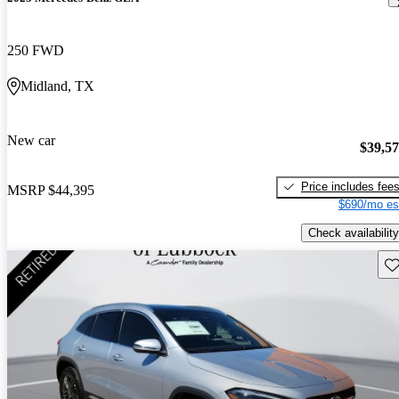
250 FWD
Midland, TX
New car
$39,5
Price includes fee
MSRP
$44,395
$690/mo es
Check availability
Sav