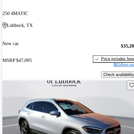
250 4MATIC
Lubbock, TX
New car
$35,2
Price includes fee
MSRP
$47,095
$614/mo es
Check availability
Sav