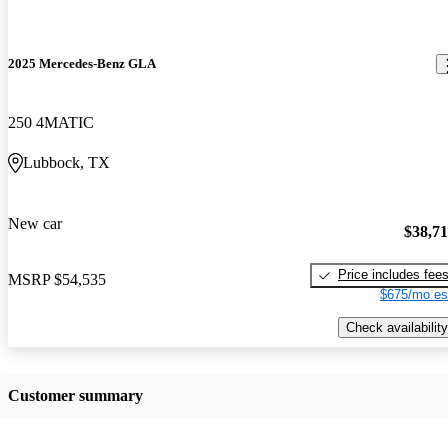
2025 Mercedes-Benz GLA
250 4MATIC
Lubbock, TX
New car
$38,7
Price includes fee
MSRP
$54,535
$675/mo es
Check availability
Customer summary