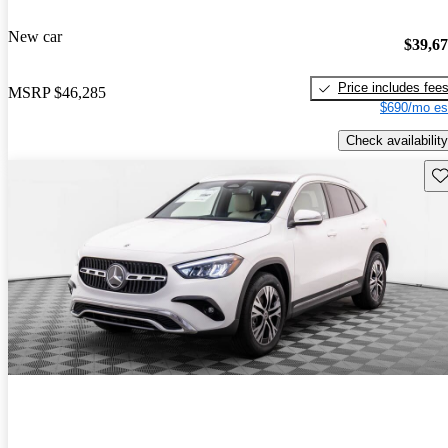
New car
$39,6
Price includes fee
MSRP
$46,285
$690/mo es
Check availability
Sav