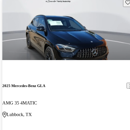
Sav
2025 Mercedes-Benz GLA
AMG 35 4MATIC
Lubbock, TX