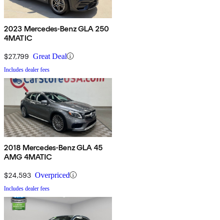
2023 Mercedes-Benz GLA 250
4MATIC
$27,799
Great Deal
Includes dealer fees
2018 Mercedes-Benz GLA 45
AMG 4MATIC
$24,593
Overpriced
Includes dealer fees