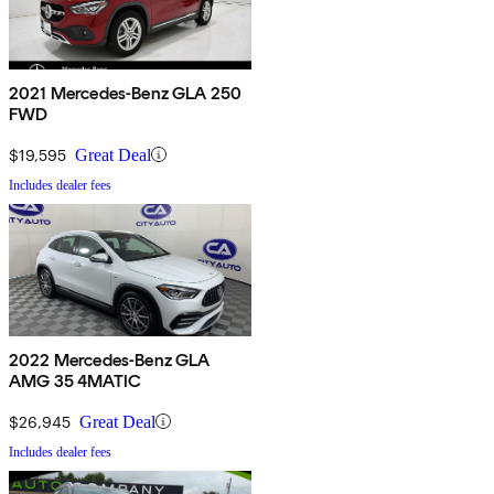
2021 Mercedes-Benz GLA 250
FWD
$19,595
Great Deal
Includes dealer fees
2022 Mercedes-Benz GLA
AMG 35 4MATIC
$26,945
Great Deal
Includes dealer fees