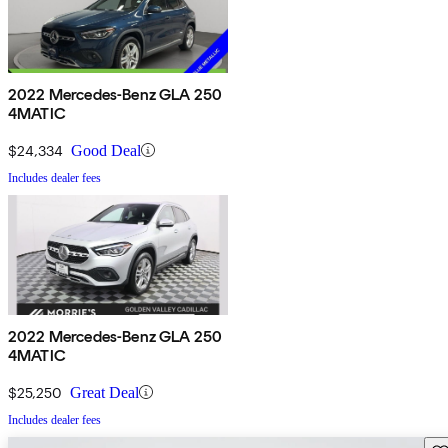
2022 Mercedes-Benz GLA 250
4MATIC
$24,334
Good Deal
Includes dealer fees
2022 Mercedes-Benz GLA 250
4MATIC
$25,250
Great Deal
Includes dealer fees