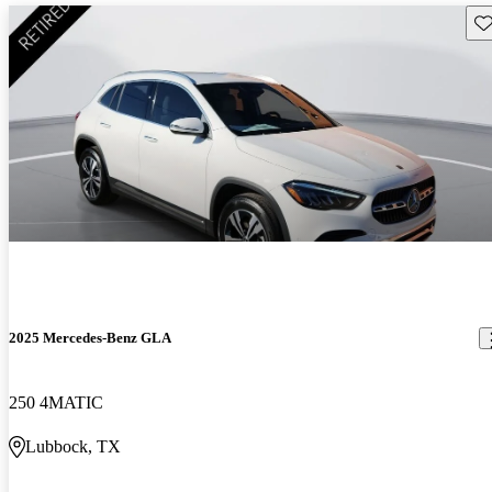
Sav
2025 Mercedes-Benz GLA
250 4MATIC
Lubbock, TX