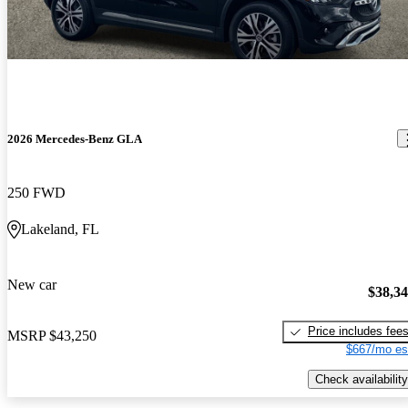
2026 Mercedes-Benz GLA
250 FWD
Lakeland, FL
New car
$38,3
Price includes fee
MSRP
$43,250
$667/mo es
Check availability