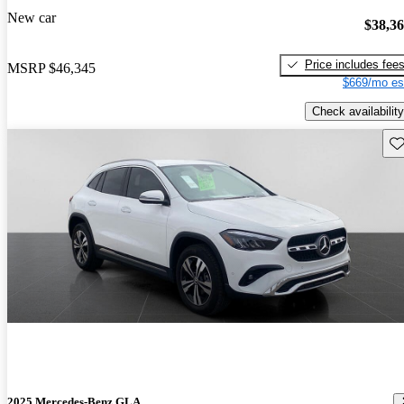
New car
$38,3
Price includes fee
MSRP
$46,345
$669/mo es
Check availability
Sav
2025 Mercedes-Benz GLA