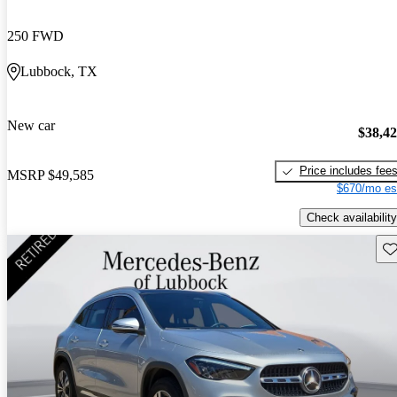
250 FWD
Lubbock, TX
New car
$38,4
Price includes fee
MSRP
$49,585
$670/mo es
Check availability
Sav