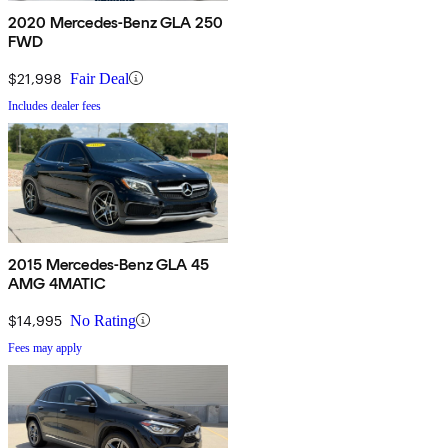
2020 Mercedes-Benz GLA 250
FWD
$21,998
Fair Deal
Includes dealer fees
2015 Mercedes-Benz GLA 45
AMG 4MATIC
$14,995
No Rating
Fees may apply