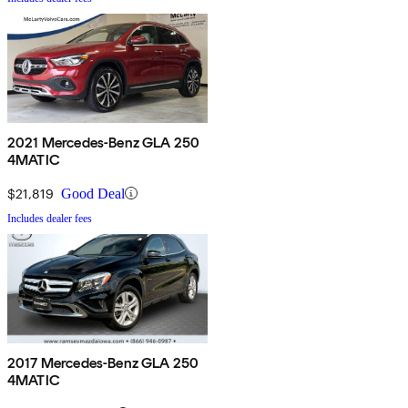
2021 Mercedes-Benz GLA 250
4MATIC
$21,819
Good Deal
Includes dealer fees
2017 Mercedes-Benz GLA 250
4MATIC