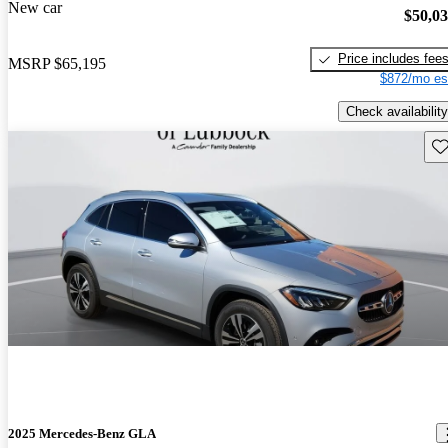
New car
$50,0
Price includes fee
MSRP
$65,195
$872/mo es
Check availability
Sav
2025 Mercedes-Benz GLA