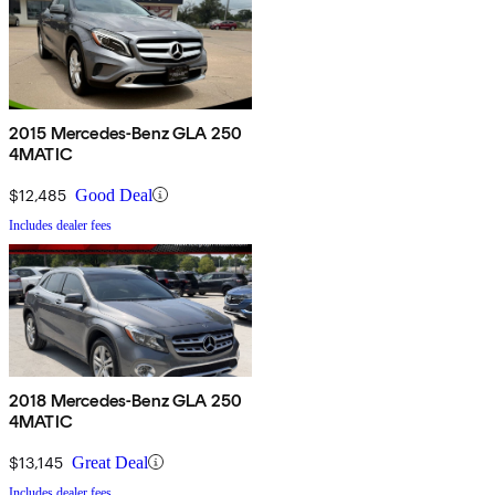
2015 Mercedes-Benz GLA 250
4MATIC
$12,485
Good Deal
Includes dealer fees
2018 Mercedes-Benz GLA 250
4MATIC
$13,145
Great Deal
Includes dealer fees