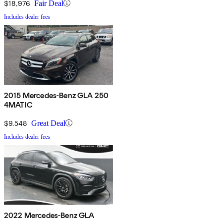
$18,976
Fair Deal
Includes dealer fees
2015 Mercedes-Benz GLA 250
4MATIC
$9,548
Great Deal
Includes dealer fees
2022 Mercedes-Benz GLA