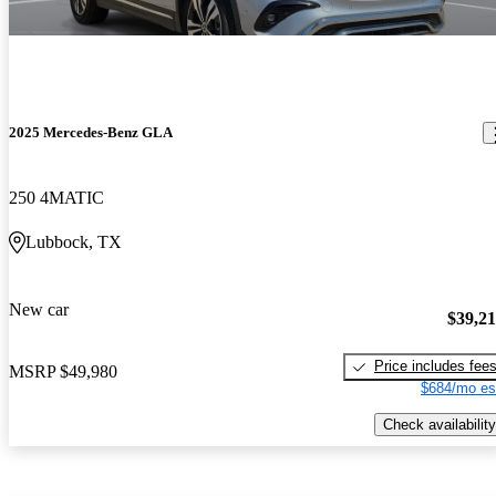
2025 Mercedes-Benz GLA
250 4MATIC
Lubbock, TX
New car
$39,2
Price includes fee
MSRP
$49,980
$684/mo es
Check availability