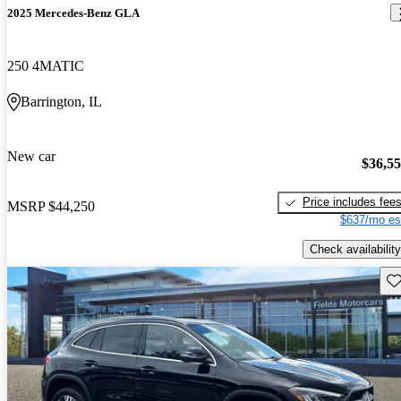
2025 Mercedes-Benz GLA
250 4MATIC
Barrington, IL
New car
$36,5
Price includes fee
MSRP
$44,250
$637/mo es
Check availability
Sav