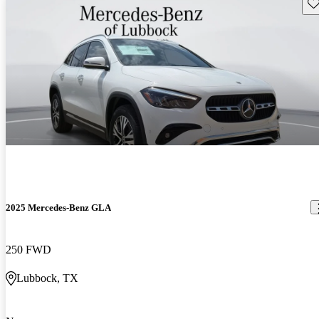
Sav
2025 Mercedes-Benz GLA
250 FWD
Lubbock, TX