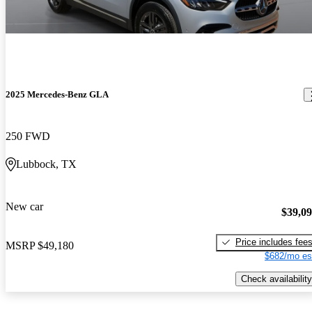
2025 Mercedes-Benz GLA
250 FWD
Lubbock, TX
New car
$39,0
Price includes fee
MSRP
$49,180
$682/mo es
Check availability