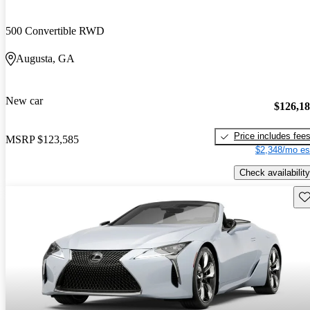
500 Convertible RWD
Augusta, GA
New car
$126,1
Price includes fee
MSRP
$123,585
$2,348/mo es
Check availability
Sav