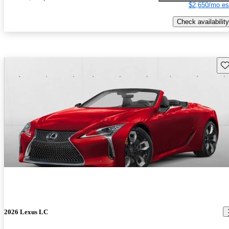
$2,650/mo es
Check availability
Sav
2026 Lexus LC