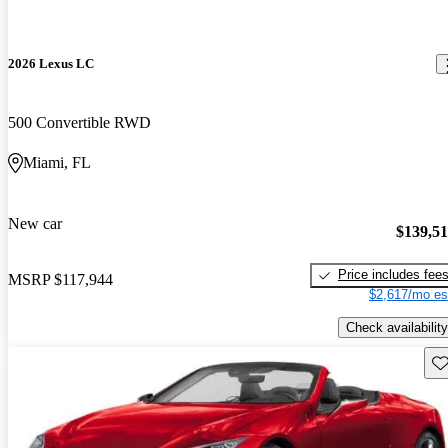
2026 Lexus LC
500 Convertible RWD
Miami, FL
New car
$139,5
Price includes fee
MSRP
$117,944
$2,617/mo es
Check availability
Sav