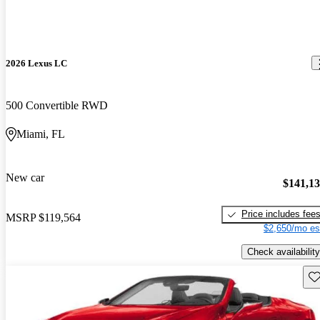
2026 Lexus LC
500 Convertible RWD
Miami, FL
New car
$141,1
Price includes fee
MSRP
$119,564
$2,650/mo es
Check availability
Sav