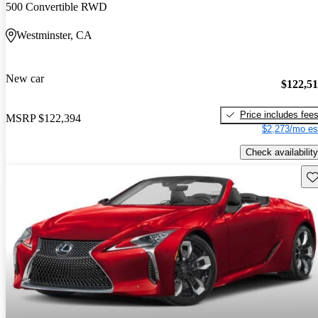
500 Convertible RWD
Westminster, CA
New car
$122,5
Price includes fee
MSRP
$122,394
$2,273/mo es
Check availability
Sav