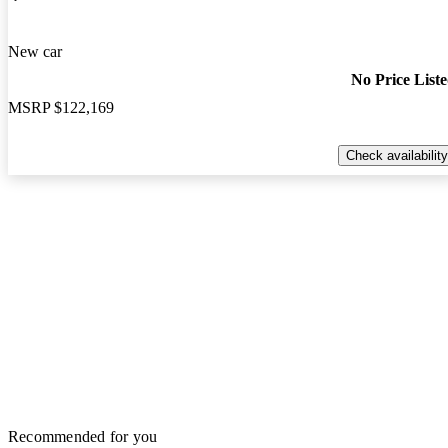
New car
No Price List
MSRP
$122,169
Check availability
Recommended for you