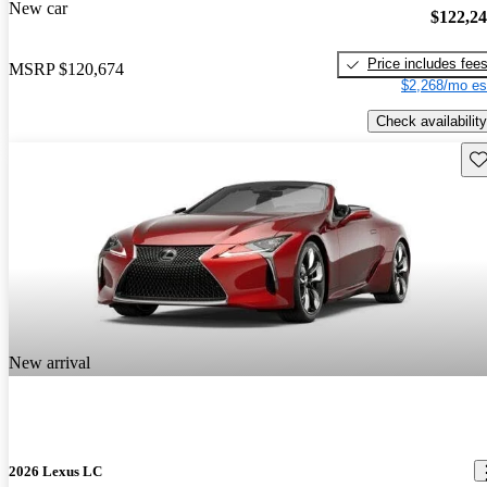
New car
$122,2
Price includes fee
MSRP
$120,674
$2,268/mo es
Check availability
Sav
New arrival
2026 Lexus LC