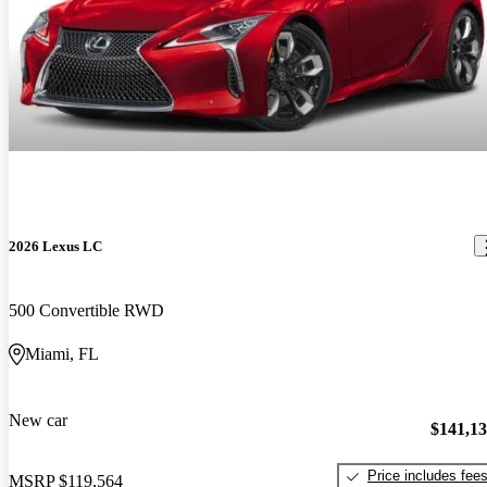
2026 Lexus LC
500 Convertible RWD
Miami, FL
New car
$141,1
Price includes fee
MSRP
$119,564