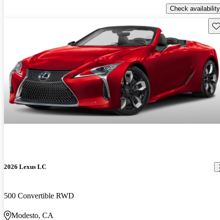
Check availability
Sav
2026 Lexus LC
500 Convertible RWD
Modesto, CA