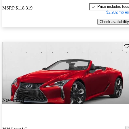
Price includes fee
MSRP
$118,319
$2,202/mo es
Check availability
Sav
New arrival
2026 Lexus LC