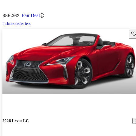
$86,362
Fair Deal
Includes dealer fees
Sav
2026 Lexus LC