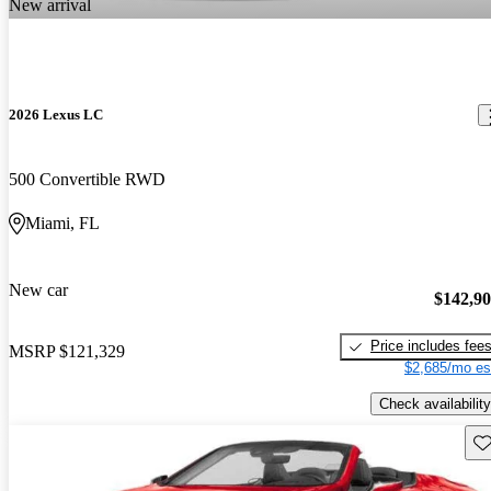
New arrival
2026 Lexus LC
500 Convertible RWD
Miami, FL
New car
$142,9
Price includes fee
MSRP
$121,329
$2,685/mo es
Check availability
Sav