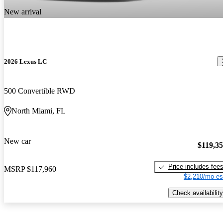
New arrival
2026 Lexus LC
500 Convertible RWD
North Miami, FL
New car
$119,3
Price includes fee
MSRP
$117,960
$2,210/mo es
Check availability