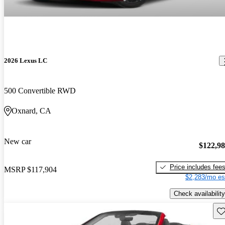
2026 Lexus LC
500 Convertible RWD
Oxnard, CA
New car
$122,9
Price includes fee
MSRP
$117,904
$2,283/mo es
Check availability
Sav