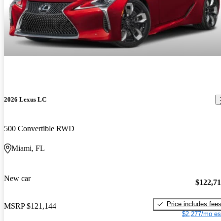
2026 Lexus LC
500 Convertible RWD
Miami, FL
New car
$122,7
Price includes fee
MSRP
$121,144
$2,277/mo es