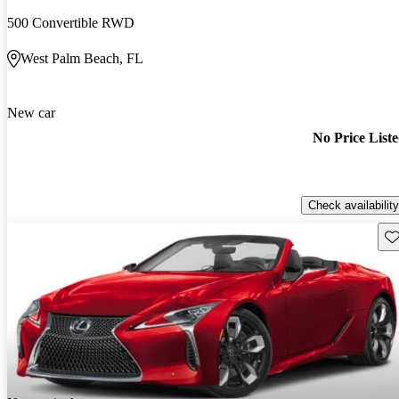
500 Convertible RWD
West Palm Beach, FL
New car
No Price List
Check availability
Sav