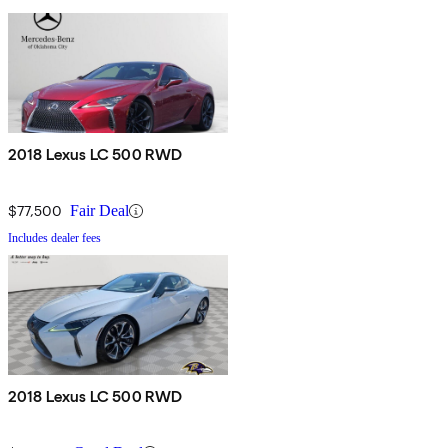
2018 Lexus LC 500 RWD
$77,500
Fair Deal
Includes dealer fees
2018 Lexus LC 500 RWD