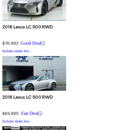
2018 Lexus LC 500 RWD
$76,993
Good Deal
Includes dealer fees
2018 Lexus LC 500 RWD
$65,990
Fair Deal
Includes dealer fees