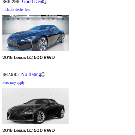
$66,299
Good Deal
Includes dealer fees
2018 Lexus LC 500 RWD
$67,995
No Rating
Fees may apply
2018 Lexus LC 500 RWD