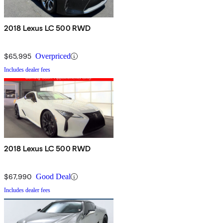
2018 Lexus LC 500 RWD
$65,995
Overpriced
Includes dealer fees
2018 Lexus LC 500 RWD
$67,990
Good Deal
Includes dealer fees