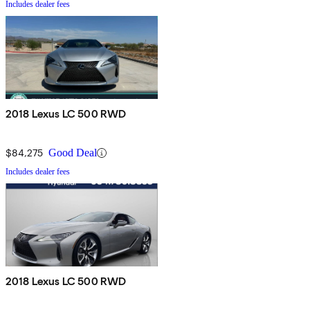
Includes dealer fees
2018 Lexus LC 500 RWD
$84,275
Good Deal
Includes dealer fees
2018 Lexus LC 500 RWD