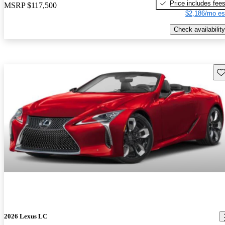
Price includes fee
MSRP
$117,500
$2,186/mo es
Check availability
Sav
2026 Lexus LC