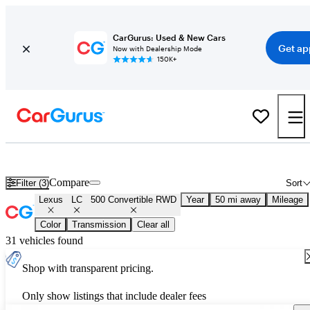
CarGurus: Used & New Cars
Get ap
Now with Dealership Mode
150K+
New Lexus LC 500 Convertible RWD for Sale
Nationwide
Compare
Filter (3)
Sort
Lexus
LC
500 Convertible RWD
Year
50 mi away
Mileage
Color
Transmission
Clear all
31 vehicles found
Shop with transparent pricing.
Only show listings that include dealer fees