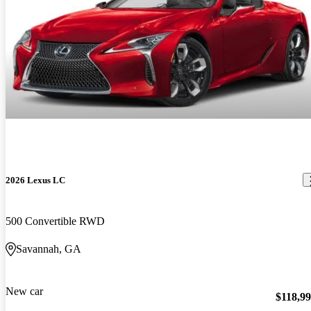
2026 Lexus LC
500 Convertible RWD
Savannah, GA
New car
$118,9