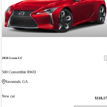
2026 Lexus LC
500 Convertible RWD
Savannah, GA
New car
$118,1