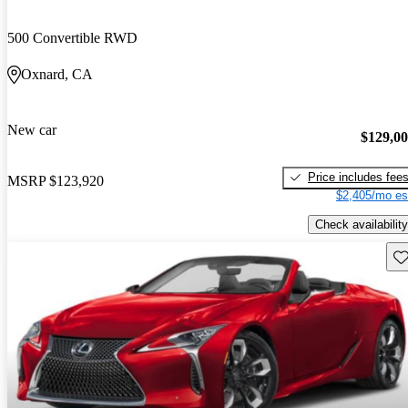
500 Convertible RWD
Oxnard, CA
New car
$129,0
Price includes fee
MSRP
$123,920
$2,405/mo es
Check availability
Sav