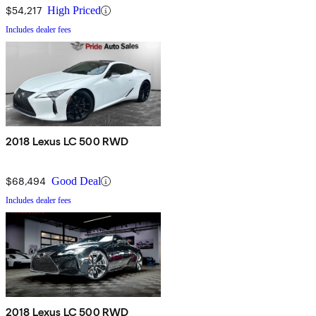
$54,217
High Priced
Includes dealer fees
2018 Lexus LC 500 RWD
$68,494
Good Deal
Includes dealer fees
2018 Lexus LC 500 RWD