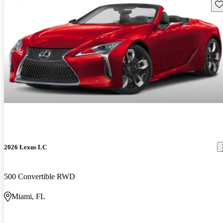
Sav
2026 Lexus LC
500 Convertible RWD
Miami, FL