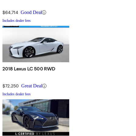
$64,714
Good Deal
Includes dealer fees
2018 Lexus LC 500 RWD
$72,250
Great Deal
Includes dealer fees