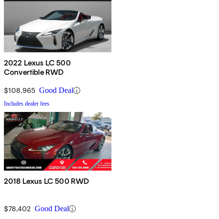
2022 Lexus LC 500
Convertible RWD
$108,965
Good Deal
Includes dealer fees
2018 Lexus LC 500 RWD
$78,402
Good Deal