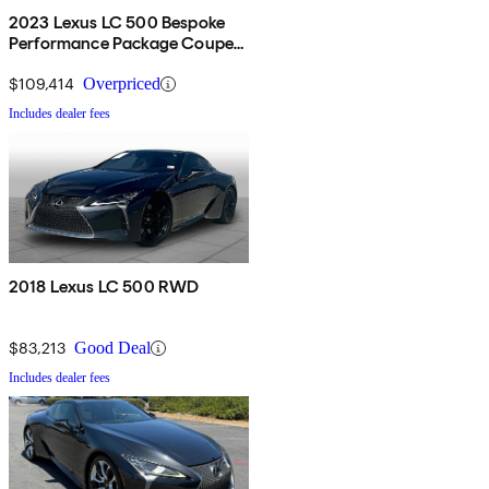
2023 Lexus LC 500 Bespoke
Performance Package Coupe
RWD
$109,414
Overpriced
Includes dealer fees
2018 Lexus LC 500 RWD
$83,213
Good Deal
Includes dealer fees