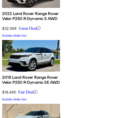
2022 Land Rover Range Rover
Velar P250 R-Dynamic S AWD
$32,568
Great Deal
Includes dealer fees
2019 Land Rover Range Rover
Velar P250 R-Dynamic SE AWD
$18,495
Fair Deal
Includes dealer fees