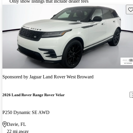
Only show listings that include dealer fees
Sav
Sponsored by
Jaguar Land Rover West Broward
2026 Land Rover Range Rover Velar
P250 Dynamic SE AWD
Davie, FL
22 mi away