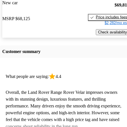
New car
$69,8
Price includes fee
MSRP
$68,125
$2,282/mo es
Check availability
Customer summary
What people are saying:
4.4
Overall, the Land Rover Range Rover Velar impresses owners
with its stunning design, luxurious features, and thrilling
performance. Many drivers enjoy the smooth driving experience,
powerful engine options, and high-tech interior. However, some
feel that the vehicle comes with a high price tag and have raised
concerns about reliability in the long run.