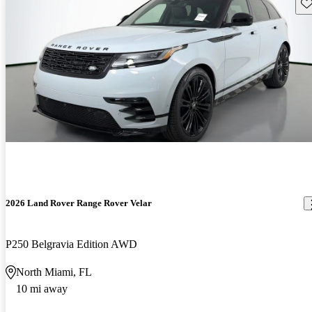
Sav
2026 Land Rover Range Rover Velar
P250 Belgravia Edition AWD
North Miami, FL
10 mi away