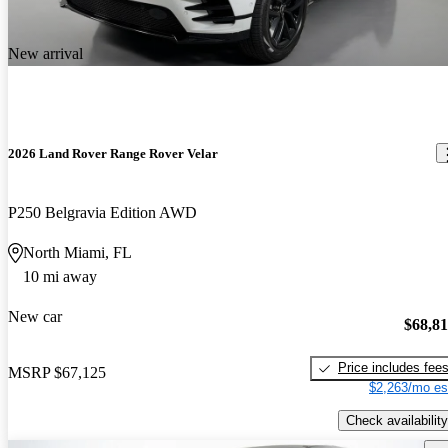
New arrival
2026 Land Rover Range Rover Velar
P250 Belgravia Edition AWD
North Miami, FL
10 mi away
New car
$68,8
Price includes fee
MSRP
$67,125
$2,263/mo es
Check availability