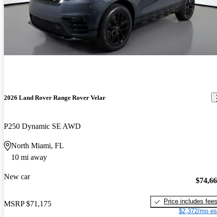
2026 Land Rover Range Rover Velar
P250 Dynamic SE AWD
North Miami, FL
10 mi away
New car
$74,6
Price includes fee
MSRP
$71,175
$2,372/mo es