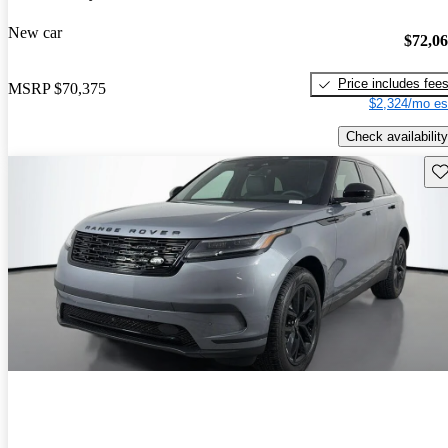
New car
$72,0
Price includes fee
MSRP
$70,375
$2,324/mo es
Check availability
Sav