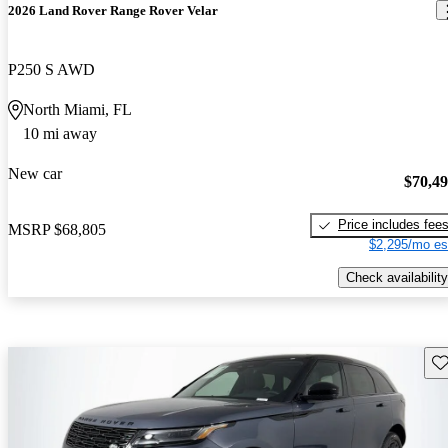
2026 Land Rover Range Rover Velar
P250 S AWD
North Miami, FL
10 mi away
New car
$70,4
Price includes fee
MSRP
$68,805
$2,295/mo es
Check availability
Sav