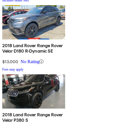
Includes dealer fees
2018 Land Rover Range Rover
Velar D180 R-Dynamic SE
$13,000
No Rating
Fees may apply
2018 Land Rover Range Rover
Velar P380 S