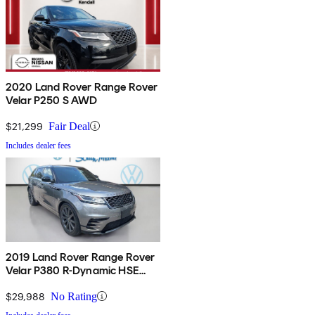
2020 Land Rover Range Rover
Velar P250 S AWD
$21,299
Fair Deal
Includes dealer fees
2019 Land Rover Range Rover
Velar P380 R-Dynamic HSE
AWD
$29,988
No Rating