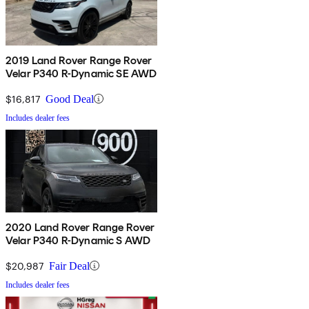
2019 Land Rover Range Rover
Velar P340 R-Dynamic SE AWD
$16,817
Good Deal
Includes dealer fees
2020 Land Rover Range Rover
Velar P340 R-Dynamic S AWD
$20,987
Fair Deal
Includes dealer fees