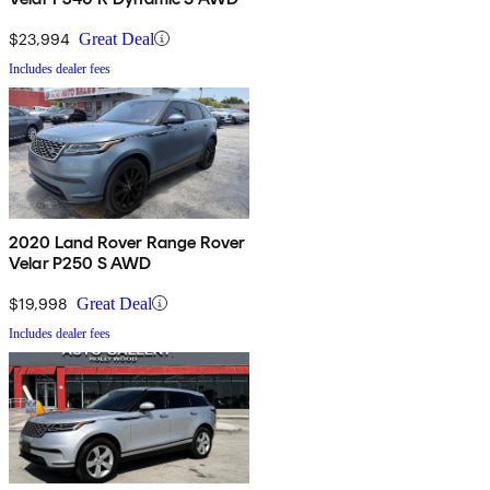
$23,994
Great Deal
Includes dealer fees
2020 Land Rover Range Rover
Velar P250 S AWD
$19,998
Great Deal
Includes dealer fees