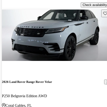
Check availability
Sav
2026 Land Rover Range Rover Velar
P250 Belgravia Edition AWD
Coral Gables, FL