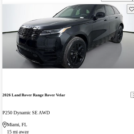
Sav
2026 Land Rover Range Rover Velar
P250 Dynamic SE AWD
Miami, FL
15 mi away