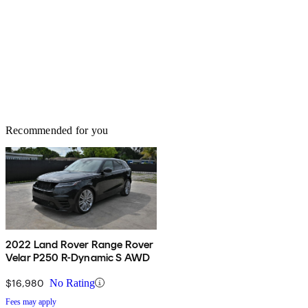
Recommended for you
2022 Land Rover Range Rover
Velar P250 R-Dynamic S AWD
$16,980
No Rating
Fees may apply