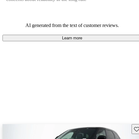
AI generated from the text of customer reviews.
Learn more
Sav