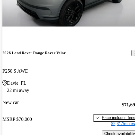
2026 Land Rover Range Rover Velar
P250 S AWD
Davie, FL
22 mi away
New car
$71,6
Price includes fee
MSRP
$70,000
$2,317/mo es
Check availability