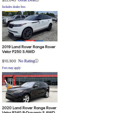
Includes dealer fees
2019 Land Rover Range Rover
Velar P250 S AWD
$10,300
No Rating
Fees may apply
2020 Land Rover Range Rover
Velar P340 R-Dynamic S AWD