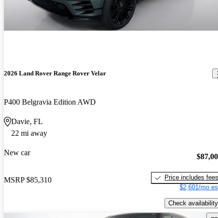
2026 Land Rover Range Rover Velar
P400 Belgravia Edition AWD
Davie, FL
22 mi away
New car
$87,0
Price includes fee
MSRP
$85,310
$2,601/mo es
Check availability