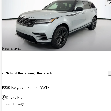
Sav
New arrival
2026 Land Rover Range Rover Velar
P250 Belgravia Edition AWD
Davie, FL
22 mi away