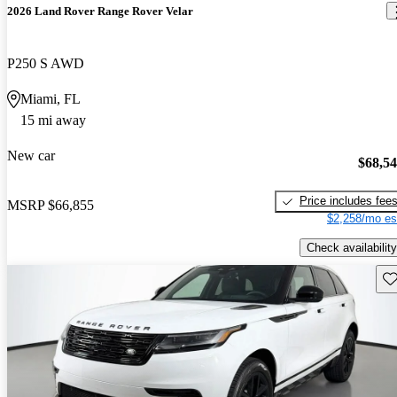
2026 Land Rover Range Rover Velar
P250 S AWD
Miami, FL
15 mi away
New car
$68,5
Price includes fee
MSRP
$66,855
$2,258/mo es
Check availability
Sav