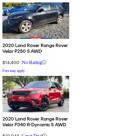
2020 Land Rover Range Rover
Velar P250 S AWD
$14,400
No Rating
Fees may apply
2020 Land Rover Range Rover
Velar P340 R-Dynamic S AWD
$22,043
Great Deal