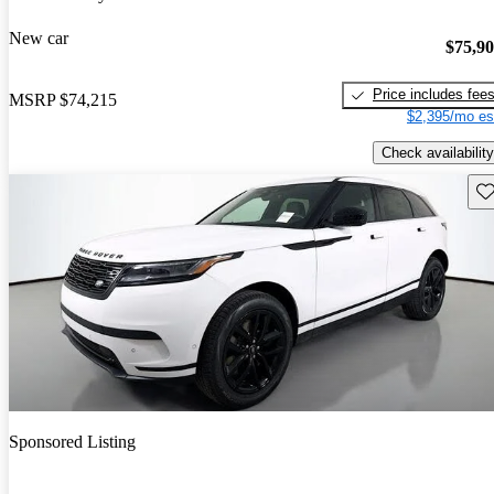
New car
$75,9
Price includes fee
MSRP
$74,215
$2,395/mo es
Check availability
Sav
Sponsored Listing