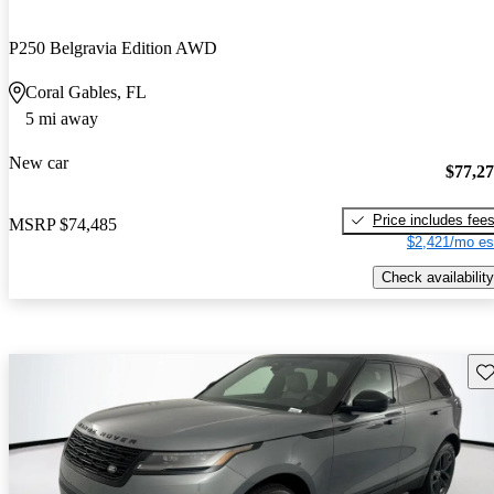
P250 Belgravia Edition AWD
Coral Gables, FL
5 mi away
New car
$77,2
Price includes fee
MSRP
$74,485
$2,421/mo es
Check availability
Sav