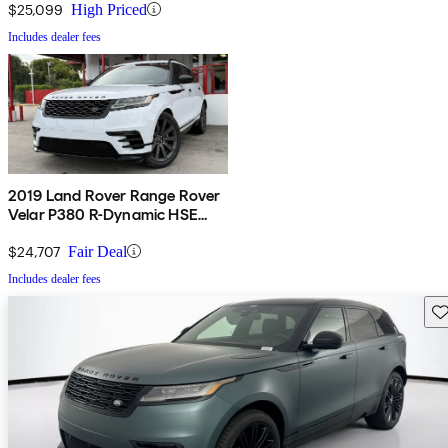
$25,099
High Priced
Includes dealer fees
2019 Land Rover Range Rover
Velar P380 R-Dynamic HSE
AWD
$24,707
Fair Deal
Includes dealer fees
Sav