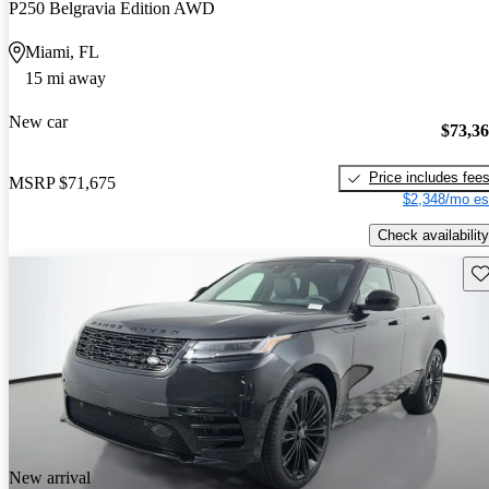
P250 Belgravia Edition AWD
Miami, FL
15 mi away
New car
$73,3
Price includes fee
MSRP
$71,675
$2,348/mo es
Check availability
Sav
New arrival