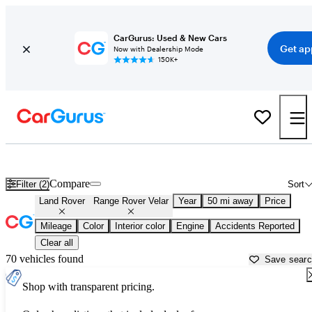
CarGurus: Used & New Cars
Get ap
Now with Dealership Mode
150K+
New Land Rover Range Rover Velar for Sale near
Miami, FL
Compare
Filter (2)
Sort
Land Rover
Range Rover Velar
Year
50 mi away
Price
Mileage
Color
Interior color
Engine
Accidents Reported
Clear all
70 vehicles found
Save sear
Shop with transparent pricing.