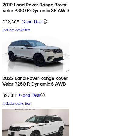
2019 Land Rover Range Rover
Velar P380 R-Dynamic SE AWD
$22,895
Good Deal
Includes dealer fees
2022 Land Rover Range Rover
Velar P250 R-Dynamic S AWD
$27,311
Good Deal
Includes dealer fees