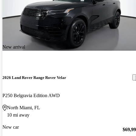
New arrival
2026 Land Rover Range Rover Velar
P250 Belgravia Edition AWD
North Miami, FL
10 mi away
New car
$69,9