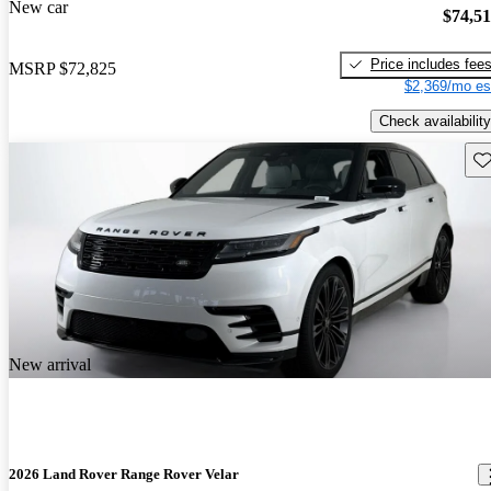
New car
$74,5
Price includes fee
MSRP
$72,825
$2,369/mo es
Check availability
Sav
New arrival
2026 Land Rover Range Rover Velar