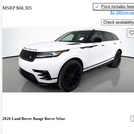
Price includes fee
MSRP
$68,305
$2,285/mo es
Check availability
Sav
2026 Land Rover Range Rover Velar