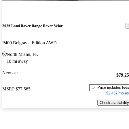
2026 Land Rover Range Rover Velar
P400 Belgravia Edition AWD
North Miami, FL
10 mi away
New car
$79,2
Price includes fee
MSRP
$77,565
$2,457/mo es
Check availability