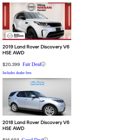
2019 Land Rover Discovery V6
HSE AWD
$20,399
Fair Deal
Includes dealer fees
2018 Land Rover Discovery V6
HSE AWD
$16,693
Good Deal