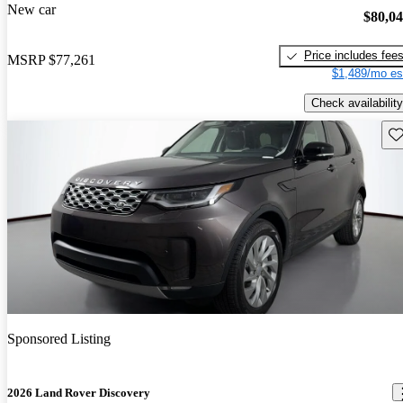
New car
$80,0
Price includes fee
MSRP
$77,261
$1,489/mo es
Check availability
Sav
Sponsored Listing
2026 Land Rover Discovery