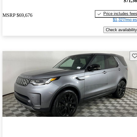
$71,3
Price includes fee
MSRP
$69,676
$1,327/mo es
Check availability
Sav