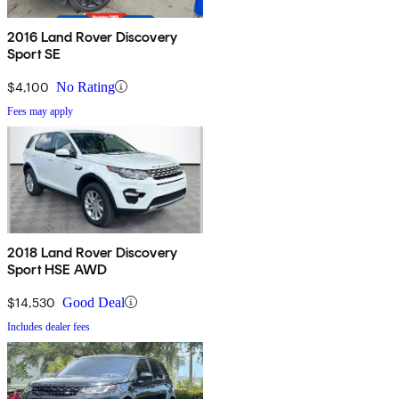
2016 Land Rover Discovery
Sport SE
$4,100
No Rating
Fees may apply
2018 Land Rover Discovery
Sport HSE AWD
$14,530
Good Deal
Includes dealer fees