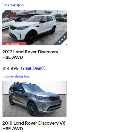
Fees may apply
2017 Land Rover Discovery
HSE AWD
$14,999
Great Deal
Includes dealer fees
2019 Land Rover Discovery V6
HSE AWD