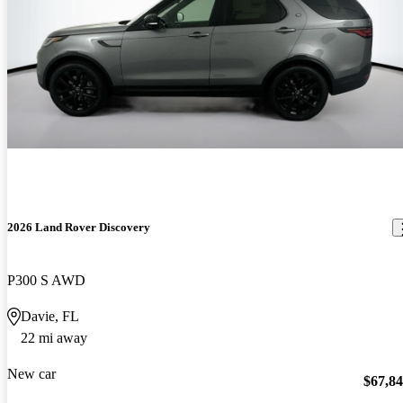
2026 Land Rover Discovery
P300 S AWD
Davie, FL
22 mi away
New car
$67,8