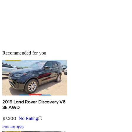
Recommended for you
2019 Land Rover Discovery V6
SE AWD
$7,300
No Rating
Fees may apply