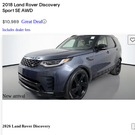
2018 Land Rover Discovery
Sport SE AWD
$10,989
Great Deal
Includes dealer fees
Sav
New arrival
2026 Land Rover Discovery