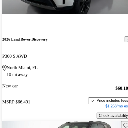
2026 Land Rover Discovery
P300 S AWD
North Miami, FL
10 mi away
New car
$68,1
Price includes fee
MSRP
$66,491
$1,268/mo es
Check availability
Sav