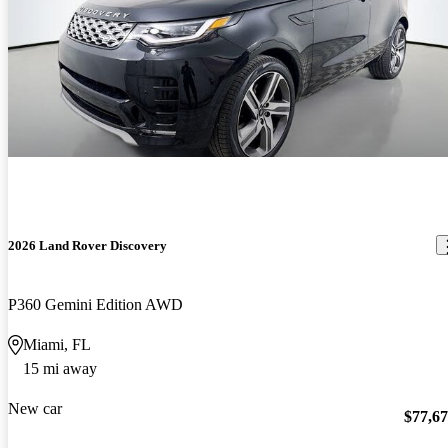
2026 Land Rover Discovery
P360 Gemini Edition AWD
Miami, FL
15 mi away
New car
$77,6