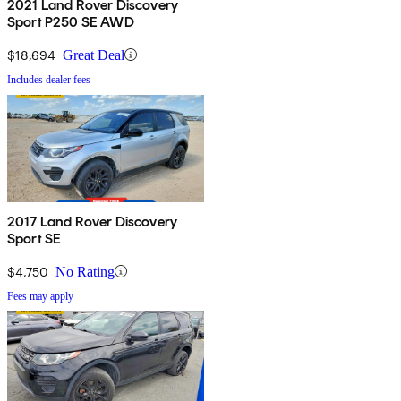
2021 Land Rover Discovery
Sport P250 SE AWD
$18,694
Great Deal
Includes dealer fees
2017 Land Rover Discovery
Sport SE
$4,750
No Rating
Fees may apply