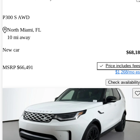
P300 S AWD
North Miami, FL
10 mi away
New car
$68,1
Price includes fee
MSRP
$66,491
$1,268/mo es
Check availability
Sav