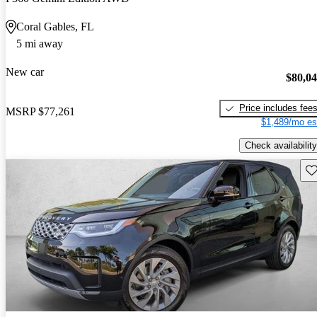
Coral Gables, FL
5 mi away
New car
$80,0
Price includes fee
MSRP
$77,261
$1,489/mo es
Check availability
Sav