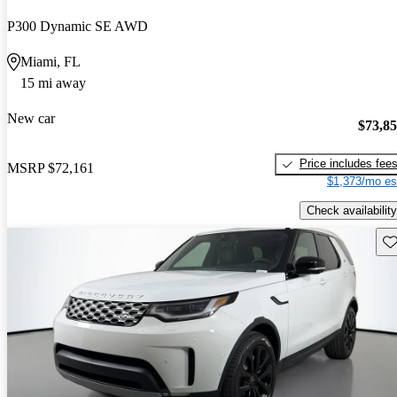
P300 Dynamic SE AWD
Miami, FL
15 mi away
New car
$73,8
Price includes fee
MSRP
$72,161
$1,373/mo es
Check availability
Sav