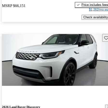
Price includes fee
MSRP
$66,151
$1,262/mo es
Check availability
Sav
2026 Land Rover Discovery