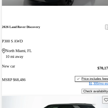
2026 Land Rover Discovery
P300 S AWD
North Miami, FL
10 mi away
New car
$70,1
Price includes fee
MSRP
$68,486
$1,305/mo es
Check availability
Sav