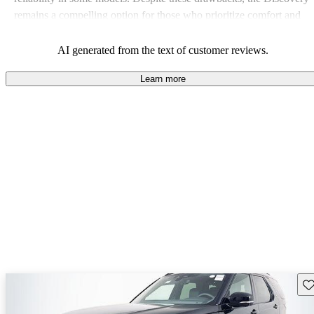
remains a compelling option for those who prioritize comfort and
capability.
AI generated from the text of customer reviews.
Learn more
Sav