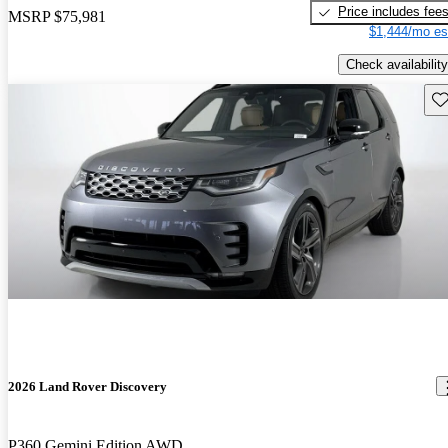
Price includes fee
MSRP
$75,981
$1,444/mo es
Check availability
Sav
2026 Land Rover Discovery
P360 Gemini Edition AWD