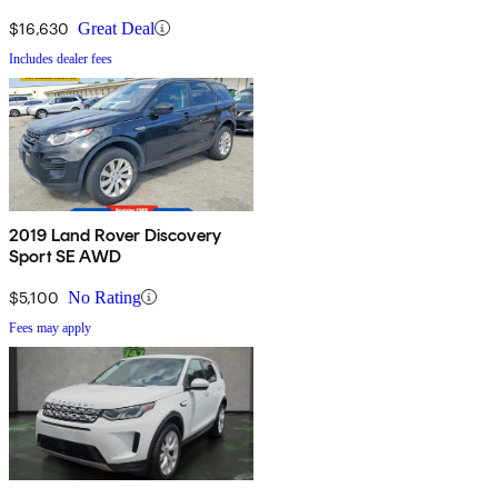
$16,630
Great Deal
Includes dealer fees
2019 Land Rover Discovery
Sport SE AWD
$5,100
No Rating
Fees may apply