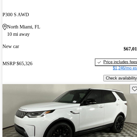
P300 S AWD
North Miami, FL
10 mi away
New car
$67,0
Price includes fee
MSRP
$65,326
$1,246/mo es
Check availability
Sav