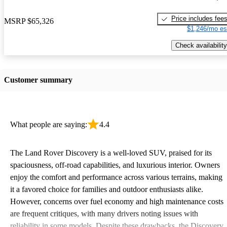
Price includes fee
MSRP
$65,326
$1,246/mo es
Check availability
Customer summary
What people are saying:
4.4
The Land Rover Discovery is a well-loved SUV, praised for its
spaciousness, off-road capabilities, and luxurious interior. Owners
enjoy the comfort and performance across various terrains, making
it a favored choice for families and outdoor enthusiasts alike.
However, concerns over fuel economy and high maintenance costs
are frequent critiques, with many drivers noting issues with
reliability in some models. Despite these drawbacks, the Discovery