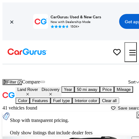
CarGurus: Used & New Cars
Get ap
Now with Dealership Mode
150K+
New Land Rover Discovery for Sale near
Miami, FL
Compare
Filter (2)
Sort
Land Rover
Discovery
Year
50 mi away
Price
Mileage
Color
Features
Fuel type
Interior color
Clear all
41 vehicles found
Save sear
Shop with transparent pricing.
Only show listings that include dealer fees