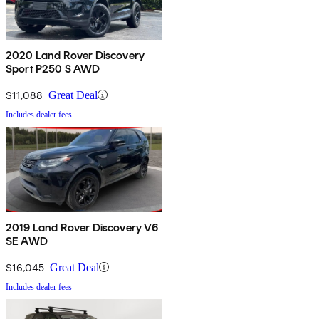
2020 Land Rover Discovery
Sport P250 S AWD
$11,088
Great Deal
Includes dealer fees
2019 Land Rover Discovery V6
SE AWD
$16,045
Great Deal
Includes dealer fees