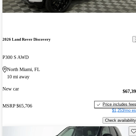
2026 Land Rover Discovery
P300 S AWD
North Miami, FL
10 mi away
New car
$67,3
Price includes fee
MSRP
$65,706
$1,253/mo es
Check availability
Sav