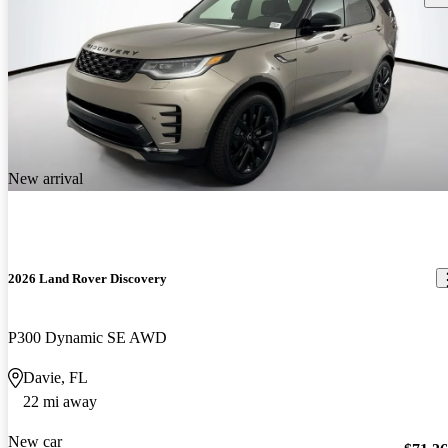
New arrival
2026 Land Rover Discovery
P300 Dynamic SE AWD
Davie, FL
22 mi away
New car