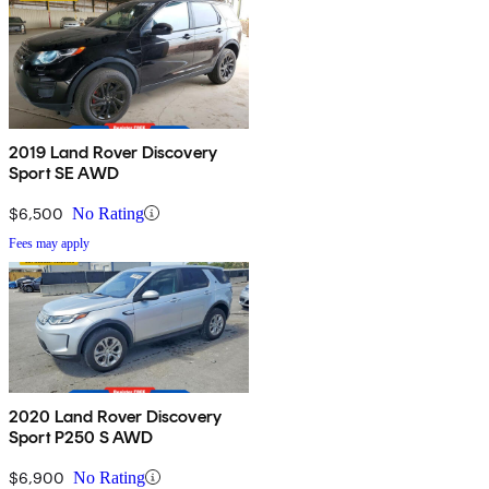
2019 Land Rover Discovery
Sport SE AWD
$6,500
No Rating
Fees may apply
2020 Land Rover Discovery
Sport P250 S AWD
$6,900
No Rating