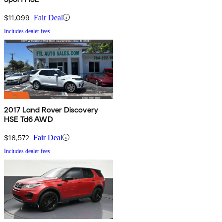
$11,099
Fair Deal
Includes dealer fees
2017 Land Rover Discovery
HSE Td6 AWD
$16,572
Fair Deal
Includes dealer fees