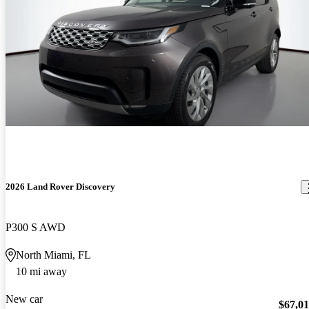
2026 Land Rover Discovery
P300 S AWD
North Miami, FL
10 mi away
New car
$67,0