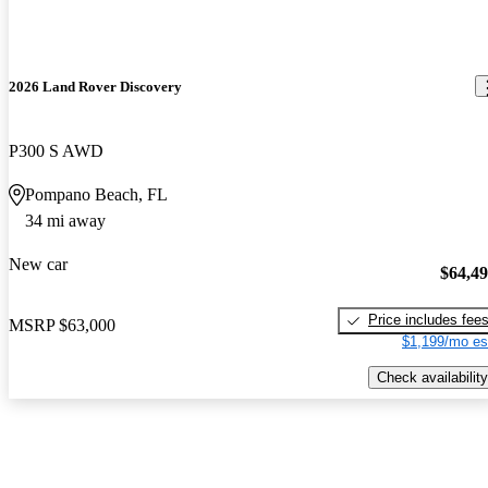
2026 Land Rover Discovery
P300 S AWD
Pompano Beach, FL
34 mi away
New car
$64,4
Price includes fee
MSRP
$63,000
$1,199/mo es
Check availability