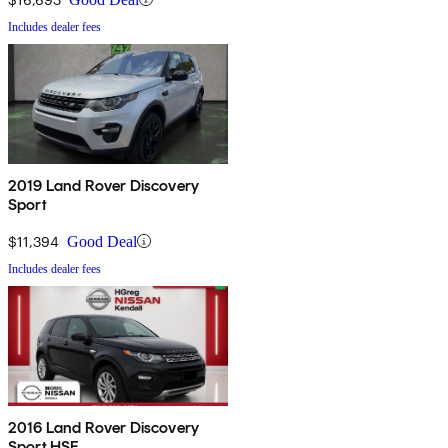
Includes dealer fees
2019 Land Rover Discovery
Sport
$11,394
Good Deal
Includes dealer fees
2016 Land Rover Discovery
Sport HSE