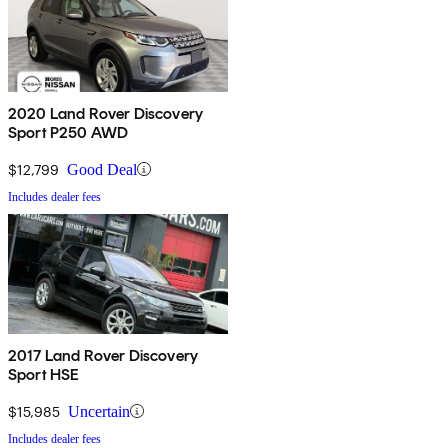
2020 Land Rover Discovery
Sport P250 AWD
$12,799
Good Deal
Includes dealer fees
2017 Land Rover Discovery
Sport HSE
$15,985
Uncertain
Includes dealer fees