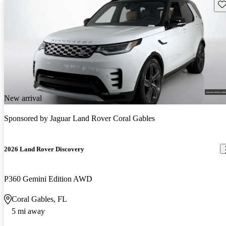
Sav
New arrival
Sponsored by
Jaguar Land Rover Coral Gables
2026 Land Rover Discovery
P360 Gemini Edition AWD
Coral Gables, FL
5 mi away