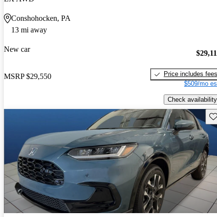
Conshohocken, PA
13 mi away
New car
$29,1
Price includes fee
MSRP
$29,550
$509/mo es
Check availability
Sav