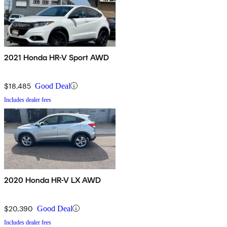
2021 Honda HR-V Sport AWD
$18,485
Good Deal
Includes dealer fees
2020 Honda HR-V LX AWD
$20,390
Good Deal
Includes dealer fees