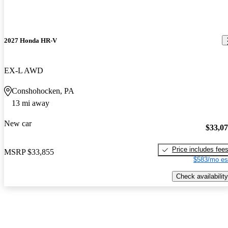
2027 Honda HR-V
EX-L AWD
Conshohocken, PA
13 mi away
New car
$33,0
Price includes fee
MSRP
$33,855
$583/mo es
Check availability