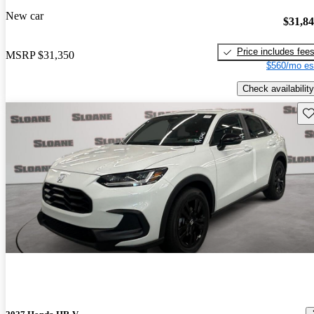
New car
$31,8
Price includes fee
MSRP
$31,350
$560/mo es
Check availability
Sav