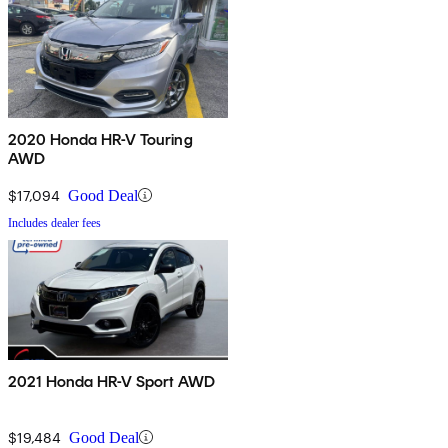
2020 Honda HR-V Touring
AWD
$17,094
Good Deal
Includes dealer fees
2021 Honda HR-V Sport AWD
$19,484
Good Deal