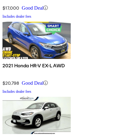
$17,000
Good Deal
Includes dealer fees
2021 Honda HR-V EX-L AWD
$20,798
Good Deal
Includes dealer fees