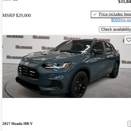
$31,8
Price includes fee
MSRP
$29,000
$560/mo es
Check availability
Sav
2027 Honda HR-V