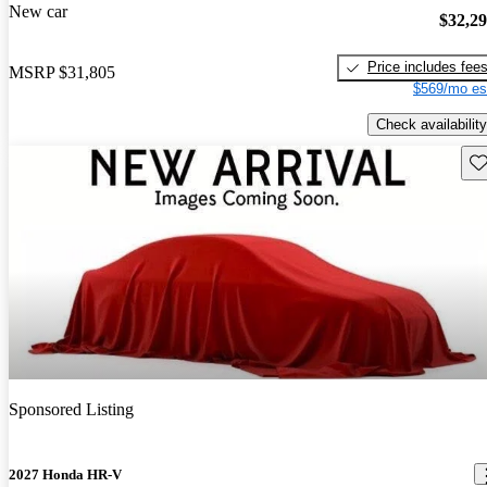
New car
$32,2
Price includes fee
MSRP
$31,805
$569/mo es
Check availability
Sav
Sponsored Listing
2027 Honda HR-V