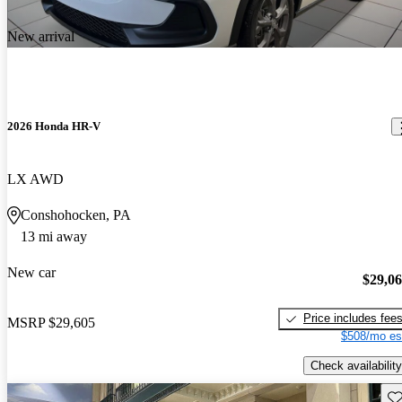
New arrival
2026 Honda HR-V
LX AWD
Conshohocken, PA
13 mi away
New car
$29,0
Price includes fee
MSRP
$29,605
$508/mo es
Check availability
Sav