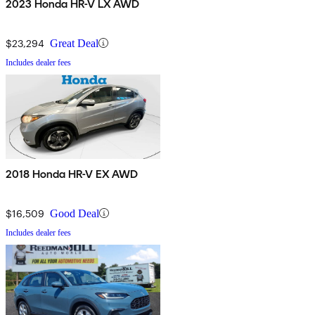
2023 Honda HR-V LX AWD
$23,294
Great Deal
Includes dealer fees
2018 Honda HR-V EX AWD
$16,509
Good Deal
Includes dealer fees