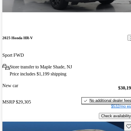
2025 Honda HR-V
Sport FWD
Store transfer to Maple Shade, NJ
Price includes $1,199 shipping
New car
$30,1
No additional dealer fee
MSRP
$29,305
$532/mo es
Check availability
Sav