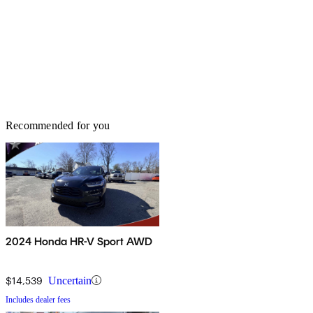
Recommended for you
2024 Honda HR-V Sport AWD
$14,539
Uncertain
Includes dealer fees