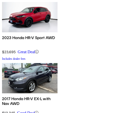
2023 Honda HR-V Sport AWD
$23,695
Great Deal
Includes dealer fees
2017 Honda HR-V EX-L with
Nav AWD
$13,345
Good Deal