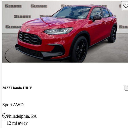
Sav
2027 Honda HR-V
Sport AWD
Philadelphia, PA
12 mi away