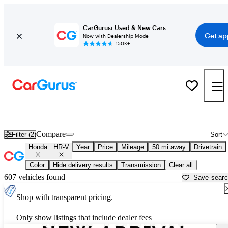
CarGurus: Used & New Cars
Get ap
Now with Dealership Mode
150K+
New Honda HR-V for Sale near
Philadelphia, PA
Compare
Filter (2)
Sort
Honda
HR-V
Year
Price
Mileage
50 mi away
Drivetrain
Color
Hide delivery results
Transmission
Clear all
607 vehicles found
Save sear
Shop with transparent pricing.
Only show listings that include dealer fees