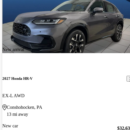
New arrival
2027 Honda HR-V
EX-L AWD
Conshohocken, PA
13 mi away
New car
$32,6