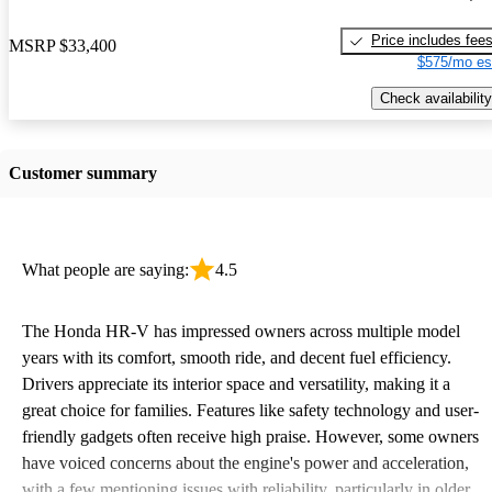
Price includes fee
MSRP
$33,400
$575/mo es
Check availability
Customer summary
What people are saying:
4.5
The Honda HR-V has impressed owners across multiple model
years with its comfort, smooth ride, and decent fuel efficiency.
Drivers appreciate its interior space and versatility, making it a
great choice for families. Features like safety technology and user-
friendly gadgets often receive high praise. However, some owners
have voiced concerns about the engine's power and acceleration,
with a few mentioning issues with reliability, particularly in older