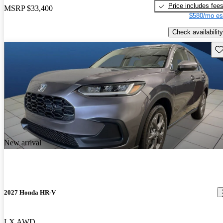
Price includes fee
MSRP
$33,400
$580/mo es
Check availability
Sav
New arrival
2027 Honda HR-V
LX AWD