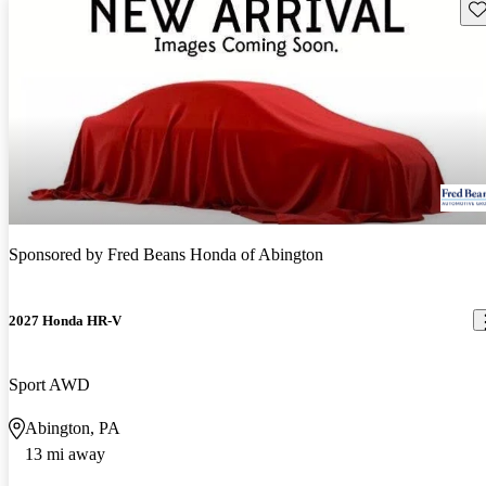
Sav
Sponsored by
Fred Beans Honda of Abington
2027 Honda HR-V
Sport AWD
Abington, PA
13 mi away