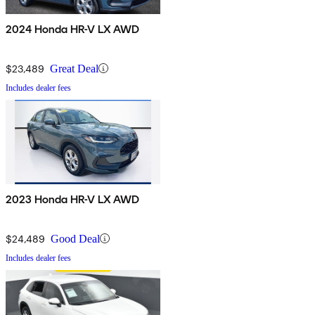
2024 Honda HR-V LX AWD
$23,489
Great Deal
Includes dealer fees
2023 Honda HR-V LX AWD
$24,489
Good Deal
Includes dealer fees