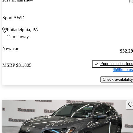
2027 Honda HR-V
Sport AWD
Philadelphia, PA
12 mi away
New car
$32,2
Price includes fee
MSRP
$31,805
$569/mo es
Check availability
Sav