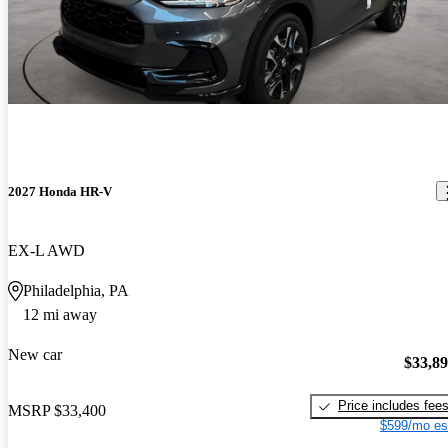
2027 Honda HR-V
EX-L AWD
Philadelphia, PA
12 mi away
New car
$33,8
Price includes fee
MSRP
$33,400
$599/mo es