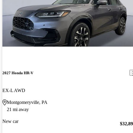
2027 Honda HR-V
EX-L AWD
Montgomeryville, PA
21 mi away
New car
$32,8