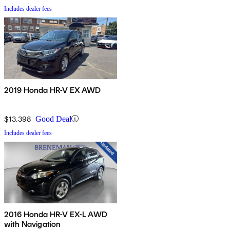
Includes dealer fees
2019 Honda HR-V EX AWD
$13,398
Good Deal
Includes dealer fees
2016 Honda HR-V EX-L AWD
with Navigation