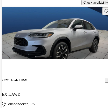
Check availability
Sav
2027 Honda HR-V
EX-L AWD
Conshohocken, PA