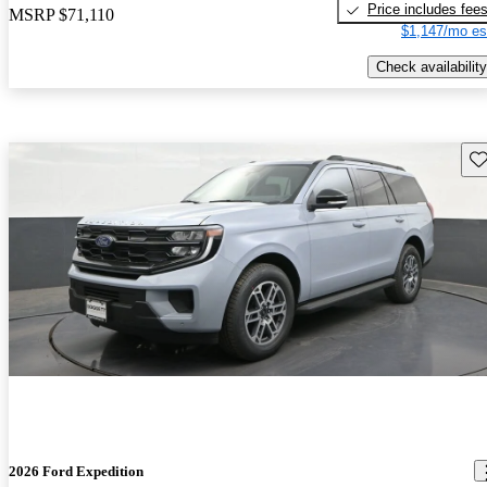
Price includes fee
MSRP
$71,110
$1,147/mo es
Check availability
Sav
2026 Ford Expedition