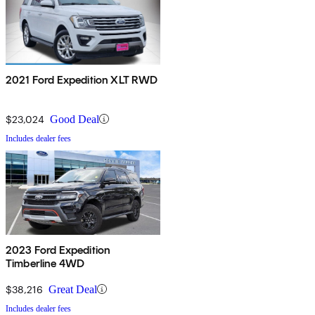
2021 Ford Expedition XLT RWD
$23,024
Good Deal
Includes dealer fees
2023 Ford Expedition
Timberline 4WD
$38,216
Great Deal
Includes dealer fees