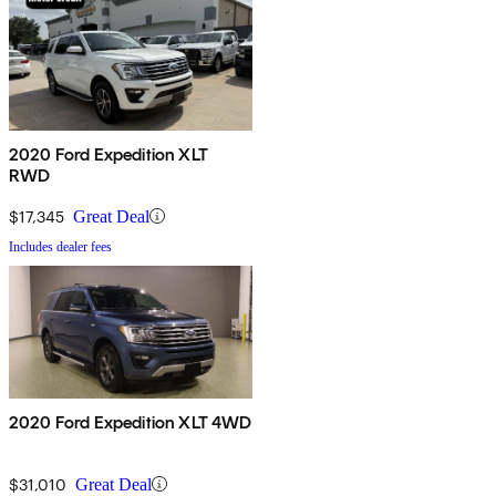
2020 Ford Expedition XLT
RWD
$17,345
Great Deal
Includes dealer fees
2020 Ford Expedition XLT 4WD
$31,010
Great Deal