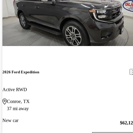
2026 Ford Expedition
Active RWD
Conroe, TX
37 mi away
New car
$62,1