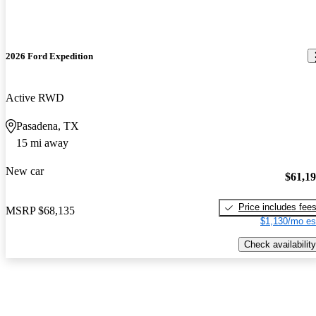
2026 Ford Expedition
Active RWD
Pasadena, TX
15 mi away
New car
$61,1
Price includes fee
MSRP
$68,135
$1,130/mo es
Check availability