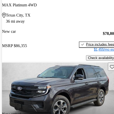
MAX Platinum 4WD
Texas City, TX
36 mi away
New car
$78,8
Price includes fee
MSRP
$86,355
$1,455/mo es
Check availability
Sav