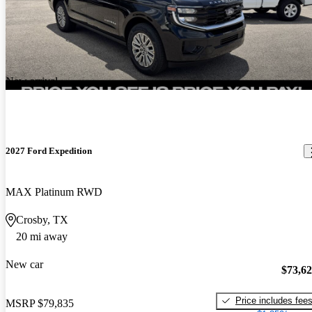
New arrival
2027 Ford Expedition
MAX Platinum RWD
Crosby, TX
20 mi away
New car
$73,6
Price includes fee
MSRP
$79,835