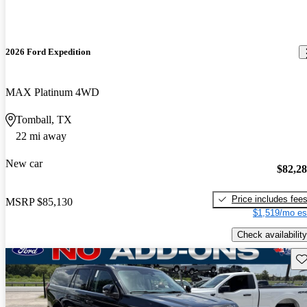
2026 Ford Expedition
MAX Platinum 4WD
Tomball, TX
22 mi away
New car
$82,2
Price includes fee
MSRP
$85,130
$1,519/mo es
Check availability
Sav