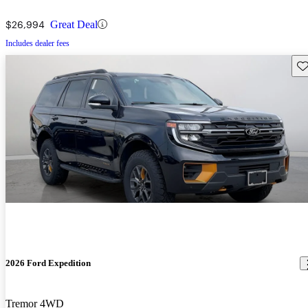
$26,994
Great Deal
Includes dealer fees
Sav
2026 Ford Expedition
Tremor 4WD