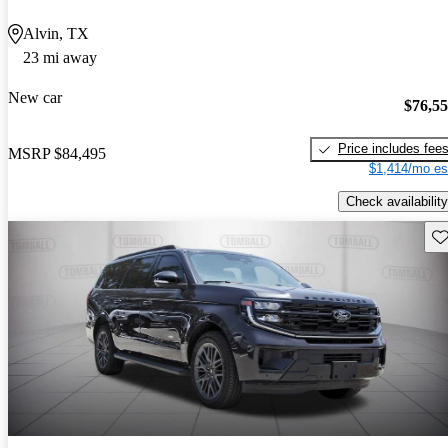
Alvin, TX
23 mi away
New car
$76,5
Price includes fee
MSRP
$84,495
$1,414/mo es
Check availability
Sav