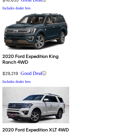
Includes dealer fees
2020 Ford Expedition King
Ranch 4WD
$29,219
Good Deal
Includes dealer fees
2020 Ford Expedition XLT 4WD