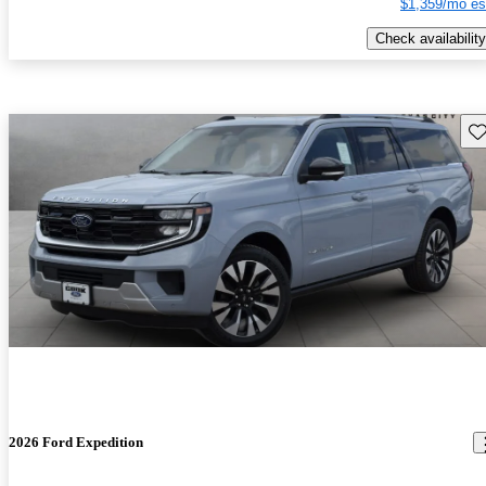
$1,359/mo es
Check availability
Sav
2026 Ford Expedition