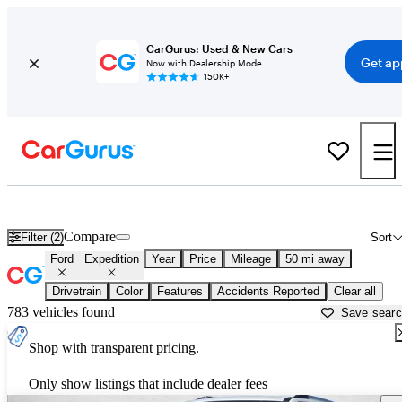
CarGurus: Used & New Cars
Get ap
Now with Dealership Mode
150K+
New Ford Expedition for Sale near
Houston, TX
Compare
Filter (2)
Sort
Ford
Expedition
Year
Price
Mileage
50 mi away
Drivetrain
Color
Features
Accidents Reported
Clear all
783 vehicles found
Save sear
Shop with transparent pricing.
Only show listings that include dealer fees