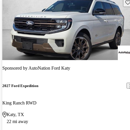
Sav
Sponsored by
AutoNation Ford Katy
2027 Ford Expedition
King Ranch RWD
Katy, TX
22 mi away