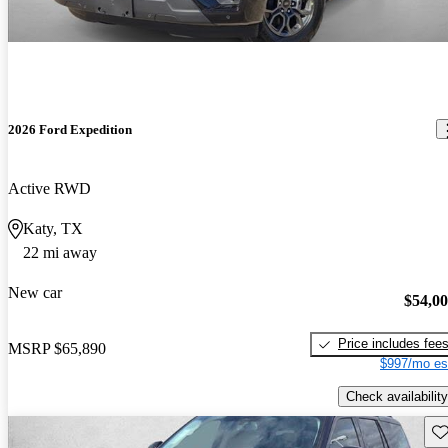
2026 Ford Expedition
Active RWD
Katy, TX
22 mi away
New car
$54,0
Price includes fee
MSRP
$65,890
$997/mo es
Check availability
Sav