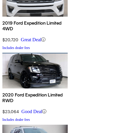
2019 Ford Expedition Limited
4WD
$20,720
Great Deal
Includes dealer fees
2020 Ford Expedition Limited
RWD
$23,064
Good Deal
Includes dealer fees