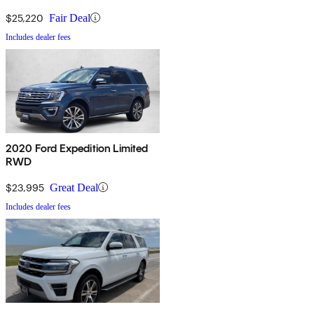
$25,220
Fair Deal
Includes dealer fees
2020 Ford Expedition Limited
RWD
$23,995
Great Deal
Includes dealer fees