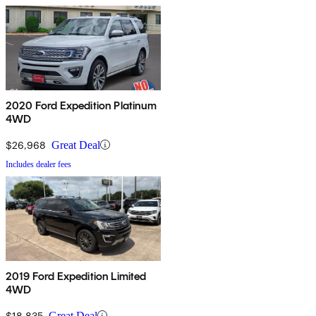
2020 Ford Expedition Platinum
4WD
$26,968
Great Deal
Includes dealer fees
2019 Ford Expedition Limited
4WD
$18,835
Great Deal