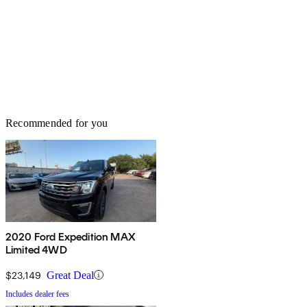
Recommended for you
2020 Ford Expedition MAX
Limited 4WD
$23,149
Great Deal
Includes dealer fees