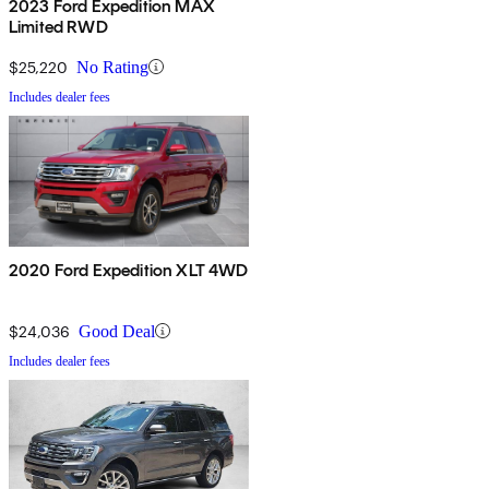
2023 Ford Expedition MAX
Limited RWD
$25,220
No Rating
Includes dealer fees
2020 Ford Expedition XLT 4WD
$24,036
Good Deal
Includes dealer fees