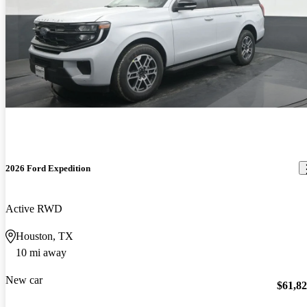
2026 Ford Expedition
Active RWD
Houston, TX
10 mi away
New car
$61,8