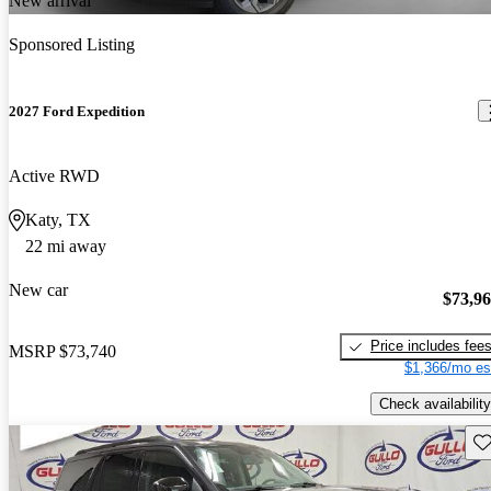
New arrival
Sponsored Listing
2027 Ford Expedition
Active RWD
Katy, TX
22 mi away
New car
$73,9
Price includes fee
MSRP
$73,740
$1,366/mo es
Check availability
Sav