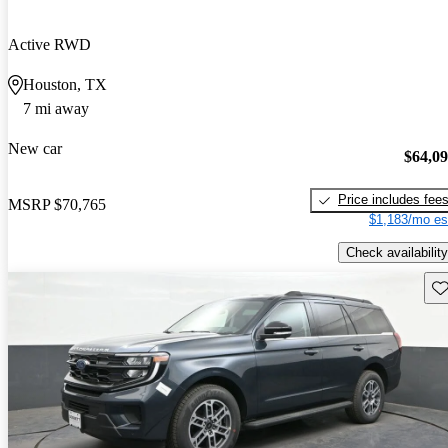
Active RWD
Houston, TX
7 mi away
New car
$64,0
Price includes fee
MSRP
$70,765
$1,183/mo es
Check availability
Sav