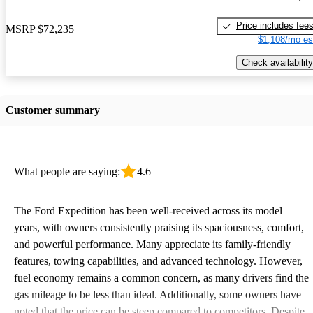
Price includes fee
MSRP
$72,235
$1,108/mo es
Check availability
Customer summary
What people are saying:
4.6
The Ford Expedition has been well-received across its model
years, with owners consistently praising its spaciousness, comfort,
and powerful performance. Many appreciate its family-friendly
features, towing capabilities, and advanced technology. However,
fuel economy remains a common concern, as many drivers find the
gas mileage to be less than ideal. Additionally, some owners have
noted that the price can be steep compared to competitors. Despite