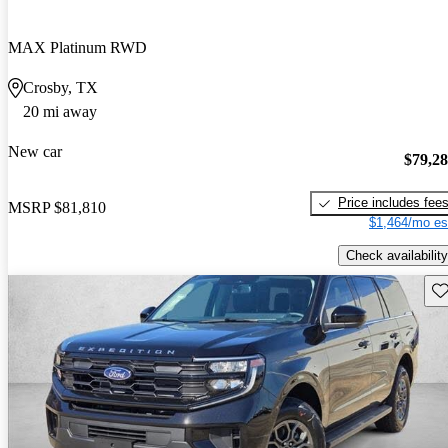
MAX Platinum RWD
Crosby, TX
20 mi away
New car
$79,2
Price includes fee
MSRP
$81,810
$1,464/mo es
Check availability
Sav