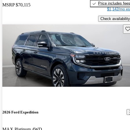
Price includes fee
MSRP
$70,115
$1,142/mo es
Check availability
Sav
2026 Ford Expedition
MAX Platinum 4WD