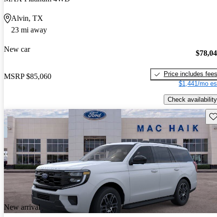
Alvin, TX
23 mi away
New car
$78,0
Price includes fee
MSRP
$85,060
$1,441/mo es
Check availability
Sav
New arrival