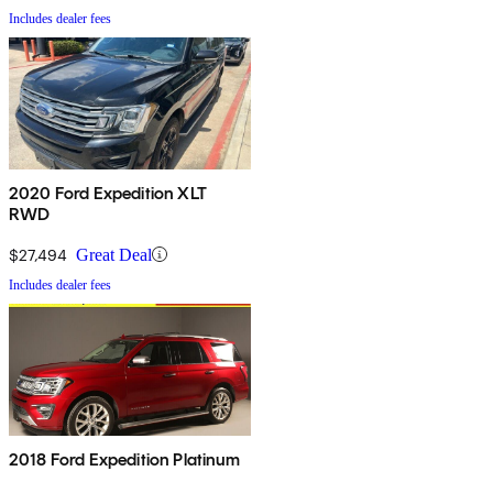
Includes dealer fees
2020 Ford Expedition XLT
RWD
$27,494
Great Deal
Includes dealer fees
2018 Ford Expedition Platinum