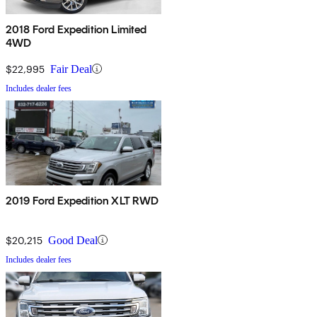
2018 Ford Expedition Limited
4WD
$22,995
Fair Deal
Includes dealer fees
2019 Ford Expedition XLT RWD
$20,215
Good Deal
Includes dealer fees