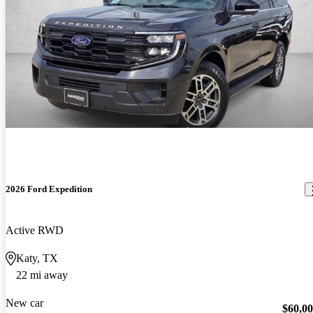
2026 Ford Expedition
Active RWD
Katy, TX
22 mi away
New car
$60,0