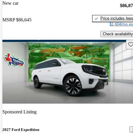
New car
$86,8
Price includes fee
MSRP
$86,645
$1,604/mo es
Check availability
Sav
Sponsored Listing
2027 Ford Expedition