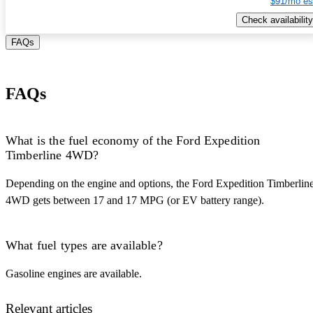
$91/mo es
Check availability
FAQs
FAQs
What is the fuel economy of the Ford Expedition
Timberline 4WD?
Depending on the engine and options, the Ford Expedition Timberlin
4WD gets between 17 and 17 MPG (or EV battery range).
What fuel types are available?
Gasoline engines are available.
Relevant articles