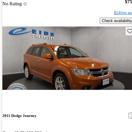
$75
No Rating
$14/mo es
Check availability
Sav
2011 Dodge Journey