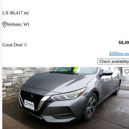
LX
80,417 mi
Webster, WI
$8,4
Great Deal
$155/mo es
Check availability
Sav