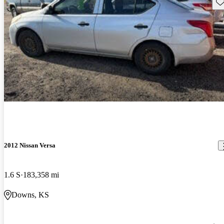
Sav
2012 Nissan Versa
1.6 S
183,358 mi
Downs, KS