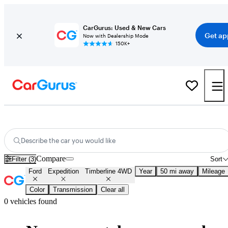
CarGurus: Used & New Cars
Get ap
Now with Dealership Mode
150K+
New Ford Expedition Timberline 4WD for Sale
Nationwide
Describe the car you would like
Compare
Filter (3)
Sort
Ford
Expedition
Timberline 4WD
Year
50 mi away
Mileage
Color
Transmission
Clear all
0 vehicles found