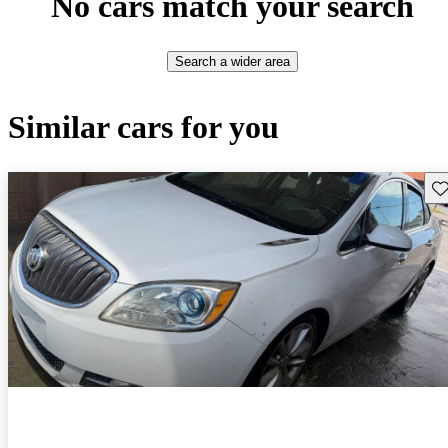
No cars match your search
Search a wider area
Similar cars for you
Sav