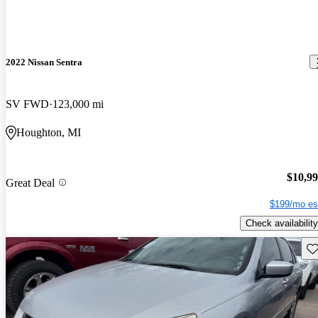
2022 Nissan Sentra
SV FWD
123,000 mi
Houghton, MI
$10,9
Great Deal
$199/mo es
Check availability
Sav