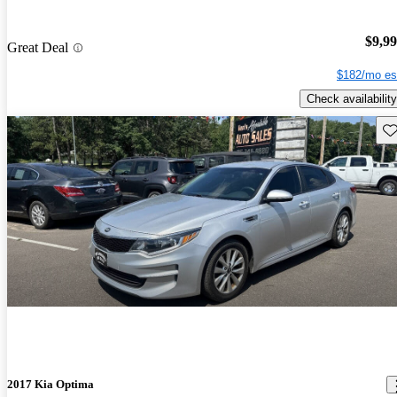
$9,9
Great Deal
$182/mo es
Check availability
Sav
2017 Kia Optima