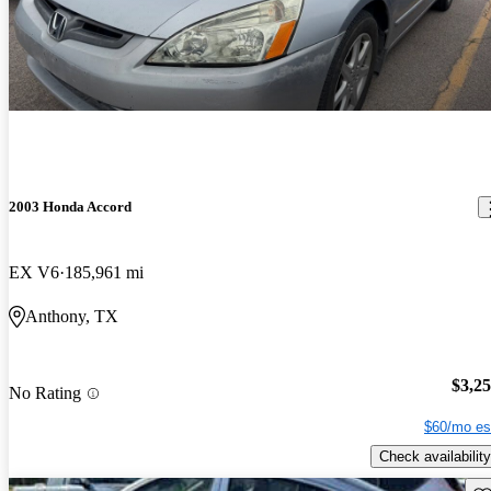
2003 Honda Accord
EX V6
185,961 mi
Anthony, TX
$3,2
No Rating
$60/mo es
Check availability