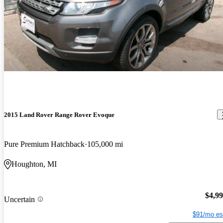
2015 Land Rover Range Rover Evoque
Pure Premium Hatchback
105,000 mi
Houghton, MI
$4,9
Uncertain
$91/mo es