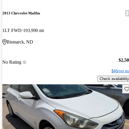
2013 Chevrolet Malibu
1LT FWD
193,990 mi
Bismarck, ND
$2,5
No Rating
$46/mo es
Check availability
Sav