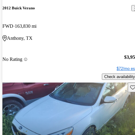
2012 Buick Verano
FWD
163,830 mi
Anthony, TX
$3,9
No Rating
$72/mo es
Check availability
Sav