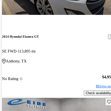
2014 Hyundai Elantra GT
SE FWD
113,895 mi
Anthony, TX
$4,9
No Rating
$91/mo es
Check availability
Sav