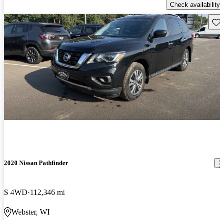
Check availability
Sav
2020 Nissan Pathfinder
S 4WD
112,346 mi
Webster, WI