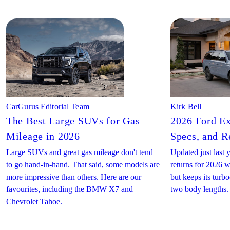
CarGurus Editorial Team
Kirk Bell
The Best Large SUVs for Gas
2026 Ford Ex
Mileage in 2026
Specs, and R
Large SUVs and great gas mileage don't tend
Updated just last 
to go hand-in-hand. That said, some models are
returns for 2026 w
more impressive than others. Here are our
but keeps its turb
favourites, including the BMW X7 and
two body lengths.
Chevrolet Tahoe.