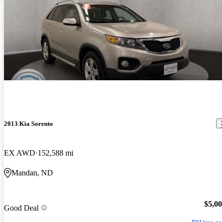
2013 Kia Sorento
EX AWD
152,588 mi
Mandan, ND
$5,0
Good Deal