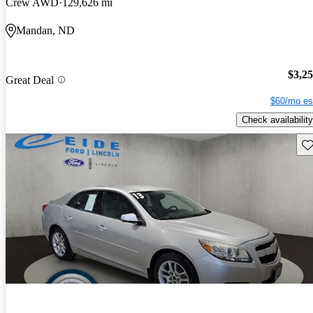
Crew AWD
129,626 mi
Mandan, ND
$3,2
Great Deal
$60/mo es
Check availability
Sav