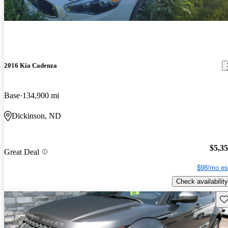
2016 Kia Cadenza
Base
134,900 mi
Dickinson, ND
$5,3
Great Deal
$98/mo es
Check availability
Sav